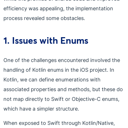
efficiency was appealing, the implementation
process revealed some obstacles.
1. Issues with Enums
One of the challenges encountered involved the
handling of Kotlin enums in the iOS project. In
Kotlin, we can define enumerations with
associated properties and methods, but these do
not map directly to Swift or Objective-C enums,
which have a simpler structure.
When exposed to Swift through Kotlin/Native,