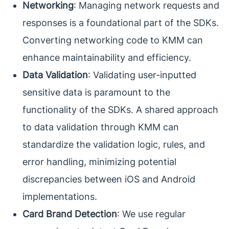
Networking
: Managing network requests and
responses is a foundational part of the SDKs.
Converting networking code to KMM can
enhance maintainability and efficiency.
Data Validation
: Validating user-inputted
sensitive data is paramount to the
functionality of the SDKs. A shared approach
to data validation through KMM can
standardize the validation logic, rules, and
error handling, minimizing potential
discrepancies between iOS and Android
implementations.
Card Brand Detection
: We use regular