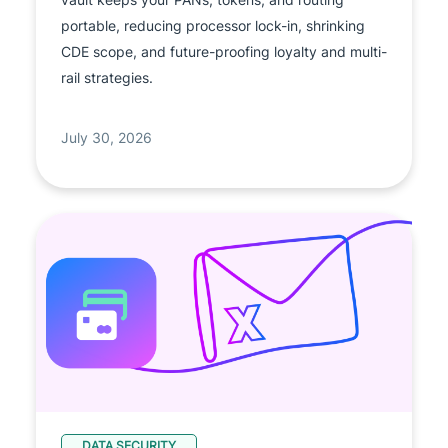
portable, reducing processor lock-in, shrinking
CDE scope, and future-proofing loyalty and multi-
rail strategies.
July 30, 2026
DATA SECURITY