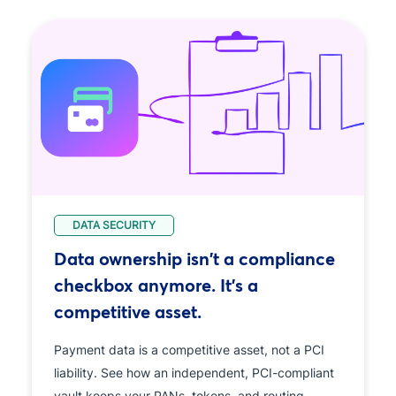
DATA SECURITY
Data ownership isn't a compliance
checkbox anymore. It's a
competitive asset.
Payment data is a competitive asset, not a PCI
liability. See how an independent, PCI-compliant
vault keeps your PANs, tokens, and routing