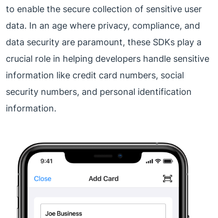
to enable the secure collection of sensitive user
data. In an age where privacy, compliance, and
data security are paramount, these SDKs play a
crucial role in helping developers handle sensitive
information like credit card numbers, social
security numbers, and personal identification
information.