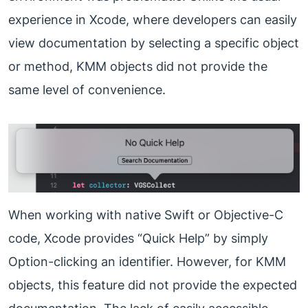
experience in Xcode, where developers can easily
view documentation by selecting a specific object
or method, KMM objects did not provide the
same level of convenience.
When working with native Swift or Objective-C
code, Xcode provides “Quick Help” by simply
Option-clicking an identifier. However, for KMM
objects, this feature did not provide the expected