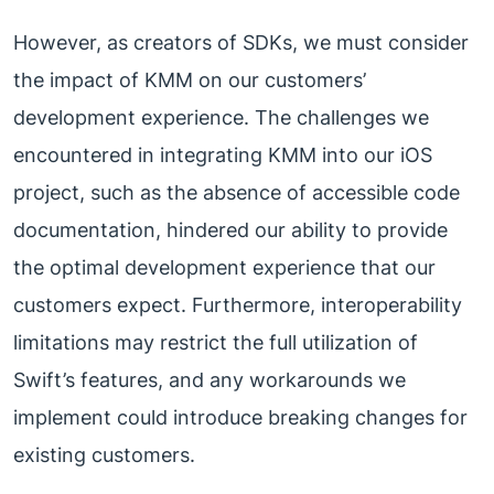
However, as creators of SDKs, we must consider
the impact of KMM on our customers’
development experience. The challenges we
encountered in integrating KMM into our iOS
project, such as the absence of accessible code
documentation, hindered our ability to provide
the optimal development experience that our
customers expect. Furthermore, interoperability
limitations may restrict the full utilization of
Swift’s features, and any workarounds we
implement could introduce breaking changes for
existing customers.