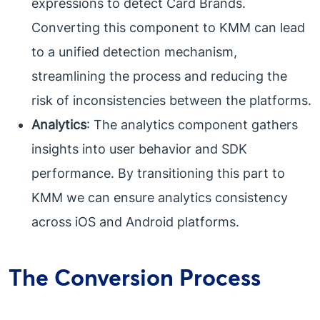
expressions to detect Card Brands.
Converting this component to KMM can lead
to a unified detection mechanism,
streamlining the process and reducing the
risk of inconsistencies between the platforms.
Analytics
: The analytics component gathers
insights into user behavior and SDK
performance. By transitioning this part to
KMM we can ensure analytics consistency
across iOS and Android platforms.
The Conversion Process