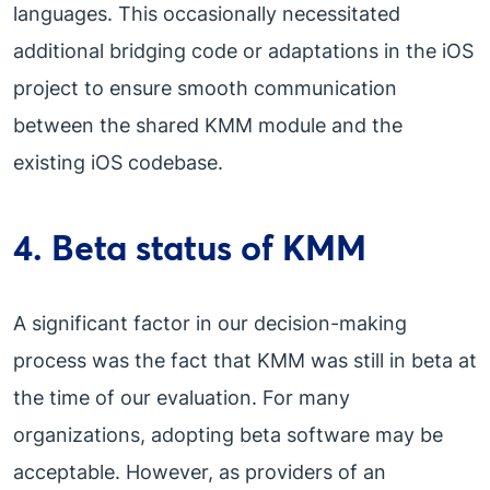
languages. This occasionally necessitated
additional bridging code or adaptations in the iOS
project to ensure smooth communication
between the shared KMM module and the
existing iOS codebase.
4. Beta status of KMM
A significant factor in our decision-making
process was the fact that KMM was still in beta at
the time of our evaluation. For many
organizations, adopting beta software may be
acceptable. However, as providers of an