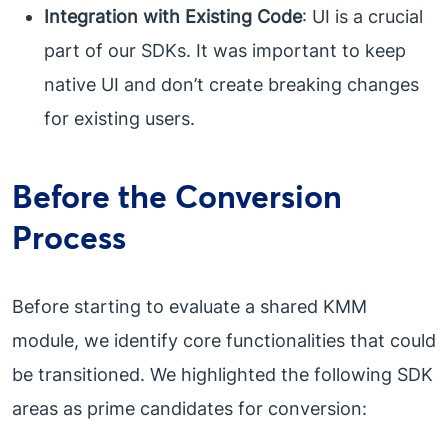
Integration with Existing Code
: UI is a crucial
part of our SDKs. It was important to keep
native UI and don’t create breaking changes
for existing users.
Before the Conversion
Process
Before starting to evaluate a shared KMM
module, we identify core functionalities that could
be transitioned. We highlighted the following SDK
areas as prime candidates for conversion: