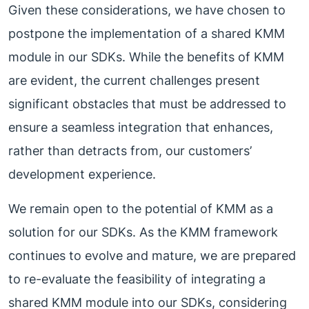
Given these considerations, we have chosen to
postpone the implementation of a shared KMM
module in our SDKs. While the benefits of KMM
are evident, the current challenges present
significant obstacles that must be addressed to
ensure a seamless integration that enhances,
rather than detracts from, our customers’
development experience.
We remain open to the potential of KMM as a
solution for our SDKs. As the KMM framework
continues to evolve and mature, we are prepared
to re-evaluate the feasibility of integrating a
shared KMM module into our SDKs, considering