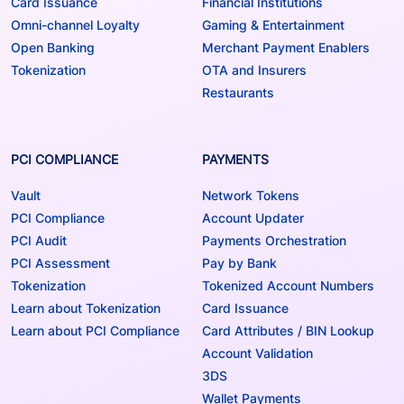
Card Issuance
Financial Institutions
Omni-channel Loyalty
Gaming & Entertainment
Open Banking
Merchant Payment Enablers
Tokenization
OTA and Insurers
Restaurants
PCI COMPLIANCE
PAYMENTS
Vault
Network Tokens
PCI Compliance
Account Updater
PCI Audit
Payments Orchestration
PCI Assessment
Pay by Bank
Tokenization
Tokenized Account Numbers
Learn about Tokenization
Card Issuance
Learn about PCI Compliance
Card Attributes / BIN Lookup
Account Validation
3DS
Wallet Payments