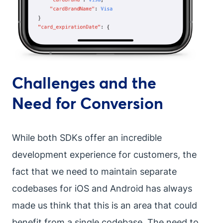
Challenges and the
Need for Conversion
While both SDKs offer an incredible
development experience for customers, the
fact that we need to maintain separate
codebases for iOS and Android has always
made us think that this is an area that could
benefit from a single codebase. The need to