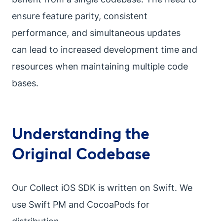
ensure feature parity, consistent
performance, and simultaneous updates
can lead to increased development time and
resources when maintaining multiple code
bases.
Understanding the
Original Codebase
Our Collect iOS SDK is written on Swift. We
use Swift PM and CocoaPods for