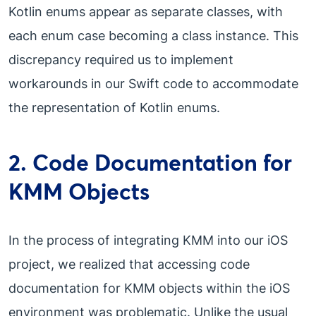
Kotlin enums appear as separate classes, with
each enum case becoming a class instance. This
discrepancy required us to implement
workarounds in our Swift code to accommodate
the representation of Kotlin enums.
2. Code Documentation for
KMM Objects
In the process of integrating KMM into our iOS
project, we realized that accessing code
documentation for KMM objects within the iOS
environment was problematic. Unlike the usual