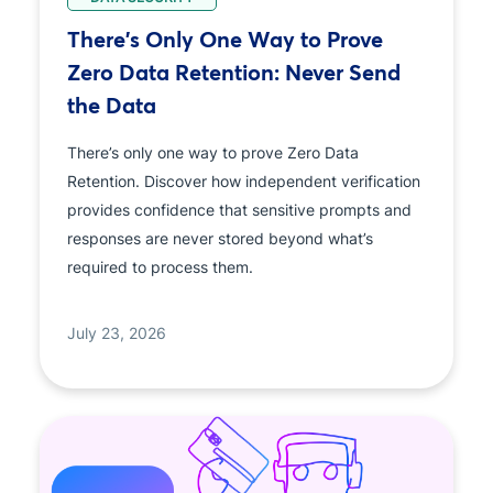
There's Only One Way to Prove
Zero Data Retention: Never Send
the Data
There’s only one way to prove Zero Data
Retention. Discover how independent verification
provides confidence that sensitive prompts and
responses are never stored beyond what’s
required to process them.
July 23, 2026