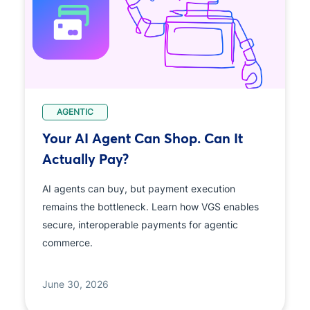
AGENTIC
Your AI Agent Can Shop. Can It
Actually Pay?
AI agents can buy, but payment execution
remains the bottleneck. Learn how VGS enables
secure, interoperable payments for agentic
commerce.
June 30, 2026