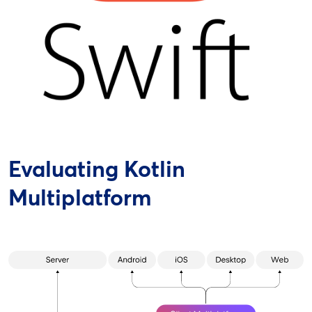
Evaluating Kotlin
Multiplatform