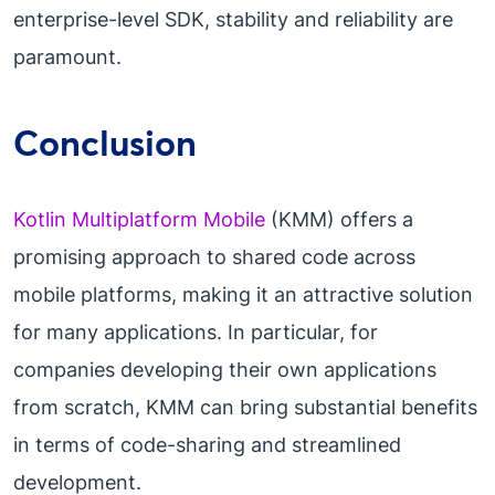
enterprise-level SDK, stability and reliability are
paramount.
Conclusion
Kotlin Multiplatform Mobile
(KMM) offers a
promising approach to shared code across
mobile platforms, making it an attractive solution
for many applications. In particular, for
companies developing their own applications
from scratch, KMM can bring substantial benefits
in terms of code-sharing and streamlined
development.