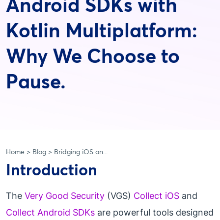
Android SDKs with
Kotlin Multiplatform:
Why We Choose to
Pause.
Home
Blog
Bridging iOS an...
Introduction
The
Very Good Security
(VGS)
Collect iOS
and
Collect Android SDKs
are powerful tools designed