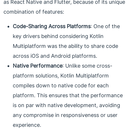
as React Native and Flutter, because of its unique
combination of features:
Code-Sharing Across Platforms
: One of the
key drivers behind considering Kotlin
Multiplatform was the ability to share code
across iOS and Android platforms.
Native Performance
: Unlike some cross-
platform solutions, Kotlin Multiplatform
compiles down to native code for each
platform. This ensures that the performance
is on par with native development, avoiding
any compromise in responsiveness or user
experience.