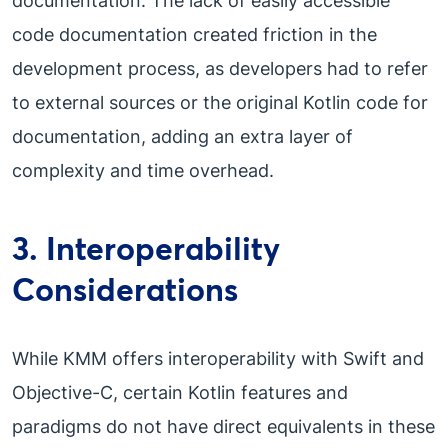
documentation. The lack of easily accessible
code documentation created friction in the
development process, as developers had to refer
to external sources or the original Kotlin code for
documentation, adding an extra layer of
complexity and time overhead.
3. Interoperability
Considerations
While KMM offers interoperability with Swift and
Objective-C, certain Kotlin features and
paradigms do not have direct equivalents in these