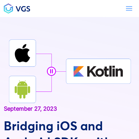
Main Navigation
To
September 27, 2023
Bridging iOS and