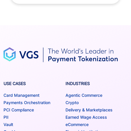
USE CASES
INDUSTRIES
Card Management
Agentic Commerce
Payments Orchestration
Crypto
PCI Compliance
Delivery & Marketplaces
PII
Earned Wage Access
Vault
eCommerce