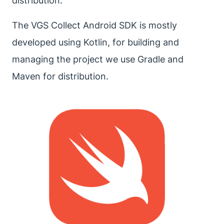
distribution.
The VGS Collect Android SDK is mostly
developed using Kotlin, for building and
managing the project we use Gradle and
Maven for distribution.