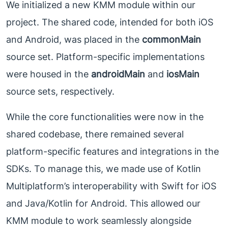
We initialized a new KMM module within our
project. The shared code, intended for both iOS
and Android, was placed in the
commonMain
source set. Platform-specific implementations
were housed in the
androidMain
and
iosMain
source sets, respectively.
While the core functionalities were now in the
shared codebase, there remained several
platform-specific features and integrations in the
SDKs. To manage this, we made use of Kotlin
Multiplatform’s interoperability with Swift for iOS
and Java/Kotlin for Android. This allowed our
KMM module to work seamlessly alongside