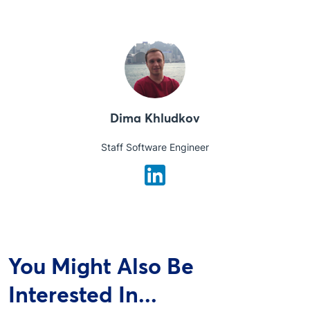
Dima Khludkov
Staff Software Engineer
You Might Also Be
Interested In...