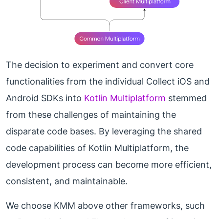
The decision to experiment and convert core
functionalities from the individual Collect iOS and
Android SDKs into
Kotlin Multiplatform
stemmed
from these challenges of maintaining the
disparate code bases. By leveraging the shared
code capabilities of Kotlin Multiplatform, the
development process can become more efficient,
consistent, and maintainable.
We choose KMM above other frameworks, such