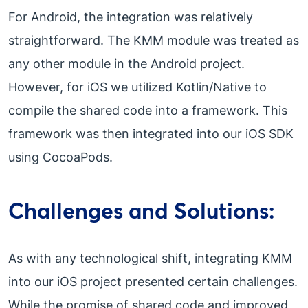
For Android, the integration was relatively
straightforward. The KMM module was treated as
any other module in the Android project.
However, for iOS we utilized Kotlin/Native to
compile the shared code into a framework. This
framework was then integrated into our iOS SDK
using CocoaPods.
Challenges and Solutions:
As with any technological shift, integrating KMM
into our iOS project presented certain challenges.
While the promise of shared code and improved