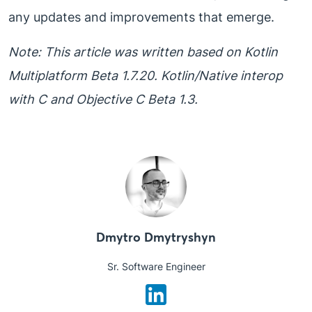
any updates and improvements that emerge.
Note: This article was written based on Kotlin
Multiplatform Beta 1.7.20. Kotlin/Native interop
with C and Objective C Beta 1.3.
Dmytro Dmytryshyn
Sr. Software Engineer