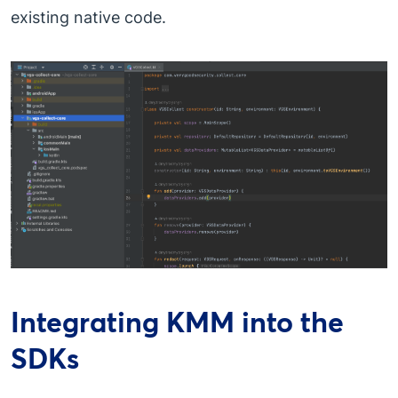
existing native code.
Integrating KMM into the
SDKs