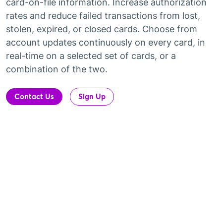
card-on-file information. Increase authorization
rates and reduce failed transactions from lost,
stolen, expired, or closed cards. Choose from
account updates continuously on every card, in
real-time on a selected set of cards, or a
combination of the two.
Contact Us
Sign Up