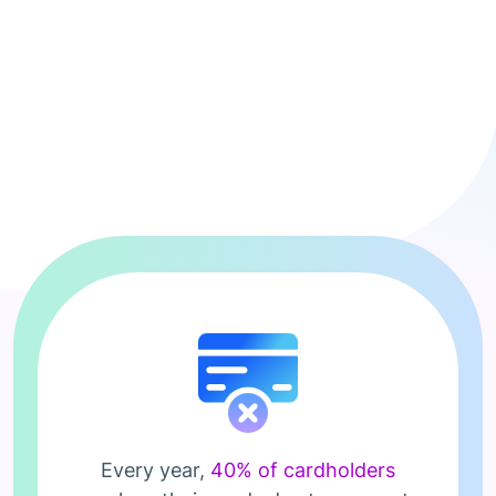
Every year,
40% of cardholders