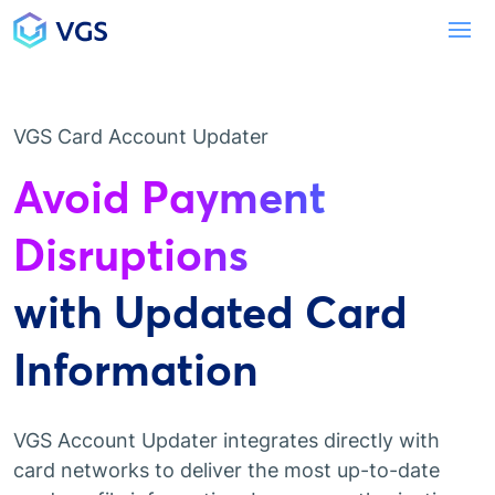
Main Navigation
To
VGS Card Account Updater
Avoid Payment
Disruptions
with Updated Card
Information
VGS Account Updater integrates directly with
card networks to deliver the most up-to-date