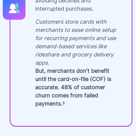
avoiding declines and
interrupted purchases.
Customers store cards with
merchants to ease online setup
for recurring payments and use
demand-based services like
rideshare and grocery delivery
apps.
But, merchants don't benefit
until the card-on-file (COF) is
accurate. 48% of customer
churn comes from failed
payments.
3