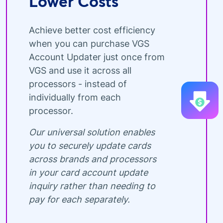
Lower Costs
Achieve better cost efficiency
when you can purchase VGS
Account Updater just once from
VGS and use it across all
processors - instead of
individually from each
processor.
Our universal solution enables
you to securely update cards
across brands and processors
in your card account update
inquiry rather than needing to
pay for each separately.