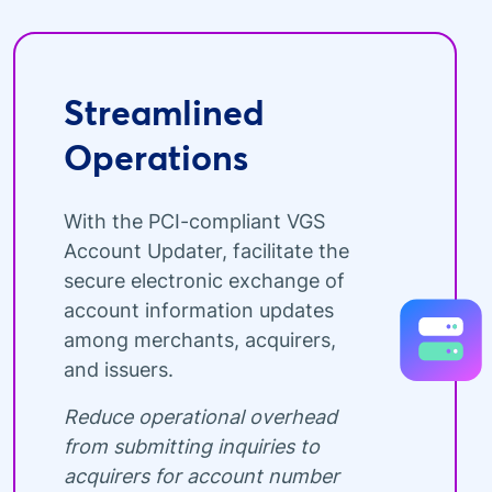
Streamlined
Operations
With the PCI-compliant VGS
Account Updater, facilitate the
secure electronic exchange of
account information updates
among merchants, acquirers,
and issuers.
Reduce operational overhead
from submitting inquiries to
acquirers for account number