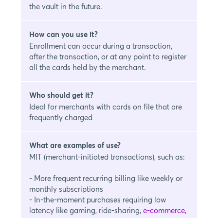
the vault in the future.
How can you use it?
Enrollment can occur during a transaction,
after the transaction, or at any point to register
all the cards held by the merchant.
Who should get it?
Ideal for merchants with cards on file that are
frequently charged
What are examples of use?
MIT (merchant-initiated transactions), such as:
- More frequent recurring billing like weekly or
monthly subscriptions
- In-the-moment purchases requiring low
latency like gaming, ride-sharing,
e-commerce
,