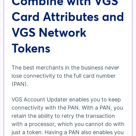
Combine with VGS
Card Attributes and
VGS Network
Tokens
The best merchants in the business never
lose connectivity to the full card number
(PAN).
VGS Account Updater enables you to keep
connectivity with the PAN. With a PAN, you
retain the ability to retry the transaction
with a processor, which you cannot do with
just a token. Having a PAN also enables you