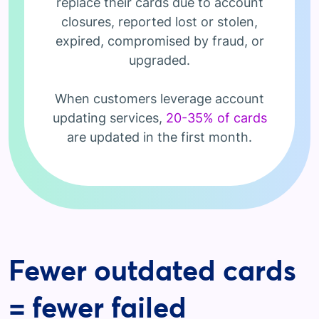
replace their cards due to account
closures, reported lost or stolen,
expired, compromised by fraud, or
upgraded.
When customers leverage account
updating services,
20-35% of cards
are updated in the first month.
Fewer outdated cards
= fewer failed