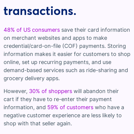
transactions.
48% of US consumers
save their card information
on merchant websites and apps to make
credential/card-on-file (COF) payments. Storing
information makes it easier for customers to shop
online, set up recurring payments, and use
demand-based services such as ride-sharing and
grocery delivery apps.
However,
30% of shoppers
will abandon their
cart if they have to re-enter their payment
information, and
59% of customers
who have a
negative customer experience are less likely to
shop with that seller again.