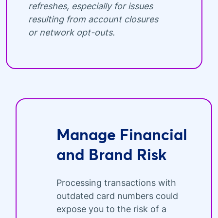
refreshes, especially for issues
resulting from account closures
or network opt-outs.
Manage Financial
and Brand Risk
Processing transactions with
outdated card numbers could
expose you to the risk of a