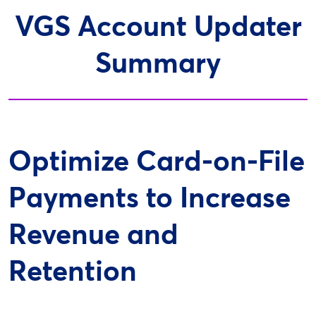
VGS Account Updater
Summary
Optimize Card-on-File
Payments to Increase
Revenue and
Retention