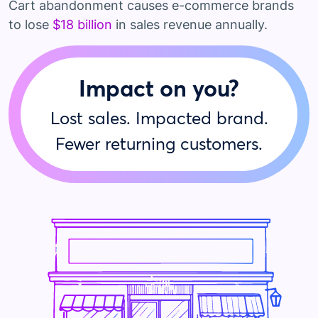
Cart abandonment causes e-commerce brands
to lose
$18 billion
in sales revenue annually.
Impact on you?
Lost sales. Impacted brand.
Fewer returning customers.