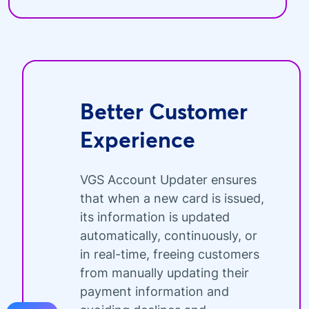
Better Customer
Experience
VGS Account Updater ensures
that when a new card is issued,
its information is updated
automatically, continuously, or
in real-time, freeing customers
from manually updating their
payment information and