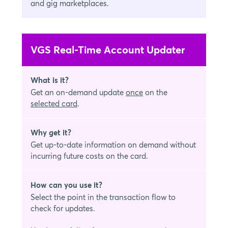
and gig marketplaces.
VGS Real-Time Account Updater
What is it?
Get an on-demand update
once
on the
selected card
.
Why get it?
Get up-to-date information on demand without
incurring future costs on the card.
How can you use it?
Select the point in the transaction flow to
check for updates.