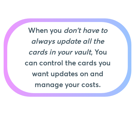
When you
don't have to
always update all the
cards in your vault
, You
can control the cards you
want updates on and
manage your costs.