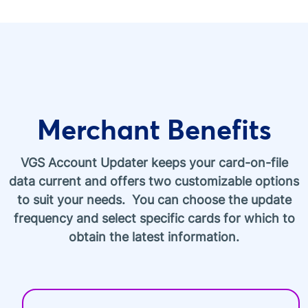
Merchant Benefits
VGS Account Updater keeps your card-on-file
data current and offers two customizable options
to suit your needs. You can choose the update
frequency and select specific cards for which to
obtain the latest information.