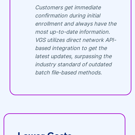
Customers get immediate
confirmation during initial
enrollment and always have the
most up-to-date information.
VGS utilizes direct network API-
based integration to get the
latest updates, surpassing the
industry standard of outdated
batch file-based methods.