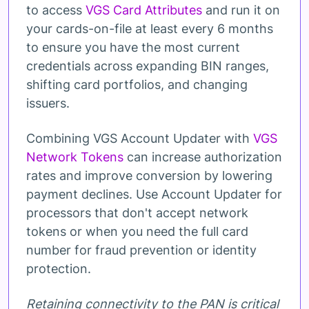
to access
VGS Card Attributes
and run it on
your cards-on-file at least every 6 months
to ensure you have the most current
credentials across expanding BIN ranges,
shifting card portfolios, and changing
issuers.
Combining VGS Account Updater with
VGS
Network Tokens
can increase authorization
rates and improve conversion by lowering
payment declines. Use Account Updater for
processors that don't accept network
tokens or when you need the full card
number for fraud prevention or identity
protection.
Retaining connectivity to the PAN is critical