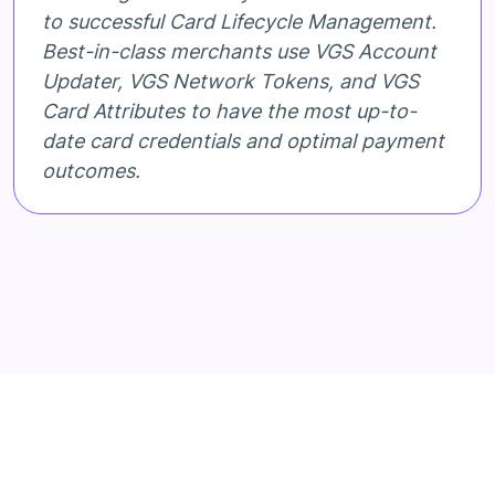
to successful Card Lifecycle Management.
Best-in-class merchants use VGS Account
Updater, VGS Network Tokens, and VGS
Card Attributes to have the most up-to-
date card credentials and optimal payment
outcomes.