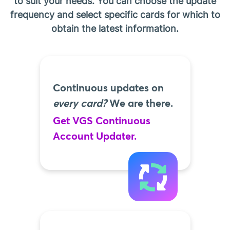
to suit your needs. You can choose the update
frequency and select specific cards for which to
obtain the latest information.
Continuous updates on
every card?
We are there.
Get VGS Continuous
Account Updater.