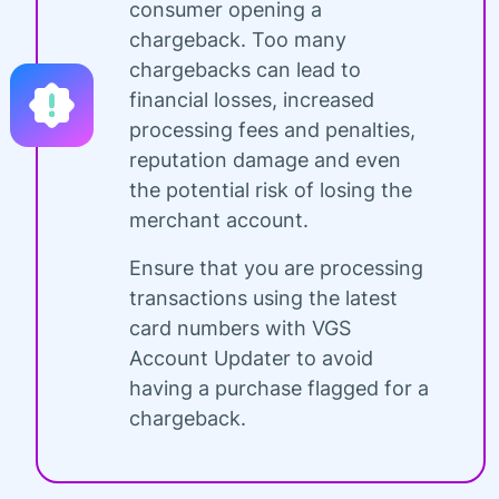
consumer opening a
chargeback. Too many
chargebacks can lead to
financial losses, increased
processing fees and penalties,
reputation damage and even
the potential risk of losing the
merchant account.
Ensure that you are processing
transactions using the latest
card numbers with VGS
Account Updater to avoid
having a purchase flagged for a
chargeback.