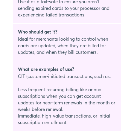
Use it as a fail-safe to ensure you aren't
sending expired cards to your processor and
experiencing failed transactions.
Who should get it?
Ideal for merchants looking to control when
cards are updated, when they are billed for
updates, and when they bill customers.
What are examples of use?
CIT (customer-initiated transactions, such as:
Less frequent recurring billing like annual
subscriptions when you can get account
updates for near-term renewals in the month or
weeks before renewal.
Immediate, high-value transactions, or initial
subscription enrollment.