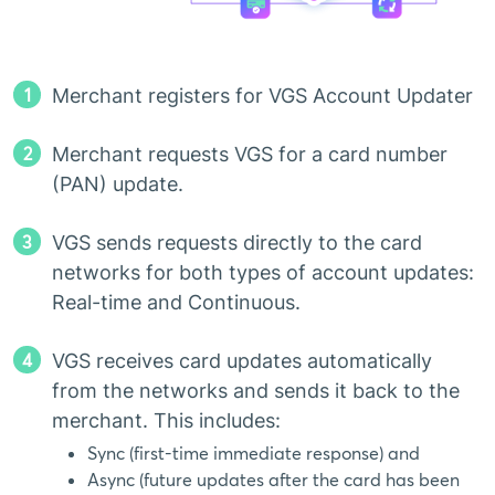
1
Merchant registers for VGS Account Updater
2
Merchant requests VGS for a card number
(PAN) update.
3
VGS sends requests directly to the card
networks for both types of account updates:
Real-time and Continuous.
4
VGS receives card updates automatically
from the networks and sends it back to the
merchant. This includes:
Sync (first-time immediate response) and
Async (future updates after the card has been