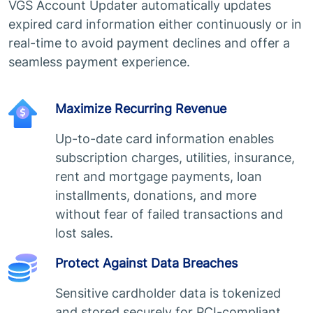
VGS Account Updater automatically updates
expired card information either continuously or in
real-time to avoid payment declines and offer a
seamless payment experience.
Maximize Recurring Revenue
Up-to-date card information enables
subscription charges, utilities, insurance,
rent and mortgage payments, loan
installments, donations, and more
without fear of failed transactions and
lost sales.
Protect Against Data Breaches
Sensitive cardholder data is tokenized
and stored securely for PCI-compliant