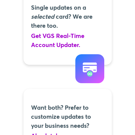
Single updates on a
selected
card? We are
there too.
Get VGS Real-Time
Account Updater.
Want both? Prefer to
customize updates to
your business needs?