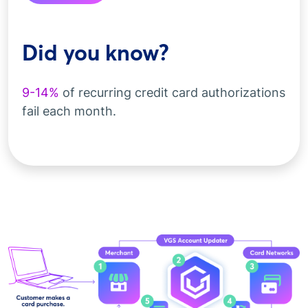
Did you know?
9-14%
of recurring credit card authorizations
fail each month.