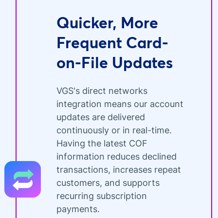
Quicker, More
Frequent Card-
on-File Updates
VGS's direct networks
integration means our account
updates are delivered
continuously or in real-time.
Having the latest COF
information reduces declined
transactions, increases repeat
customers, and supports
recurring subscription
payments.