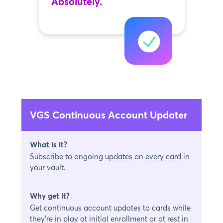
Absolutely.
VGS Continuous Account Updater
What is it?
Subscribe to ongoing
updates
on
every card
in
your vault.
Why get it?
Get continuous account updates to cards while
they're in play at initial enrollment or at rest in