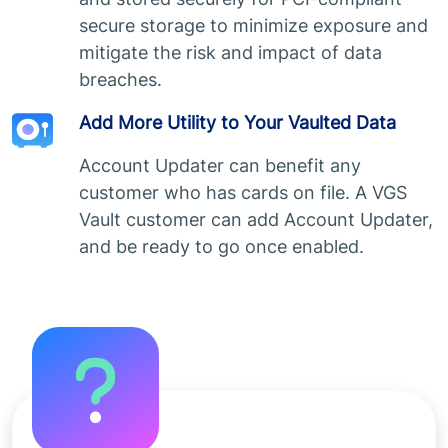
secure storage to minimize exposure and
mitigate the risk and impact of data
breaches.
Add More Utility to Your Vaulted Data
Account Updater can benefit any
customer who has cards on file. A VGS
Vault customer can add Account Updater,
and be ready to go once enabled.