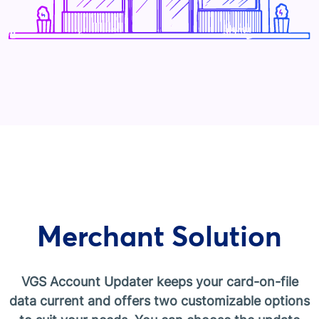
Merchant Solution
VGS Account Updater keeps your card-on-file
data current and offers two customizable options