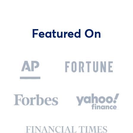
Featured On