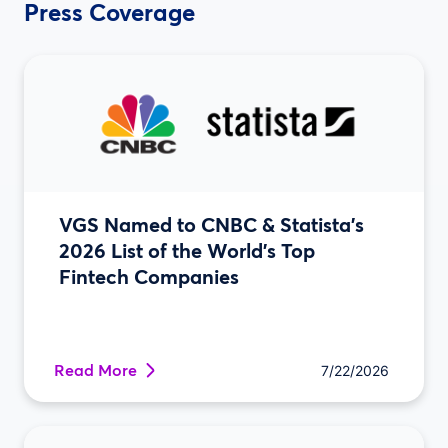
Press Coverage
VGS Named to CNBC & Statista’s
2026 List of the World’s Top
Fintech Companies
Read More
7/22/2026