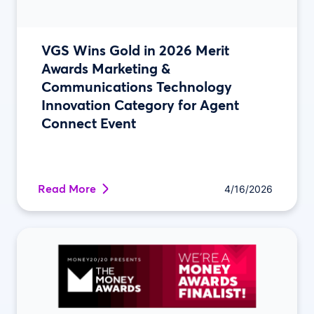
VGS Wins Gold in 2026 Merit
Awards Marketing &
Communications Technology
Innovation Category for Agent
Connect Event
Read More
4/16/2026