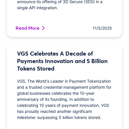
announce its offering of 3D Secure (3DS) in a
single API integration.
Read More
11/5/2025
VGS Celebrates A Decade of
Payments Innovation and 5 Billion
Tokens Stored
VGS, The World's Leader in Payment Tokenization
and a trusted credential management platform for
global businesses celebrates the 10-year
anniversary of its founding. In addition to
celebrating 10 years of payment innovation, VGS
has proudly reached another significant
milestone: surpassing 5 billion tokens stored.