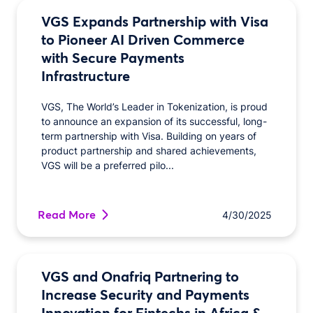
VGS Expands Partnership with Visa
to Pioneer AI Driven Commerce
with Secure Payments
Infrastructure
VGS, The World’s Leader in Tokenization, is proud
to announce an expansion of its successful, long-
term partnership with Visa. Building on years of
product partnership and shared achievements,
VGS will be a preferred pilo...
Read More
4/30/2025
VGS and Onafriq Partnering to
Increase Security and Payments
Innovation for Fintechs in Africa &