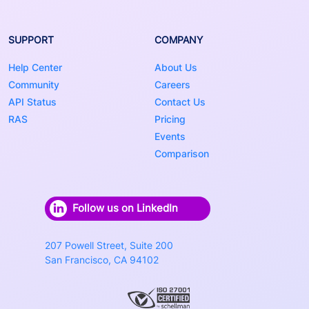
SUPPORT
COMPANY
Help Center
About Us
Community
Careers
API Status
Contact Us
RAS
Pricing
Events
Comparison
Follow us on LinkedIn
207 Powell Street, Suite 200
San Francisco, CA 94102