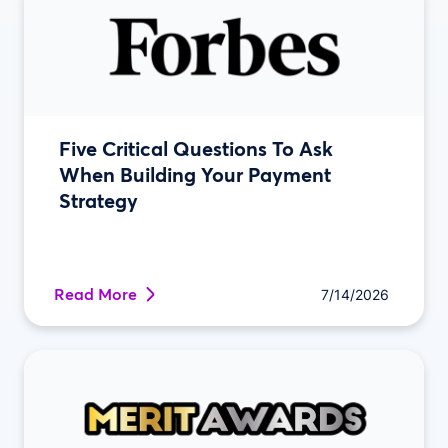
Five Critical Questions To Ask
When Building Your Payment
Strategy
Read More
7/14/2026