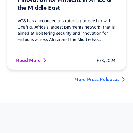
the Middle East
VGS has announced a strategic partnership with
Onafriq, Africa’s largest payments network, that is
aimed at bolstering security and innovation for
Fintechs across Africa and the Middle East.
Read More
6/3/2024
More Press Releases