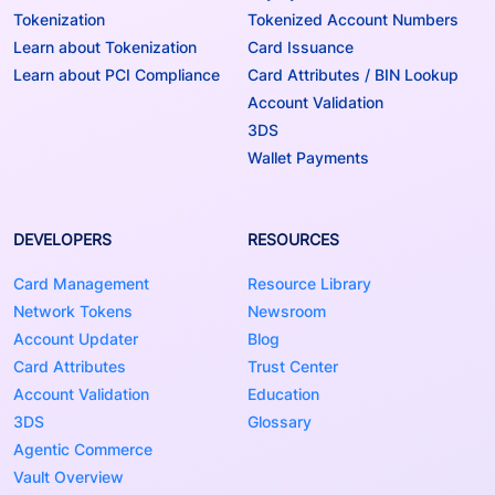
Tokenization
Tokenized Account Numbers
Learn about Tokenization
Card Issuance
Learn about PCI Compliance
Card Attributes / BIN Lookup
Account Validation
3DS
Wallet Payments
DEVELOPERS
RESOURCES
Card Management
Resource Library
Network Tokens
Newsroom
Account Updater
Blog
Card Attributes
Trust Center
Account Validation
Education
3DS
Glossary
Agentic Commerce
Vault Overview