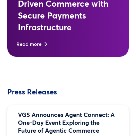
Driven Commerce with
Secure Payments
Infrastructure
Read more
Press Releases
VGS Announces Agent Connect: A
One-Day Event Exploring the
Future of Agentic Commerce