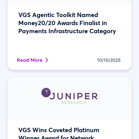
VGS Agentic Toolkit Named
Money20/20 Awards Finalist in
Payments Infrastructure Category
Read More
10/10/2025
VGS Wins Coveted Platinum
Winner Award for Network