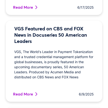
Read More
6/17/2025
VGS Featured on CBS and FOX
News in Docuseries 50 American
Leaders
VGS, The World's Leader in Payment Tokenization
and a trusted credential management platform for
global businesses, is proudly featured in the
upcoming documentary series, 50 American
Leaders. Produced by Acumen Media and
distributed on CBS News and FOX News
Read More
6/9/2025