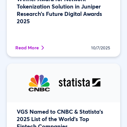
Tokenization Solution in Juniper
Research’s Future Digital Awards
2025
Read More
10/7/2025
VGS Named to CNBC & Statista’s
2025 List of the World’s Top
Fintech Companies