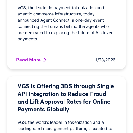
VGS, the leader in payment tokenization and
agentic commerce infrastructure, today
announced Agent Connect, a one-day event
connecting the humans behind the agents who
are dedicated to exploring the future of AI-driven
payments.
Read More
1/28/2026
VGS is Offering 3DS through Single
API Integration to Reduce Fraud
and Lift Approval Rates for Online
Payments Globally
VGS, the world’s leader in tokenization and a
leading card management platform, is excited to