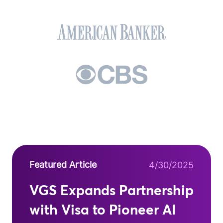
Featured Article
4/30/2025
VGS Expands Partnership
with Visa to Pioneer AI