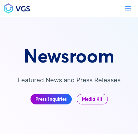
Main Navigation
To
Newsroom
Featured News and Press Releases
Press Inquiries
Media Kit