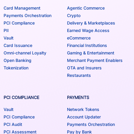
Card Management
Agentic Commerce
Payments Orchestration
Crypto
PCI Compliance
Delivery & Marketplaces
PII
Earned Wage Access
Vault
eCommerce
Card Issuance
Financial Institutions
Omni-channel Loyalty
Gaming & Entertainment
Open Banking
Merchant Payment Enablers
Tokenization
OTA and Insurers
Restaurants
PCI COMPLIANCE
PAYMENTS
Vault
Network Tokens
PCI Compliance
Account Updater
PCI Audit
Payments Orchestration
PCI Assessment
Pay by Bank