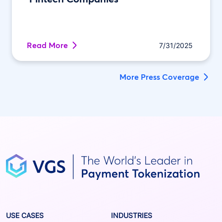
Read More
7/31/2025
More Press Coverage
USE CASES
INDUSTRIES