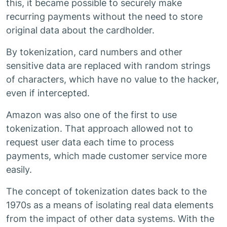
this, it became possible to securely make
recurring payments without the need to store
original data about the cardholder.
By tokenization, card numbers and other
sensitive data are replaced with random strings
of characters, which have no value to the hacker,
even if intercepted.
Amazon was also one of the first to use
tokenization. That approach allowed not to
request user data each time to process
payments, which made customer service more
easily.
The concept of tokenization dates back to the
1970s as a means of isolating real data elements
from the impact of other data systems. With the