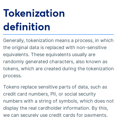
Tokenization
definition
Generally, tokenization means a process, in which
the original data is replaced with non-sensitive
equivalents. These equivalents usually are
randomly generated characters, also known as
tokens, which are created during the tokenization
process.
Tokens replace sensitive parts of data, such as
credit card numbers, PII, or social security
numbers with a string of symbols, which does not
display the real cardholder information. By this,
we can securely use credit cards for payments,