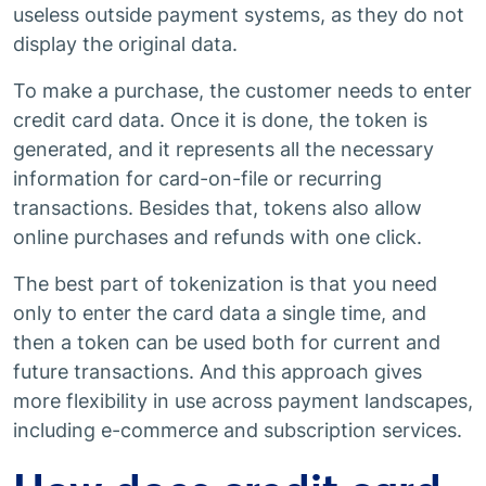
useless outside payment systems, as they do not
display the original data.
To make a purchase, the customer needs to enter
credit card data. Once it is done, the token is
generated, and it represents all the necessary
information for card-on-file or recurring
transactions. Besides that, tokens also allow
online purchases and refunds with one click.
The best part of tokenization is that you need
only to enter the card data a single time, and
then a token can be used both for current and
future transactions. And this approach gives
more flexibility in use across payment landscapes,
including e-commerce and subscription services.