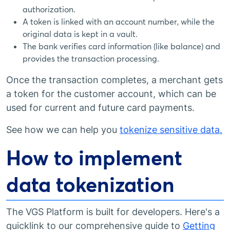
authorization.
A token is linked with an account number, while the
original data is kept in a vault.
The bank verifies card information (like balance) and
provides the transaction processing.
Once the transaction completes, a merchant gets
a token for the customer account, which can be
used for current and future card payments.
See how we can help you
tokenize sensitive data.
How to implement
data tokenization
The VGS Platform is built for developers. Here's a
quicklink to our comprehensive guide to
Getting