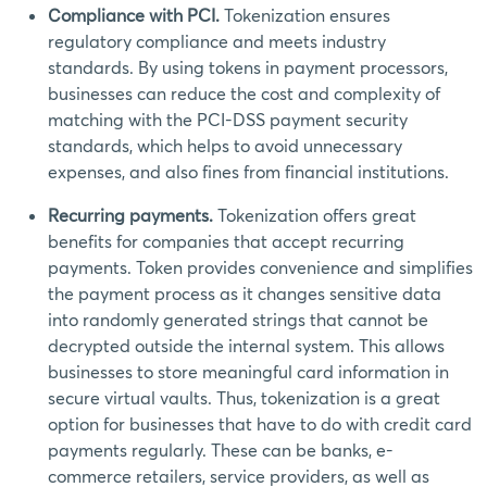
Сompliance with PCI.
Tokenization ensures
regulatory compliance and meets industry
standards. By using tokens in payment processors,
businesses can reduce the cost and complexity of
matching with the PCI-DSS payment security
standards, which helps to avoid unnecessary
expenses, and also fines from financial institutions.
Recurring payments.
Tokenization offers great
benefits for companies that accept recurring
payments. Token provides convenience and simplifies
the payment process as it changes sensitive data
into randomly generated strings that cannot be
decrypted outside the internal system. This allows
businesses to store meaningful card information in
secure virtual vaults. Thus, tokenization is a great
option for businesses that have to do with credit card
payments regularly. These can be banks, e-
commerce retailers, service providers, as well as