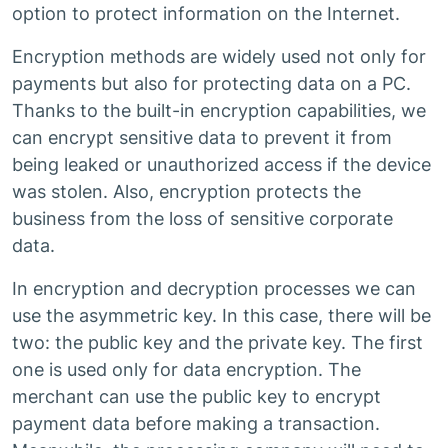
option to protect information on the Internet.
Encryption methods are widely used not only for
payments but also for protecting data on a PC.
Thanks to the built-in encryption capabilities, we
can encrypt sensitive data to prevent it from
being leaked or unauthorized access if the device
was stolen. Also, encryption protects the
business from the loss of sensitive corporate
data.
In encryption and decryption processes we can
use the asymmetric key. In this case, there will be
two: the public key and the private key. The first
one is used only for data encryption. The
merchant can use the public key to encrypt
payment data before making a transaction.