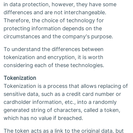
in data protection, however, they have some
differences and are not interchangeable.
Therefore, the choice of technology for
protecting information depends on the
circumstances and the company's purpose.
To understand the differences between
tokenization and encryption, it is worth
considering each of these technologies.
Tokenization
Tokenization is a process that allows replacing of
sensitive data, such as a credit card number or
cardholder information, etc., into a randomly
generated string of characters, called a token,
which has no value if breached.
The token acts as a link to the original data, but