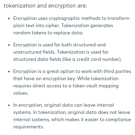
tokenization and encryption are:
Encryption uses cryptographic methods to transform
plain text into cipher. Tokenization generates
random tokens to replace data.
Encryption is used for both structured and
unstructured fields. Tokenization is used for
structured data fields (like a credit card number).
Encryption is a great option to work with third parties
that have an encryption key. While tokenization
requires direct access to a token vault mapping
values.
In encryption, original data can leave internal
systems. In tokenization, original data does not leave
internal systems, which makes it easier to compliance
requirements.