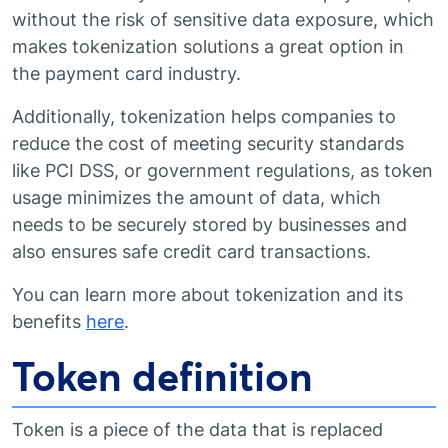
without the risk of sensitive data exposure, which
makes tokenization solutions a great option in
the payment card industry.
Additionally, tokenization helps companies to
reduce the cost of meeting security standards
like PCI DSS, or government regulations, as token
usage minimizes the amount of data, which
needs to be securely stored by businesses and
also ensures safe credit card transactions.
You can learn more about tokenization and its
benefits
here
.
Token definition
Token is a piece of the data that is replaced