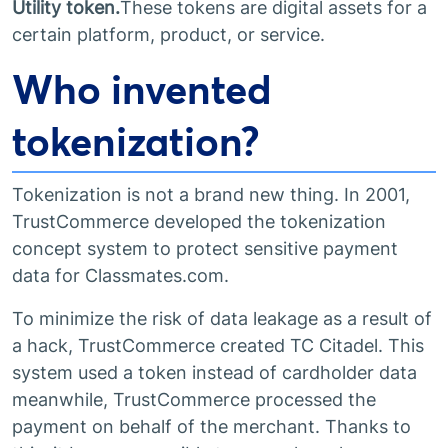
Utility token.
These tokens are digital assets for a
certain platform, product, or service.
Who invented
tokenization?
Tokenization is not a brand new thing. In 2001,
TrustCommerce developed the tokenization
concept system to protect sensitive payment
data for Classmates.com.
To minimize the risk of data leakage as a result of
a hack, TrustCommerce created TC Citadel. This
system used a token instead of cardholder data
meanwhile, TrustCommerce processed the
payment on behalf of the merchant. Thanks to