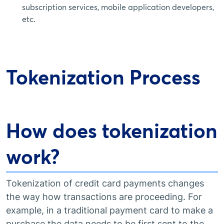
subscription services, mobile application developers,
etc.
Tokenization Process
How does tokenization
work?
Tokenization of credit card payments changes
the way how transactions are proceeding. For
example, in a traditional payment card to make a
purchase the data needs to be first sent to the