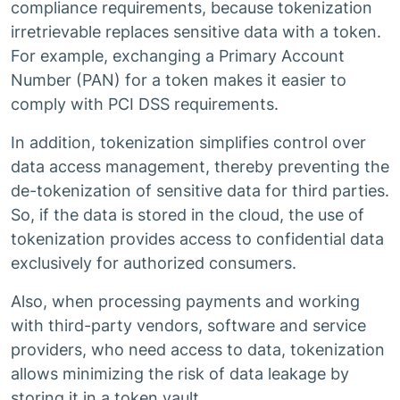
compliance requirements, because tokenization
irretrievable replaces sensitive data with a token.
For example, exchanging a Primary Account
Number (PAN) for a token makes it easier to
comply with PCI DSS requirements.
In addition, tokenization simplifies control over
data access management, thereby preventing the
de-tokenization of sensitive data for third parties.
So, if the data is stored in the cloud, the use of
tokenization provides access to confidential data
exclusively for authorized consumers.
Also, when processing payments and working
with third-party vendors, software and service
providers, who need access to data, tokenization
allows minimizing the risk of data leakage by
storing it in a token vault.