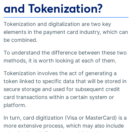
and Tokenization?
Tokenization and digitalization are two key
elements in the payment card industry, which can
be combined.
To understand the difference between these two
methods, it is worth looking at each of them.
Tokenization involves the act of generating a
token linked to specific data that will be stored in
secure storage and used for subsequent credit
card transactions within a certain system or
platform.
In turn, card digitization (Visa or MasterCard) is a
more extensive process, which may also include