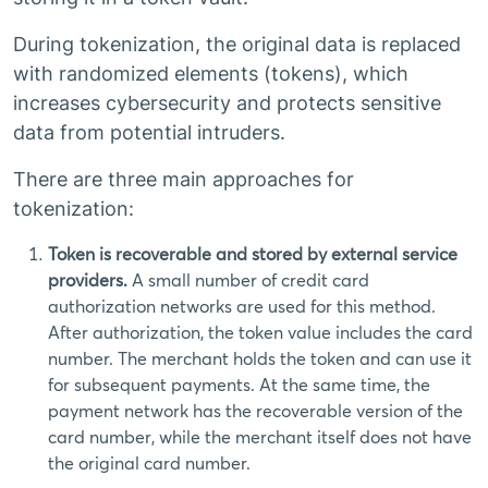
During tokenization, the original data is replaced
with randomized elements (tokens), which
increases cybersecurity and protects sensitive
data from potential intruders.
There are three main approaches for
tokenization:
Token is recoverable and stored by external service
providers.
A small number of credit card
authorization networks are used for this method.
After authorization, the token value includes the card
number. The merchant holds the token and can use it
for subsequent payments. At the same time, the
payment network has the recoverable version of the
card number, while the merchant itself does not have
the original card number.