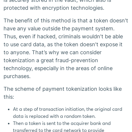
protected with encryption technologies.
The benefit of this method is that a token doesn't
have any value outside the payment system.
Thus, even if hacked, criminals wouldn't be able
to use card data, as the token doesn't expose it
to anyone. That’s why we can consider
tokenization a great fraud-prevention
technology, especially in the areas of online
purchases.
The scheme of payment tokenization looks like
this:
At a step of transaction initiation, the original card
data is replaced with a random token.
Then a token is sent to the acquirer bank and
transferred to the card network to provide