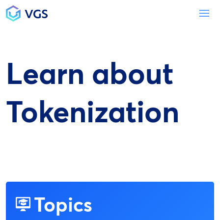
Main Navigation
To
Learn about
Tokenization
Topics