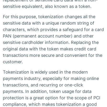
sensitive equivalent, also known as a token.
For this purpose, tokenization changes all the
sensitive data with a unique random string of
characters, which provides a safeguard for a card
PAN (permanent account number) and other
sensitive cardholder information. Replacing the
original data with the token makes credit card
transactions more secure and convenient for the
customer.
Tokenization is widely used in the modern
payments industry, especially for making online
transactions, and recurring or one-click
payments. In addition, token usage for data
protection is a great option for the scope of PCI
compliance, which makes tokenization a good