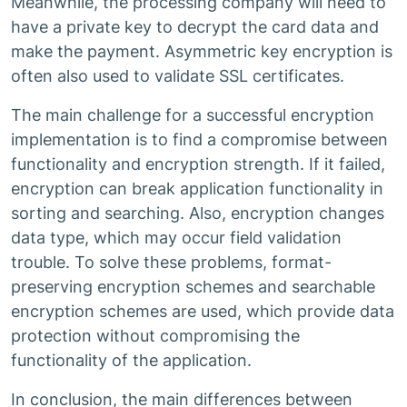
Meanwhile, the processing company will need to
have a private key to decrypt the card data and
make the payment. Asymmetric key encryption is
often also used to validate SSL certificates.
The main challenge for a successful encryption
implementation is to find a compromise between
functionality and encryption strength. If it failed,
encryption can break application functionality in
sorting and searching. Also, encryption changes
data type, which may occur field validation
trouble. To solve these problems, format-
preserving encryption schemes and searchable
encryption schemes are used, which provide data
protection without compromising the
functionality of the application.
In conclusion, the main differences between