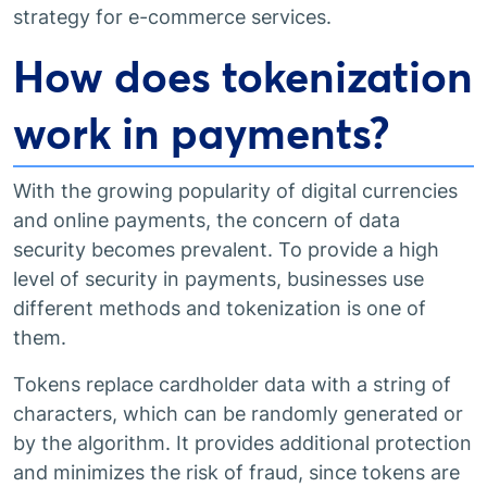
strategy for e-commerce services.
How does tokenization
work in payments?
With the growing popularity of digital currencies
and online payments, the concern of data
security becomes prevalent. To provide a high
level of security in payments, businesses use
different methods and tokenization is one of
them.
Tokens replace cardholder data with a string of
characters, which can be randomly generated or
by the algorithm. It provides additional protection
and minimizes the risk of fraud, since tokens are