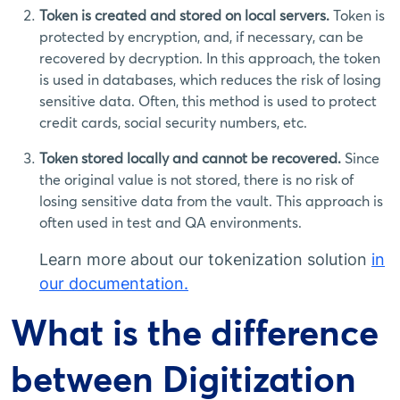
Token is created and stored on local servers.
Token is
protected by encryption, and, if necessary, can be
recovered by decryption. In this approach, the token
is used in databases, which reduces the risk of losing
sensitive data. Often, this method is used to protect
credit cards, social security numbers, etc.
Token stored locally and cannot be recovered.
Since
the original value is not stored, there is no risk of
losing sensitive data from the vault. This approach is
often used in test and QA environments.
Learn more about our tokenization solution
in
our documentation.
What is the difference
between Digitization