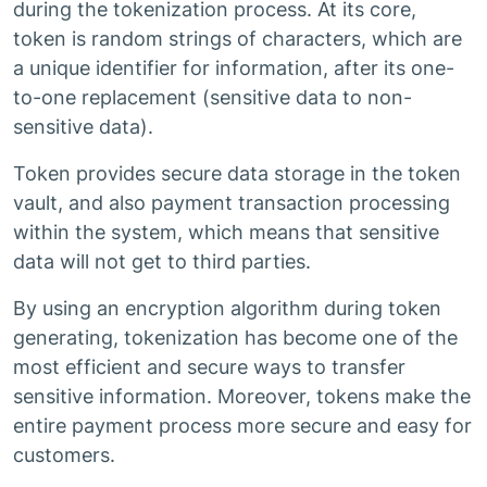
during the tokenization process. At its core,
token is random strings of characters, which are
a unique identifier for information, after its one-
to-one replacement (sensitive data to non-
sensitive data).
Token provides secure data storage in the token
vault, and also payment transaction processing
within the system, which means that sensitive
data will not get to third parties.
By using an encryption algorithm during token
generating, tokenization has become one of the
most efficient and secure ways to transfer
sensitive information. Moreover, tokens make the
entire payment process more secure and easy for
customers.