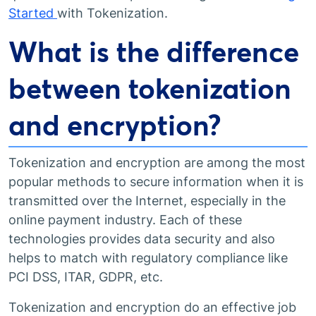
Started
with Tokenization.
What is the difference
between tokenization
and encryption?
Tokenization and encryption are among the most
popular methods to secure information when it is
transmitted over the Internet, especially in the
online payment industry. Each of these
technologies provides data security and also
helps to match with regulatory compliance like
PCI DSS, ITAR, GDPR, etc.
Tokenization and encryption do an effective job