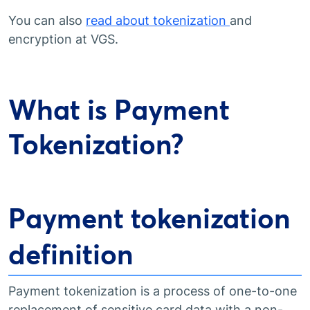
You can also
read about tokenization
and
encryption at VGS.
What is Payment
Tokenization?
Payment tokenization
definition
Payment tokenization is a process of one-to-one
replacement of sensitive card data with a non-