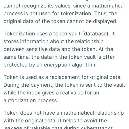
cannot recognize its values, since a mathematical
process is not used for tokenization. Thus, the
original data of the token cannot be displayed.
Tokenization uses a token vault (database). It
stores information about the relationship
between sensitive data and the token. At the
same time, the data in the token vault is often
protected by an encryption algorithm.
Token is used as a replacement for original data.
During the payment, the token is sent to the vault
while the index gives a real value for an
authorization process.
Token does not have a mathematical relationship
with the original data. It helps to avoid the
leakage of valuable data during cyberattacks