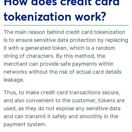
How does credit card
tokenization work?
The main reason behind credit card tokenization
is to ensure sensitive data protection by replacing
it with a generated token, which is a random
string of characters. By this method, the
merchant can provide safe payments within
networks without the risk of actual card details
leakage.
Thus, to make credit card transactions secure,
and also convenient to the customer, tokens are
used, as they do not expose any sensitive data
and can transmit it safely and smoothly in the
payment system.