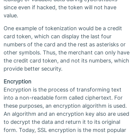
since even if hacked, the token will not have
value.
One example of tokenization would be a credit
card token, which can display the last four
numbers of the card and the rest as asterisks or
other symbols. Thus, the merchant can only have
the credit card token, and not its numbers, which
provide better security.
Encryption
Encryption is the process of transforming text
into a non-readable form called ciphertext. For
these purposes, an encryption algorithm is used.
An algorithm and an encryption key also are used
to decrypt the data and return it to its original
form. Today, SSL encryption is the most popular