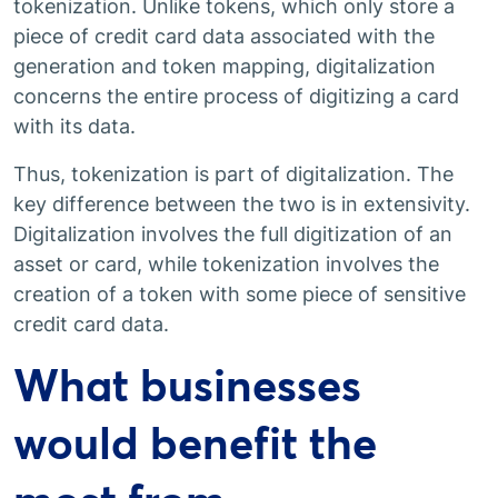
tokenization. Unlike tokens, which only store a
piece of credit card data associated with the
generation and token mapping, digitalization
concerns the entire process of digitizing a card
with its data.
Thus, tokenization is part of digitalization. The
key difference between the two is in extensivity.
Digitalization involves the full digitization of an
asset or card, while tokenization involves the
creation of a token with some piece of sensitive
credit card data.
What businesses
would benefit the