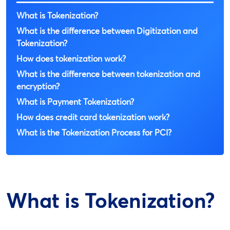
What is Tokenization?
What is the difference between Digitization and
Tokenization?
How does tokenization work?
What is the difference between tokenization and
encryption?
What is Payment Tokenization?
How does credit card tokenization work?
What is the Tokenization Process for PCI?
What is Tokenization?