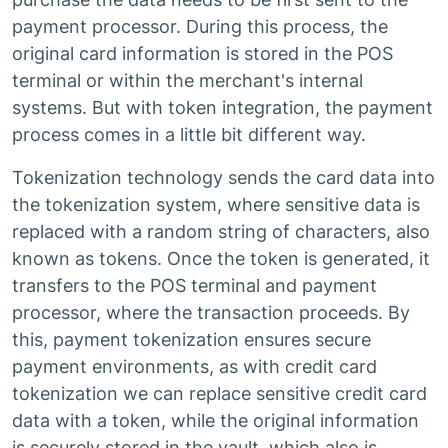
payment processor. During this process, the
original card information is stored in the POS
terminal or within the merchant's internal
systems. But with token integration, the payment
process comes in a little bit different way.
Tokenization technology sends the card data into
the tokenization system, where sensitive data is
replaced with a random string of characters, also
known as tokens. Once the token is generated, it
transfers to the POS terminal and payment
processor, where the transaction proceeds. By
this, payment tokenization ensures secure
payment environments, as with credit card
tokenization we can replace sensitive credit card
data with a token, while the original information
is securely stored in the vault, which also is