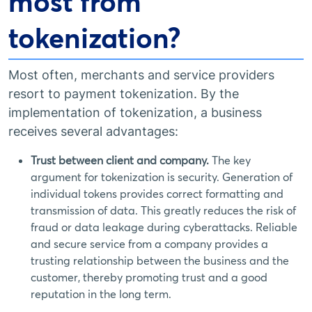
most from
tokenization?
Most often, merchants and service providers
resort to payment tokenization. By the
implementation of tokenization, a business
receives several advantages:
Trust between client and company.
The key
argument for tokenization is security. Generation of
individual tokens provides correct formatting and
transmission of data. This greatly reduces the risk of
fraud or data leakage during cyberattacks. Reliable
and secure service from a company provides a
trusting relationship between the business and the
customer, thereby promoting trust and a good
reputation in the long term.