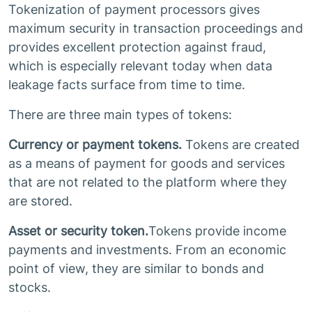
Tokenization of payment processors gives
maximum security in transaction proceedings and
provides excellent protection against fraud,
which is especially relevant today when data
leakage facts surface from time to time.
There are three main types of tokens:
Currency or payment tokens.
Tokens are created
as a means of payment for goods and services
that are not related to the platform where they
are stored.
Asset or security token.
Tokens provide income
payments and investments. From an economic
point of view, they are similar to bonds and
stocks.