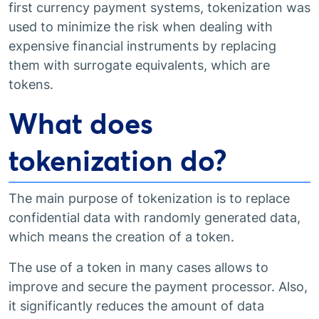
first currency payment systems, tokenization was
used to minimize the risk when dealing with
expensive financial instruments by replacing
them with surrogate equivalents, which are
tokens.
What does
tokenization do?
The main purpose of tokenization is to replace
confidential data with randomly generated data,
which means the creation of a token.
The use of a token in many cases allows to
improve and secure the payment processor. Also,
it significantly reduces the amount of data