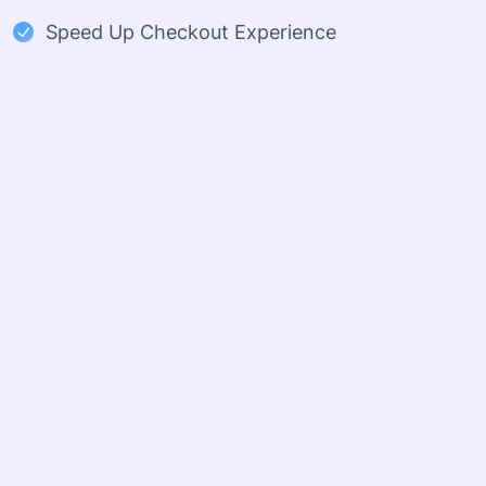
Speed Up Checkout Experience