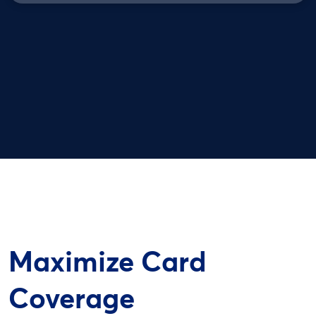
Maximize Card
Coverage