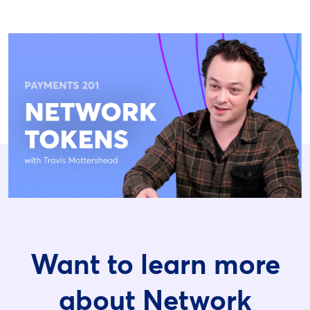
Want to learn more
about Network