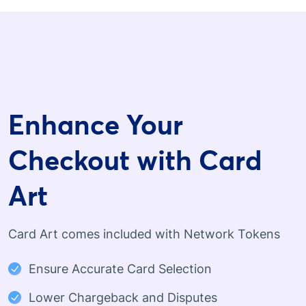
Enhance Your
Checkout with Card
Art
Card Art comes included with Network Tokens
Ensure Accurate Card Selection
Lower Chargeback and Disputes