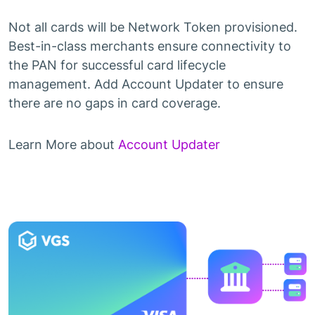
Not all cards will be Network Token provisioned.
Best-in-class merchants ensure connectivity to
the PAN for successful card lifecycle
management. Add Account Updater to ensure
there are no gaps in card coverage.
Learn More about
Account Updater