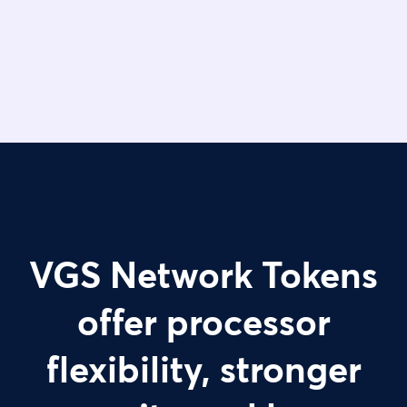
VGS Network Tokens
offer processor
flexibility, stronger