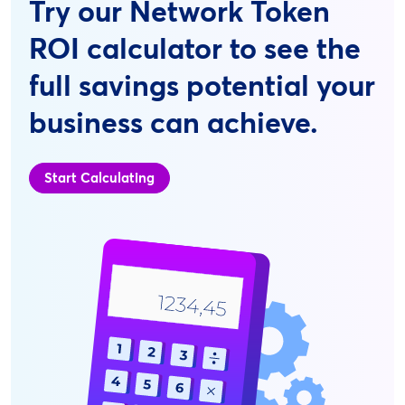
Try our Network Token
ROI calculator to see the
full savings potential your
business can achieve.
Start Calculating