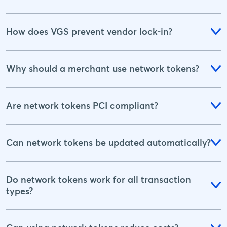
How does VGS prevent vendor lock-in?
Why should a merchant use network tokens?
Are network tokens PCI compliant?
Can network tokens be updated automatically?
Do network tokens work for all transaction
types?