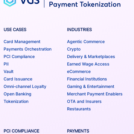
USE CASES
INDUSTRIES
Card Management
Agentic Commerce
Payments Orchestration
Crypto
PCI Compliance
Delivery & Marketplaces
PII
Earned Wage Access
Vault
eCommerce
Card Issuance
Financial Institutions
Omni-channel Loyalty
Gaming & Entertainment
Open Banking
Merchant Payment Enablers
Tokenization
OTA and Insurers
Restaurants
PCI COMPLIANCE
PAYMENTS