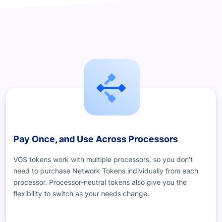
Pay Once, and Use Across Processors
VGS tokens work with multiple processors, so you don't
need to purchase Network Tokens individually from each
processor. Processor-neutral tokens also give you the
flexibility to switch as your needs change.