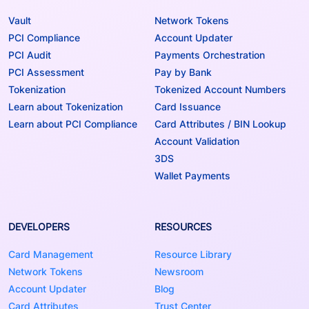
Vault
Network Tokens
PCI Compliance
Account Updater
PCI Audit
Payments Orchestration
PCI Assessment
Pay by Bank
Tokenization
Tokenized Account Numbers
Learn about Tokenization
Card Issuance
Learn about PCI Compliance
Card Attributes / BIN Lookup
Account Validation
3DS
Wallet Payments
DEVELOPERS
RESOURCES
Card Management
Resource Library
Network Tokens
Newsroom
Account Updater
Blog
Card Attributes
Trust Center