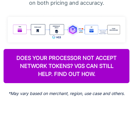
on both pricing and accuracy.
DOES YOUR PROCESSOR NOT ACCEPT
NETWORK TOKENS? VGS CAN STILL
HELP. FIND OUT HOW.
*May vary based on merchant, region, use case and others.