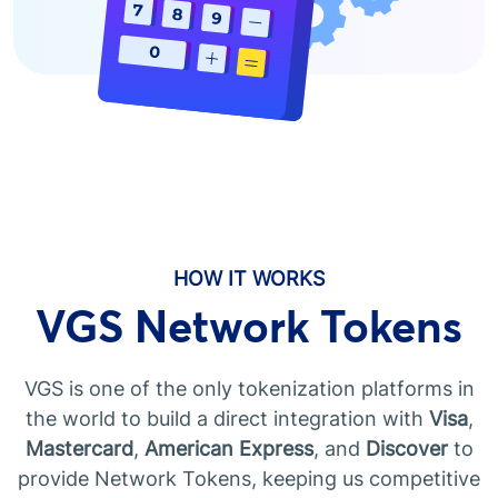
HOW IT WORKS
VGS Network Tokens
VGS is one of the only tokenization platforms in
the world to build a direct integration with
Visa
,
Mastercard
,
American Express
, and
Discover
to
provide Network Tokens, keeping us competitive