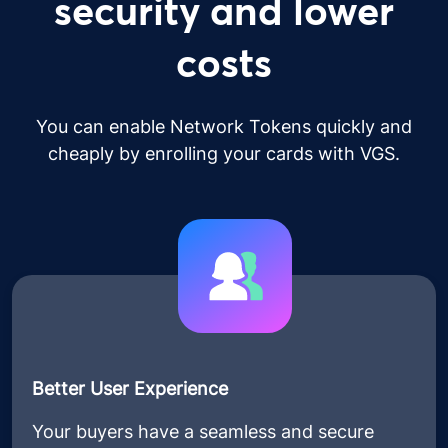
security and lower
costs
You can enable Network Tokens quickly and
cheaply by enrolling your cards with VGS.
Better User Experience
Your buyers have a seamless and secure