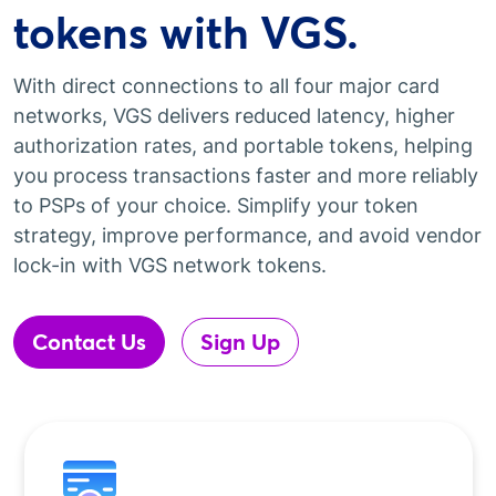
tokens with VGS.
With direct connections to all four major card
networks, VGS delivers reduced latency, higher
authorization rates, and portable tokens, helping
you process transactions faster and more reliably
to PSPs of your choice. Simplify your token
strategy, improve performance, and avoid vendor
lock-in with VGS network tokens.
Contact Us
Sign Up