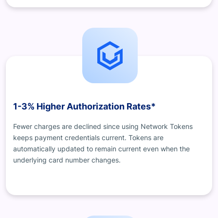
1-3% Higher Authorization Rates*
Fewer charges are declined since using Network Tokens
keeps payment credentials current. Tokens are
automatically updated to remain current even when the
underlying card number changes.