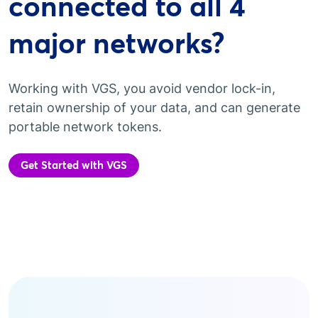
connected to all 4
major networks?
Working with VGS, you avoid vendor lock-in,
retain ownership of your data, and can generate
portable network tokens.
Get Started with VGS