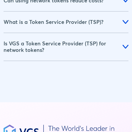
Can using network tokens reduce costs?
What is a Token Service Provider (TSP)?
Is VGS a Token Service Provider (TSP) for
network tokens?