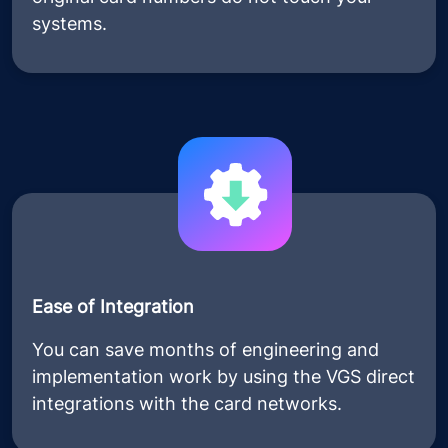
systems.
Ease of Integration
You can save months of engineering and
implementation work by using the VGS direct
integrations with the card networks.