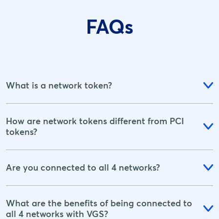
FAQs
What is a network token?
How are network tokens different from PCI
tokens?
Are you connected to all 4 networks?
What are the benefits of being connected to
all 4 networks with VGS?