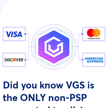
Did you know VGS is
the ONLY non-PSP