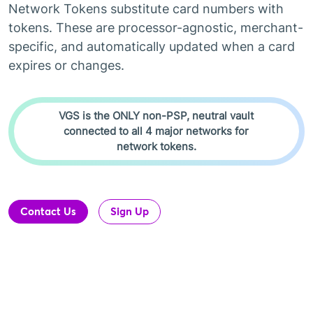
Network Tokens substitute card numbers with
tokens. These are processor-agnostic, merchant-
specific, and automatically updated when a card
expires or changes.
VGS is the ONLY non-PSP, neutral vault
connected to all 4 major networks for
network tokens.
Contact Us
Sign Up