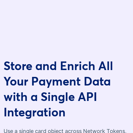
Store and Enrich All
Your Payment Data
with a Single API
Integration
Use a single card object across Network Tokens,