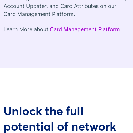
Account Updater, and Card Attributes on our
Card Management Platform.
Learn More about
Card Management Platform
Unlock the full
potential of network