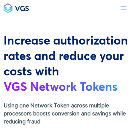
Main Navigation
To
Increase authorization
rates and reduce your
costs with
VGS Network Tokens
Using one Network Token across multiple
processors boosts conversion and savings while
reducing fraud