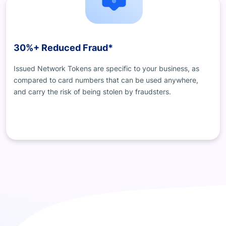
30%+ Reduced Fraud*
Issued Network Tokens are specific to your business, as
compared to card numbers that can be used anywhere,
and carry the risk of being stolen by fraudsters.