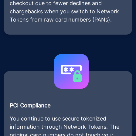
checkout due to fewer declines and
chargebacks when you switch to Network
Tokens from raw card numbers (PANs).
PCI Compliance
You continue to use secure tokenized
information through Network Tokens. The
original card numbers do not touch your