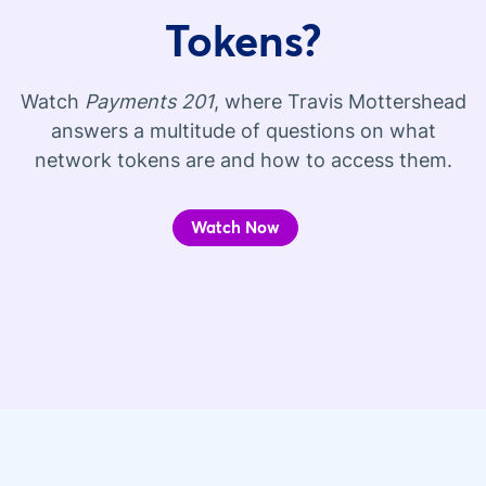
Tokens?
Watch
Payments 201
, where Travis Mottershead
answers a multitude of questions on what
network tokens are and how to access them.
Watch Now