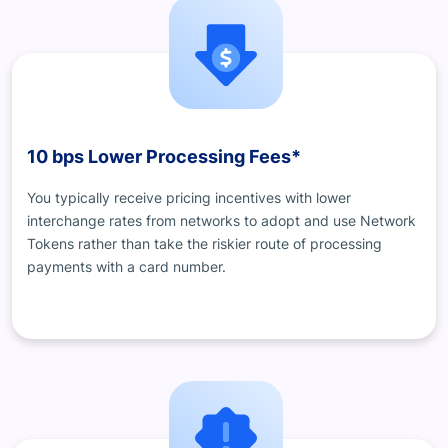
10 bps Lower Processing Fees*
You typically receive pricing incentives with lower
interchange rates from networks to adopt and use Network
Tokens rather than take the riskier route of processing
payments with a card number.