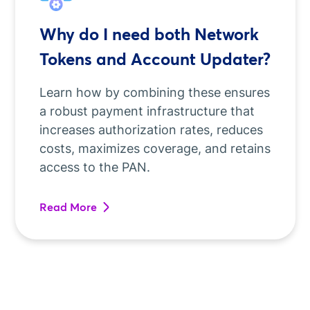
Why do I need both Network
Tokens and Account Updater?
Learn how by combining these ensures
a robust payment infrastructure that
increases authorization rates, reduces
costs, maximizes coverage, and retains
access to the PAN.
Read More