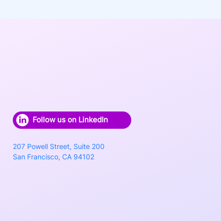
Follow us on LinkedIn
207 Powell Street, Suite 200
San Francisco, CA 94102