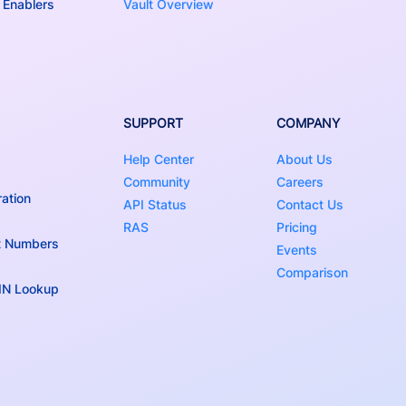
 Enablers
Vault Overview
SUPPORT
COMPANY
Help Center
About Us
Community
Careers
ation
API Status
Contact Us
RAS
Pricing
t Numbers
Events
Comparison
BIN Lookup