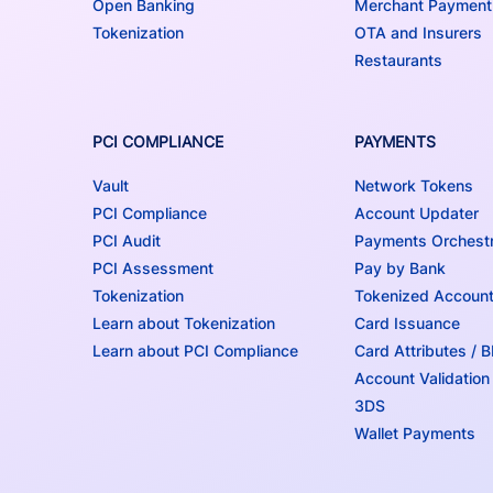
Open Banking
Merchant Payment
Tokenization
OTA and Insurers
Restaurants
PCI COMPLIANCE
PAYMENTS
Vault
Network Tokens
PCI Compliance
Account Updater
PCI Audit
Payments Orchestr
PCI Assessment
Pay by Bank
Tokenization
Tokenized Accoun
Learn about Tokenization
Card Issuance
Learn about PCI Compliance
Card Attributes / 
Account Validation
3DS
Wallet Payments