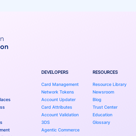
DEVELOPERS
RESOURCES
Card Management
Resource Library
Network Tokens
Newsroom
laces
Account Updater
Blog
ess
Card Attributes
Trust Center
Account Validation
Education
ns
3DS
Glossary
nment
Agentic Commerce