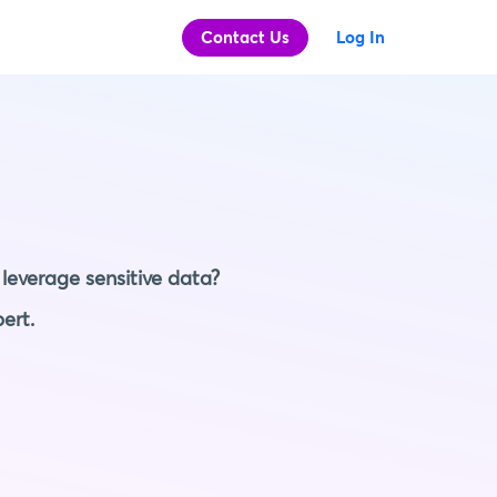
Contact Us
Log In
leverage sensitive data?
ert.