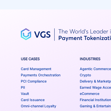
USE CASES
INDUSTRIES
Card Management
Agentic Commerce
Payments Orchestration
Crypto
PCI Compliance
Delivery & Marketp
PII
Earned Wage Acc
Vault
eCommerce
Card Issuance
Financial Institutio
Omni-channel Loyalty
Gaming & Entertai