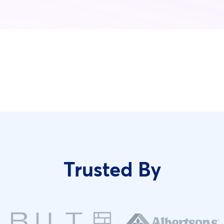
Trusted By