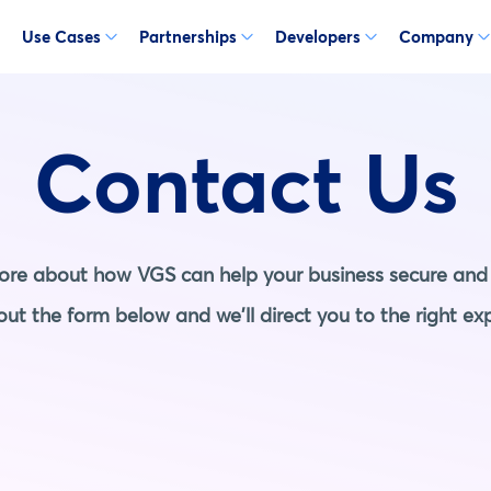
Use Cases
Partnerships
Developers
Company
Contact Us
more about how VGS can help your business secure and 
l out the form below and we'll direct you to the right exp