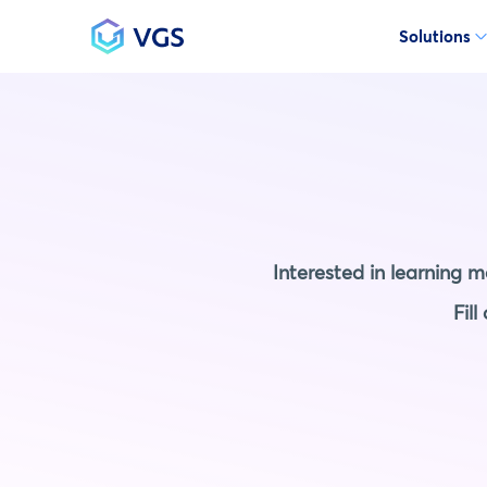
Solutions
Main Navigation
Interested in learning 
Fil