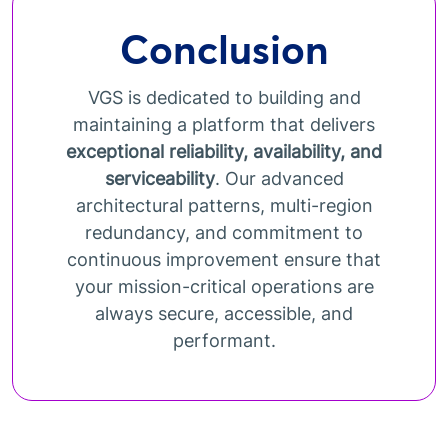
Conclusion
VGS is dedicated to building and
maintaining a platform that delivers
exceptional reliability, availability, and
serviceability
. Our advanced
architectural patterns, multi-region
redundancy, and commitment to
continuous improvement ensure that
your mission-critical operations are
always secure, accessible, and
performant.