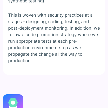
synthetic testing).
This is woven with security practices at all
stages - designing, coding, testing, and
post-deployment monitoring. In addition, we
follow a code promotion strategy where we
run appropriate tests at each pre-
production environment step as we
propagate the change all the way to
production.