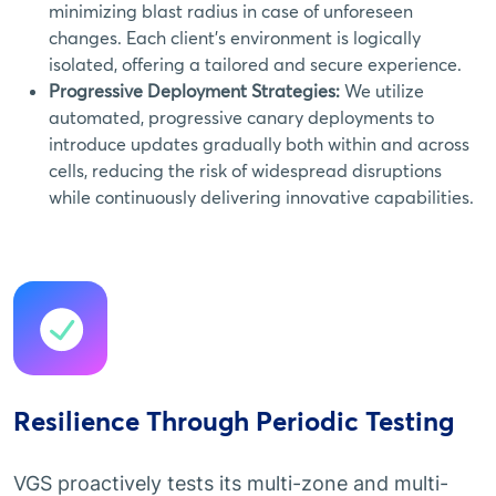
minimizing blast radius in case of unforeseen
changes. Each client's environment is logically
isolated, offering a tailored and secure experience.
Progressive Deployment Strategies:
We utilize
automated, progressive canary deployments to
introduce updates gradually both within and across
cells, reducing the risk of widespread disruptions
while continuously delivering innovative capabilities.
Resilience Through Periodic Testing
VGS proactively tests its multi-zone and multi-