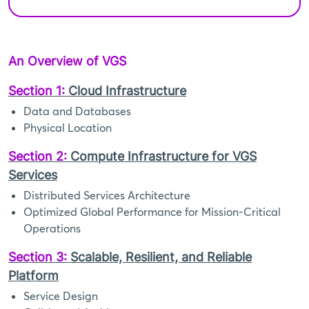
An Overview of VGS
Section 1:
Cloud Infrastructure
Data and Databases
Physical Location
Section 2:
Compute Infrastructure for VGS
Services
Distributed Services Architecture
Optimized Global Performance for Mission-Critical
Operations
Section 3:
Scalable, Resilient, and Reliable
Platform
Service Design