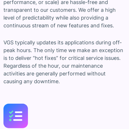
performance, or scale) are hassle-free and
transparent to our customers. We offer a high
level of predictability while also providing a
continuous stream of new features and fixes.
VGS typically updates its applications during off-
peak hours. The only time we make an exception
is to deliver “hot fixes” for critical service issues.
Regardless of the hour, our maintenance
activities are generally performed without
causing any downtime.