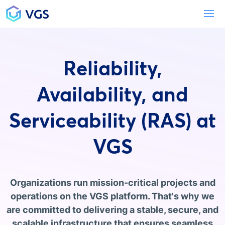
Main Navigation
To
Reliability,
Availability, and
Serviceability (RAS) at
VGS
Organizations run mission-critical projects and
operations on the VGS platform. That's why we
are committed to delivering a stable, secure, and
scalable infrastructure that ensures seamless