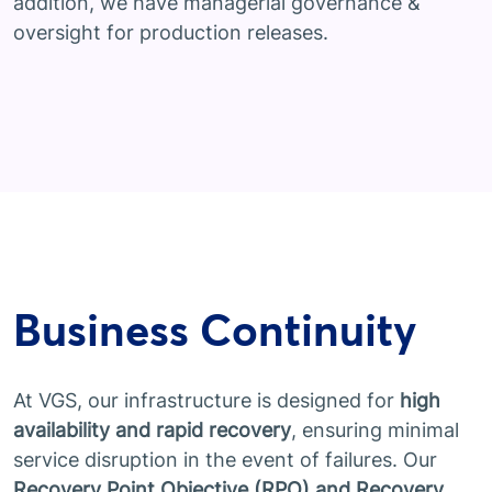
addition, we have managerial governance &
oversight for production releases.
Business Continuity
At VGS, our infrastructure is designed for
high
availability and rapid recovery
, ensuring minimal
service disruption in the event of failures. Our
Recovery Point Objective (RPO) and Recovery