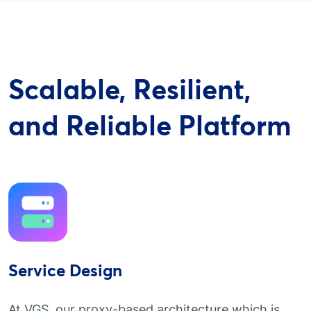
Scalable, Resilient,
and Reliable Platform
Service Design
At VGS, our proxy-based architecture which is