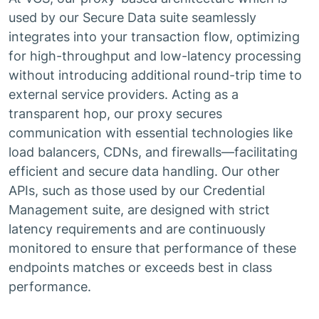
used by our Secure Data suite seamlessly
integrates into your transaction flow, optimizing
for high-throughput and low-latency processing
without introducing additional round-trip time to
external service providers. Acting as a
transparent hop, our proxy secures
communication with essential technologies like
load balancers, CDNs, and firewalls—facilitating
efficient and secure data handling. Our other
APIs, such as those used by our Credential
Management suite, are designed with strict
latency requirements and are continuously
monitored to ensure that performance of these
endpoints matches or exceeds best in class
performance.