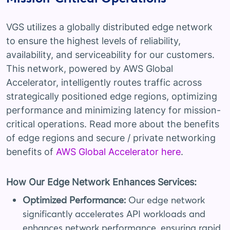
VGS utilizes a globally distributed edge network
to ensure the highest levels of reliability,
availability, and serviceability for our customers.
This network, powered by AWS Global
Accelerator, intelligently routes traffic across
strategically positioned edge regions, optimizing
performance and minimizing latency for mission-
critical operations. Read more about the benefits
of edge regions and secure / private networking
benefits of
AWS Global Accelerator here
.
How Our Edge Network Enhances Services:
Optimized Performance:
Our edge network
significantly accelerates API workloads and
enhances network performance, ensuring rapid