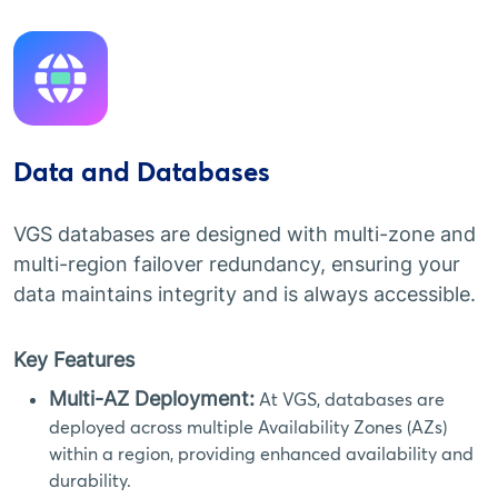
Data and Databases
VGS databases are designed with multi-zone and
multi-region failover redundancy, ensuring your
data maintains integrity and is always accessible.
Key Features
Multi-AZ Deployment:
At VGS, databases are
deployed across multiple Availability Zones (AZs)
within a region, providing enhanced availability and
durability.