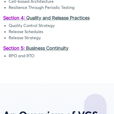
Cell-based Architecture
Resilience Through Periodic Testing
Section 4:
Quality and Release Practices
Quality Control Strategy
Release Schedules
Release Strategy
Section 5:
Business Continuity
RPO and RTO