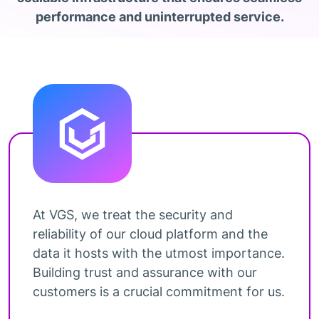
performance and uninterrupted service.
At VGS, we treat the security and
reliability of our cloud platform and the
data it hosts with the utmost importance.
Building trust and assurance with our
customers is a crucial commitment for us.