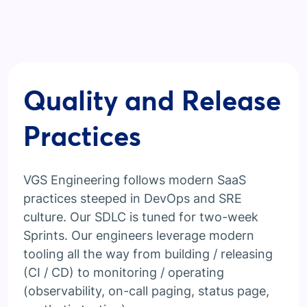
Quality and Release
Practices
VGS Engineering follows modern SaaS
practices steeped in DevOps and SRE
culture. Our SDLC is tuned for two-week
Sprints. Our engineers leverage modern
tooling all the way from building / releasing
(CI / CD) to monitoring / operating
(observability, on-call paging, status page,