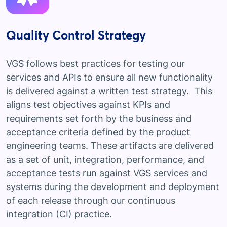
Quality Control Strategy
VGS follows best practices for testing our
services and APIs to ensure all new functionality
is delivered against a written test strategy. This
aligns test objectives against KPIs and
requirements set forth by the business and
acceptance criteria defined by the product
engineering teams. These artifacts are delivered
as a set of unit, integration, performance, and
acceptance tests run against VGS services and
systems during the development and deployment
of each release through our continuous
integration (CI) practice.