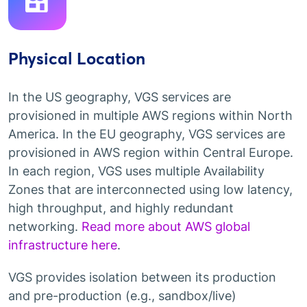
Physical Location
In the US geography, VGS services are
provisioned in multiple AWS regions within North
America. In the EU geography, VGS services are
provisioned in AWS region within Central Europe.
In each region, VGS uses multiple Availability
Zones that are interconnected using low latency,
high throughput, and highly redundant
networking.
Read more about AWS global
infrastructure here
.
VGS provides isolation between its production
and pre-production (e.g., sandbox/live)