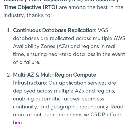
Time Objective (RTO)
are among the best in the
industry, thanks to:
Continuous Database Replication:
VGS
databases are replicated across multiple AWS
Availability Zones (AZs) and regions in real
time, ensuring near-zero data loss in the event
of a failure.
Multi-AZ & Multi-Region Compute
Infrastructure:
Our application services are
deployed across multiple AZs and regions,
enabling automatic failover, seamless
continuity, and geographic redundancy. Read
more about our comprehensive CRDR efforts
here
.