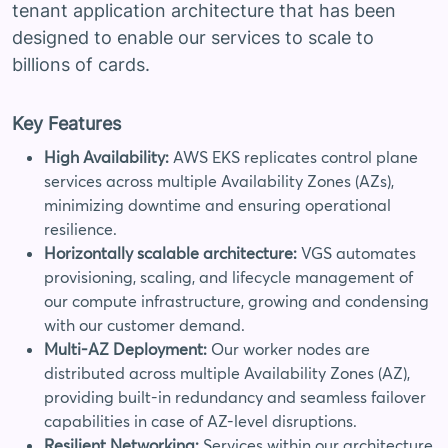
tenant application architecture that has been
designed to enable our services to scale to
billions of cards.
Key Features
High Availability:
AWS EKS replicates control plane
services across multiple Availability Zones (AZs),
minimizing downtime and ensuring operational
resilience.
Horizontally scalable architecture:
VGS automates
provisioning, scaling, and lifecycle management of
our compute infrastructure, growing and condensing
with our customer demand.
Multi-AZ Deployment:
Our worker nodes are
distributed across multiple Availability Zones (AZ),
providing built-in redundancy and seamless failover
capabilities in case of AZ-level disruptions.
Resilient Networking:
Services within our architecture