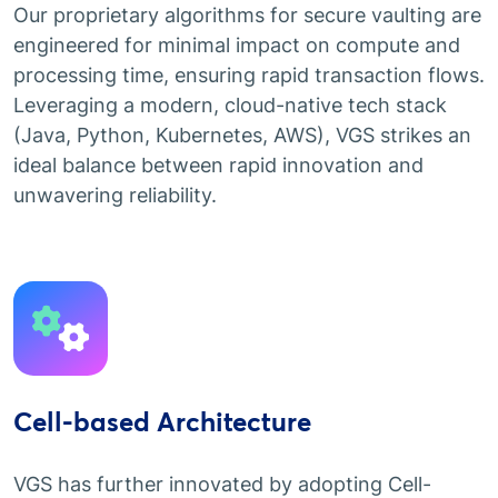
Our proprietary algorithms for secure vaulting are
engineered for minimal impact on compute and
processing time, ensuring rapid transaction flows.
Leveraging a modern, cloud-native tech stack
(Java, Python, Kubernetes, AWS), VGS strikes an
ideal balance between rapid innovation and
unwavering reliability.
Cell-based Architecture
VGS has further innovated by adopting Cell-