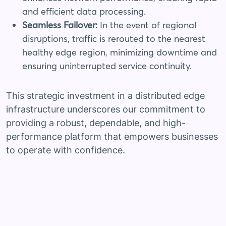
and efficient data processing.
Seamless Failover:
In the event of regional
disruptions, traffic is rerouted to the nearest
healthy edge region, minimizing downtime and
ensuring uninterrupted service continuity.
This strategic investment in a distributed edge
infrastructure underscores our commitment to
providing a robust, dependable, and high-
performance platform that empowers businesses
to operate with confidence.