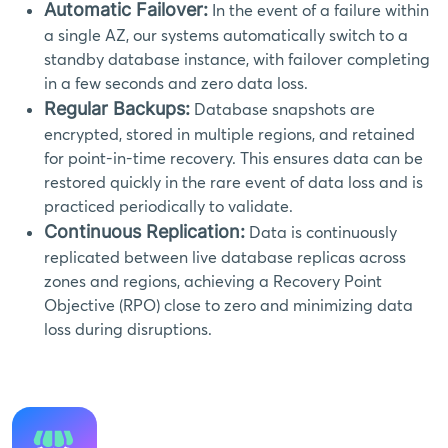
Automatic Failover:
In the event of a failure within
a single AZ, our systems automatically switch to a
standby database instance, with failover completing
in a few seconds and zero data loss.
Regular Backups:
Database snapshots are
encrypted, stored in multiple regions, and retained
for point-in-time recovery. This ensures data can be
restored quickly in the rare event of data loss and is
practiced periodically to validate.
Continuous Replication:
Data is continuously
replicated between live database replicas across
zones and regions, achieving a Recovery Point
Objective (RPO) close to zero and minimizing data
loss during disruptions.