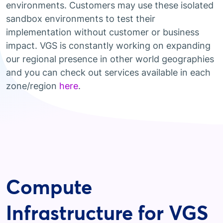
environments. Customers may use these isolated
sandbox environments to test their
implementation without customer or business
impact. VGS is constantly working on expanding
our regional presence in other world geographies
and you can check out services available in each
zone/region
here
.
Compute
Infrastructure for VGS