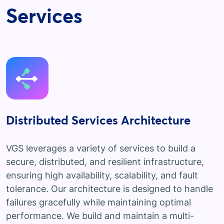
Services
Distributed Services Architecture
VGS leverages a variety of services to build a
secure, distributed, and resilient infrastructure,
ensuring high availability, scalability, and fault
tolerance. Our architecture is designed to handle
failures gracefully while maintaining optimal
performance. We build and maintain a multi-