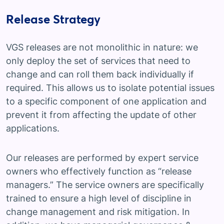
Release Strategy
VGS releases are not monolithic in nature: we
only deploy the set of services that need to
change and can roll them back individually if
required. This allows us to isolate potential issues
to a specific component of one application and
prevent it from affecting the update of other
applications.
Our releases are performed by expert service
owners who effectively function as “release
managers.” The service owners are specifically
trained to ensure a high level of discipline in
change management and risk mitigation. In