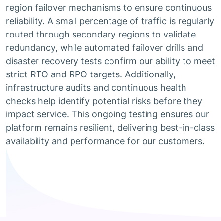
region failover mechanisms to ensure continuous
reliability. A small percentage of traffic is regularly
routed through secondary regions to validate
redundancy, while automated failover drills and
disaster recovery tests confirm our ability to meet
strict RTO and RPO targets. Additionally,
infrastructure audits and continuous health
checks help identify potential risks before they
impact service. This ongoing testing ensures our
platform remains resilient, delivering best-in-class
availability and performance for our customers.