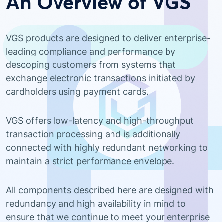
An Overview of VGS
VGS products are designed to deliver enterprise-
leading compliance and performance by
descoping customers from systems that
exchange electronic transactions initiated by
cardholders using payment cards.
VGS offers low-latency and high-throughput
transaction processing and is additionally
connected with highly redundant networking to
maintain a strict performance envelope.
All components described here are designed with
redundancy and high availability in mind to
ensure that we continue to meet your enterprise