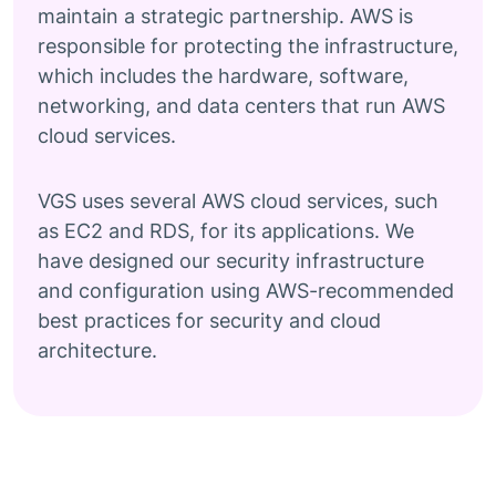
maintain a strategic partnership. AWS is
responsible for protecting the infrastructure,
which includes the hardware, software,
networking, and data centers that run AWS
cloud services.
VGS uses several AWS cloud services, such
as EC2 and RDS, for its applications. We
have designed our security infrastructure
and configuration using AWS-recommended
best practices for security and cloud
architecture.