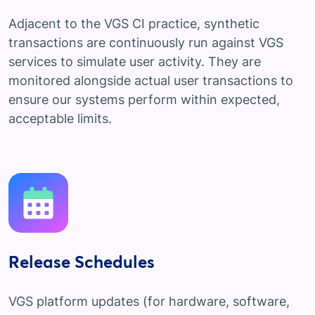
Adjacent to the VGS CI practice, synthetic
transactions are continuously run against VGS
services to simulate user activity. They are
monitored alongside actual user transactions to
ensure our systems perform within expected,
acceptable limits.
Release Schedules
VGS platform updates (for hardware, software,