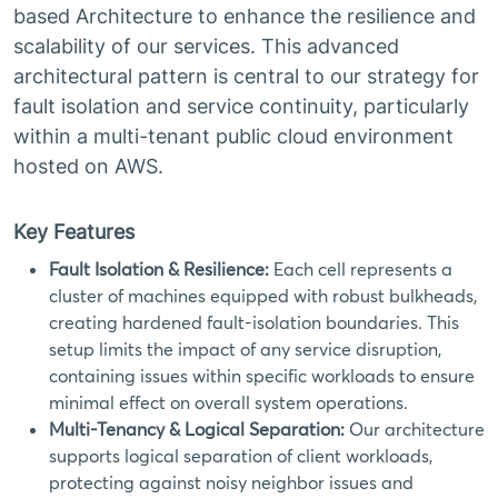
based Architecture to enhance the resilience and
scalability of our services. This advanced
architectural pattern is central to our strategy for
fault isolation and service continuity, particularly
within a multi-tenant public cloud environment
hosted on AWS.
Key Features
Fault Isolation & Resilience:
Each cell represents a
cluster of machines equipped with robust bulkheads,
creating hardened fault-isolation boundaries. This
setup limits the impact of any service disruption,
containing issues within specific workloads to ensure
minimal effect on overall system operations.
Multi-Tenancy & Logical Separation:
Our architecture
supports logical separation of client workloads,
protecting against noisy neighbor issues and