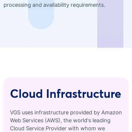
processing and availability requirements.
Cloud Infrastructure
VGS uses infrastructure provided by Amazon
Web Services (AWS), the world's leading
Cloud Service Provider with whom we