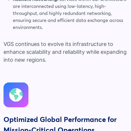
are interconnected using low-latency, high-
throughput, and highly redundant networking,
ensuring secure and efficient data exchange across
environments.
VGS continues to evolve its infrastructure to
enhance scalability and reliability while expanding
into new regions.
Optimized Global Performance for
Mission-Critical Operations