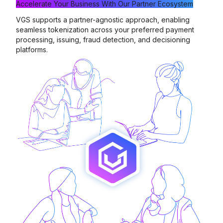
Accelerate Your Business With
Our Partner Ecosystem
VGS supports a partner-agnostic approach, enabling
seamless tokenization across your preferred payment
processing, issuing, fraud detection, and decisioning
platforms.