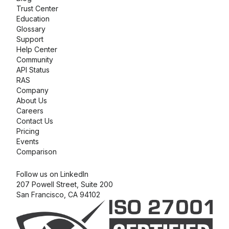
Trust Center
Education
Glossary
Support
Help Center
Community
API Status
RAS
Company
About Us
Careers
Contact Us
Pricing
Events
Comparison
Follow us on LinkedIn
207 Powell Street, Suite 200
San Francisco, CA 94102