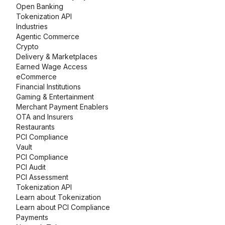
Open Banking
Tokenization API
Industries
Agentic Commerce
Crypto
Delivery & Marketplaces
Earned Wage Access
eCommerce
Financial Institutions
Gaming & Entertainment
Merchant Payment Enablers
OTA and Insurers
Restaurants
PCI Compliance
Vault
PCI Compliance
PCI Audit
PCI Assessment
Tokenization API
Learn about Tokenization
Learn about PCI Compliance
Payments