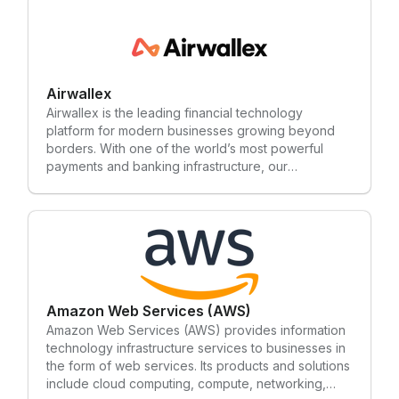
secure bank linking for your customers.
Airwallex
Airwallex is the leading financial technology
platform for modern businesses growing beyond
borders. With one of the world’s most powerful
payments and banking infrastructure, our
technology empowers businesses of all sizes to
accept payments, move money globally, and
simplify their financial operations, all in one single
platform.
Amazon Web Services (AWS)
Amazon Web Services (AWS) provides information
technology infrastructure services to businesses in
the form of web services. Its products and solutions
include cloud computing, compute, networking,