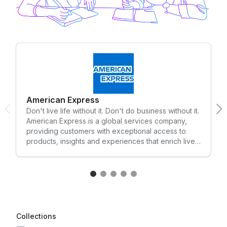
American Express
Don't live life without it. Don't do business without it.
American Express is a global services company,
providing customers with exceptional access to
products, insights and experiences that enrich lives
and build business success. Each day, American
Express makes it easier, safer and more rewarding
for consumers and businesses to purchase the
things they need and for merchants to sell their
goods and services. An engine of commerce,
American Express provides innovative payment,
travel and expense management solutions for
Collections
individuals and businesses of all sizes. Most of all,