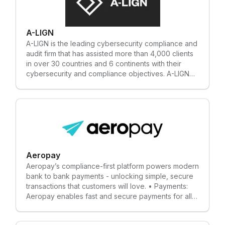
A-LIGN
A-LIGN is the leading cybersecurity compliance and
audit firm that has assisted more than 4,000 clients
in over 30 countries and 6 continents with their
cybersecurity and compliance objectives. A-LIGN
offers a single- provider approach combining
industry-leading expertise, and innovative
technology to streamline the audit process. Our
certifications and experience allow us to provide
tailored solutions that meet the needs of our clients
under one roof and our team of more than 550
employees allow us to provide responsive and
exceptional service. With the ability to work with
Aeropay
small businesses to the largest of global
Aeropay’s compliance-first platform powers modern
enterprises, A-LIGN's experts deliver custom
bank to bank payments - unlocking simple, secure
solutions to clients that allow them to demonstrate
transactions that customers will love. • Payments:
trust and respect to their stakeholders through
Aeropay enables fast and secure payments for all
high-quality and innovative cybersecurity solutions.
industries. • Pay-outs: Instant, secure payouts (even
on weekends). • Bank Linking: Aerosync enables