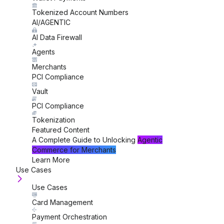
Tokenized Account Numbers
AI/AGENTIC
AI Data Firewall
Agents
Merchants
PCI Compliance
Vault
PCI Compliance
Tokenization
Featured Content
A Complete Guide to Unlocking
Agentic
Commerce for Merchants
Learn More
Use Cases
Use Cases
Card Management
Payment Orchestration