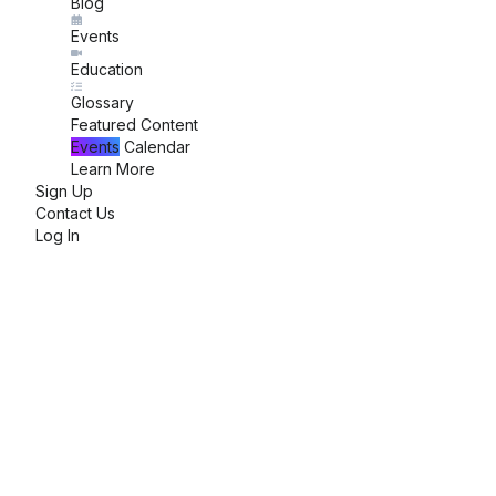
Blog
Events
Education
Glossary
Featured Content
Events
Calendar
Learn More
Sign Up
Contact Us
Log In