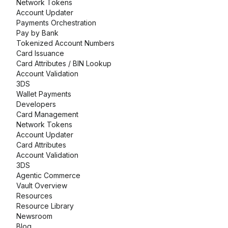
Network Tokens
Account Updater
Payments Orchestration
Pay by Bank
Tokenized Account Numbers
Card Issuance
Card Attributes / BIN Lookup
Account Validation
3DS
Wallet Payments
Developers
Card Management
Network Tokens
Account Updater
Card Attributes
Account Validation
3DS
Agentic Commerce
Vault Overview
Resources
Resource Library
Newsroom
Blog