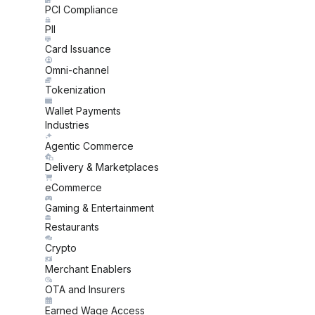
PCI Compliance
PII
Card Issuance
Omni-channel
Tokenization
Wallet Payments
Industries
Agentic Commerce
Delivery & Marketplaces
eCommerce
Gaming & Entertainment
Restaurants
Crypto
Merchant Enablers
OTA and Insurers
Earned Wage Access