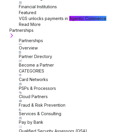
Financial Institutions
Featured
VGS unlocks payments in
Agentic Commerce
Read More
Partnerships
Partnerships
Overview
Partner Directory
Become a Partner
CATEGORIES
Card Networks
PSPs & Processors
Cloud Partners
Fraud & Risk Prevention
Services & Consulting
Pay by Bank
Qualified Security Assessors (QSA)