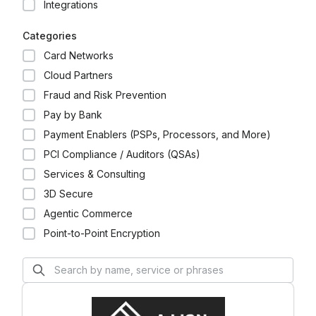
Integrations
we help our customers realize their dreams and
aspirations through industry-leading benefits,
Categories
access to unique experiences, business-building
insights, and global customer care. We enable our
Card Networks
customers to do and achieve more.
Cloud Partners
Fraud and Risk Prevention
Pay by Bank
Payment Enablers (PSPs, Processors, and More)
PCI Compliance / Auditors (QSAs)
Services & Consulting
3D Secure
Agentic Commerce
Point-to-Point Encryption