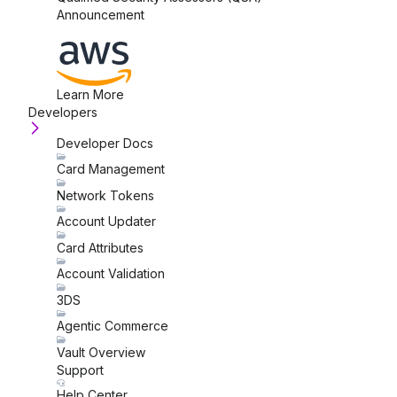
Announcement
Learn More
Developers
Developer Docs
Card Management
Network Tokens
Account Updater
Card Attributes
Account Validation
3DS
Agentic Commerce
Vault Overview
Support
Help Center