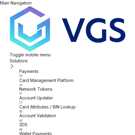
Main Navigation
Toggle mobile menu
Solutions
Payments
Card Management Platform
Network Tokens
Account Updater
Card Attributes / BIN Lookup
Account Validation
3DS
Wallet Payments