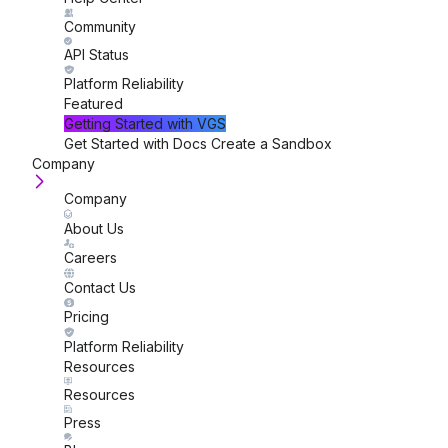
Community
API Status
Platform Reliability
Featured
Getting Started
with VGS
Get Started with Docs
Create a Sandbox
Company
Company
About Us
Careers
Contact Us
Pricing
Platform Reliability
Resources
Resources
Press