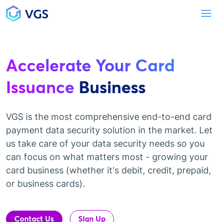
Main Navigation
To
Accelerate Your Card
Issuance
Business
VGS is the most comprehensive end-to-end card
payment data security solution in the market. Let
us take care of your data security needs so you
can focus on what matters most - growing your
card business (whether it's debit, credit, prepaid,
or business cards).
Contact Us
Sign Up