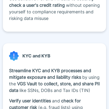
check a user's credit rating
without opening
yourself to compliance requirements and
risking data misuse
KYC and KYB
Streamline KYC and KYB processes and
mitigate exposure and liability risks
by using
the
VGS Vault to collect, store, and share PII
data
like SSNs, DOBs and Tax IDs (TIN)
Verify user identities
and
check for
customer risk
(e.g. fraud lists) using