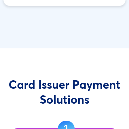
Card Issuer Payment
Solutions