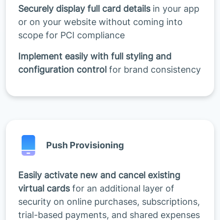
Securely display full card details
in your app
or on your website without coming into
scope for PCI compliance
Implement easily with full styling and
configuration control
for brand consistency
Push Provisioning
Easily activate new and cancel existing
virtual cards
for an additional layer of
security on online purchases, subscriptions,
trial-based payments, and shared expenses