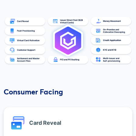
Consumer Facing
Card Reveal