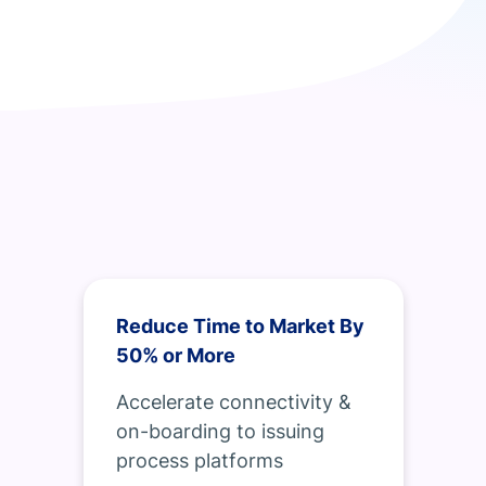
Reduce Time to Market By
50% or More
Accelerate connectivity &
on-boarding to issuing
process platforms