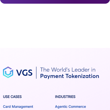
USE CASES
INDUSTRIES
Card Management
Agentic Commerce