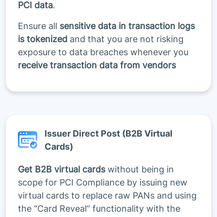
PCI data
.
Ensure all
sensitive data in transaction logs
is tokenized
and that you are not risking
exposure to data breaches whenever you
receive transaction data from vendors
Issuer Direct Post (B2B Virtual
Cards)
Get B2B virtual cards
without being in
scope for PCI Compliance by issuing new
virtual cards to replace raw PANs and using
the “Card Reveal” functionality with the