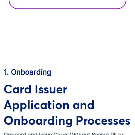
1. Onboarding
Card Issuer
Application and
Onboarding Processes
Onboard and Issue Cards Without Seeing PII or