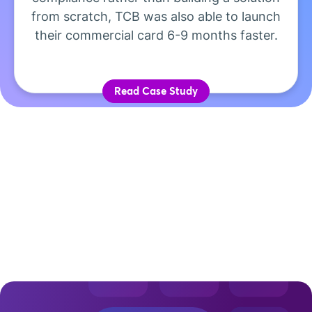
from scratch, TCB was also able to launch
their commercial card 6-9 months faster.
Read Case Study