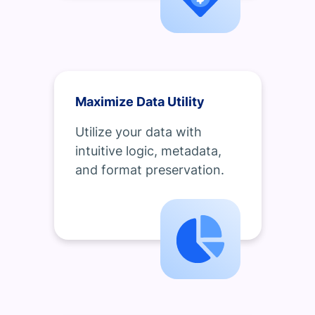
Maximize Data Utility
Utilize your data with
intuitive logic, metadata,
and format preservation.