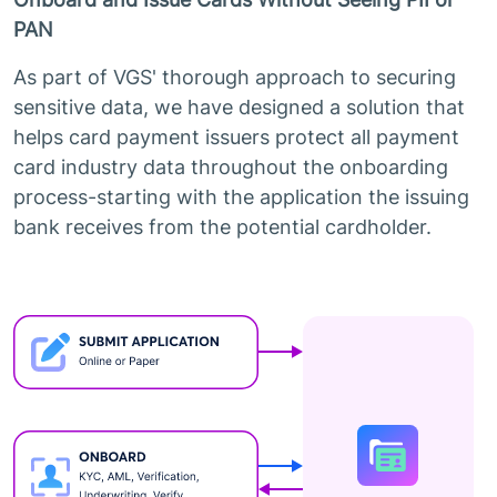
PAN
As part of VGS' thorough approach to securing
sensitive data, we have designed a solution that
helps card payment issuers protect all payment
card industry data throughout the onboarding
process-starting with the application the issuing
bank receives from the potential cardholder.