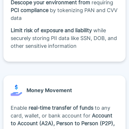
Descope your environment from
requiring
PCI compliance
by tokenizing PAN and CVV
data
Limit risk of exposure and liability
while
securely storing PII data like SSN, DOB, and
other sensitive information
Money Movement
Enable
real-time transfer of funds
to any
card, wallet, or bank account for
Account
to Account (A2A), Person to Person (P2P),