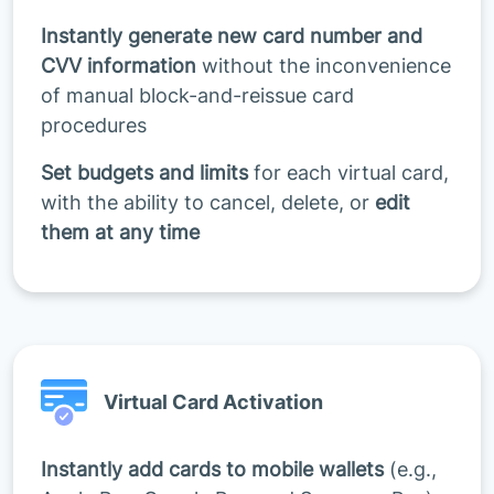
Instantly generate new card number and
CVV information
without the inconvenience
of manual block-and-reissue card
procedures
Set budgets and limits
for each virtual card,
with the ability to cancel, delete, or
edit
them at any time
Virtual Card Activation
Instantly add cards to mobile wallets
(e.g.,