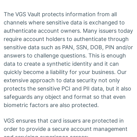
The VGS Vault protects information from all
channels where sensitive data is exchanged to
authenticate account owners. Many issuers today
require account holders to authenticate through
sensitive data such as PAN, SSN, DOB, PIN and/or
answers to challenge questions. This is enough
data to create a synthetic identity and it can
quickly become a liability for your business. Our
extensive approach to data security not only
protects the sensitive PCI and PII data, but it also
safeguards any object and format so that even
biometric factors are also protected.
VGS ensures that card issuers are protected in
order to provide a secure account management