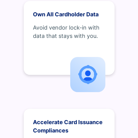
Own All Cardholder Data
Avoid vendor lock-in with
data that stays with you.
Accelerate Card Issuance
Compliances