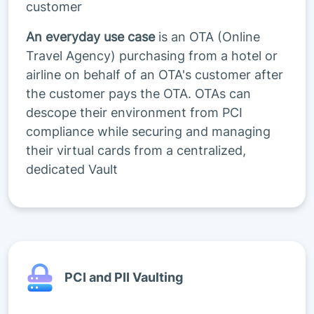
customer
An everyday use case
is an OTA (Online
Travel Agency) purchasing from a hotel or
airline on behalf of an OTA's customer after
the customer pays the OTA. OTAs can
descope their environment from PCI
compliance while securing and managing
their virtual cards from a centralized,
dedicated Vault
PCI and PII Vaulting