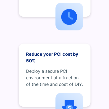
Reduce your PCI cost by
50%
Deploy a secure PCI
environment at a fraction
of the time and cost of DIY.