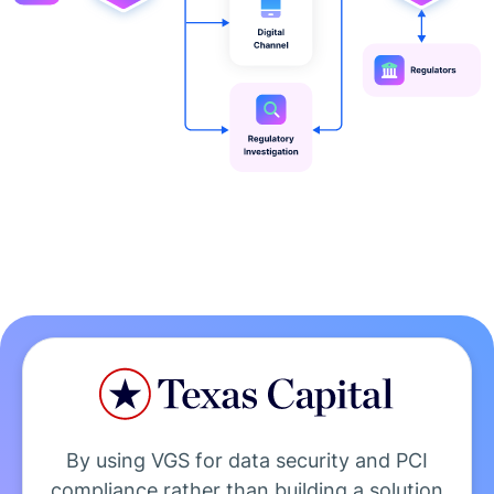
By using VGS for data security and PCI
compliance rather than building a solution