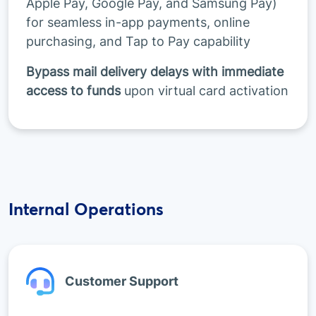
Apple Pay, Google Pay, and Samsung Pay)
for seamless in-app payments, online
purchasing, and Tap to Pay capability
Bypass mail delivery delays with immediate
access to funds
upon virtual card activation
Internal Operations
Customer Support