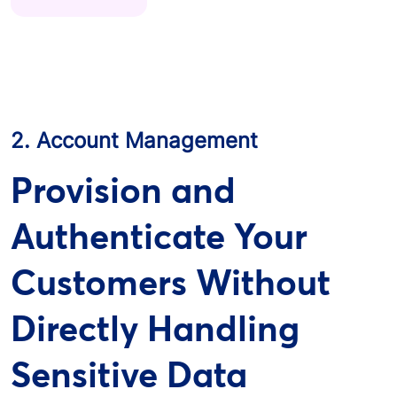
2. Account Management
Provision and
Authenticate Your
Customers Without
Directly Handling
Sensitive Data