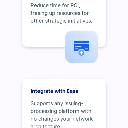
Reduce time for PCI,
freeing up resources for
other strategic initiatives.
Integrate with Ease
Supports any issuing-
processing platform with
no changes your network
architecture.