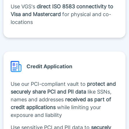
Use VGS's
direct ISO 8583 connectivity to
Visa and Mastercard
for physical and co-
locations
Credit Application
Use our PCI-compliant vault to
protect and
securely share PCI and PII data
like SSNs,
names and addresses
received as part of
credit applications
while limiting your
exposure and liability
Use sensitive PCI and PII data to
securely