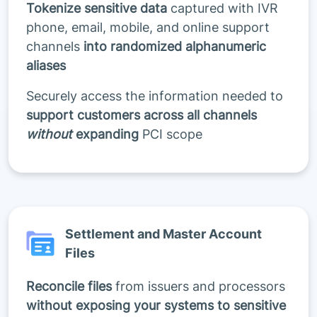
Tokenize sensitive data
captured with IVR
phone, email, mobile, and online support
channels
into randomized alphanumeric
aliases
Securely access the information needed to
support customers across all channels
without
expanding
PCI scope
Settlement and Master Account
Files
Reconcile files
from issuers and processors
without exposing your systems to sensitive