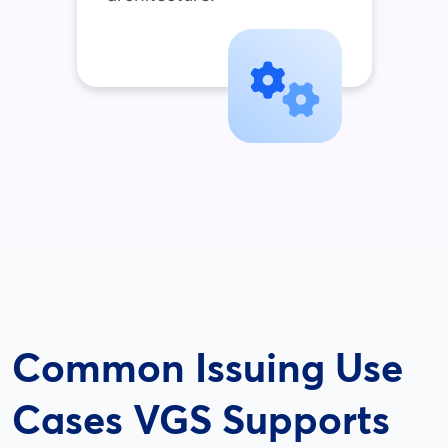
Common Issuing Use
Cases VGS Supports