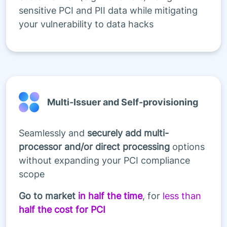
sensitive PCI and PII data while mitigating
your vulnerability to data hacks
Multi-Issuer and Self-provisioning
Seamlessly and
securely add multi-
processor and/or direct processing
options
without expanding your PCI compliance
scope
Go to market
in half the time
, for
less than
half the cost for PCI