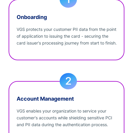
Onboarding
VGS protects your customer PII data from the point
of application to issuing the card - securing the
card issuer's processing journey from start to finish.
Account Management
VGS enables your organization to service your
customer's accounts while shielding sensitive PCI
and PII data during the authentication process.