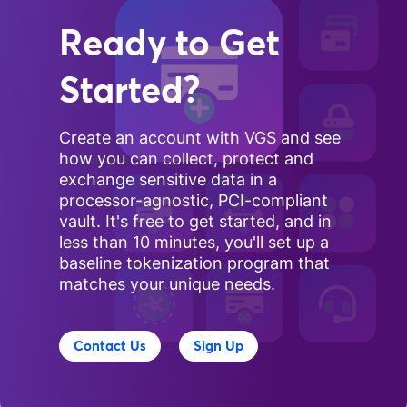
Ready to Get
Started?
Create an account with VGS and see
how you can collect, protect and
exchange sensitive data in a
processor-agnostic, PCI-compliant
vault. It's free to get started, and in
less than 10 minutes, you'll set up a
baseline tokenization program that
matches your unique needs.
Contact Us
Sign Up