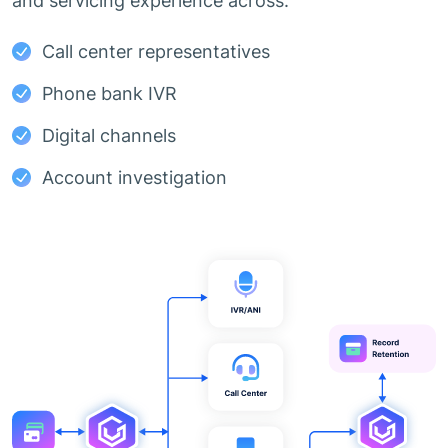
and servicing experience across:
Call center representatives
Phone bank IVR
Digital channels
Account investigation