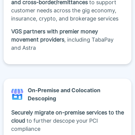
and cross-border/remittances
to support
customer needs across the gig economy,
insurance, crypto, and brokerage services
VGS partners with premier money
movement providers
, including TabaPay
and Astra
On-Premise and Colocation
Descoping
Securely migrate on-premise services to the
cloud
to further descope your PCI
compliance