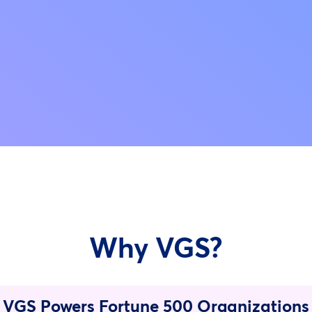
Why VGS?
VGS Powers Fortune 500 Organizations