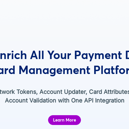
nrich All Your Payment
ard Management Platfo
work Tokens, Account Updater, Card Attribute
Account Validation with One API Integration
Learn More