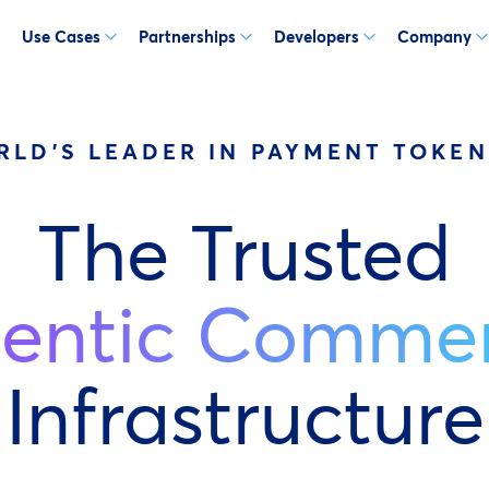
Use Cases
Partnerships
Developers
Company
RLD'S LEADER IN PAYMENT TOKEN
The Trusted
entic Comme
Infrastructure