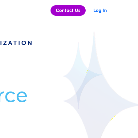
Contact Us
Log In
IZATION
rce