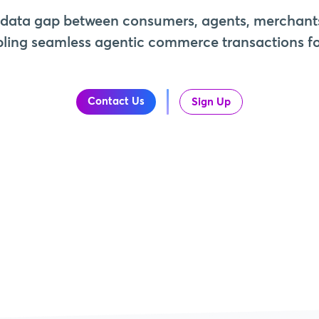
 data gap between consumers, agents, merchant
ling seamless agentic commerce transactions for
Contact Us
Sign Up