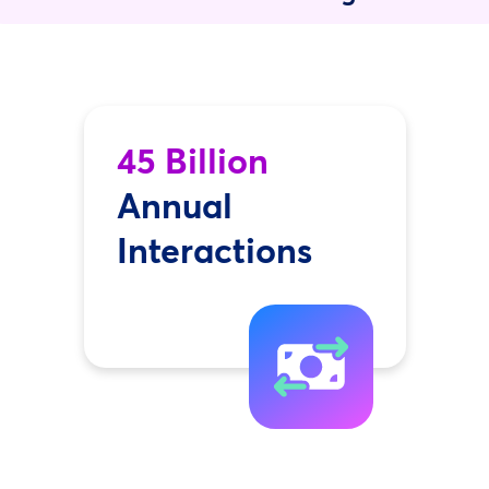
45 Billion
Annual
Interactions