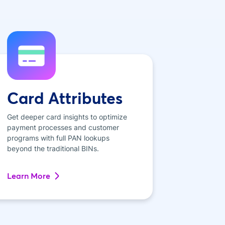
Card Attributes
Get deeper card insights to optimize
payment processes and customer
programs with full PAN lookups
beyond the traditional BINs.
Learn More