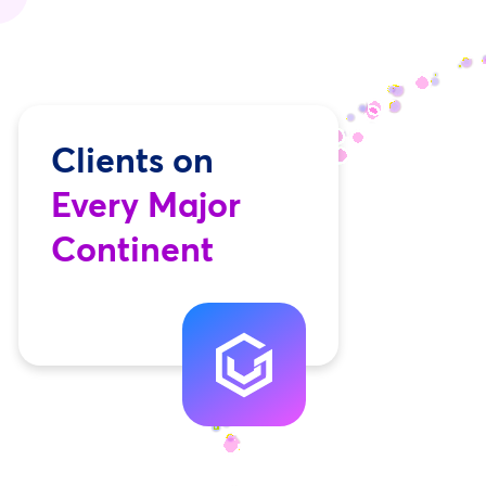
Clients on
Every Major
Continent