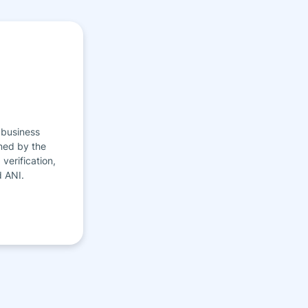
 business
ned by the
verification,
d ANI.