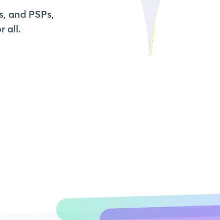
s, and PSPs,
 all.