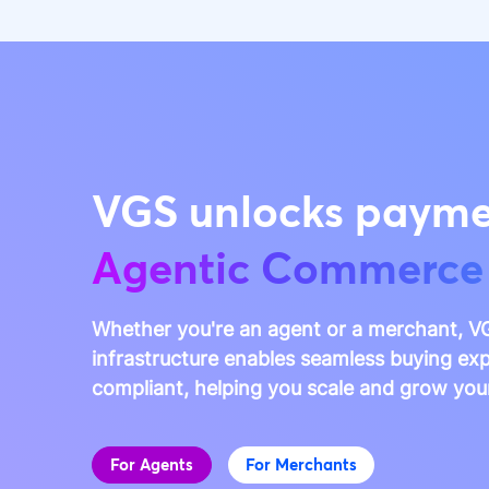
VGS unlocks payme
Agentic Commerce
Whether you're an agent or a merchant, VG
infrastructure enables seamless buying exp
compliant, helping you scale and grow you
For Agents
For Merchants