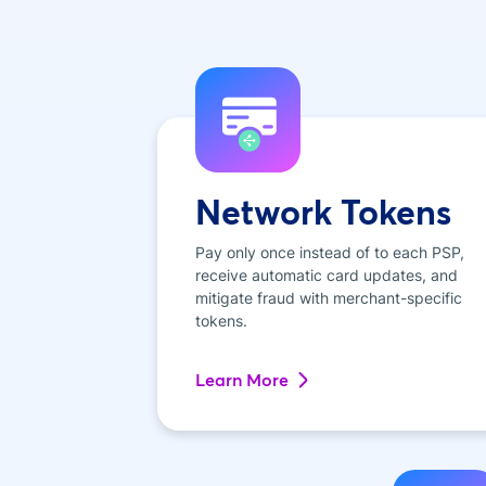
Network Tokens
Pay only once instead of to each PSP,
receive automatic card updates, and
mitigate fraud with merchant-specific
tokens.
Learn More