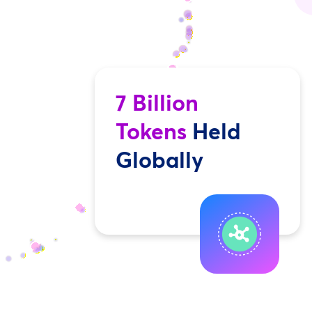
7 Billion
Tokens
Held
Globally