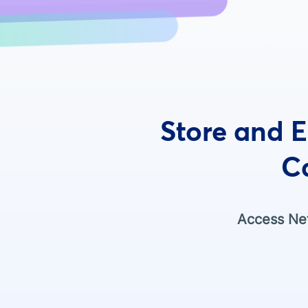
Store and E
C
Access Net