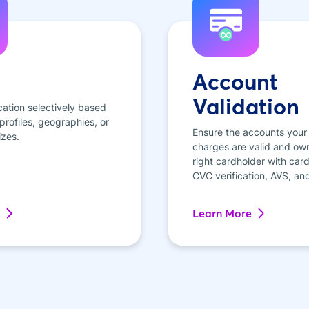
Account
Validation
cation selectively based
rofiles, geographies, or
Ensure the accounts your
izes.
charges are valid and ow
right cardholder with card 
CVC verification, AVS, an
Learn More