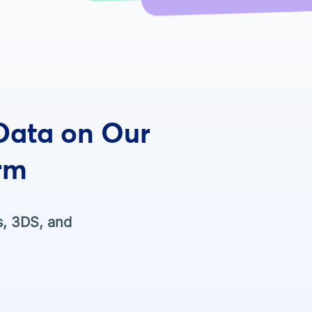
 Data on Our
rm
s, 3DS, and