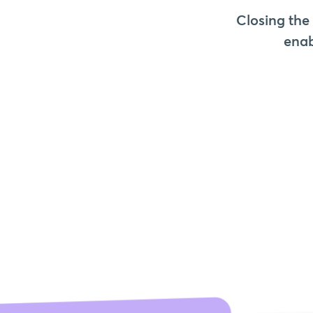
Closing the
enab