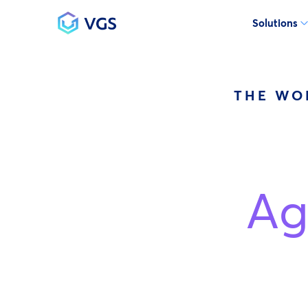
Solutions
Main Navigation
THE WO
Ag