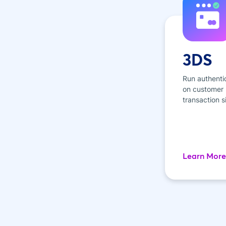
3DS
Run authenti
on customer p
transaction s
Learn More