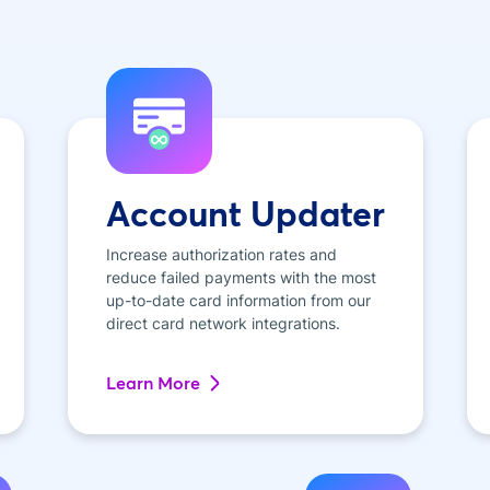
Account Updater
Increase authorization rates and
reduce failed payments with the most
up-to-date card information from our
direct card network integrations.
Learn More