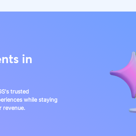
nts in
S's trusted
eriences while staying
r revenue.