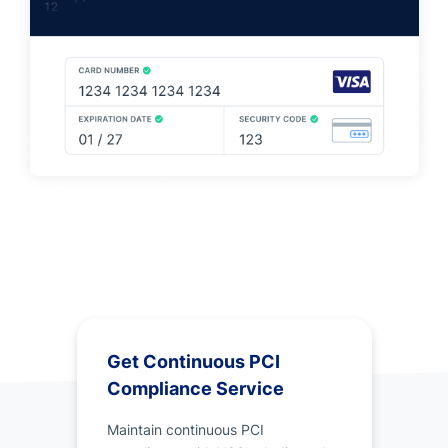
Get Continuous PCI
Compliance Service
Maintain continuous PCI