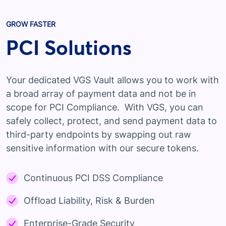
GROW FASTER
PCI Solutions
Your dedicated VGS Vault allows you to work with
a broad array of payment data and not be in
scope for PCI Compliance. With VGS, you can
safely collect, protect, and send payment data to
third-party endpoints by swapping out raw
sensitive information with our secure tokens.
Continuous PCI DSS Compliance
Offload Liability, Risk & Burden
Enterprise-Grade Security