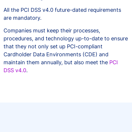
All the PCI DSS v4.0 future-dated requirements
are mandatory.
Companies must keep their processes,
procedures, and technology up-to-date to ensure
that they not only set up PCI-compliant
Cardholder Data Environments (CDE) and
maintain them annually, but also meet the
PCI
DSS v4.0
.