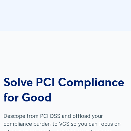
Solve PCI Compliance
for Good
Descope from PCI DSS and offload your
compliance burden to VGS so you can focus on