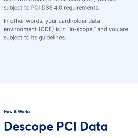
subject to PCI DSS 4.0 requirements.
In other words, your cardholder data
environment (CDE) is in “in-scope,” and you are
subject to its guidelines.
How it Works
Descope PCI Data