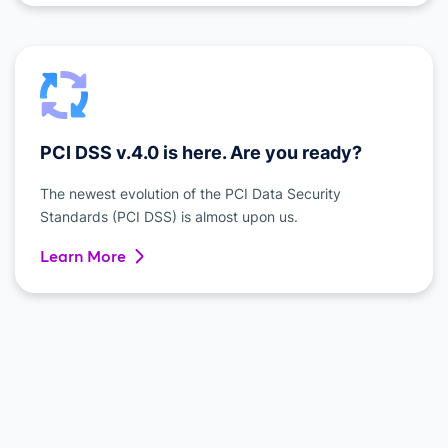
PCI DSS v.4.0 is here. Are you ready?
The newest evolution of the PCI Data Security
Standards (PCI DSS) is almost upon us.
Learn More