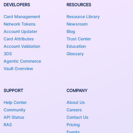
DEVELOPERS
RESOURCES
Card Management
Resource Library
Network Tokens
Newsroom
Account Updater
Blog
Card Attributes
Trust Center
Account Validation
Education
3DS
Glossary
Agentic Commerce
Vault Overview
SUPPORT
COMPANY
Help Center
About Us
Community
Careers
API Status
Contact Us
RAS
Pricing
Events