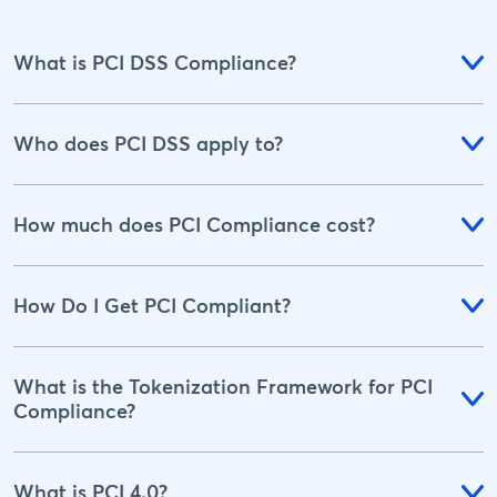
What is PCI DSS Compliance?
Who does PCI DSS apply to?
How much does PCI Compliance cost?
How Do I Get PCI Compliant?
What is the Tokenization Framework for PCI
Compliance?
What is PCI 4.0?