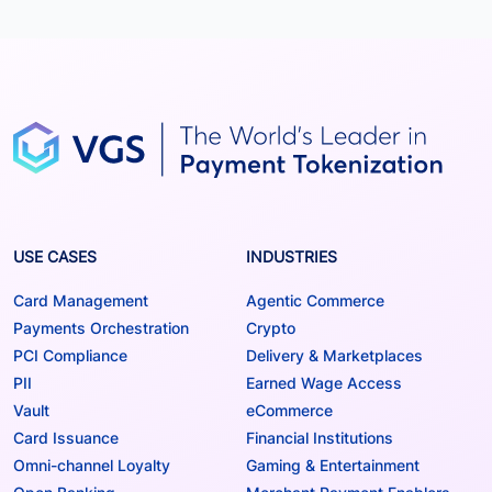
USE CASES
INDUSTRIES
Card Management
Agentic Commerce
Payments Orchestration
Crypto
PCI Compliance
Delivery & Marketplaces
PII
Earned Wage Access
Vault
eCommerce
Card Issuance
Financial Institutions
Omni-channel Loyalty
Gaming & Entertainment