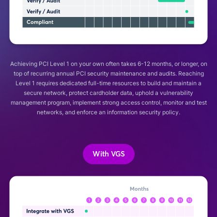
Achieving PCI Level 1 on your own often takes 6-12 months, or longer, on
top of recurring annual PCI security maintenance and audits. Reaching
Level 1 requires dedicated full-time resources to build and maintain a
secure network, protect cardholder data, uphold a vulnerability
management program, implement strong access control, monitor and test
networks, and enforce an information security policy.
With VGS