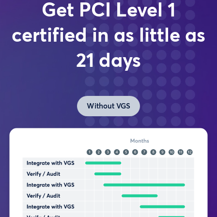
Get PCI Level 1
certified in as little as
21 days
Without VGS