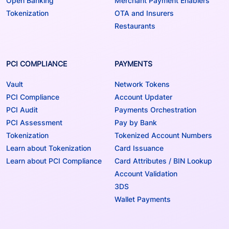
Open Banking
Merchant Payment Enablers
Tokenization
OTA and Insurers
Restaurants
PCI COMPLIANCE
PAYMENTS
Vault
Network Tokens
PCI Compliance
Account Updater
PCI Audit
Payments Orchestration
PCI Assessment
Pay by Bank
Tokenization
Tokenized Account Numbers
Learn about Tokenization
Card Issuance
Learn about PCI Compliance
Card Attributes / BIN Lookup
Account Validation
3DS
Wallet Payments