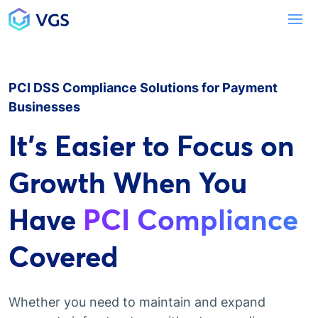
Main Navigation
To
PCI DSS Compliance Solutions for Payment
Businesses
It's Easier to Focus on
Growth When You
Have
PCI Compliance
Covered
Whether you need to maintain and expand