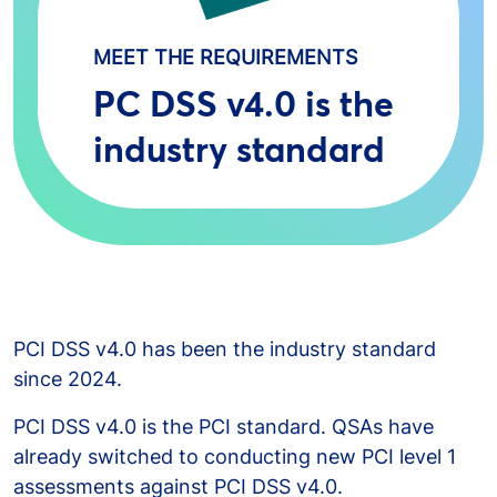
MEET THE REQUIREMENTS
PC DSS v4.0 is the
industry standard
PCI DSS v4.0 has been the industry standard
since 2024.
PCI DSS v4.0 is the PCI standard. QSAs have
already switched to conducting new PCI level 1
assessments against PCI DSS v4.0.