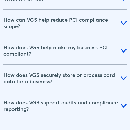
How can VGS help reduce PCI compliance
scope?
How does VGS help make my business PCI
compliant?
How does VGS securely store or process card
data for a business?
How does VGS support audits and compliance
reporting?