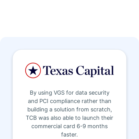
By using VGS for data security
and PCI compliance rather than
building a solution from scratch,
TCB was also able to launch their
commercial card 6-9 months
faster.