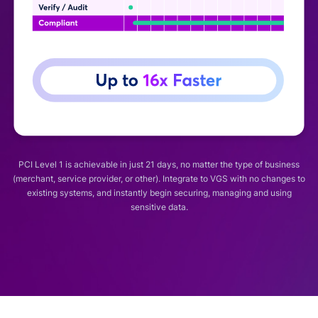
PCI Level 1 is achievable in just 21 days, no matter the type of business
(merchant, service provider, or other). Integrate to VGS with no changes to
existing systems, and instantly begin securing, managing and using
sensitive data.