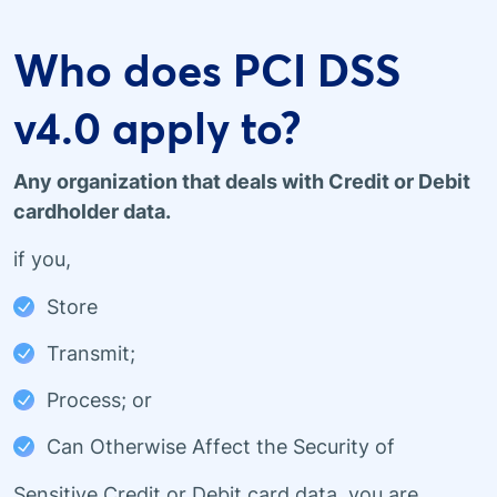
Who does PCI DSS
v4.0 apply to?
Any organization that deals with Credit or Debit
cardholder data.
if you,
Store
Transmit;
Process; or
Can Otherwise Affect the Security of
Sensitive Credit or Debit card data, you are