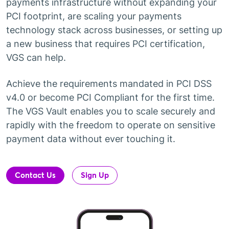
payments infrastructure without expanding your
PCI footprint, are scaling your payments
technology stack across businesses, or setting up
a new business that requires PCI certification,
VGS can help.
Achieve the requirements mandated in PCI DSS
v4.0 or become PCI Compliant for the first time.
The VGS Vault enables you to scale securely and
rapidly with the freedom to operate on sensitive
payment data without ever touching it.
Contact Us
Sign Up