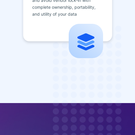
and avoid vendor lock-in with
complete ownership, portability,
and utility of your data