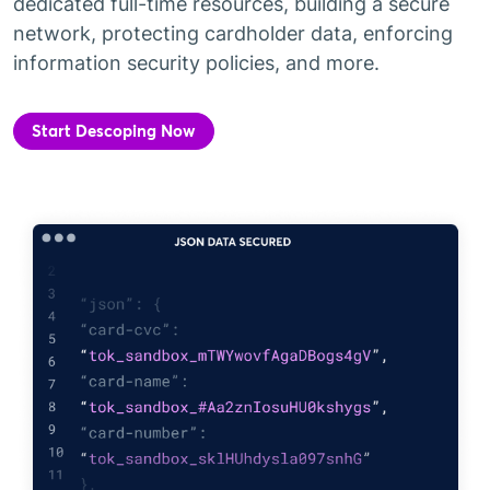
dedicated full-time resources, building a secure
network, protecting cardholder data, enforcing
information security policies, and more.
Start Descoping Now