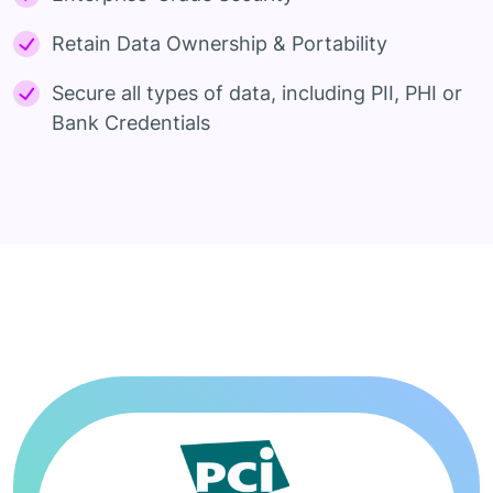
Retain Data Ownership & Portability
Secure all types of data, including PII, PHI or
Bank Credentials