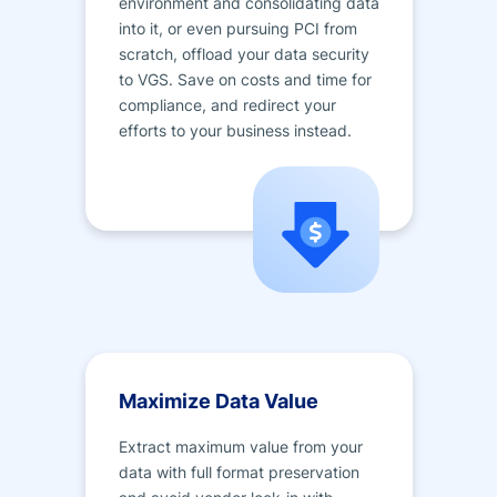
environment and consolidating data
into it, or even pursuing PCI from
scratch, offload your data security
to VGS. Save on costs and time for
compliance, and redirect your
efforts to your business instead.
Maximize Data Value
Extract maximum value from your
data with full format preservation