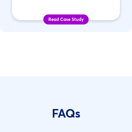
Read Case Study
FAQs