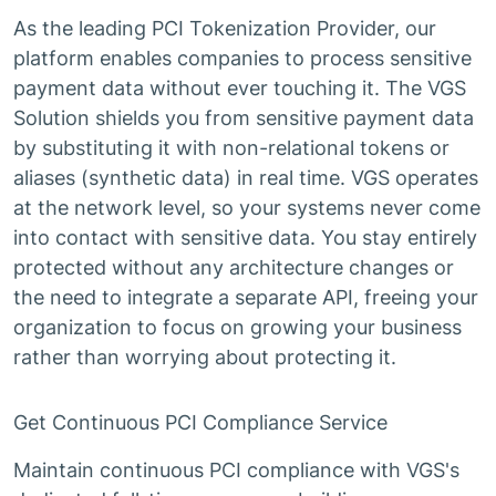
As the leading PCI Tokenization Provider, our
platform enables companies to process sensitive
payment data without ever touching it. The VGS
Solution shields you from sensitive payment data
by substituting it with non-relational tokens or
aliases (synthetic data) in real time. VGS operates
at the network level, so your systems never come
into contact with sensitive data. You stay entirely
protected without any architecture changes or
the need to integrate a separate API, freeing your
organization to focus on growing your business
rather than worrying about protecting it.
Get Continuous PCI Compliance Service
Maintain continuous PCI compliance with VGS's