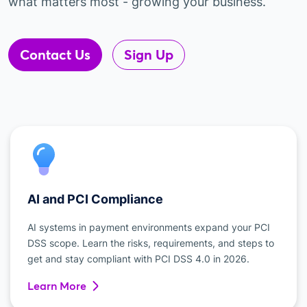
what matters most - growing your business.
Contact Us
Sign Up
AI and PCI Compliance
AI systems in payment environments expand your PCI
DSS scope. Learn the risks, requirements, and steps to
get and stay compliant with PCI DSS 4.0 in 2026.
Learn More