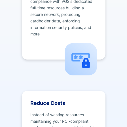
compliance with VGS's dedicated
full-time resources building a
secure network, protecting
cardholder data, enforcing
information security policies, and
more
Reduce Costs
Instead of wasting resources
maintaining your PCI-compliant