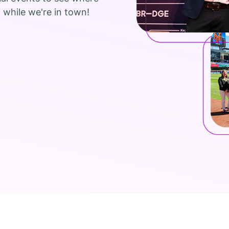
 while we're in town!