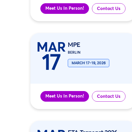
Meet Us In Person!
Contact Us
MAR
MPE
17
BERLIN
MARCH 17-19, 2026
Meet Us In Person!
Contact Us