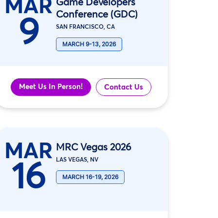
MAR
Game Developers
Conference (GDC)
9
SAN FRANCISCO, CA
MARCH 9-13, 2026
Meet Us In Person!
Contact Us
MAR
MRC Vegas 2026
16
LAS VEGAS, NV
MARCH 16-19, 2026