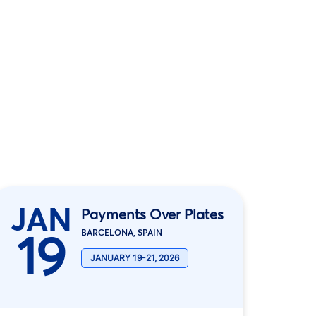
JAN
Payments Over Plates
19
BARCELONA, SPAIN
JANUARY 19-21, 2026