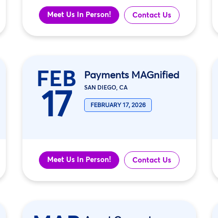
Meet Us In Person!
Contact Us
FEB
Payments MAGnified
17
SAN DIEGO, CA
FEBRUARY 17, 2026
Meet Us In Person!
Contact Us