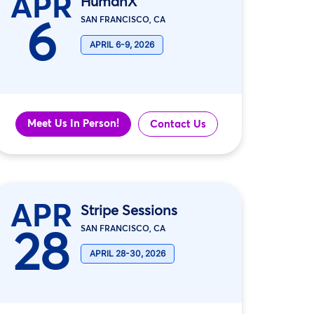
APR
HumanX
6
SAN FRANCISCO, CA
APRIL 6-9, 2026
Meet Us In Person!
Contact Us
APR
Stripe Sessions
28
SAN FRANCISCO, CA
APRIL 28-30, 2026