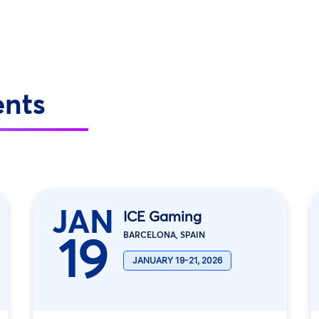
ents
JAN
ICE Gaming
19
BARCELONA, SPAIN
JANUARY 19-21, 2026