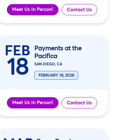
Meet Us In Person!
Contact Us
FEB
Payments at the
Pacifica
18
SAN DIEGO, CA
FEBRUARY 18, 2026
Meet Us In Person!
Contact Us