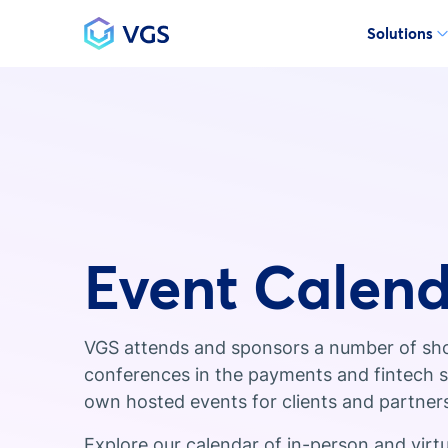
Solutions
Main Navigation
Event Calen
VGS attends and sponsors a number of sh
conferences in the payments and fintech sp
own hosted events for clients and partner
Explore our calendar of in-person and virt