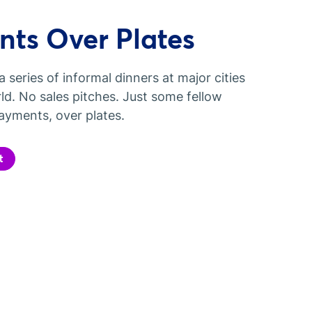
ts Over Plates
a series of informal dinners at major cities
ld. No sales pitches. Just some fellow
ayments, over plates.
t