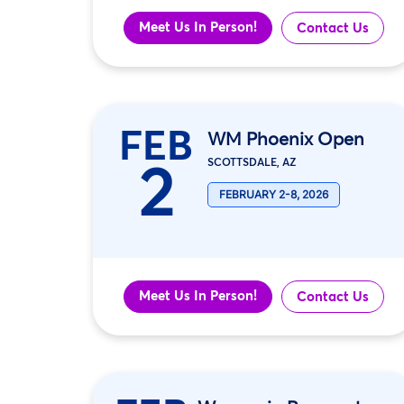
Meet Us In Person!
Contact Us
FEB
WM Phoenix Open
2
SCOTTSDALE, AZ
FEBRUARY 2-8, 2026
Meet Us In Person!
Contact Us