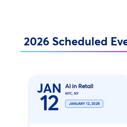
2026 Scheduled Ev
JAN
AI in Retail
12
NYC, NY
JANUARY 12, 2026