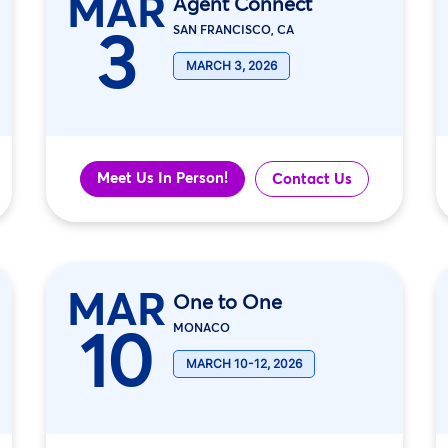
MAR
Agent Connect
3
SAN FRANCISCO, CA
MARCH 3, 2026
Meet Us In Person!
Contact Us
MAR
One to One
10
MONACO
MARCH 10-12, 2026