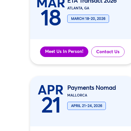
MAR
ETA Transact 2026
18
ATLANTA, GA
MARCH 18-20, 2026
Meet Us In Person!
Contact Us
APR
Payments Nomad
21
MALLORCA
APRIL 21-24, 2026