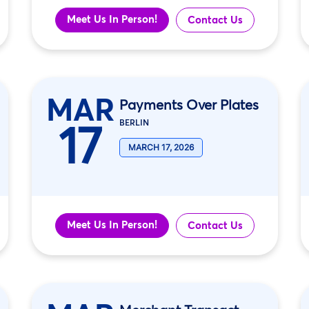
Meet Us In Person!
Contact Us
MAR
Payments Over Plates
17
BERLIN
MARCH 17, 2026
Meet Us In Person!
Contact Us