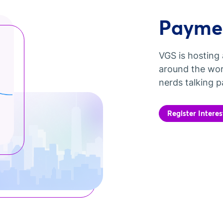
Paymen
VGS is hosting 
around the wor
nerds talking p
Register Interes