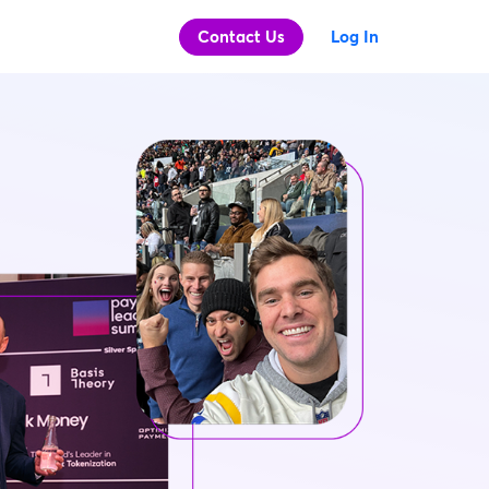
Contact Us
Log In