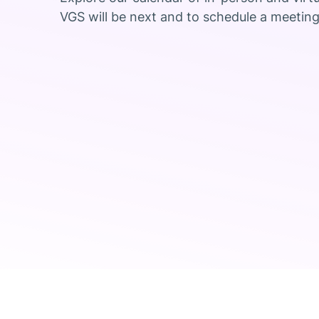
VGS will be next and to schedule a meeting