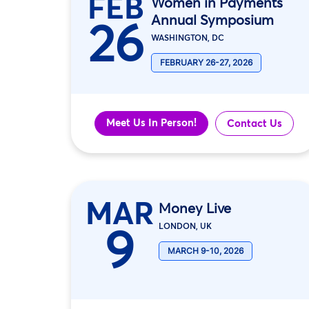
FEB
Women in Payments
Annual Symposium
26
WASHINGTON, DC
FEBRUARY 26-27, 2026
Meet Us In Person!
Contact Us
MAR
Money Live
9
LONDON, UK
MARCH 9-10, 2026