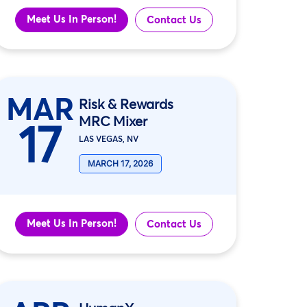
Meet Us In Person!
Contact Us
MAR
Risk & Rewards
MRC Mixer
17
LAS VEGAS, NV
MARCH 17, 2026
Meet Us In Person!
Contact Us