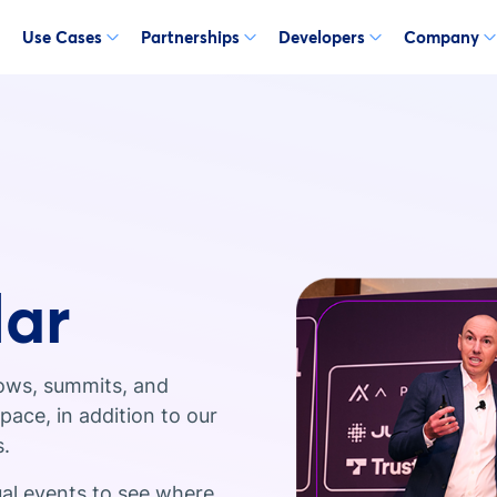
Use Cases
Partnerships
Developers
Company
dar
ows, summits, and
ace, in addition to our
s.
ual events to see where