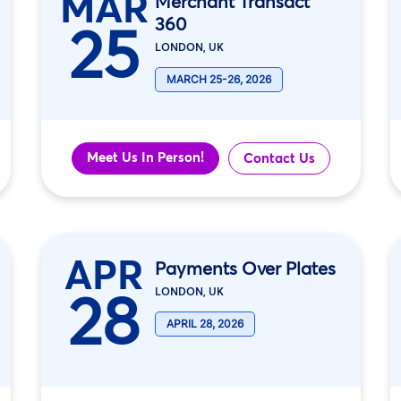
MAR
Merchant Transact
360
25
LONDON, UK
MARCH 25-26, 2026
Meet Us In Person!
Contact Us
APR
Payments Over Plates
28
LONDON, UK
APRIL 28, 2026