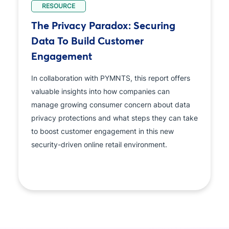
RESOURCE
The Privacy Paradox: Securing
Data To Build Customer
Engagement
In collaboration with PYMNTS, this report offers
valuable insights into how companies can
manage growing consumer concern about data
privacy protections and what steps they can take
to boost customer engagement in this new
security-driven online retail environment.