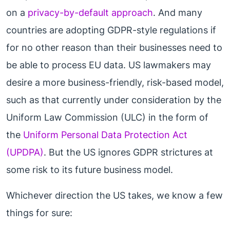
on a
privacy-by-default approach
. And many
countries are adopting GDPR-style regulations if
for no other reason than their businesses need to
be able to process EU data. US lawmakers may
desire a more business-friendly, risk-based model,
such as that currently under consideration by the
Uniform Law Commission (ULC) in the form of
the
Uniform Personal Data Protection Act
(UPDPA)
. But the US ignores GDPR strictures at
some risk to its future business model.
Whichever direction the US takes, we know a few
things for sure: