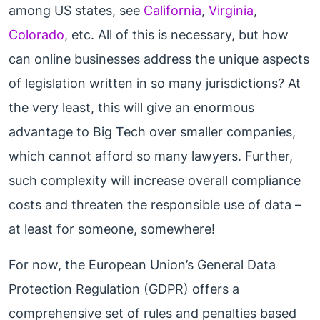
among US states, see
California
,
Virginia
,
Colorado
, etc. All of this is necessary, but how
can online businesses address the unique aspects
of legislation written in so many jurisdictions? At
the very least, this will give an enormous
advantage to Big Tech over smaller companies,
which cannot afford so many lawyers. Further,
such complexity will increase overall compliance
costs and threaten the responsible use of data –
at least for someone, somewhere!
For now, the European Union’s General Data
Protection Regulation (GDPR) offers a
comprehensive set of rules and penalties based