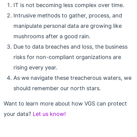
IT is not becoming less complex over time.
Intrusive methods to gather, process, and
manipulate personal data are growing like
mushrooms after a good rain.
Due to data breaches and loss, the business
risks for non-compliant organizations are
rising every year.
As we navigate these treacherous waters, we
should remember our north stars.
Want to learn more about how VGS can protect
your data?
Let us know!