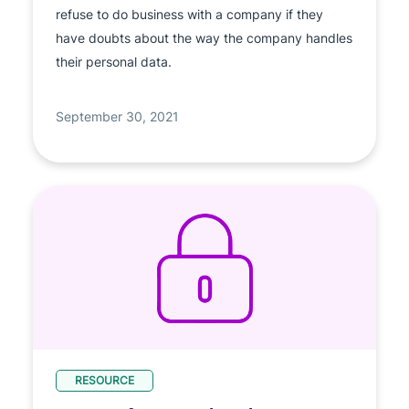
refuse to do business with a company if they
have doubts about the way the company handles
their personal data.
September 30, 2021
RESOURCE