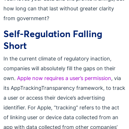
how long can that last without greater clarity
from government?
Self-Regulation Falling
Short
In the current climate of regulatory inaction,
companies will absolutely fill the gaps on their
own.
Apple now requires a user’s permission
, via
its AppTrackingTransparency framework, to track
a user or access their device’s advertising
identifier. For Apple, “tracking” refers to the act
of linking user or device data collected from an
app with data collected from other companies’