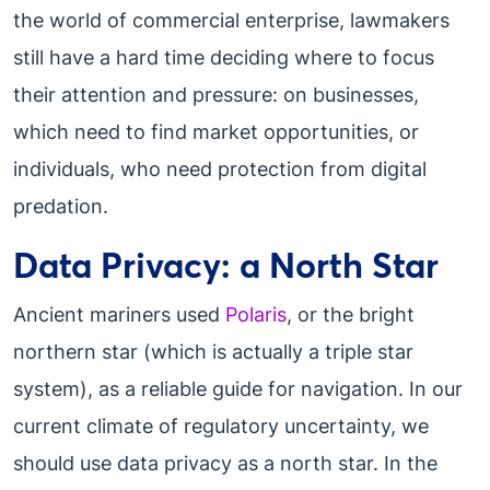
the world of commercial enterprise, lawmakers
still have a hard time deciding where to focus
their attention and pressure: on businesses,
which need to find market opportunities, or
individuals, who need protection from digital
predation.
Data Privacy: a North Star
Ancient mariners used
Polaris
, or the bright
northern star (which is actually a triple star
system), as a reliable guide for navigation. In our
current climate of regulatory uncertainty, we
should use data privacy as a north star. In the