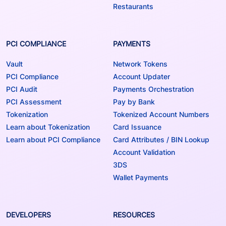
Restaurants
PCI COMPLIANCE
PAYMENTS
Vault
Network Tokens
PCI Compliance
Account Updater
PCI Audit
Payments Orchestration
PCI Assessment
Pay by Bank
Tokenization
Tokenized Account Numbers
Learn about Tokenization
Card Issuance
Learn about PCI Compliance
Card Attributes / BIN Lookup
Account Validation
3DS
Wallet Payments
DEVELOPERS
RESOURCES