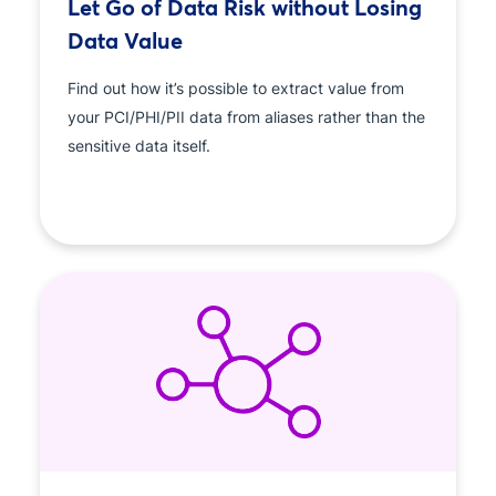
Let Go of Data Risk without Losing
Data Value
Find out how it’s possible to extract value from
your PCI/PHI/PII data from aliases rather than the
sensitive data itself.