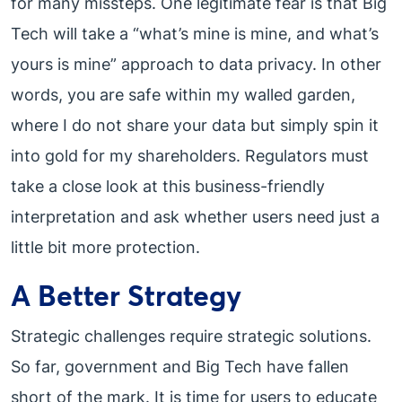
for many missteps. One legitimate fear is that Big
Tech will take a “what’s mine is mine, and what’s
yours is mine” approach to data privacy. In other
words, you are safe within my walled garden,
where I do not share your data but simply spin it
into gold for my shareholders. Regulators must
take a close look at this business-friendly
interpretation and ask whether users need just a
little bit more protection.
A Better Strategy
Strategic challenges require strategic solutions.
So far, government and Big Tech have fallen
short of the mark. It is time for users to educate