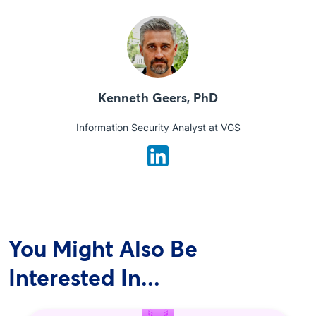
Kenneth Geers, PhD
Information Security Analyst at VGS
You Might Also Be
Interested In...