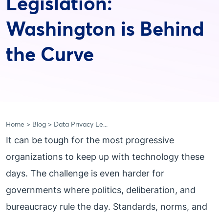
Legislation:
Washington is Behind
the Curve
Home
Blog
Data Privacy Le...
It can be tough for the most progressive
organizations to keep up with technology these
days. The challenge is even harder for
governments where politics, deliberation, and
bureaucracy rule the day. Standards, norms, and