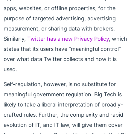
apps, websites, or offline properties, for the
purpose of targeted advertising, advertising
measurement, or sharing data with brokers.
Similarly,
Twitter has a new Privacy Policy
, which
states that its users have “meaningful control”
over what data Twitter collects and how it is
used.
Self-regulation, however, is no substitute for
meaningful government regulation. Big Tech is
likely to take a liberal interpretation of broadly-
crafted rules. Further, the complexity and rapid
evolution of IT, and IT law, will give them cover