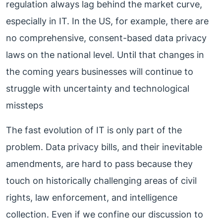
regulation always lag behind the market curve,
especially in IT. In the US, for example, there are
no comprehensive, consent-based data privacy
laws on the national level. Until that changes in
the coming years businesses will continue to
struggle with uncertainty and technological
missteps
The fast evolution of IT is only part of the
problem. Data privacy bills, and their inevitable
amendments, are hard to pass because they
touch on historically challenging areas of civil
rights, law enforcement, and intelligence
collection. Even if we confine our discussion to