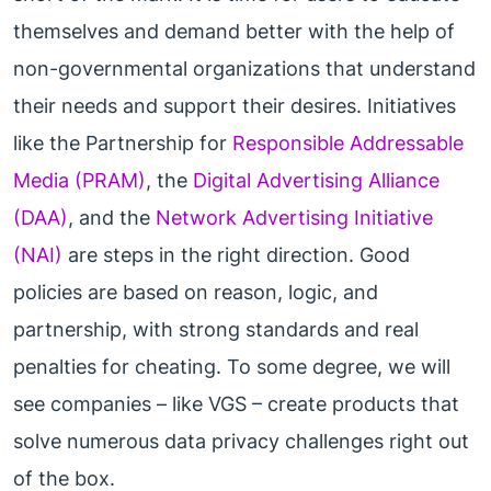
themselves and demand better with the help of
non-governmental organizations that understand
their needs and support their desires. Initiatives
like the Partnership for
Responsible Addressable
Media (PRAM)
, the
Digital Advertising Alliance
(DAA)
, and the
Network Advertising Initiative
(NAI)
are steps in the right direction. Good
policies are based on reason, logic, and
partnership, with strong standards and real
penalties for cheating. To some degree, we will
see companies – like VGS – create products that
solve numerous data privacy challenges right out
of the box.