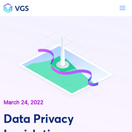
Main Navigation
To
March 24, 2022
Data Privacy