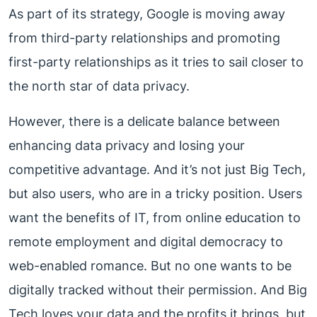
As part of its strategy, Google is moving away
from third-party relationships and promoting
first-party relationships as it tries to sail closer to
the north star of data privacy.
However, there is a delicate balance between
enhancing data privacy and losing your
competitive advantage. And it’s not just Big Tech,
but also users, who are in a tricky position. Users
want the benefits of IT, from online education to
remote employment and digital democracy to
web-enabled romance. But no one wants to be
digitally tracked without their permission. And Big
Tech loves your data and the profits it brings, but