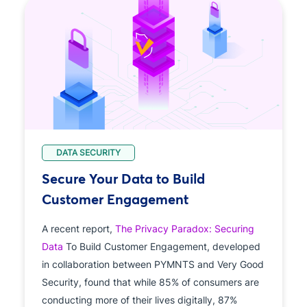
DATA SECURITY
Secure Your Data to Build
Customer Engagement
A recent report,
The Privacy Paradox: Securing
Data
To Build Customer Engagement, developed
in collaboration between PYMNTS and Very Good
Security, found that while 85% of consumers are
conducting more of their lives digitally, 87%