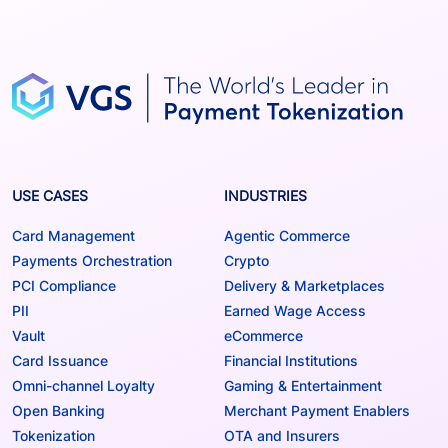
USE CASES
INDUSTRIES
Card Management
Agentic Commerce
Payments Orchestration
Crypto
PCI Compliance
Delivery & Marketplaces
PII
Earned Wage Access
Vault
eCommerce
Card Issuance
Financial Institutions
Omni-channel Loyalty
Gaming & Entertainment
Open Banking
Merchant Payment Enablers
Tokenization
OTA and Insurers