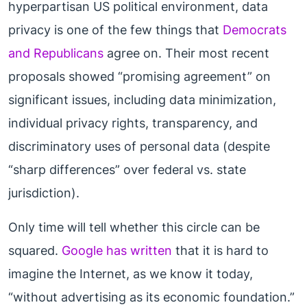
hyperpartisan US political environment, data
privacy is one of the few things that
Democrats
and Republicans
agree on. Their most recent
proposals showed “promising agreement” on
significant issues, including data minimization,
individual privacy rights, transparency, and
discriminatory uses of personal data (despite
“sharp differences” over federal vs. state
jurisdiction).
Only time will tell whether this circle can be
squared.
Google has written
that it is hard to
imagine the Internet, as we know it today,
“without advertising as its economic foundation.”