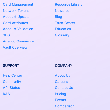
Card Management
Resource Library
Network Tokens
Newsroom
Account Updater
Blog
Card Attributes
Trust Center
Account Validation
Education
3DS
Glossary
Agentic Commerce
Vault Overview
SUPPORT
COMPANY
Help Center
About Us
Community
Careers
API Status
Contact Us
RAS
Pricing
Events
Comparison