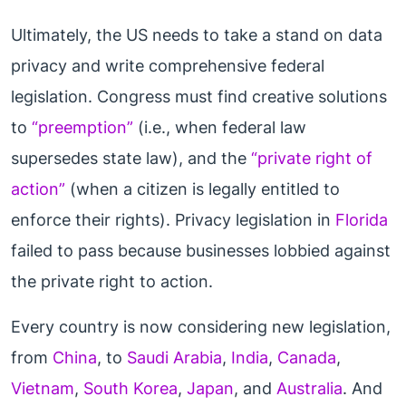
Ultimately, the US needs to take a stand on data
privacy and write comprehensive federal
legislation. Congress must find creative solutions
to
“preemption”
(i.e., when federal law
supersedes state law), and the
“private right of
action”
(when a citizen is legally entitled to
enforce their rights). Privacy legislation in
Florida
failed to pass because businesses lobbied against
the private right to action.
Every country is now considering new legislation,
from
China
, to
Saudi Arabia
,
India
,
Canada
,
Vietnam
,
South Korea
,
Japan
, and
Australia
. And