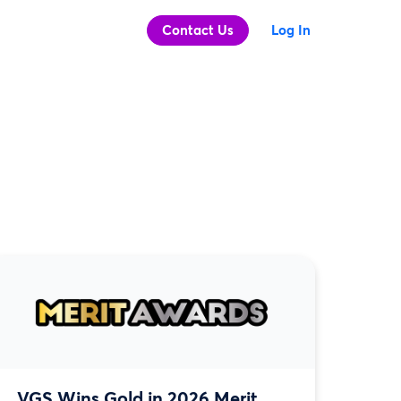
Contact Us
Log In
VGS Wins Gold in 2026 Merit