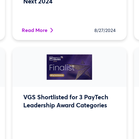
Next 2024
Read More
8/27/2024
VGS Shortlisted for 3 PayTech
Leadership Award Categories