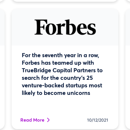
For the seventh year in a row,
Forbes has teamed up with
TrueBridge Capital Partners to
search for the country’s 25
venture-backed startups most
likely to become unicorns
Read More
10/12/2021