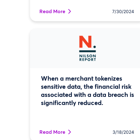
Read More
7/30/2024
When a merchant tokenizes
sensitive data, the financial risk
associated with a data breach is
significantly reduced.
Read More
3/18/2024