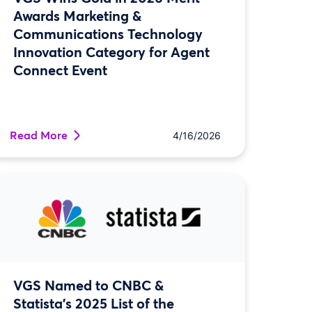
Awards Marketing &
Communications Technology
Innovation Category for Agent
Connect Event
Read More
4/16/2026
VGS Named to CNBC &
Statista’s 2025 List of the