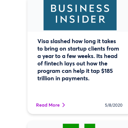
Visa slashed how long it takes
to bring on startup clients from
a year to a few weeks. Its head
of fintech lays out how the
program can help it tap $185
trillion in payments.
Read More
5/8/2020