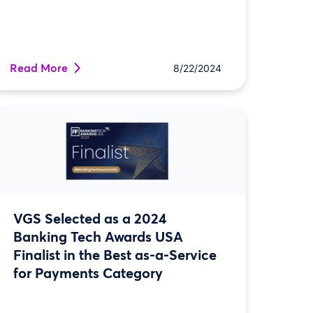
Read More
8/22/2024
VGS Selected as a 2024
Banking Tech Awards USA
Finalist in the Best as-a-Service
for Payments Category