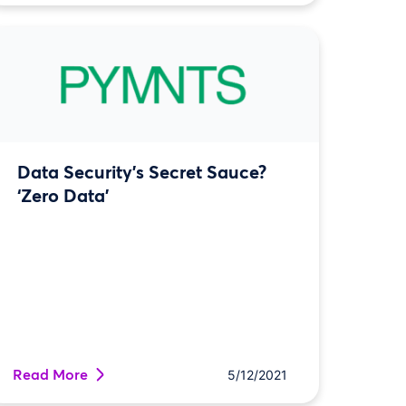
Data Security’s Secret Sauce?
‘Zero Data’
Read More
5/12/2021