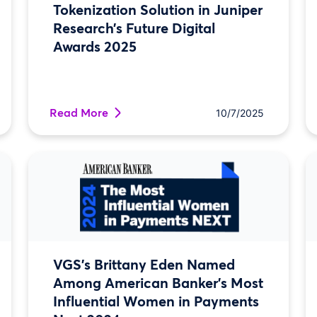
Tokenization Solution in Juniper
Research’s Future Digital
Awards 2025
Read More
10/7/2025
VGS’s Brittany Eden Named
Among American Banker’s Most
Influential Women in Payments