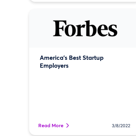
America's Best Startup
Employers
Read More
3/8/2022