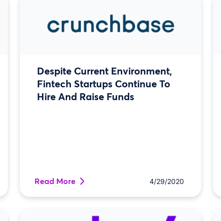
Despite Current Environment,
Fintech Startups Continue To
Hire And Raise Funds
Read More
4/29/2020