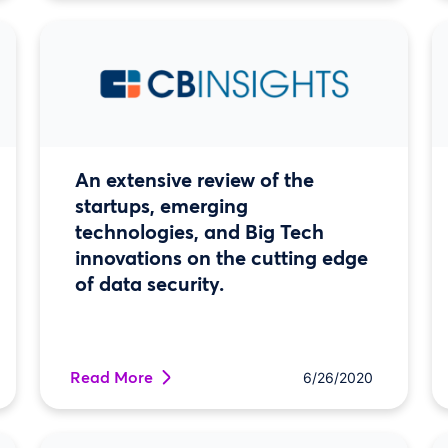
An extensive review of the
startups, emerging
technologies, and Big Tech
innovations on the cutting edge
of data security.
Read More
6/26/2020