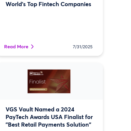
World’s Top Fintech Companies
Read More
7/31/2025
VGS Vault Named a 2024
PayTech Awards USA Finalist for
"Best Retail Payments Solution"