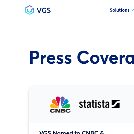
Solutions
Main Navigation
Press Cover
VGS Named to CNBC &