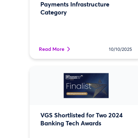
Payments Infrastructure
Category
Read More
10/10/2025
VGS Shortlisted for Two 2024
Banking Tech Awards