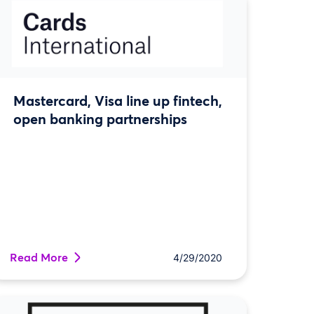
Mastercard, Visa line up fintech,
open banking partnerships
Read More
4/29/2020