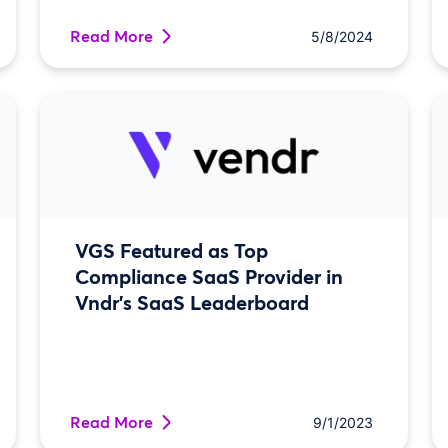
Read More
5/8/2024
VGS Featured as Top
Compliance SaaS Provider in
Vndr’s SaaS Leaderboard
Read More
9/1/2023