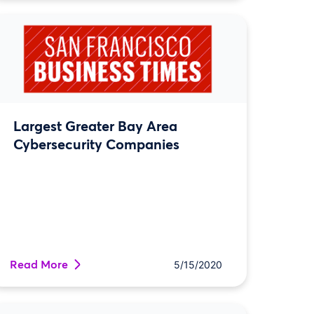
Largest Greater Bay Area
Cybersecurity Companies
Read More
5/15/2020