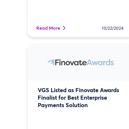
Read More
10/22/2024
VGS Listed as Finovate Awards
Finalist for Best Enterprise
Payments Solution