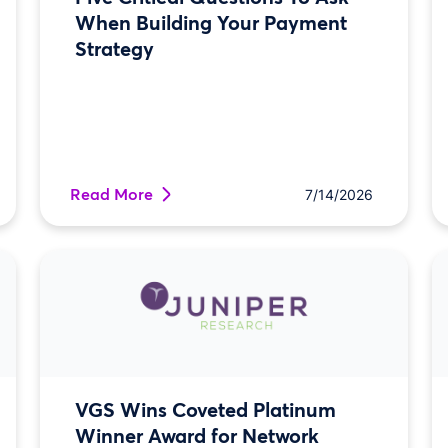
When Building Your Payment
Strategy
Read More
7/14/2026
VGS Wins Coveted Platinum
Winner Award for Network