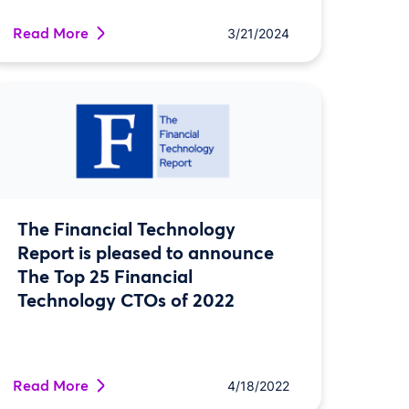
Read More
3/21/2024
The Financial Technology
Report is pleased to announce
The Top 25 Financial
Technology CTOs of 2022
Read More
4/18/2022