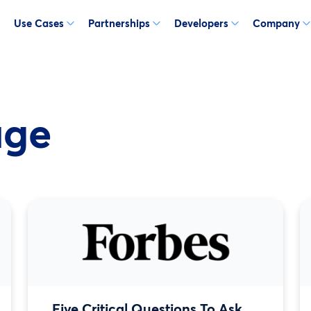
Use Cases
Partnerships
Developers
Company
age
Five Critical Questions To Ask