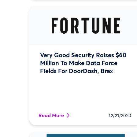
Very Good Security Raises $60
Million To Make Data Force
Fields For DoorDash, Brex
Read More
12/21/2020