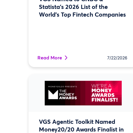
Statista’s 2026 List of the
World’s Top Fintech Companies
Read More
7/22/2026
VGS Agentic Toolkit Named
Money20/20 Awards Finalist in