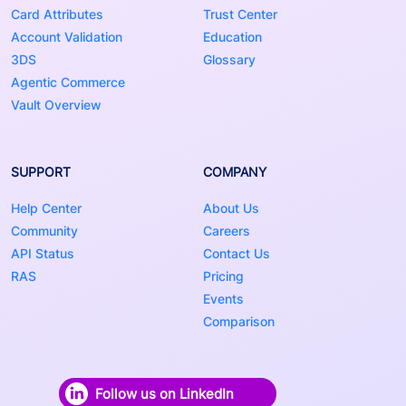
Card Attributes
Trust Center
Account Validation
Education
3DS
Glossary
Agentic Commerce
Vault Overview
SUPPORT
COMPANY
Help Center
About Us
Community
Careers
API Status
Contact Us
RAS
Pricing
Events
Comparison
Follow us on LinkedIn