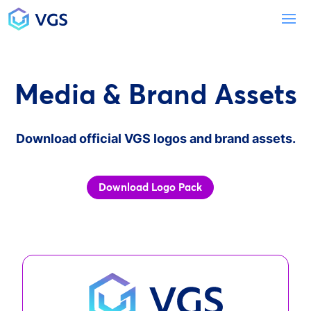
Main Navigation
To
Media & Brand Assets
Download official VGS logos and brand assets.
Download Logo Pack