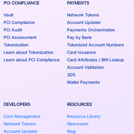
PCI COMPLIANCE
PAYMENTS
Vault
Network Tokens
PCI Compliance
Account Updater
PCI Audit
Payments Orchestration
PCI Assessment
Pay by Bank
Tokenization
Tokenized Account Numbers
Learn about Tokenization
Card Issuance
Learn about PCI Compliance
Card Attributes / BIN Lookup
Account Validation
3DS
Wallet Payments
DEVELOPERS
RESOURCES
Card Management
Resource Library
Network Tokens
Newsroom
Account Updater
Blog