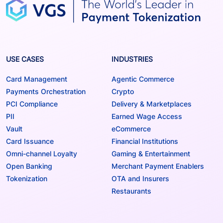
USE CASES
INDUSTRIES
Card Management
Agentic Commerce
Payments Orchestration
Crypto
PCI Compliance
Delivery & Marketplaces
PII
Earned Wage Access
Vault
eCommerce
Card Issuance
Financial Institutions
Omni-channel Loyalty
Gaming & Entertainment
Open Banking
Merchant Payment Enablers
Tokenization
OTA and Insurers
Restaurants