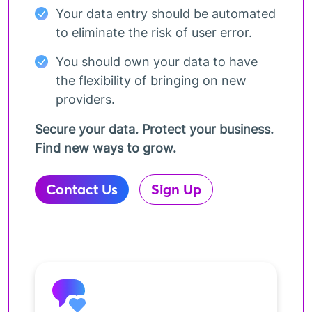
Your data entry should be automated
to eliminate the risk of user error.
You should own your data to have
the flexibility of bringing on new
providers.
Secure your data. Protect your business.
Find new ways to grow.
Contact Us
Sign Up