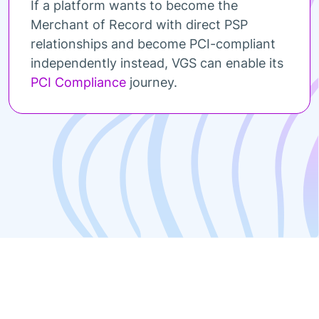
If a platform wants to become the
Merchant of Record with direct PSP
relationships and become PCI-compliant
independently instead, VGS can enable its
PCI Compliance
journey.