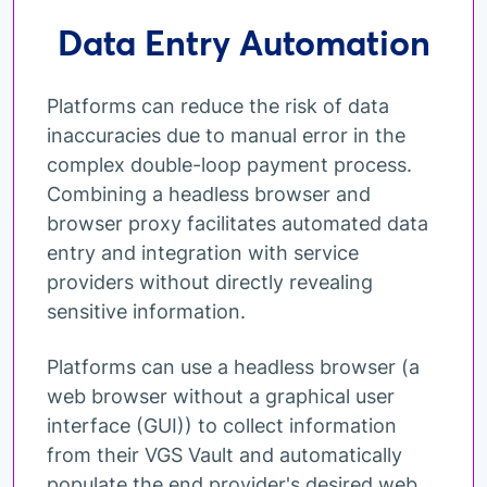
Data Entry Automation
Platforms can reduce the risk of data
inaccuracies due to manual error in the
complex double-loop payment process.
Combining a headless browser and
browser proxy facilitates automated data
entry and integration with service
providers without directly revealing
sensitive information.
Platforms can use a headless browser (a
web browser without a graphical user
interface (GUI)) to collect information
from their VGS Vault and automatically
populate the end provider's desired web