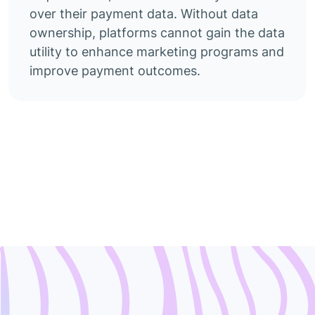
over their payment data. Without data
ownership, platforms cannot gain the data
utility to enhance marketing programs and
improve payment outcomes.