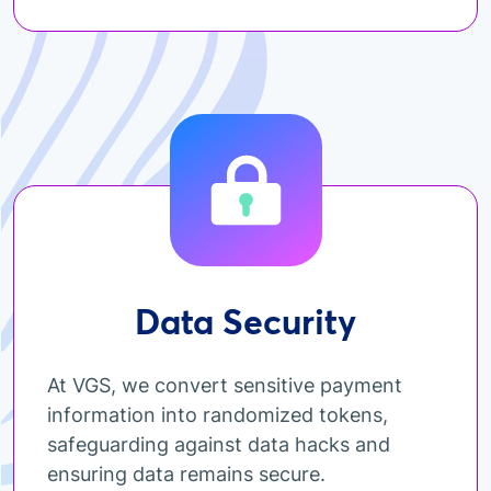
Data Security
At VGS, we convert sensitive payment
information into randomized tokens,
safeguarding against data hacks and
ensuring data remains secure.