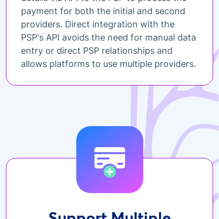
payment for both the initial and second
providers. Direct integration with the
PSP's API avoids the need for manual data
entry or direct PSP relationships and
allows platforms to use multiple providers.
Support Multiple