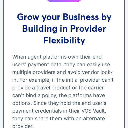
Grow your Business by
Building in Provider
Flexibility
When agent platforms own their end
users' payment data, they can easily use
multiple providers and avoid vendor lock-
in. For example, if the initial provider can't
provide a travel product or the carrier
can't bind a policy, the platforms have
options. Since they hold the end user's
payment credentials in their VGS Vault,
they can share them with an alternate
provider.