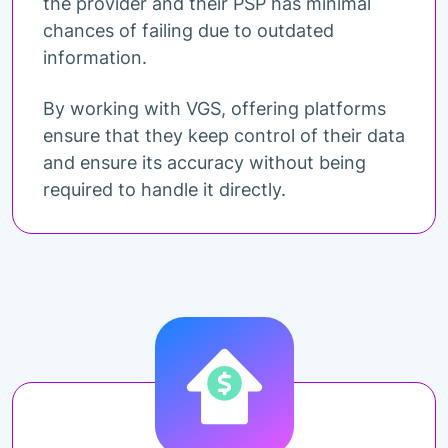
the provider and their PSP has minimal
chances of failing due to outdated
information.
By working with VGS, offering platforms
ensure that they keep control of their data
and ensure its accuracy without being
required to handle it directly.