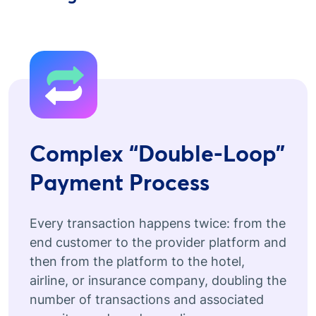
Complex “Double-Loop”
Payment Process
Every transaction happens twice: from the
end customer to the provider platform and
then from the platform to the hotel,
airline, or insurance company, doubling the
number of transactions and associated