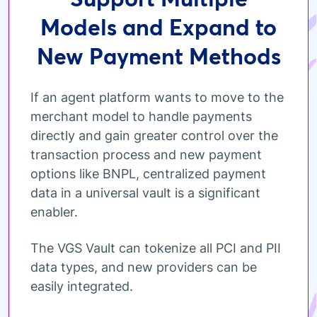
Models and Expand to
New Payment Methods
If an agent platform wants to move to the
merchant model to handle payments
directly and gain greater control over the
transaction process and new payment
options like BNPL, centralized payment
data in a universal vault is a significant
enabler.
The VGS Vault can tokenize all PCI and PII
data types, and new providers can be
easily integrated.