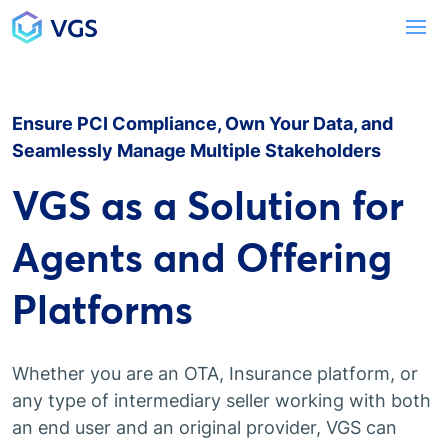
Main Navigation
To
Ensure PCI Compliance, Own Your Data, and
Seamlessly Manage Multiple Stakeholders
VGS as a Solution for
Agents and Offering
Platforms
Whether you are an OTA, Insurance platform, or
any type of intermediary seller working with both
an end user and an original provider, VGS can