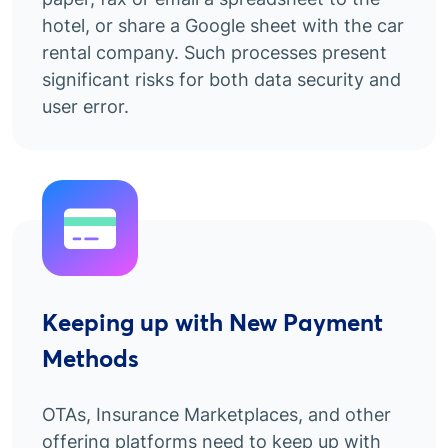
hotel, or share a Google sheet with the car
rental company. Such processes present
significant risks for both data security and
user error.
Keeping up with New Payment
Methods
OTAs, Insurance Marketplaces, and other
offering platforms need to keep up with