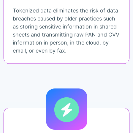
Tokenized data eliminates the risk of data
breaches caused by older practices such
as storing sensitive information in shared
sheets and transmitting raw PAN and CVV
information in person, in the cloud, by
email, or even by fax.