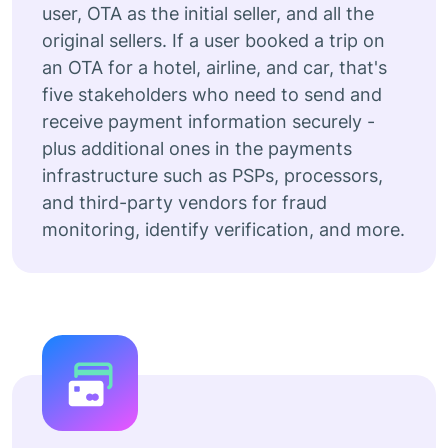
user, OTA as the initial seller, and all the
original sellers. If a user booked a trip on
an OTA for a hotel, airline, and car, that's
five stakeholders who need to send and
receive payment information securely -
plus additional ones in the payments
infrastructure such as PSPs, processors,
and third-party vendors for fraud
monitoring, identify verification, and more.