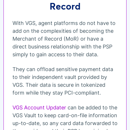
Record
With VGS, agent platforms do not have to
add on the complexities of becoming the
Merchant of Record (MoR) or have a
direct business relationship with the PSP
simply to gain access to their data.
They can offload sensitive payment data
to their independent vault provided by
VGS. Their data is secure in tokenized
form while they stay PCI-compliant.
VGS Account Updater
can be added to the
VGS Vault to keep card-on-file information
up-to-date, so any card data forwarded to