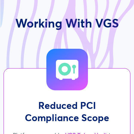
Working With VGS
Reduced PCI
Compliance Scope