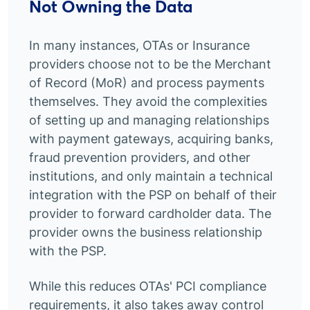
Not Owning the Data
In many instances, OTAs or Insurance
providers choose not to be the Merchant
of Record (MoR) and process payments
themselves. They avoid the complexities
of setting up and managing relationships
with payment gateways, acquiring banks,
fraud prevention providers, and other
institutions, and only maintain a technical
integration with the PSP on behalf of their
provider to forward cardholder data. The
provider owns the business relationship
with the PSP.
While this reduces OTAs' PCI compliance
requirements, it also takes away control