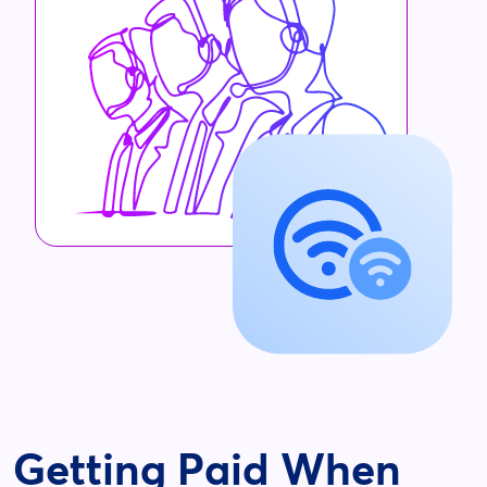
Getting Paid When