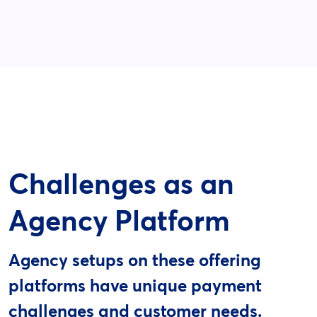
Challenges as an
Agency Platform
Agency setups on these offering
platforms have unique payment
challenges and customer needs.