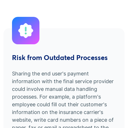
Risk from Outdated Processes
Sharing the end user's payment
information with the final service provider
could involve manual data handling
processes. For example, a platform's
employee could fill out their customer's
information on the insurance carrier's
website, write card numbers on a piece of
paper, fax or email a spreadsheet to the