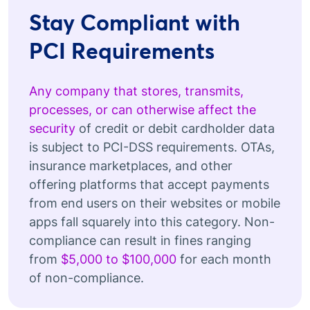
Stay Compliant with
PCI Requirements
Any company that stores, transmits,
processes, or can otherwise affect the
security
of credit or debit cardholder data
is subject to PCI-DSS requirements. OTAs,
insurance marketplaces, and other
offering platforms that accept payments
from end users on their websites or mobile
apps fall squarely into this category. Non-
compliance can result in fines ranging
from
$5,000 to $100,000
for each month
of non-compliance.