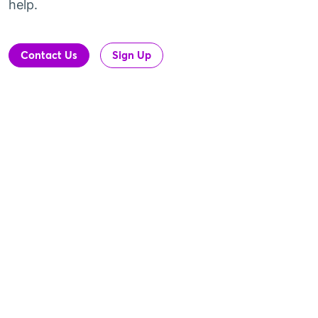
help.
Contact Us
Sign Up