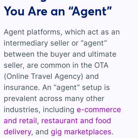
You Are an “Agent”
Agent platforms, which act as an
intermediary seller or “agent”
between the buyer and ultimate
seller, are common in the OTA
(Online Travel Agency) and
insurance. An “agent” setup is
prevalent across many other
industries, including
e-commerce
and retail
,
restaurant and food
delivery
, and
gig marketplaces
.