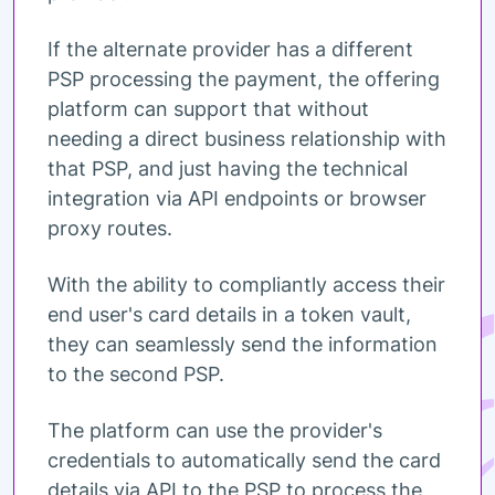
If the alternate provider has a different
PSP processing the payment, the offering
platform can support that without
needing a direct business relationship with
that PSP, and just having the technical
integration via API endpoints or browser
proxy routes.
With the ability to compliantly access their
end user's card details in a token vault,
they can seamlessly send the information
to the second PSP.
The platform can use the provider's
credentials to automatically send the card
details via API to the PSP to process the