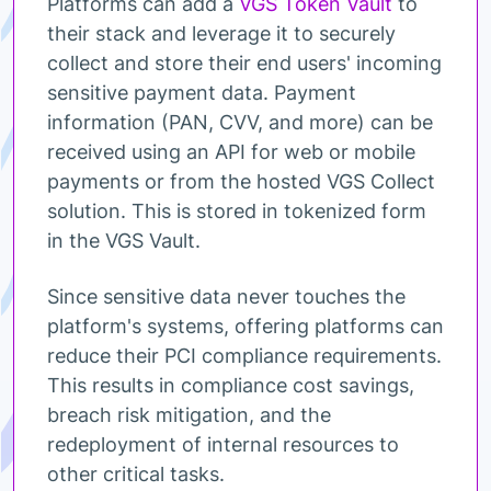
Platforms can add a
VGS Token Vault
to
their stack and leverage it to securely
collect and store their end users' incoming
sensitive payment data. Payment
information (PAN, CVV, and more) can be
received using an API for web or mobile
payments or from the hosted VGS Collect
solution. This is stored in tokenized form
in the VGS Vault.
Since sensitive data never touches the
platform's systems, offering platforms can
reduce their PCI compliance requirements.
This results in compliance cost savings,
breach risk mitigation, and the
redeployment of internal resources to
other critical tasks.