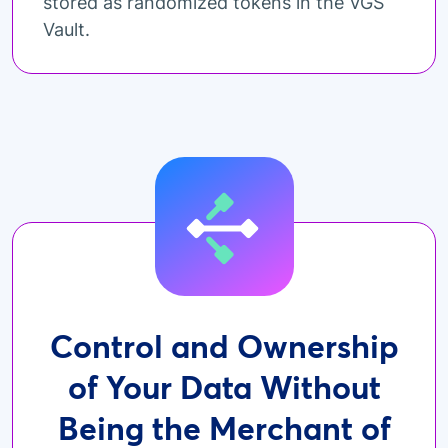
stored as randomized tokens in the VGS
Vault.
Control and Ownership
of Your Data Without
Being the Merchant of