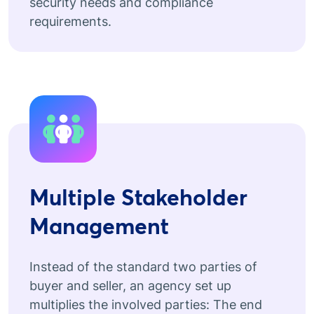
security needs and compliance
requirements.
Multiple Stakeholder
Management
Instead of the standard two parties of
buyer and seller, an agency set up
multiplies the involved parties: The end