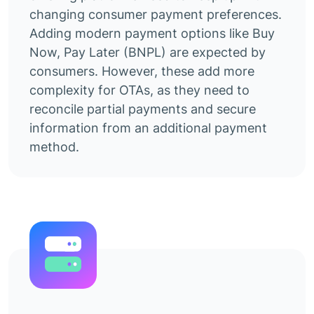
changing consumer payment preferences.
Adding modern payment options like Buy
Now, Pay Later (BNPL) are expected by
consumers. However, these add more
complexity for OTAs, as they need to
reconcile partial payments and secure
information from an additional payment
method.