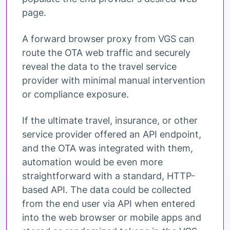
page.
A forward browser proxy from VGS can
route the OTA web traffic and securely
reveal the data to the travel service
provider with minimal manual intervention
or compliance exposure.
If the ultimate travel, insurance, or other
service provider offered an API endpoint,
and the OTA was integrated with them,
automation would be even more
straightforward with a standard, HTTP-
based API. The data could be collected
from the end user via API when entered
into the web browser or mobile apps and