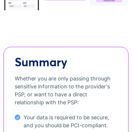
Summary
Whether you are only passing through
sensitive information to the provider's
PSP, or want to have a direct
relationship with the PSP:
Your data is required to be secure,
and you should be PCI-compliant.