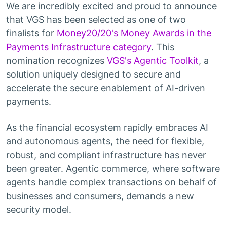
We are incredibly excited and proud to announce
that VGS has been selected as one of two
finalists for
Money20/20's Money Awards in the
Payments Infrastructure category
. This
nomination recognizes
VGS's Agentic Toolkit
, a
solution uniquely designed to secure and
accelerate the secure enablement of AI-driven
payments.
As the financial ecosystem rapidly embraces AI
and autonomous agents, the need for flexible,
robust, and compliant infrastructure has never
been greater. Agentic commerce, where software
agents handle complex transactions on behalf of
businesses and consumers, demands a new
security model.