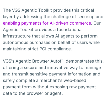
The VGS Agentic Toolkit provides this critical
layer by addressing the challenge of securing and
enabling payments for AI-driven commerce
. Our
Agentic Toolkit provides a foundational
infrastructure that allows AI agents to perform
autonomous purchases on behalf of users while
maintaining strict PCI compliance.
VGS's Agentic Browser Autofill demonstrates this,
offering a secure and innovative way to manage
and transmit sensitive payment information and
safely complete a merchant's web-based
payment form without exposing raw payment
data to the browser or agent.