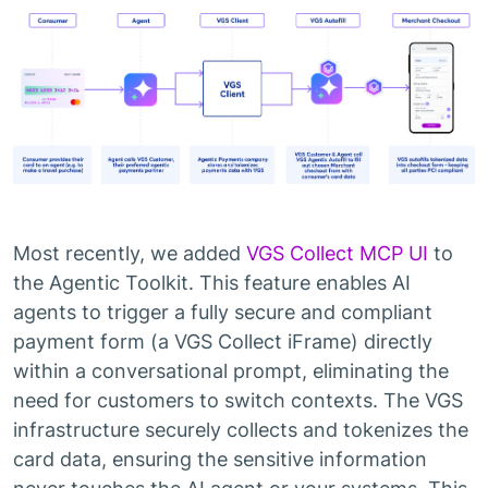
Most recently, we added
VGS Collect MCP UI
to
the Agentic Toolkit. This feature enables AI
agents to trigger a fully secure and compliant
payment form (a VGS Collect iFrame) directly
within a conversational prompt, eliminating the
need for customers to switch contexts. The VGS
infrastructure securely collects and tokenizes the
card data, ensuring the sensitive information