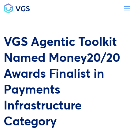
Main Navigation
To
VGS Agentic Toolkit
Named Money20/20
Awards Finalist in
Payments
Infrastructure
Category