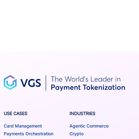
USE CASES
INDUSTRIES
Card Management
Agentic Commerce
Payments Orchestration
Crypto