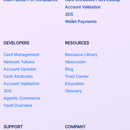
Account Validation
3DS
Wallet Payments
DEVELOPERS
RESOURCES
Card Management
Resource Library
Network Tokens
Newsroom
Account Updater
Blog
Card Attributes
Trust Center
Account Validation
Education
3DS
Glossary
Agentic Commerce
Vault Overview
SUPPORT
COMPANY