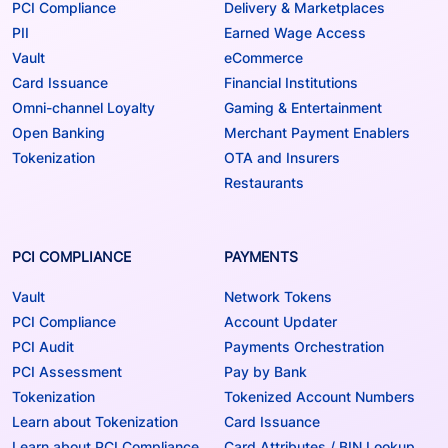
PCI Compliance
Delivery & Marketplaces
PII
Earned Wage Access
Vault
eCommerce
Card Issuance
Financial Institutions
Omni-channel Loyalty
Gaming & Entertainment
Open Banking
Merchant Payment Enablers
Tokenization
OTA and Insurers
Restaurants
PCI COMPLIANCE
PAYMENTS
Vault
Network Tokens
PCI Compliance
Account Updater
PCI Audit
Payments Orchestration
PCI Assessment
Pay by Bank
Tokenization
Tokenized Account Numbers
Learn about Tokenization
Card Issuance
Learn about PCI Compliance
Card Attributes / BIN Lookup