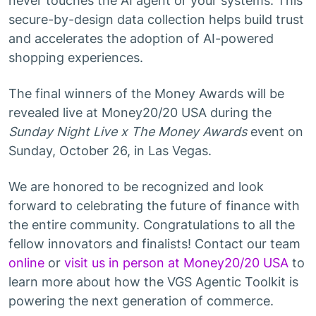
never touches the AI agent or your systems. This
secure-by-design data collection helps build trust
and accelerates the adoption of AI-powered
shopping experiences.
The final winners of the Money Awards will be
revealed live at Money20/20 USA during the
Sunday Night Live x The Money Awards
event on
Sunday, October 26, in Las Vegas.
We are honored to be recognized and look
forward to celebrating the future of finance with
the entire community. Congratulations to all the
fellow innovators and finalists! Contact our team
online
or
visit us in person at Money20/20 USA
to
learn more about how the VGS Agentic Toolkit is
powering the next generation of commerce.