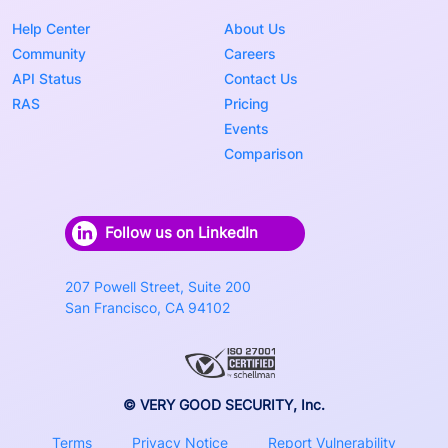
Help Center
About Us
Community
Careers
API Status
Contact Us
RAS
Pricing
Events
Comparison
Follow us on LinkedIn
207 Powell Street, Suite 200
San Francisco, CA 94102
© VERY GOOD SECURITY, Inc.
Terms
Privacy Notice
Report Vulnerability