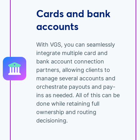
Cards and bank
accounts
With VGS, you can seamlessly
integrate multiple card and
bank account connection
partners, allowing clients to
manage several accounts and
orchestrate payouts and pay-
ins as needed. All of this can be
done while retaining full
ownership and routing
decisioning.