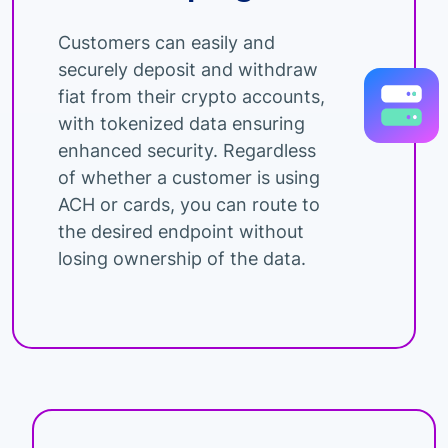
Customers can easily and
securely deposit and withdraw
fiat from their crypto accounts,
with tokenized data ensuring
enhanced security. Regardless
of whether a customer is using
ACH or cards, you can route to
the desired endpoint without
losing ownership of the data.