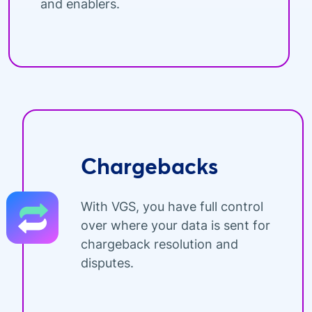
and enablers.
Chargebacks
With VGS, you have full control
over where your data is sent for
chargeback resolution and
disputes.