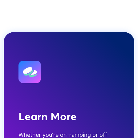
Learn More
Whether you're on-ramping or off-