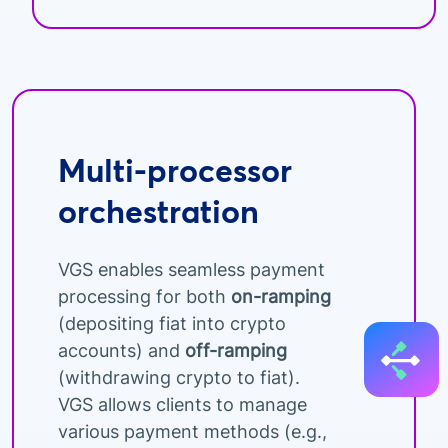
Multi-processor
orchestration
VGS enables seamless payment
processing for both
on-ramping
(depositing fiat into crypto
accounts) and
off-ramping
(withdrawing crypto to fiat).
VGS allows clients to manage
various payment methods (e.g.,