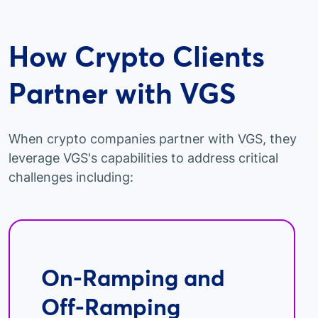
How Crypto Clients
Partner with VGS
When crypto companies partner with VGS, they
leverage VGS's capabilities to address critical
challenges including:
On-Ramping and
Off-Ramping