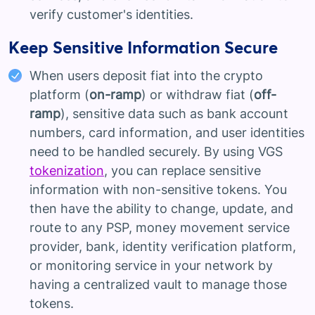
verify customer's identities.
Keep Sensitive Information Secure
When users deposit fiat into the crypto
platform (
on-ramp
) or withdraw fiat (
off-
ramp
), sensitive data such as bank account
numbers, card information, and user identities
need to be handled securely. By using VGS
tokenization
, you can replace sensitive
information with non-sensitive tokens. You
then have the ability to change, update, and
route to any PSP, money movement service
provider, bank, identity verification platform,
or monitoring service in your network by
having a centralized vault to manage those
tokens.