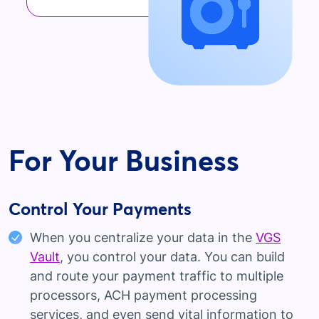
For Your Business
Control Your Payments
When you centralize your data in the
VGS
Vault
, you control your data. You can build
and route your payment traffic to multiple
processors, ACH payment processing
services, and even send vital information to