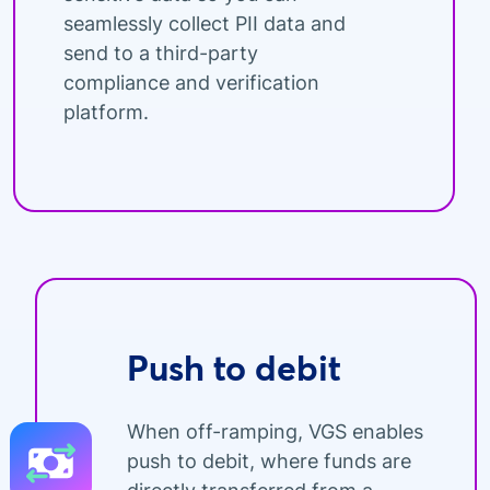
seamlessly collect PII data and
send to a third-party
compliance and verification
platform.
Push to debit
When off-ramping, VGS enables
push to debit, where funds are