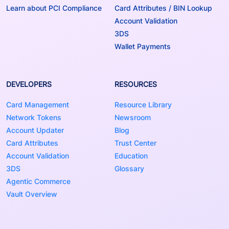
Learn about PCI Compliance
Card Attributes / BIN Lookup
Account Validation
3DS
Wallet Payments
DEVELOPERS
RESOURCES
Card Management
Resource Library
Network Tokens
Newsroom
Account Updater
Blog
Card Attributes
Trust Center
Account Validation
Education
3DS
Glossary
Agentic Commerce
Vault Overview