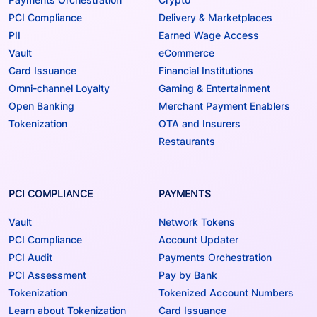
PCI Compliance
Delivery & Marketplaces
PII
Earned Wage Access
Vault
eCommerce
Card Issuance
Financial Institutions
Omni-channel Loyalty
Gaming & Entertainment
Open Banking
Merchant Payment Enablers
Tokenization
OTA and Insurers
Restaurants
PCI COMPLIANCE
PAYMENTS
Vault
Network Tokens
PCI Compliance
Account Updater
PCI Audit
Payments Orchestration
PCI Assessment
Pay by Bank
Tokenization
Tokenized Account Numbers
Learn about Tokenization
Card Issuance