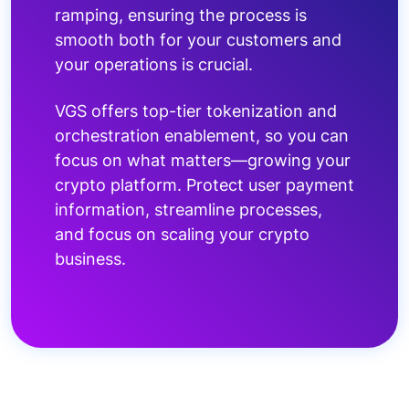
ramping, ensuring the process is
smooth both for your customers and
your operations is crucial.
VGS offers top-tier tokenization and
orchestration enablement, so you can
focus on what matters—growing your
crypto platform. Protect user payment
information, streamline processes,
and focus on scaling your crypto
business.