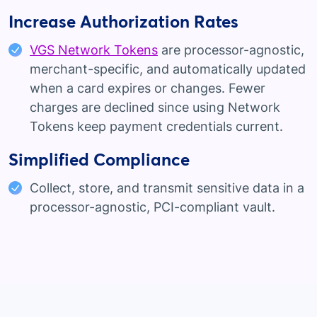
Increase Authorization Rates
VGS Network Tokens
are processor-agnostic,
merchant-specific, and automatically updated
when a card expires or changes. Fewer
charges are declined since using Network
Tokens keep payment credentials current.
Simplified Compliance
Collect, store, and transmit sensitive data in a
processor-agnostic, PCI-compliant vault.