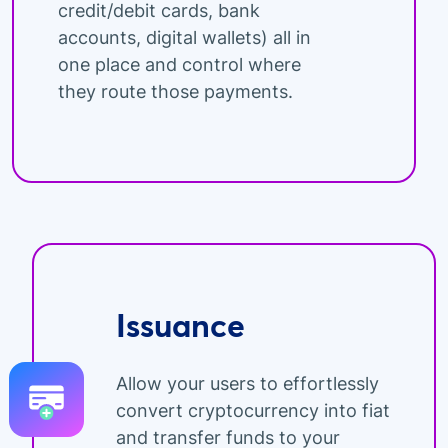
credit/debit cards, bank
accounts, digital wallets) all in
one place and control where
they route those payments.
Issuance
Allow your users to effortlessly
convert cryptocurrency into fiat
and transfer funds to your