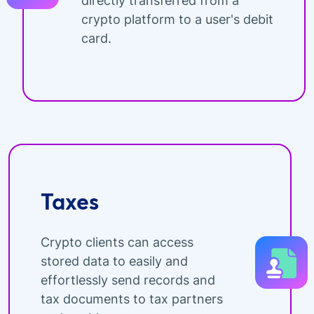
directly transferred from a
crypto platform to a user's debit
card.
Taxes
Crypto clients can access
stored data to easily and
effortlessly send records and
tax documents to tax partners