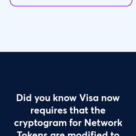
Did you know Visa now
requires that the
cryptogram for Network
Tokens are modified to