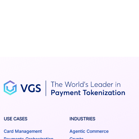
USE CASES
INDUSTRIES
Card Management
Agentic Commerce
Payments Orchestration
Crypto