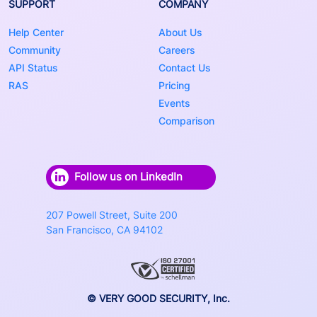
SUPPORT
COMPANY
Help Center
About Us
Community
Careers
API Status
Contact Us
RAS
Pricing
Events
Comparison
Follow us on LinkedIn
207 Powell Street, Suite 200
San Francisco, CA 94102
© VERY GOOD SECURITY, Inc.