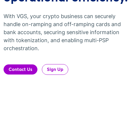
With VGS, your crypto business can securely
handle on-ramping and off-ramping cards and
bank accounts, securing sensitive information
with tokenization, and enabling multi-PSP
orchestration.
Contact Us
Sign Up