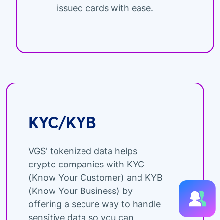
issued cards with ease.
KYC/KYB
VGS' tokenized data helps
crypto companies with KYC
(Know Your Customer) and KYB
(Know Your Business) by
offering a secure way to handle
sensitive data so you can