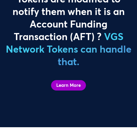
notify them when it is an
Account Funding
Transaction (AFT) ?
VGS
Network Tokens can handle
that.
Learn More