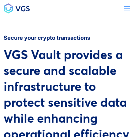
Main Navigation
To
Secure your crypto transactions
VGS Vault provides a
secure and scalable
infrastructure to
protect sensitive data
while enhancing
operational efficiency.