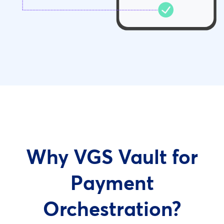
Why VGS Vault for
Payment
Orchestration?