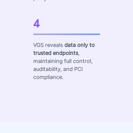
4
VGS reveals
data only to
trusted endpoints
,
maintaining full control,
auditability, and PCI
compliance.