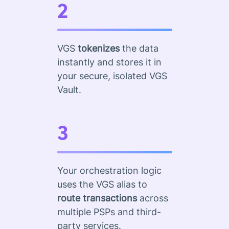
2
VGS
tokenizes
the data
instantly and stores it in
your secure, isolated VGS
Vault.
3
Your orchestration logic
uses the VGS alias to
route transactions
across
multiple PSPs and third-
party services.