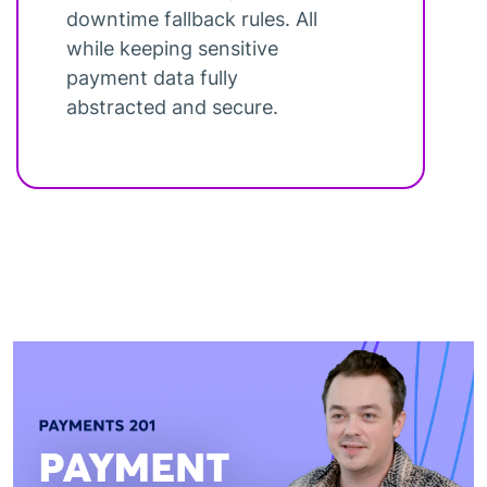
downtime fallback rules. All
while keeping sensitive
payment data fully
abstracted and secure.