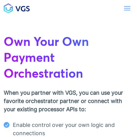
Main Navigation
To
Own Your Own
Payment
Orchestration
When you partner with VGS, you can use your
favorite orchestrator partner or connect with
your existing processor APIs to:
Enable control over your own logic and
connections