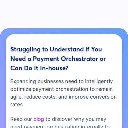
Struggling to Understand if You
Need a Payment Orchestrator or
Can Do It In-house?
Expanding businesses need to intelligently
optimize payment orchestration to remain
agile, reduce costs, and improve conversion
rates.
Read our
blog
to discover why you may
need payment orchestration internally to