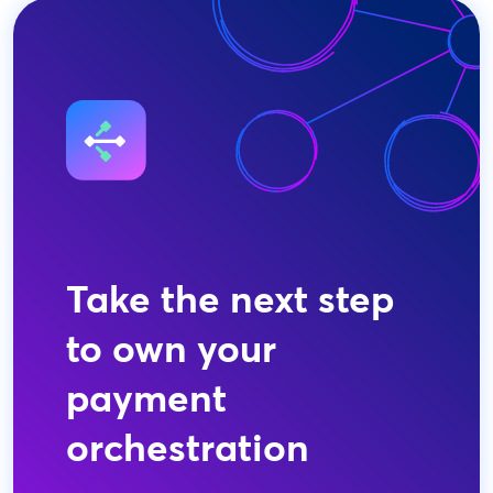
Take the next step
to own your
payment
orchestration