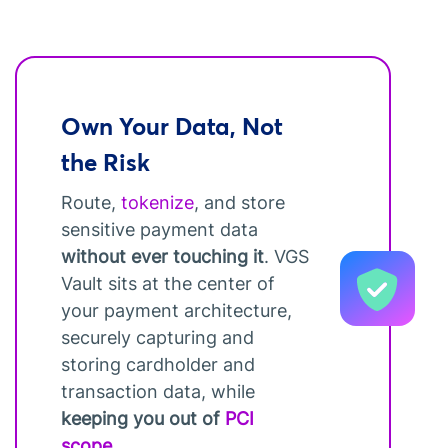
Own Your Data, Not
the Risk
Route,
tokenize
, and store
sensitive payment data
without ever touching it
. VGS
Vault sits at the center of
your payment architecture,
securely capturing and
storing cardholder and
transaction data, while
keeping you out of
PCI
scope
.