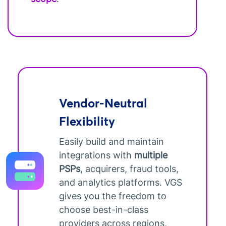
Vendor-Neutral
Flexibility
Easily build and maintain
integrations with
multiple
PSPs
, acquirers, fraud tools,
and analytics platforms. VGS
gives you the freedom to
choose best-in-class
providers across regions,