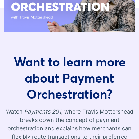
Want to learn more
about Payment
Orchestration?
Watch
Payments 201
, where Travis Mottershead
breaks down the concept of payment
orchestration and explains how merchants can
flexibly route transactions to their preferred