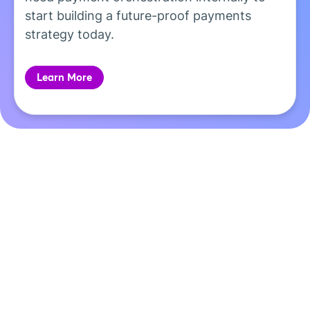
start building a future-proof payments
strategy today.
Learn More