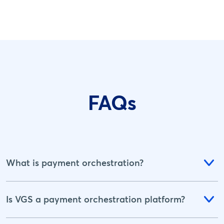
FAQs
What is payment orchestration?
Is VGS a payment orchestration platform?