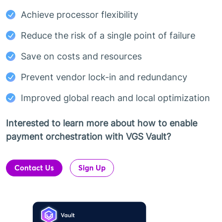
Achieve processor flexibility
Reduce the risk of a single point of failure
Save on costs and resources
Prevent vendor lock-in and redundancy
Improved global reach and local optimization
Interested to learn more about how to enable
payment orchestration with VGS Vault?
Contact Us
Sign Up