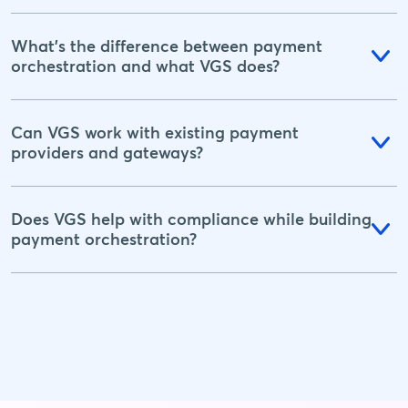
What's the difference between payment
orchestration and what VGS does?
Can VGS work with existing payment
providers and gateways?
Does VGS help with compliance while building
payment orchestration?