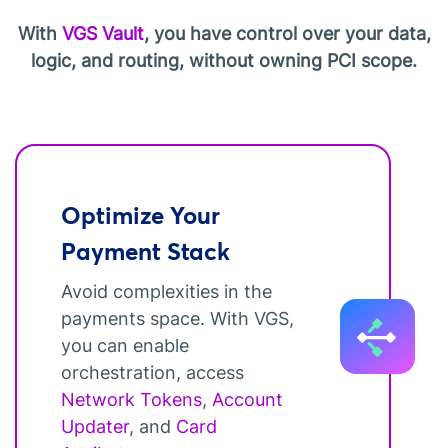
With
VGS Vault
, you have control over your data,
logic, and routing, without owning PCI scope.
Optimize Your
Payment Stack
Avoid complexities in the
payments space. With VGS,
you can enable
orchestration, access
Network Tokens
,
Account
Updater
, and
Card