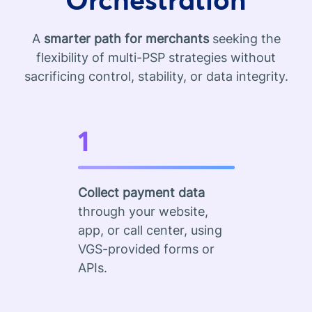
A
smarter path for merchants
seeking the
flexibility of multi-PSP strategies without
sacrificing control, stability, or data integrity.
1
Collect payment data
through your website,
app, or call center, using
VGS-provided forms or
APIs.