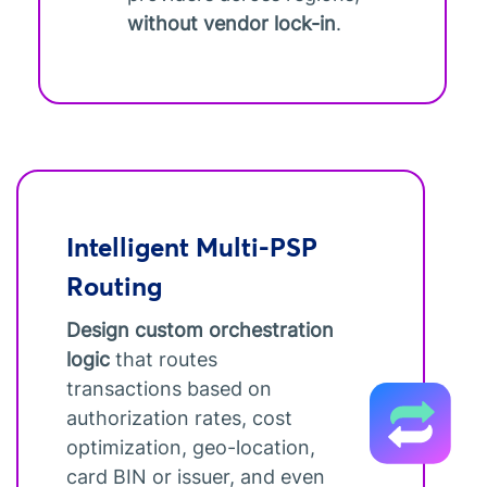
without vendor lock-in
.
Intelligent Multi-PSP
Routing
Design custom orchestration
logic
that routes
transactions based on
authorization rates, cost
optimization, geo-location,
card BIN or issuer, and even