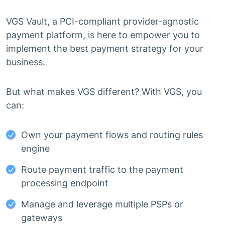
VGS Vault, a PCI-compliant provider-agnostic
payment platform, is here to empower you to
implement the best payment strategy for your
business.
But what makes VGS different? With VGS, you
can:
Own your payment flows and routing rules
engine
Route payment traffic to the payment
processing endpoint
Manage and leverage multiple PSPs or
gateways