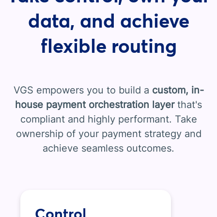
data, and achieve
flexible routing
VGS empowers you to build a
custom, in-
house payment orchestration layer
that's
compliant and highly performant. Take
ownership of your payment strategy and
achieve seamless outcomes.
Control