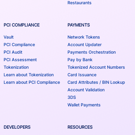
Restaurants
PCI COMPLIANCE
PAYMENTS
Vault
Network Tokens
PCI Compliance
Account Updater
PCI Audit
Payments Orchestration
PCI Assessment
Pay by Bank
Tokenization
Tokenized Account Numbers
Learn about Tokenization
Card Issuance
Learn about PCI Compliance
Card Attributes / BIN Lookup
Account Validation
3DS
Wallet Payments
DEVELOPERS
RESOURCES