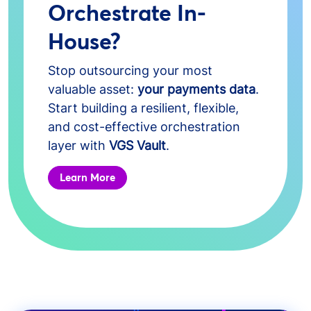
Orchestrate In-
House?
Stop outsourcing your most
valuable asset:
your payments data
.
Start building a resilient, flexible,
and cost-effective orchestration
layer with
VGS Vault
.
Learn More