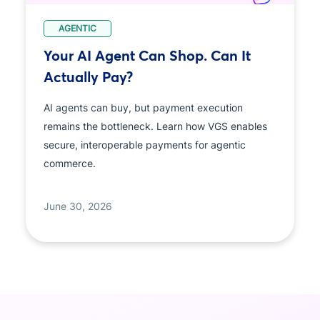
AGENTIC
Your AI Agent Can Shop. Can It
Actually Pay?
AI agents can buy, but payment execution
remains the bottleneck. Learn how VGS enables
secure, interoperable payments for agentic
commerce.
June 30, 2026