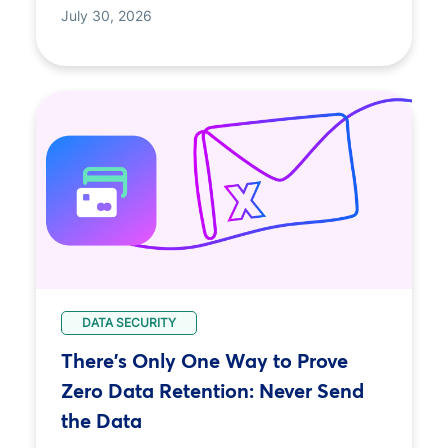
July 30, 2026
DATA SECURITY
There's Only One Way to Prove
Zero Data Retention: Never Send
the Data