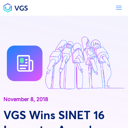
Main Navigation
To
November 8, 2018
VGS Wins SINET 16