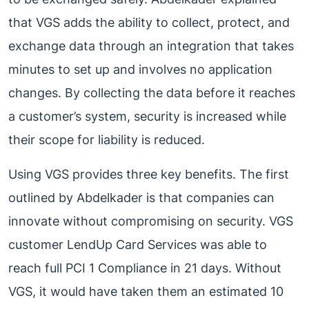
that VGS adds the ability to collect, protect, and
exchange data through an integration that takes
minutes to set up and involves no application
changes. By collecting the data before it reaches
a customer’s system, security is increased while
their scope for liability is reduced.
Using VGS provides three key benefits. The first
outlined by Abdelkader is that companies can
innovate without compromising on security. VGS
customer LendUp Card Services was able to
reach full PCI 1 Compliance in 21 days. Without
VGS, it would have taken them an estimated 10