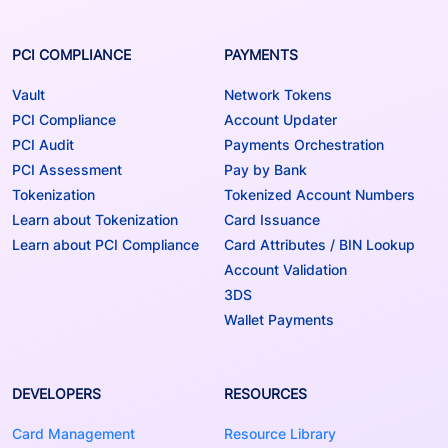
PCI COMPLIANCE
PAYMENTS
Vault
Network Tokens
PCI Compliance
Account Updater
PCI Audit
Payments Orchestration
PCI Assessment
Pay by Bank
Tokenization
Tokenized Account Numbers
Learn about Tokenization
Card Issuance
Learn about PCI Compliance
Card Attributes / BIN Lookup
Account Validation
3DS
Wallet Payments
DEVELOPERS
RESOURCES
Card Management
Resource Library