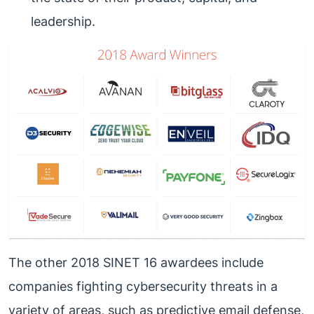
leadership.
The other 2018 SINET 16 awardees include
companies fighting cybersecurity threats in a
variety of areas, such as predictive email defense,