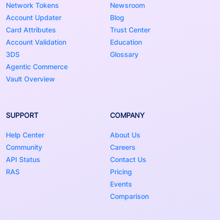
Network Tokens
Newsroom
Account Updater
Blog
Card Attributes
Trust Center
Account Validation
Education
3DS
Glossary
Agentic Commerce
Vault Overview
SUPPORT
COMPANY
Help Center
About Us
Community
Careers
API Status
Contact Us
RAS
Pricing
Events
Comparison