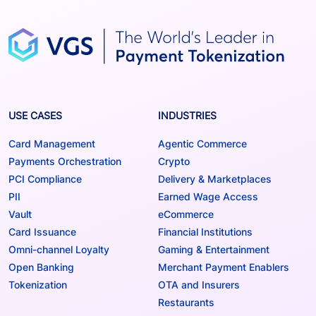
USE CASES
INDUSTRIES
Card Management
Agentic Commerce
Payments Orchestration
Crypto
PCI Compliance
Delivery & Marketplaces
PII
Earned Wage Access
Vault
eCommerce
Card Issuance
Financial Institutions
Omni-channel Loyalty
Gaming & Entertainment
Open Banking
Merchant Payment Enablers
Tokenization
OTA and Insurers
Restaurants