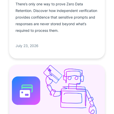
There’s only one way to prove Zero Data
Retention. Discover how independent verification
provides confidence that sensitive prompts and
responses are never stored beyond what’s
required to process them.
July 23, 2026