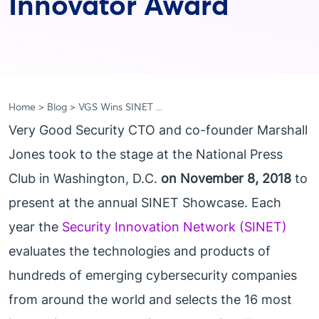
Innovator Award
Home
Blog
VGS Wins SINET ...
Very Good Security CTO and co-founder Marshall
Jones took to the stage at the National Press
Club in Washington, D.C.
on November 8, 2018
to
present at the annual SINET Showcase. Each
year the
Security Innovation Network (SINET)
evaluates the technologies and products of
hundreds of emerging cybersecurity companies
from around the world and selects the 16 most