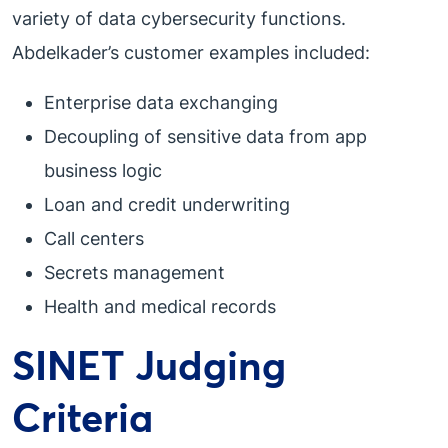
variety of data cybersecurity functions.
Abdelkader’s customer examples included:
Enterprise data exchanging
Decoupling of sensitive data from app
business logic
Loan and credit underwriting
Call centers
Secrets management
Health and medical records
SINET Judging
Criteria