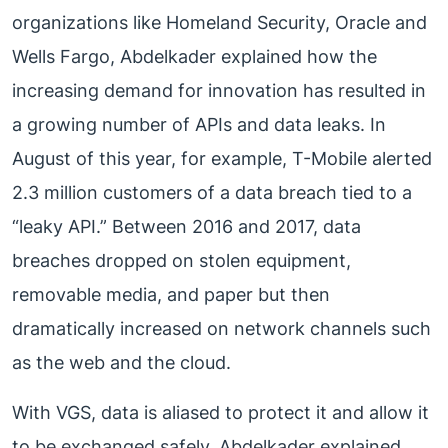
organizations like Homeland Security, Oracle and
Wells Fargo, Abdelkader explained how the
increasing demand for innovation has resulted in
a growing number of APIs and data leaks. In
August of this year, for example, T-Mobile alerted
2.3 million customers of a data breach tied to a
“leaky API.” Between 2016 and 2017, data
breaches dropped on stolen equipment,
removable media, and paper but then
dramatically increased on network channels such
as the web and the cloud.
With VGS, data is aliased to protect it and allow it
to be exchanged safely. Abdelkader explained