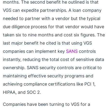
months. The second benefit he outlined is that
VGS can expedite partnerships. A loan company
needed to partner with a vendor but the typical
due diligence process for that vendor would have
taken six to nine months and cost six figures. The
last major benefit he cited is that using VGS
companies can implement key
SANS
controls
instantly, reducing the total cost of sensitive data
ownership. SANS security controls are critical to
maintaining effective security programs and
achieving compliance certifications like PCI 1,
HIPAA, and SOC 2.
Companies have been turning to VGS for a