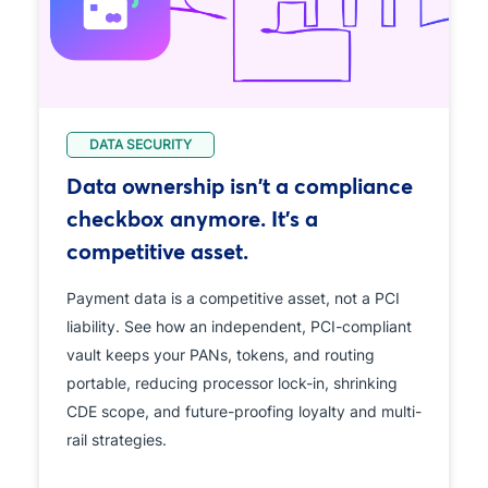
DATA SECURITY
Data ownership isn't a compliance
checkbox anymore. It's a
competitive asset.
Payment data is a competitive asset, not a PCI
liability. See how an independent, PCI-compliant
vault keeps your PANs, tokens, and routing
portable, reducing processor lock-in, shrinking
CDE scope, and future-proofing loyalty and multi-
rail strategies.