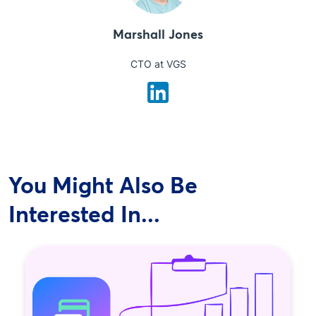
Marshall Jones
CTO at VGS
You Might Also Be
Interested In...