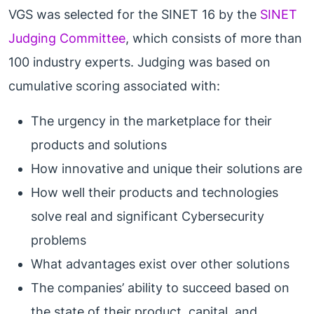
VGS was selected for the SINET 16 by the
SINET
Judging Committee
, which consists of more than
100 industry experts. Judging was based on
cumulative scoring associated with:
The urgency in the marketplace for their
products and solutions
How innovative and unique their solutions are
How well their products and technologies
solve real and significant Cybersecurity
problems
What advantages exist over other solutions
The companies’ ability to succeed based on
the state of their product, capital, and