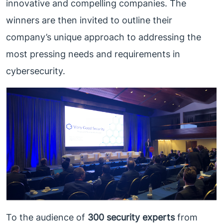
innovative and compelling companies. The
winners are then invited to outline their
company’s unique approach to addressing the
most pressing needs and requirements in
cybersecurity.
To the audience of
300 security experts
from