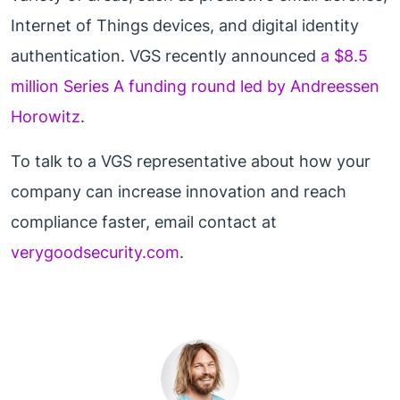
Internet of Things devices, and digital identity
authentication. VGS recently announced
a $8.5
million Series A funding round led by Andreessen
Horowitz
.
To talk to a VGS representative about how your
company can increase innovation and reach
compliance faster, email contact at
verygoodsecurity.com
.