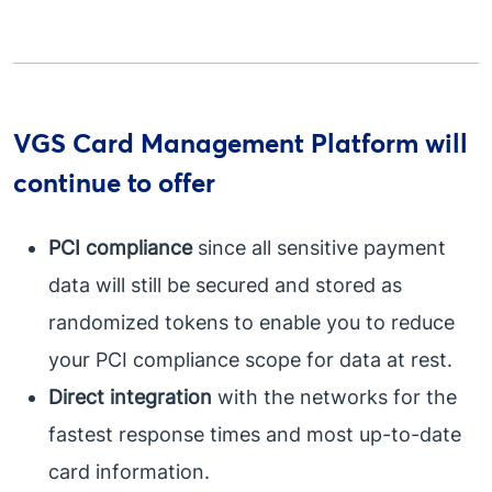
VGS Card Management Platform will
continue to offer
PCI compliance
since all sensitive payment
data will still be secured and stored as
randomized tokens to enable you to reduce
your PCI compliance scope for data at rest.
Direct integration
with the networks for the
fastest response times and most up-to-date
card information.