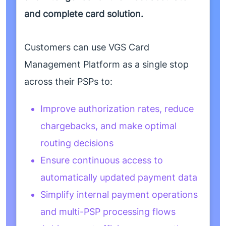
and complete card solution.
Customers can use VGS Card
Management Platform as a single stop
across their PSPs to:
Improve authorization rates, reduce
chargebacks, and make optimal
routing decisions
Ensure continuous access to
automatically updated payment data
Simplify internal payment operations
and multi-PSP processing flows