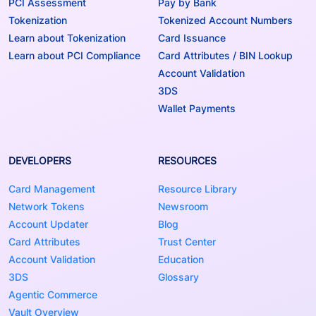
PCI Assessment
Pay by Bank
Tokenization
Tokenized Account Numbers
Learn about Tokenization
Card Issuance
Learn about PCI Compliance
Card Attributes / BIN Lookup
Account Validation
3DS
Wallet Payments
DEVELOPERS
RESOURCES
Card Management
Resource Library
Network Tokens
Newsroom
Account Updater
Blog
Card Attributes
Trust Center
Account Validation
Education
3DS
Glossary
Agentic Commerce
Vault Overview