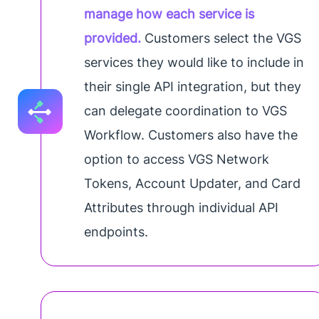
manage how each service is
provided.
Customers select the VGS
services they would like to include in
their single API integration, but they
can delegate coordination to VGS
Workflow. Customers also have the
option to access VGS Network
Tokens, Account Updater, and Card
Attributes through individual API
endpoints.