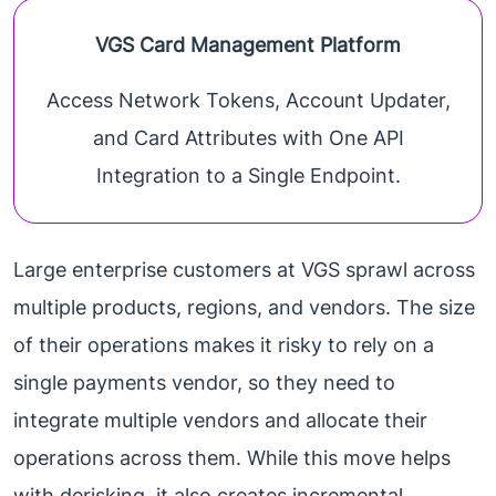
VGS Card Management Platform
Access Network Tokens, Account Updater,
and Card Attributes with One API
Integration to a Single Endpoint.
Large enterprise customers at VGS sprawl across
multiple products, regions, and vendors. The size
of their operations makes it risky to rely on a
single payments vendor, so they need to
integrate multiple vendors and allocate their
operations across them. While this move helps
with derisking, it also creates incremental