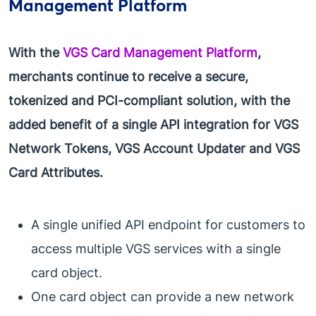
Management Platform
With the
VGS Card Management Platform
,
merchants continue to receive a secure,
tokenized and PCI-compliant solution, with the
added benefit of a single API integration for VGS
Network Tokens, VGS Account Updater and VGS
Card Attributes.
A single unified API endpoint for customers to
access multiple VGS services with a single
card object.
One card object can provide a new network