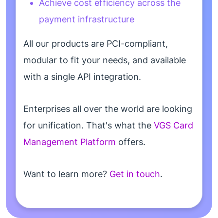
Achieve cost efficiency across the
payment infrastructure
All our products are PCI-compliant,
modular to fit your needs, and available
with a single API integration.
Enterprises all over the world are looking
for unification. That's what the
VGS Card
Management Platform
offers.
Want to learn more?
Get in touch
.