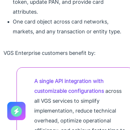
token, update PAN, and provide card
attributes.
One card object across card networks,
markets, and any transaction or entity type.
VGS Enterprise customers benefit by:
A single API integration with
customizable configurations
across
all VGS services to simplify
implementation, reduce technical
overhead, optimize operational