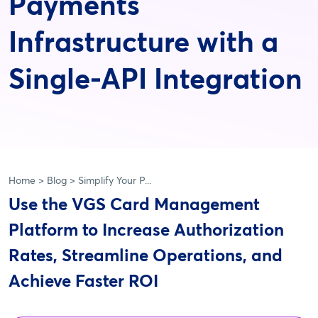
Payments
Infrastructure with a
Single-API Integration
Home
Blog
Simplify Your P...
Use the VGS Card Management
Platform to Increase Authorization
Rates, Streamline Operations, and
Achieve Faster ROI