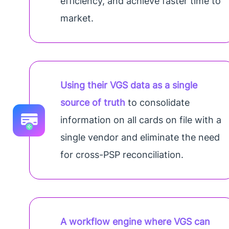
efficiency, and achieve faster time to
market.
Using their VGS data as a single
source of truth
to consolidate
information on all cards on file with a
single vendor and eliminate the need
for cross-PSP reconciliation.
A workflow engine where VGS can