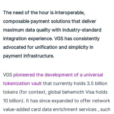
The need of the hour is interoperable,
composable payment solutions that deliver
maximum data quality with industry-standard
integration experience. VGS has consistently
advocated for unification and simplicity in
payment infrastructure.
VGS
pioneered the development of a universal
tokenization vault
that currently holds 3.5 billion
tokens (for context, global behemoth Visa holds
10 billion). It has since expanded to offer network
value-added card data enrichment services , such