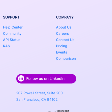
SUPPORT
COMPANY
Help Center
About Us
Community
Careers
API Status
Contact Us
RAS
Pricing
Events
Comparison
Follow us on LinkedIn
207 Powell Street, Suite 200
San Francisco, CA 94102