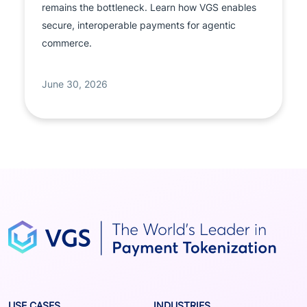
remains the bottleneck. Learn how VGS enables
secure, interoperable payments for agentic
commerce.
June 30, 2026
USE CASES
INDUSTRIES