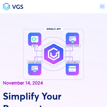
Main Navigation
T
November 14, 2024
Simplify Your