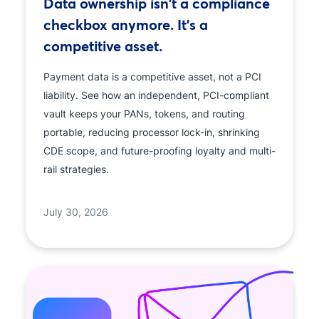
Data ownership isn't a compliance
checkbox anymore. It's a
competitive asset.
Payment data is a competitive asset, not a PCI
liability. See how an independent, PCI-compliant
vault keeps your PANs, tokens, and routing
portable, reducing processor lock-in, shrinking
CDE scope, and future-proofing loyalty and multi-
rail strategies.
July 30, 2026