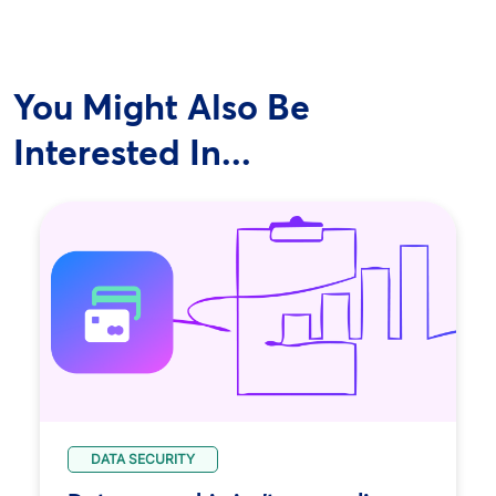
You Might Also Be
Interested In...
DATA SECURITY