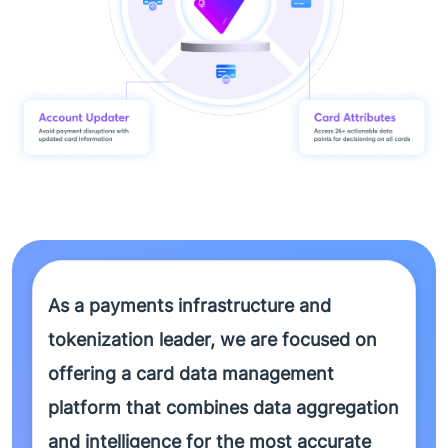
As a payments infrastructure and
tokenization leader, we are focused on
offering a card data management
platform that combines data aggregation
and intelligence for the most accurate