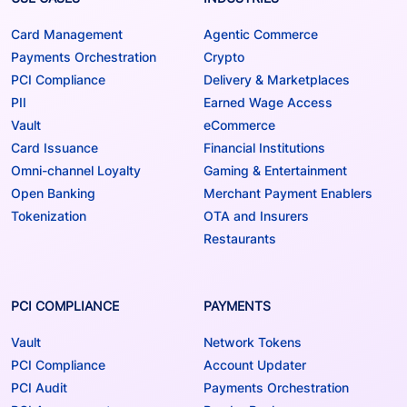
Card Management
Agentic Commerce
Payments Orchestration
Crypto
PCI Compliance
Delivery & Marketplaces
PII
Earned Wage Access
Vault
eCommerce
Card Issuance
Financial Institutions
Omni-channel Loyalty
Gaming & Entertainment
Open Banking
Merchant Payment Enablers
Tokenization
OTA and Insurers
Restaurants
PCI COMPLIANCE
PAYMENTS
Vault
Network Tokens
PCI Compliance
Account Updater
PCI Audit
Payments Orchestration