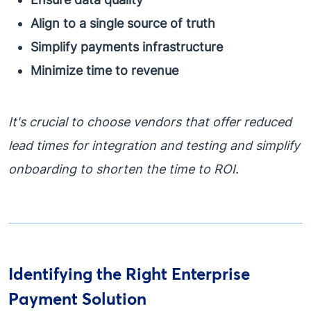
Align to a single source of truth
Simplify payments infrastructure
Minimize time to revenue
It's crucial to choose vendors that offer reduced
lead times for integration and testing and simplify
onboarding to shorten the time to ROI.
Identifying the Right Enterprise
Payment Solution