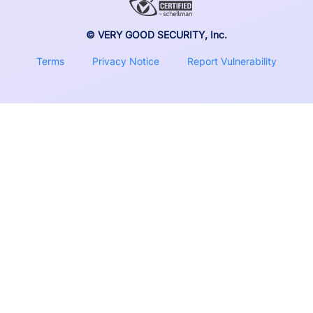
© VERY GOOD SECURITY, Inc.
Terms
Privacy Notice
Report Vulnerability