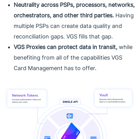
Neutrality across PSPs, processors, networks,
orchestrators, and other third parties.
Having
multiple PSPs can create data quality and
reconciliation gaps. VGS fills that gap.
VGS Proxies can protect data in transit,
while
benefiting from all of the capabilities VGS
Card Management has to offer.