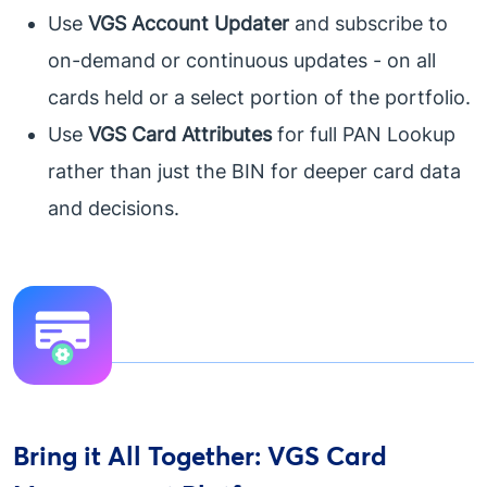
Use
VGS Account Updater
and subscribe to
on-demand or continuous updates - on all
cards held or a select portion of the portfolio.
Use
VGS Card Attributes
for full PAN Lookup
rather than just the BIN for deeper card data
and decisions.
Bring it All Together: VGS Card