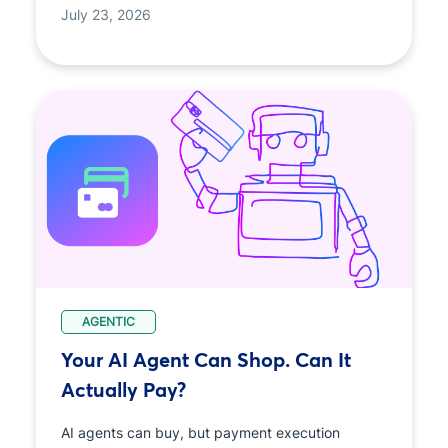
July 23, 2026
AGENTIC
Your AI Agent Can Shop. Can It
Actually Pay?
AI agents can buy, but payment execution