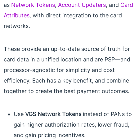
as
Network Tokens
,
Account Updaters
, and
Card
Attributes
, with direct integration to the card
networks.
These provide an up-to-date source of truth for
card data in a unified location and are PSP—and
processor-agnostic for simplicity and cost
efficiency. Each has a key benefit, and combine
together to create the best payment outcomes.
Use
VGS Network Tokens
instead of PANs to
gain higher authorization rates, lower fraud,
and gain pricing incentives.