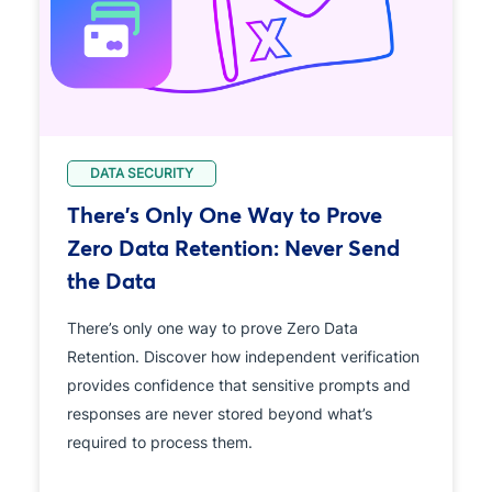
DATA SECURITY
There's Only One Way to Prove
Zero Data Retention: Never Send
the Data
There’s only one way to prove Zero Data
Retention. Discover how independent verification
provides confidence that sensitive prompts and
responses are never stored beyond what’s
required to process them.