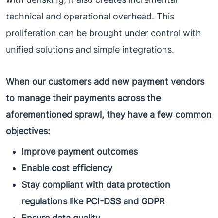
technical and operational overhead. This
proliferation can be brought under control with
unified solutions and simple integrations.
When our customers add new payment vendors
to manage their payments across the
aforementioned sprawl, they have a few common
objectives:
Improve payment outcomes
Enable cost efficiency
Stay compliant with data protection
regulations like PCI-DSS and GDPR
Ensure data quality