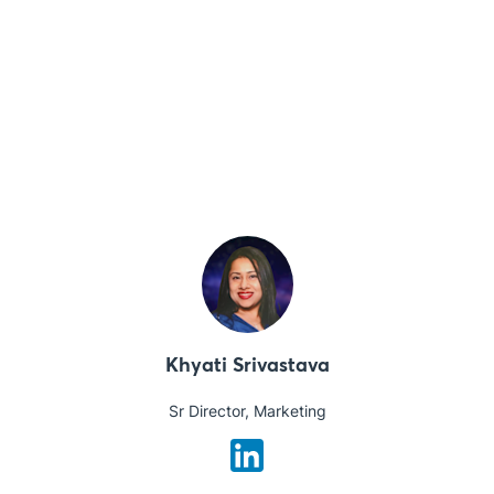
Khyati Srivastava
Sr Director, Marketing