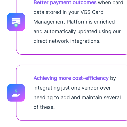
Better payment outcomes
when card
data stored in your VGS Card
Management Platform is enriched
and automatically updated using our
direct network integrations.
Achieving more cost-efficiency
by
integrating just one vendor over
needing to add and maintain several
of these.