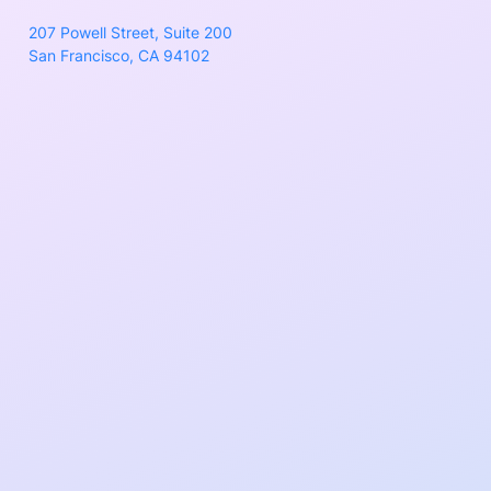
207 Powell Street, Suite 200
San Francisco, CA 94102