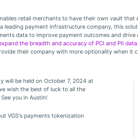
enables retail merchants to have their own vault tha
a leading payment infrastructure company, this solu
yments data to improve payment outcomes and drive 
expand the breadth and accuracy of PCI and PII data
rovide their company with more optionality when it 
will be held on October 7, 2024 at
we wish the best of luck to all the
See you in Austin!
out VGS's payments tokenization