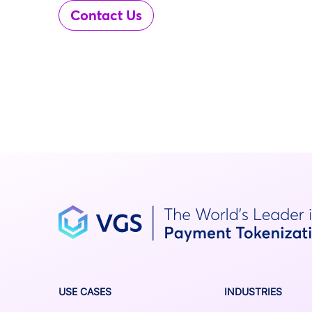
Contact Us
USE CASES
INDUSTRIES