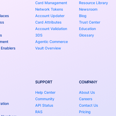
Card Management
Resource Library
Network Tokens
Newsroom
laces
Account Updater
Blog
ess
Card Attributes
Trust Center
Account Validation
Education
ns
3DS
Glossary
nment
Agentic Commerce
 Enablers
Vault Overview
SUPPORT
COMPANY
Help Center
About Us
Community
Careers
ation
API Status
Contact Us
RAS
Pricing