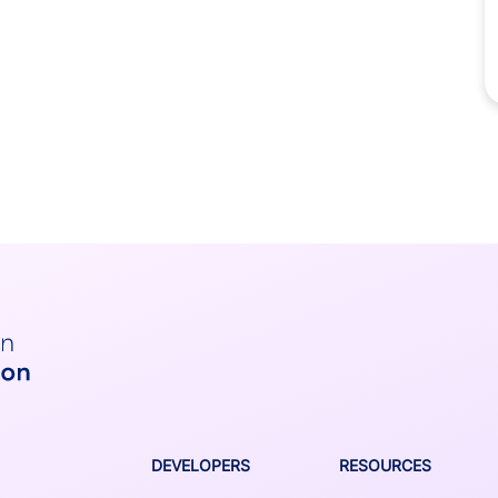
DEVELOPERS
RESOURCES