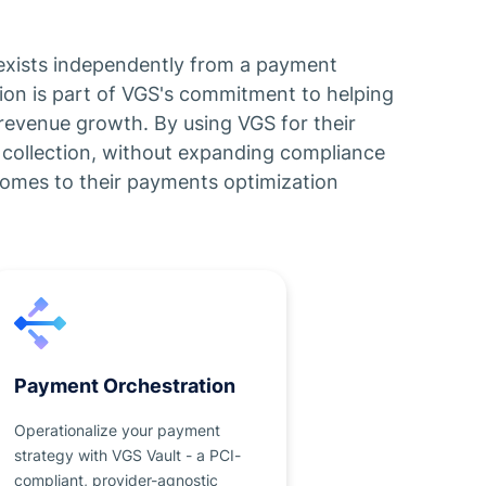
t exists independently from a payment
tion is part of VGS's commitment to helping
revenue growth. By using VGS for their
collection, without expanding compliance
comes to their payments optimization
Payment Orchestration
Operationalize your payment
strategy with VGS Vault - a PCI-
compliant, provider-agnostic