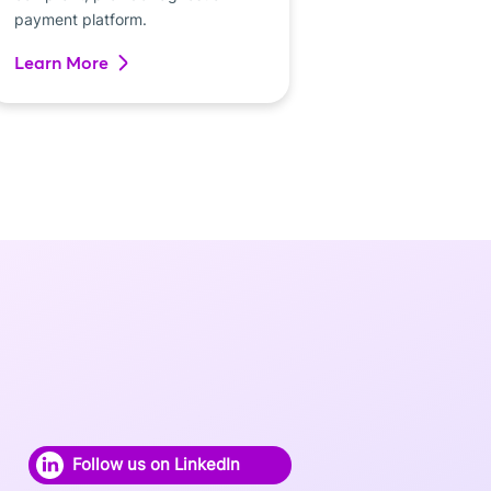
payment platform.
Learn More
Follow us on LinkedIn