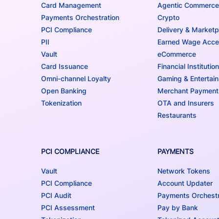
Card Management
Agentic Commerce
Payments Orchestration
Crypto
PCI Compliance
Delivery & Marketp
PII
Earned Wage Acc
Vault
eCommerce
Card Issuance
Financial Institutio
Omni-channel Loyalty
Gaming & Entertai
Open Banking
Merchant Payment
Tokenization
OTA and Insurers
Restaurants
PCI COMPLIANCE
PAYMENTS
Vault
Network Tokens
PCI Compliance
Account Updater
PCI Audit
Payments Orchestr
PCI Assessment
Pay by Bank