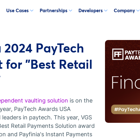
Use Cases
Partnerships
Developers
Company
 2024 PayTech
 for "Best Retail
"
ependent vaulting solution
is on the
 year, PayTech Awards USA
 leaders in paytech. This year, VGS
e Best Retail Payments Solution award
ion and Payfinia's Instant Payments