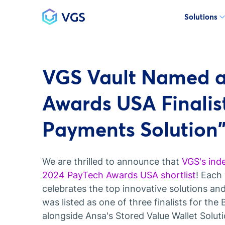
Solutions
Main Navigation
VGS Vault Named a
Awards USA Finalist
Payments Solution
We are thrilled to announce that
VGS's ind
2024 PayTech Awards USA shortlist
! Each
celebrates the top innovative solutions and
was listed as one of three finalists for th
alongside Ansa's Stored Value Wallet Solut