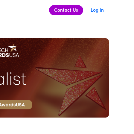
Contact Us
Log In