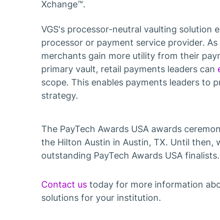
Xchange™.
VGS's processor-neutral vaulting solution 
processor or payment service provider. As 
merchants gain more utility from their pa
primary vault, retail payments leaders can
scope. This enables payments leaders to p
strategy.
The PayTech Awards USA awards ceremony 
the Hilton Austin in Austin, TX. Until then, 
outstanding PayTech Awards USA finalists. 
Contact us
today for more information ab
solutions for your institution.