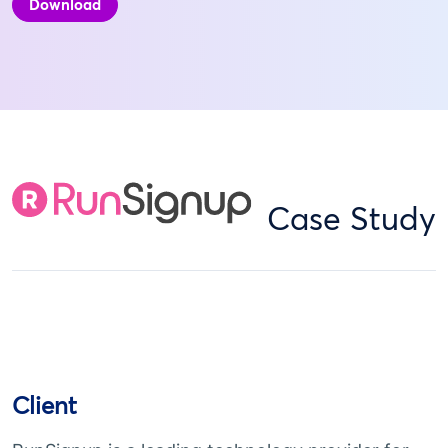
Download
Case Study
Client