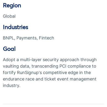
Region
Global
Industries
BNPL, Payments, Fintech
Goal
Adopt a multi-layer security approach through
vaulting data, transcending PCI compliance to
fortify RunSignup's competitive edge in the
endurance race and ticket event management
industry.