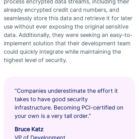
process encrypted data streams, including their
already encrypted credit card numbers, and
seamlessly store this data and retrieve it for later
use without ever exposing the original sensitive
data. Additionally, they were seeking an easy-to-
implement solution that their development team
could quickly integrate while maintaining the
highest level of security.
“Companies underestimate the effort it
takes to have good security
infrastructure. Becoming PCI-certified on
your own is a very tall order.”
Bruce Katz
VP of Development