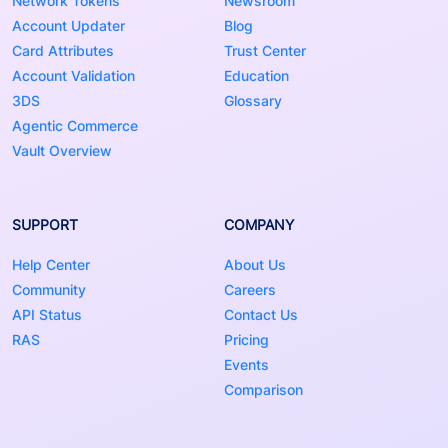
Network Tokens
Newsroom
Account Updater
Blog
Card Attributes
Trust Center
Account Validation
Education
3DS
Glossary
Agentic Commerce
Vault Overview
SUPPORT
COMPANY
Help Center
About Us
Community
Careers
API Status
Contact Us
RAS
Pricing
Events
Comparison