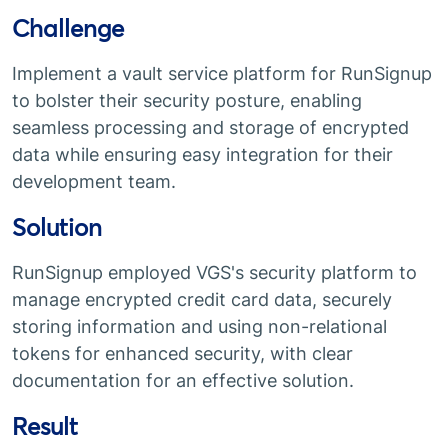
Challenge
Implement a vault service platform for RunSignup
to bolster their security posture, enabling
seamless processing and storage of encrypted
data while ensuring easy integration for their
development team.
Solution
RunSignup employed VGS's security platform to
manage encrypted credit card data, securely
storing information and using non-relational
tokens for enhanced security, with clear
documentation for an effective solution.
Result