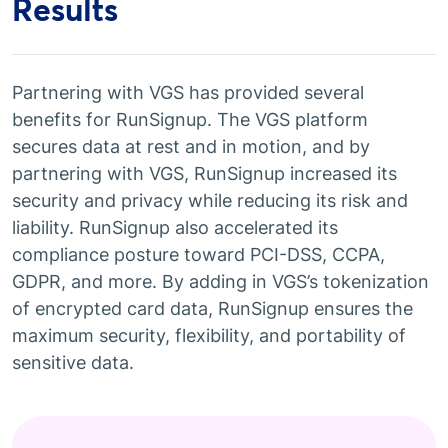
Results
Partnering with VGS has provided several
benefits for RunSignup. The VGS platform
secures data at rest and in motion, and by
partnering with VGS, RunSignup increased its
security and privacy while reducing its risk and
liability. RunSignup also accelerated its
compliance posture toward PCI-DSS, CCPA,
GDPR, and more. By adding in VGS’s tokenization
of encrypted card data, RunSignup ensures the
maximum security, flexibility, and portability of
sensitive data.