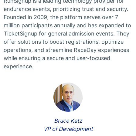
RunSignup is a leading technology provider for
endurance events, prioritizing trust and security.
Founded in 2009, the platform serves over 7
million participants annually and has expanded to
TicketSignup for general admission events. They
offer solutions to boost registrations, optimize
operations, and streamline RaceDay experiences
while ensuring a secure and user-focused
experience.
Bruce Katz
VP of Development