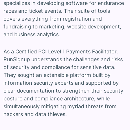
specializes in developing software for endurance
races and ticket events. Their suite of tools
covers everything from registration and
fundraising to marketing, website development,
and business analytics.
As a Certified PCI Level 1 Payments Facilitator,
RunSignup understands the challenges and risks
of security and compliance for sensitive data.
They sought an extensible platform built by
information security experts and supported by
clear documentation to strengthen their security
posture and compliance architecture, while
simultaneously mitigating myriad threats from
hackers and data thieves.