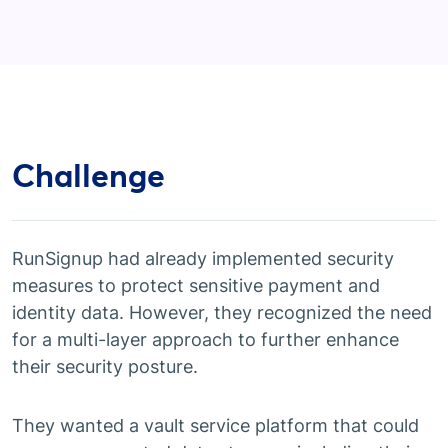
Challenge
RunSignup had already implemented security
measures to protect sensitive payment and
identity data. However, they recognized the need
for a multi-layer approach to further enhance
their security posture.
They wanted a vault service platform that could