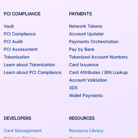
PCI COMPLIANCE
PAYMENTS
Vault
Network Tokens
PCI Compliance
Account Updater
PCI Audit
Payments Orchestration
PCI Assessment
Pay by Bank
Tokenization
Tokenized Account Numbers
Learn about Tokenization
Card Issuance
Learn about PCI Compliance
Card Attributes / BIN Lookup
Account Validation
3DS
Wallet Payments
DEVELOPERS
RESOURCES
Card Management
Resource Library