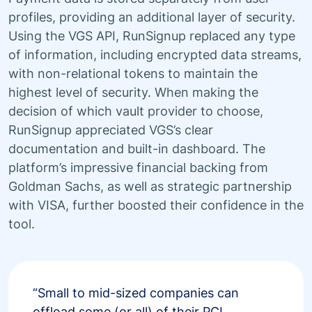
profiles, providing an additional layer of security.
Using the VGS API, RunSignup replaced any type
of information, including encrypted data streams,
with non-relational tokens to maintain the
highest level of security. When making the
decision of which vault provider to choose,
RunSignup appreciated VGS’s clear
documentation and built-in dashboard. The
platform’s impressive financial backing from
Goldman Sachs, as well as strategic partnership
with VISA, further boosted their confidence in the
tool.
“Small to mid-sized companies can
offload some (or all) of their PCI