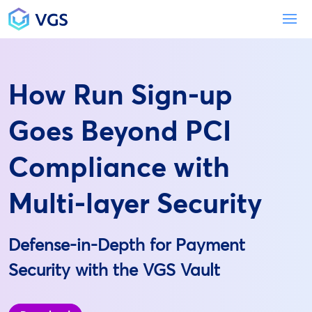
Main Navigation
To
How Run Sign-up
Goes Beyond PCI
Compliance with
Multi-layer Security
Defense-in-Depth for Payment
Security with the VGS Vault