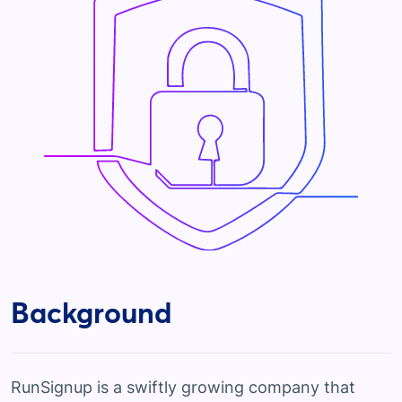
Background
RunSignup is a swiftly growing company that