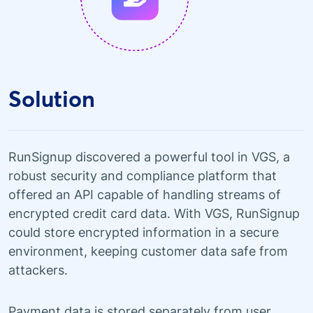
Solution
RunSignup discovered a powerful tool in VGS, a
robust security and compliance platform that
offered an API capable of handling streams of
encrypted credit card data. With VGS, RunSignup
could store encrypted information in a secure
environment, keeping customer data safe from
attackers.
Payment data is stored separately from user