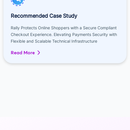
Recommended Case Study
Rally Protects Online Shoppers with a Secure Compliant
Checkout Experience. Elevating Payments Security with
Flexible and Scalable Technical Infrastructure
Read More