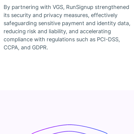
By partnering with VGS, RunSignup strengthened
its security and privacy measures, effectively
safeguarding sensitive payment and identity data,
reducing risk and liability, and accelerating
compliance with regulations such as PCI-DSS,
CCPA, and GDPR.