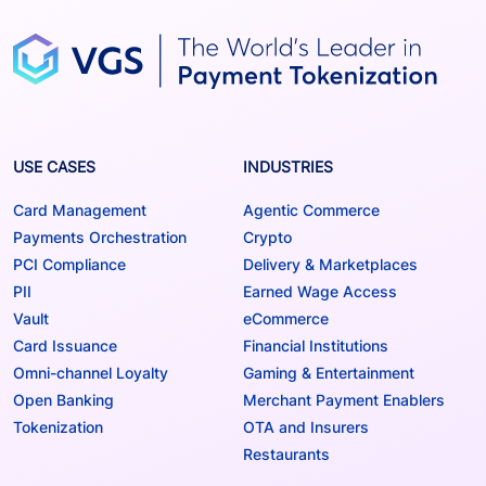
USE CASES
INDUSTRIES
Card Management
Agentic Commerce
Payments Orchestration
Crypto
PCI Compliance
Delivery & Marketplaces
PII
Earned Wage Access
Vault
eCommerce
Card Issuance
Financial Institutions
Omni-channel Loyalty
Gaming & Entertainment
Open Banking
Merchant Payment Enablers
Tokenization
OTA and Insurers
Restaurants