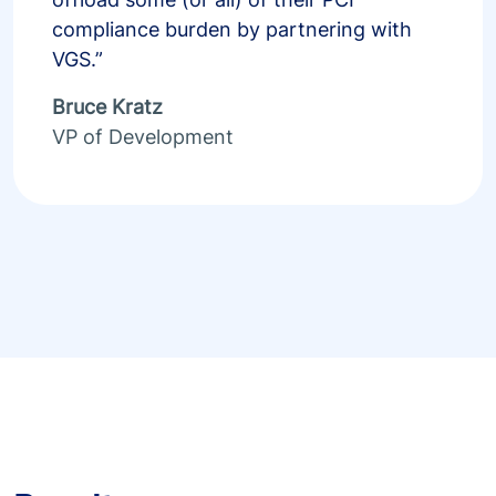
compliance burden by partnering with
VGS.”
Bruce Kratz
VP of Development