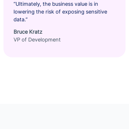
“Ultimately, the business value is in
lowering the risk of exposing sensitive
data.”
Bruce Kratz
VP of Development