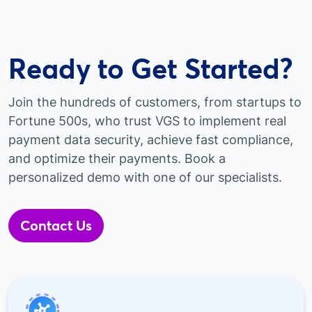
Ready to Get Started?
Join the hundreds of customers, from startups to
Fortune 500s, who trust VGS to implement real
payment data security, achieve fast compliance,
and optimize their payments. Book a
personalized demo with one of our specialists.
Contact Us