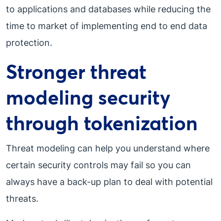
to applications and databases while reducing the
time to market of implementing end to end data
protection.
Stronger threat
modeling security
through tokenization
Threat modeling can help you understand where
certain security controls may fail so you can
always have a back-up plan to deal with potential
threats.