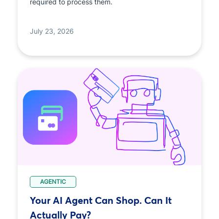
required to process them.
July 23, 2026
AGENTIC
Your AI Agent Can Shop. Can It
Actually Pay?