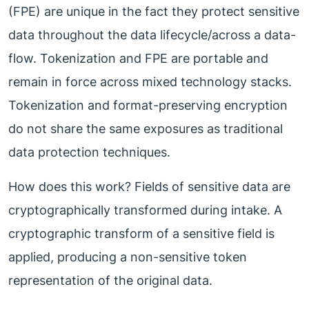
(FPE) are unique in the fact they protect sensitive
data throughout the data lifecycle/across a data-
flow. Tokenization and FPE are portable and
remain in force across mixed technology stacks.
Tokenization and format-preserving encryption
do not share the same exposures as traditional
data protection techniques.
How does this work? Fields of sensitive data are
cryptographically transformed during intake. A
cryptographic transform of a sensitive field is
applied, producing a non-sensitive token
representation of the original data.