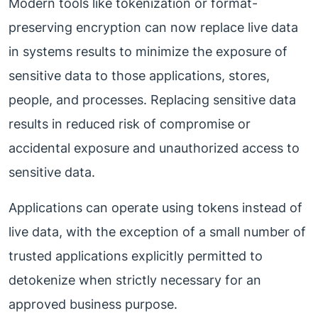
Modern tools like tokenization or format-
preserving encryption can now replace live data
in systems results to minimize the exposure of
sensitive data to those applications, stores,
people, and processes. Replacing sensitive data
results in reduced risk of compromise or
accidental exposure and unauthorized access to
sensitive data.
Applications can operate using tokens instead of
live data, with the exception of a small number of
trusted applications explicitly permitted to
detokenize when strictly necessary for an
approved business purpose.