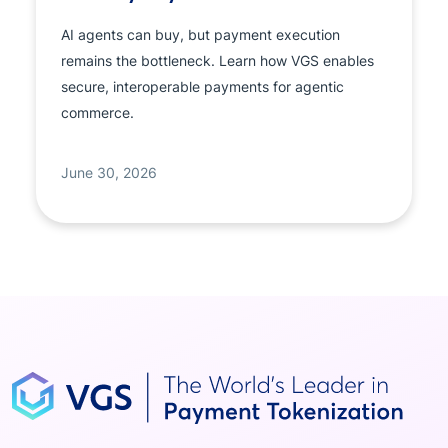
AI agents can buy, but payment execution
remains the bottleneck. Learn how VGS enables
secure, interoperable payments for agentic
commerce.
June 30, 2026