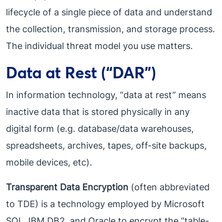
lifecycle of a single piece of data and understand
the collection, transmission, and storage process.
The individual threat model you use matters.
Data at Rest (“DAR”)
In information technology, “data at rest” means
inactive data that is stored physically in any
digital form (e.g. database/data warehouses,
spreadsheets, archives, tapes, off-site backups,
mobile devices, etc).
Transparent Data Encryption
(often abbreviated
to TDE) is a technology employed by Microsoft
SQL, IBM DB2, and Oracle to encrypt the “table-