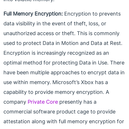
Full Memory Encryption:
Encryption to prevents
data visibility in the event of theft, loss, or
unauthorized access or theft. This is commonly
used to protect Data in Motion and Data at Rest.
Encryption is increasingly recognized as an
optimal method for protecting Data in Use. There
have been multiple approaches to encrypt data in
use within memory. Microsoft’s Xbox has a
capability to provide memory encryption. A
company
Private Core
presently has a
commercial software product cage to provide
attestation along with full memory encryption for