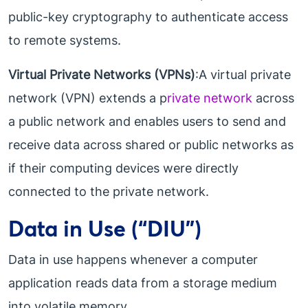
public-key cryptography to authenticate access
to remote systems.
Virtual Private Networks (VPNs)
:A virtual private
network (VPN) extends a p
rivate network
across
a public network and enables users to send and
receive data across shared or public networks as
if their computing devices were directly
connected to the private network.
Data in Use (“DIU”)
Data in use happens whenever a computer
application reads data from a storage medium
into volatile memory.