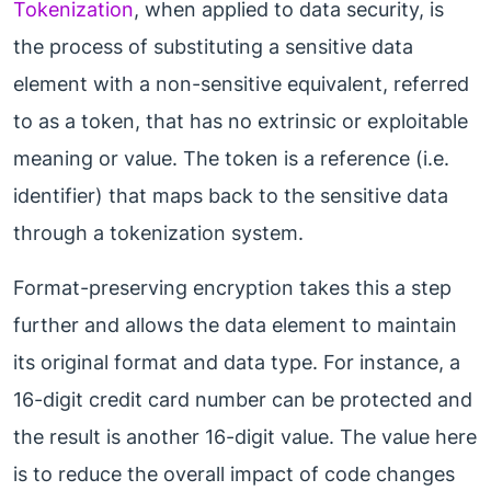
Tokenization
, when applied to data security, is
the process of substituting a sensitive data
element with a non-sensitive equivalent, referred
to as a token, that has no extrinsic or exploitable
meaning or value. The token is a reference (i.e.
identifier) that maps back to the sensitive data
through a tokenization system.
Format-preserving encryption takes this a step
further and allows the data element to maintain
its original format and data type. For instance, a
16-digit credit card number can be protected and
the result is another 16-digit value. The value here
is to reduce the overall impact of code changes