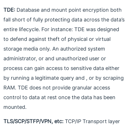
TDE:
Database and mount point encryption both
fall short of fully protecting data across the data’s
entire lifecycle. For instance: TDE was designed
to defend against theft of physical or virtual
storage media only. An authorized system
administrator, or and unauthorized user or
process can gain access to sensitive data either
by running a legitimate query and , or by scraping
RAM. TDE does not provide granular access
control to data at rest once the data has been
mounted.
TLS/SCP/STFP/VPN, etc:
TCP/IP Transport layer