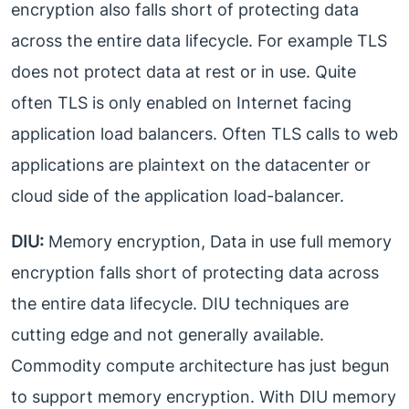
encryption also falls short of protecting data
across the entire data lifecycle. For example TLS
does not protect data at rest or in use. Quite
often TLS is only enabled on Internet facing
application load balancers. Often TLS calls to web
applications are plaintext on the datacenter or
cloud side of the application load-balancer.
DIU:
Memory encryption, Data in use full memory
encryption falls short of protecting data across
the entire data lifecycle. DIU techniques are
cutting edge and not generally available.
Commodity compute architecture has just begun
to support memory encryption. With DIU memory