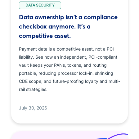
DATA SECURITY
Data ownership isn't a compliance
checkbox anymore. It's a
competitive asset.
Payment data is a competitive asset, not a PCI
liability. See how an independent, PCI-compliant
vault keeps your PANs, tokens, and routing
portable, reducing processor lock-in, shrinking
CDE scope, and future-proofing loyalty and multi-
rail strategies.
July 30, 2026