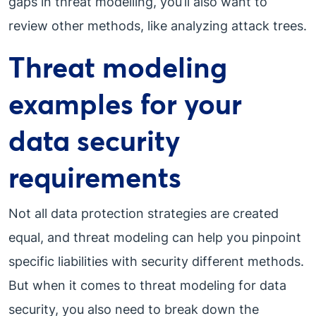
gaps in threat modelling, you’ll also want to
review other methods, like analyzing attack trees.
Threat modeling
examples for your
data security
requirements
Not all data protection strategies are created
equal, and threat modeling can help you pinpoint
specific liabilities with security different methods.
But when it comes to threat modeling for data
security, you also need to break down the