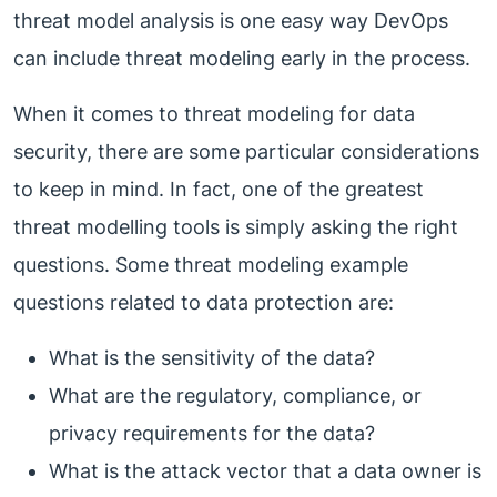
threat model analysis is one easy way DevOps
can include threat modeling early in the process.
When it comes to threat modeling for data
security, there are some particular considerations
to keep in mind. In fact, one of the greatest
threat modelling tools is simply asking the right
questions. Some threat modeling example
questions related to data protection are:
What is the sensitivity of the data?
What are the regulatory, compliance, or
privacy requirements for the data?
What is the attack vector that a data owner is