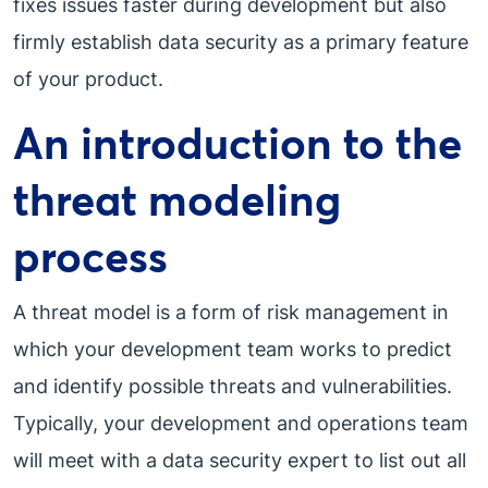
fixes issues faster during development but also
firmly establish data security as a primary feature
of your product.
An introduction to the
threat modeling
process
A threat model is a form of risk management in
which your development team works to predict
and identify possible threats and vulnerabilities.
Typically, your development and operations team
will meet with a data security expert to list out all