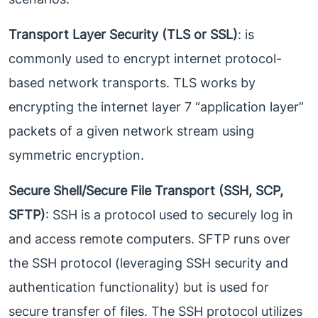
Transport Layer Security (TLS or SSL)
: is
commonly used to encrypt internet protocol-
based network transports. TLS works by
encrypting the internet layer 7 “application layer”
packets of a given network stream using
symmetric encryption.
Secure Shell/Secure File Transport (SSH, SCP,
SFTP)
: SSH is a protocol used to securely log in
and access remote computers. SFTP runs over
the SSH protocol (leveraging SSH security and
authentication functionality) but is used for
secure transfer of files. The SSH protocol utilizes