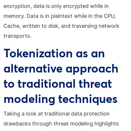
encryption, data is only encrypted while in
memory. Data is in plaintext while in the CPU,
Cache, written to disk, and traversing network
transports.
Tokenization as an
alternative approach
to traditional threat
modeling techniques
Taking a look at traditional data protection
drawbacks through threat modeling highlights