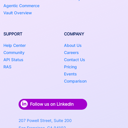
Agentic Commerce
Vault Overview
SUPPORT
COMPANY
Help Center
About Us
Community
Careers
API Status
Contact Us
RAS
Pricing
Events
Comparison
Follow us on LinkedIn
207 Powell Street, Suite 200
San Francisco, CA 94102