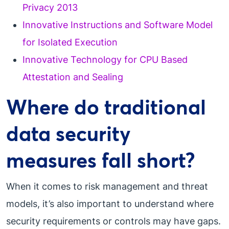
Privacy 2013
Innovative Instructions and Software Model
for Isolated Execution
Innovative Technology for CPU Based
Attestation and Sealing
Where do traditional
data security
measures fall short?
When it comes to risk management and threat
models, it’s also important to understand where
security requirements or controls may have gaps.