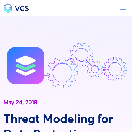
Main Navigation
To
May 24, 2018
Threat Modeling for