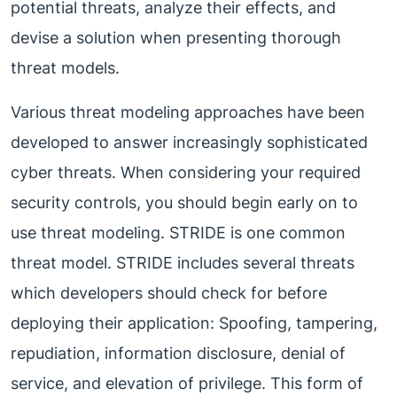
potential threats, analyze their effects, and
devise a solution when presenting thorough
threat models.
Various threat modeling approaches have been
developed to answer increasingly sophisticated
cyber threats. When considering your required
security controls, you should begin early on to
use threat modeling. STRIDE is one common
threat model. STRIDE includes several threats
which developers should check for before
deploying their application: Spoofing, tampering,
repudiation, information disclosure, denial of
service, and elevation of privilege. This form of