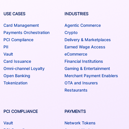
USE CASES
INDUSTRIES
Card Management
Agentic Commerce
Payments Orchestration
Crypto
PCI Compliance
Delivery & Marketplaces
PII
Earned Wage Access
Vault
eCommerce
Card Issuance
Financial Institutions
Omni-channel Loyalty
Gaming & Entertainment
Open Banking
Merchant Payment Enablers
Tokenization
OTA and Insurers
Restaurants
PCI COMPLIANCE
PAYMENTS
Vault
Network Tokens