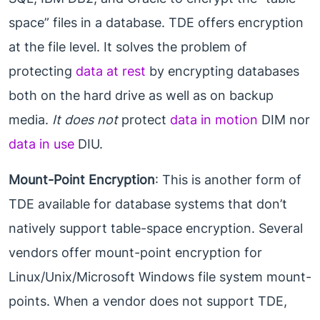
space” files in a database. TDE offers encryption
at the file level. It solves the problem of
protecting
data at rest
by encrypting databases
both on the hard drive as well as on backup
media.
It does not
protect
data in motion
DIM nor
data in use
DIU.
Mount-Point Encryption
: This is another form of
TDE available for database systems that don’t
natively support table-space encryption. Several
vendors offer mount-point encryption for
Linux/Unix/Microsoft Windows file system mount-
points. When a vendor does not support TDE,