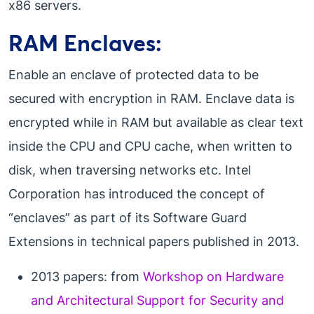
x86 servers.
RAM Enclaves:
Enable an enclave of protected data to be
secured with encryption in RAM. Enclave data is
encrypted while in RAM but available as clear text
inside the CPU and CPU cache, when written to
disk, when traversing networks etc. Intel
Corporation has introduced the concept of
“enclaves” as part of its Software Guard
Extensions in technical papers published in 2013.
2013 papers: from
Workshop on Hardware
and Architectural Support for Security and