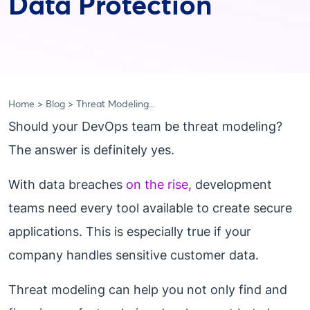
Data Protection
Home
Blog
Threat Modeling...
Should your DevOps team be threat modeling?
The answer is definitely yes.
With data breaches
on the rise
, development
teams need every tool available to create secure
applications. This is especially true if your
company handles sensitive customer data.
Threat modeling can help you not only find and