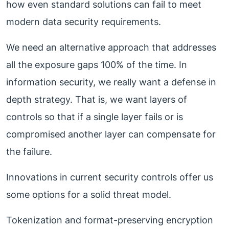
how even standard solutions can fail to meet
modern data security requirements.
We need an alternative approach that addresses
all the exposure gaps 100% of the time. In
information security, we really want a defense in
depth strategy. That is, we want layers of
controls so that if a single layer fails or is
compromised another layer can compensate for
the failure.
Innovations in current security controls offer us
some options for a solid threat model.
Tokenization and format-preserving encryption