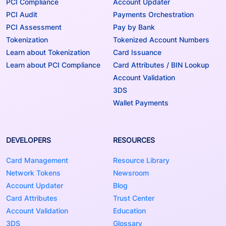
PCI Compliance
Account Updater
PCI Audit
Payments Orchestration
PCI Assessment
Pay by Bank
Tokenization
Tokenized Account Numbers
Learn about Tokenization
Card Issuance
Learn about PCI Compliance
Card Attributes / BIN Lookup
Account Validation
3DS
Wallet Payments
DEVELOPERS
RESOURCES
Card Management
Resource Library
Network Tokens
Newsroom
Account Updater
Blog
Card Attributes
Trust Center
Account Validation
Education
3DS
Glossary