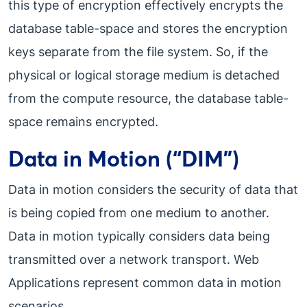
this type of encryption effectively encrypts the
database table-space and stores the encryption
keys separate from the file system. So, if the
physical or logical storage medium is detached
from the compute resource, the database table-
space remains encrypted.
Data in Motion (“DIM”)
Data in motion considers the security of data that
is being copied from one medium to another.
Data in motion typically considers data being
transmitted over a network transport. Web
Applications represent common data in motion
scenarios.