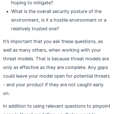
hoping to mitigate?
What is the overall security posture of the
environment, is it a hostile environment or a
relatively trusted one?
It’s important that you ask these questions, as
well as many others, when working with your
threat models. That is because threat models are
only as effective as they are complete. Any gaps
could leave your model open for potential threats
- and your product if they are not caught early
on.
In addition to using relevant questions to pinpoint