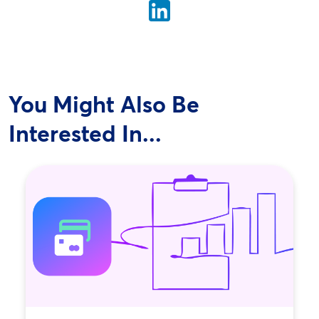
You Might Also Be
Interested In...