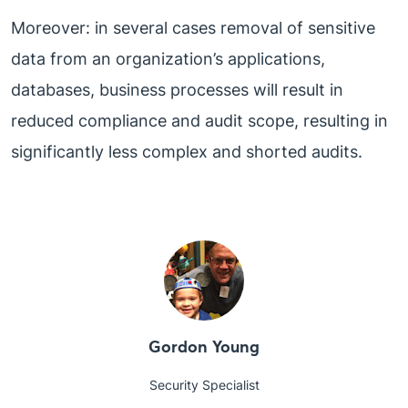
Moreover: in several cases removal of sensitive
data from an organization’s applications,
databases, business processes will result in
reduced compliance and audit scope, resulting in
significantly less complex and shorted audits.
Gordon Young
Security Specialist