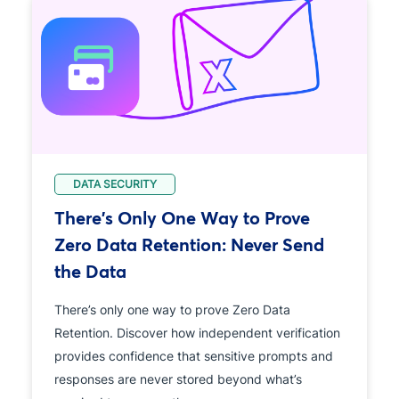
DATA SECURITY
There's Only One Way to Prove
Zero Data Retention: Never Send
the Data
There’s only one way to prove Zero Data
Retention. Discover how independent verification
provides confidence that sensitive prompts and
responses are never stored beyond what’s