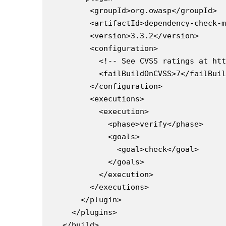
      <groupId>org.owasp</groupId>

      <artifactId>dependency-check-m
      <version>3.3.2</version>

      <configuration>

        <!-- See CVSS ratings at htt
        <failBuildOnCVSS>7</failBuil
      </configuration>

      <executions>

        <execution>

          <phase>verify</phase>

          <goals>

            <goal>check</goal>

          </goals>

        </execution>

      </executions>

    </plugin>

  </plugins>
