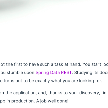
ot the first to have such a task at hand. You start lo
, you stumble upon
Spring Data REST
. Studying its do
e turns out to be exactly what you are looking for.
n the application, and, thanks to your discovery, finis
app in production. A job well done!