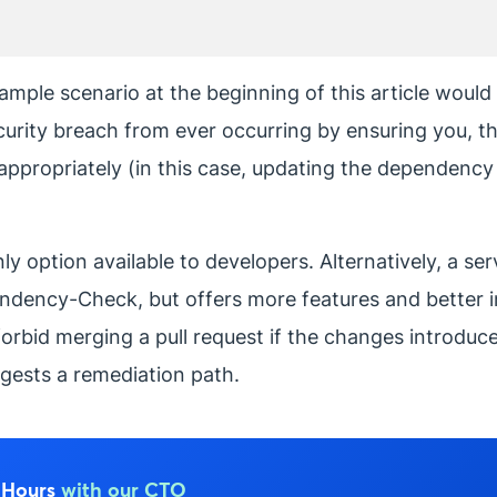
ample scenario at the beginning of this article would 
ecurity breach from ever occurring by ensuring you, t
 appropriately (in this case, updating the dependency t
option available to developers. Alternatively, a ser
pendency-Check, but offers more features and better i
n forbid merging a pull request if the changes introdu
gests a remediation path.
e Hours
with our CTO