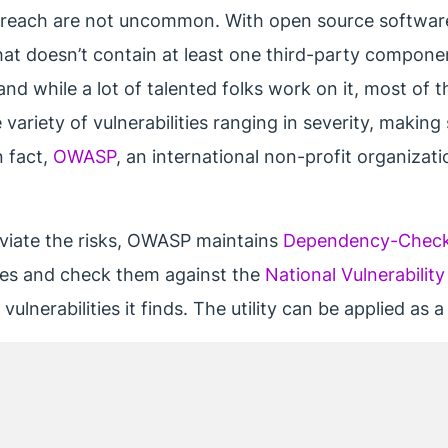
 breach are not uncommon. With open source software
that doesn’t contain at least one third-party compon
and while a lot of talented folks work on it, most of 
 variety of vulnerabilities ranging in severity, makin
n fact,
OWASP
, an international non-profit organizat
eviate the risks, OWASP maintains
Dependency-Chec
ies and check them against the
National Vulnerabilit
ulnerabilities it finds. The utility can be applied as 