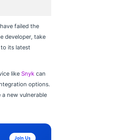
have failed the
he developer, take
o its latest
vice like
Snyk
can
ntegration options.
ce a new vulnerable
Join Us