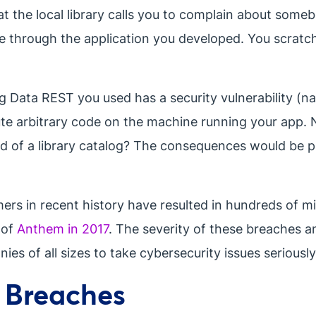
at the local library calls you to complain about som
 through the application you developed. You scratc
ng Data REST you used has a security vulnerability (n
te arbitrary code on the machine running your app. N
ead of a library catalog? The consequences would be p
s in recent history have resulted in hundreds of mill
 of
Anthem in 2017
. The severity of these breaches a
es of all sizes to take cybersecurity issues seriously
y Breaches