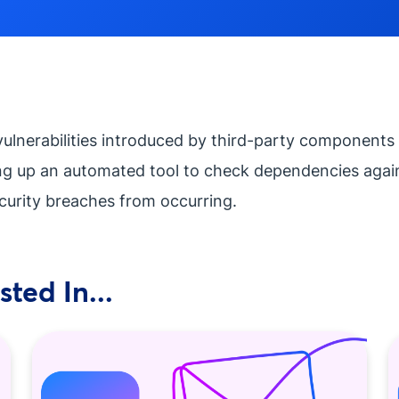
vulnerabilities introduced by third-party components 
ng up an automated tool to check dependencies agains
curity breaches from occurring.
ted In...