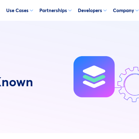
Use Cases
Partnerships
Developers
Company
Known