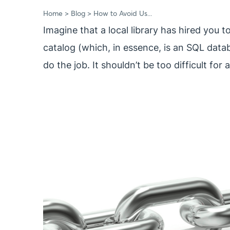
Home
Blog
How to Avoid Us...
Imagine that a local library has hired you 
catalog (which, in essence, is an SQL data
do the job. It shouldn’t be too difficult fo