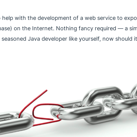
to help with the development of a web service to expos
base) on the Internet. Nothing fancy required — a sim
r a seasoned Java developer like yourself, now should i