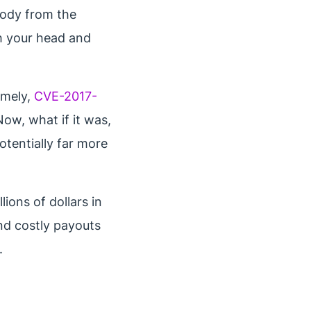
ebody from the
h your head and
amely,
CVE-2017-
ow, what if it was,
otentially far more
ions of dollars in
nd costly payouts
.