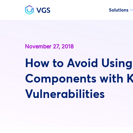
Solutions
Main Navigation
November 27, 2018
How to Avoid Using
Components with 
Vulnerabilities