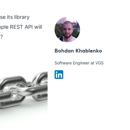
e its library
ple REST API will
t?
Bohdan Khablenko
Software Engineer at VGS