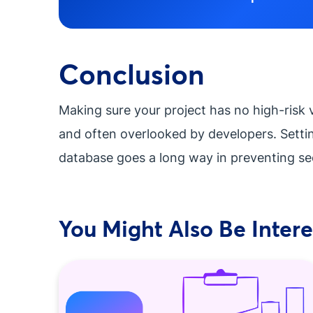
Conclusion
Making sure your project has no high-risk 
and often overlooked by developers. Setti
database goes a long way in preventing se
You Might Also Be Interes