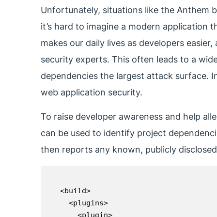
Unfortunately, situations like the Anthem
it’s hard to imagine a modern application 
makes our daily lives as developers easier, 
security experts. This often leads to a wide
dependencies the largest attack surface. I
web application security.
To raise developer awareness and help all
can be used to identify project dependenc
then reports any known, publicly disclosed v
<build>

  <plugins>

    <plugin>
