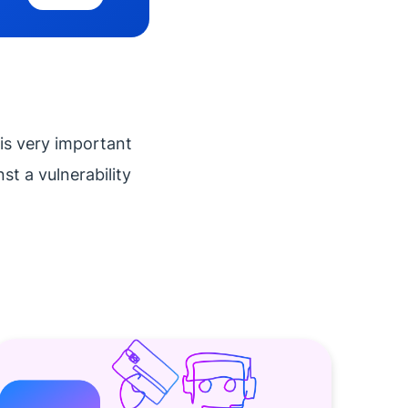
is very important
t a vulnerability