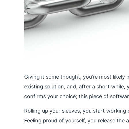
Giving it some thought, you’re most likely n
existing solution, and, after a short while
confirms your choice; this piece of softwar
Rolling up your sleeves, you start working o
Feeling proud of yourself, you release the 