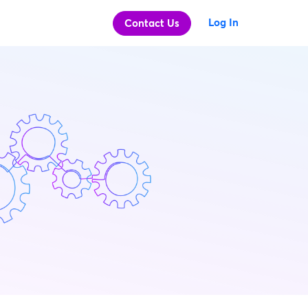
Log In
Contact Us