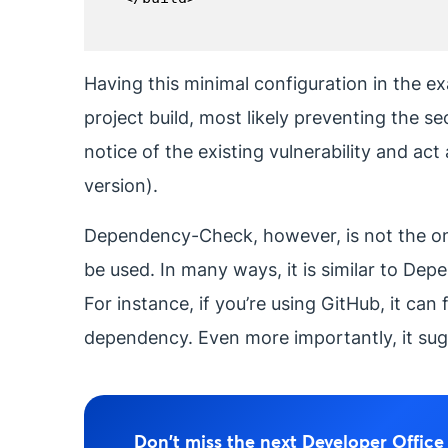
Having this minimal configuration in the ex
project build, most likely preventing the s
notice of the existing vulnerability and act
version).
Dependency-Check, however, is not the only 
be used. In many ways, it is similar to De
For instance, if you’re using GitHub, it ca
dependency. Even more importantly, it sug
Don't miss the next Developer Offic