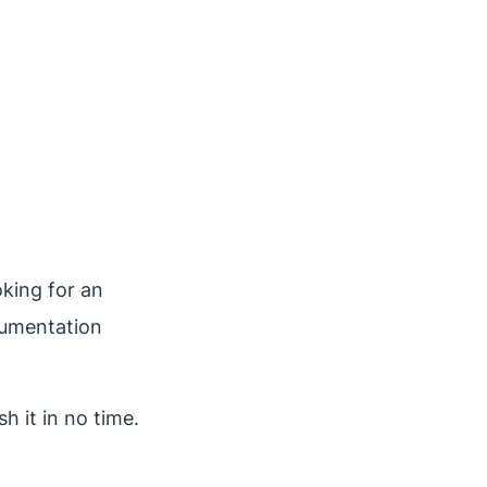
oking for an
cumentation
h it in no time.