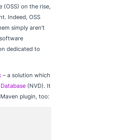
 (OSS) on the rise,
ent. Indeed, OSS
them simply aren’t
g software
ion dedicated to
k
– a solution which
y Database
(NVD). It
a Maven plugin, too: