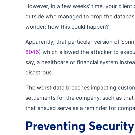
However, in a few weeks’ time, your client 
outside who managed to drop the database
wonder: how this could happen?
Apparently, that particular version of Spri
8046
) which allowed the attacker to execu
say, a healthcare or financial system inst
disastrous.
The worst data breaches impacting customer
settlements for the company, such as that
that ensued serve as a reminder for compani
Preventing Securit