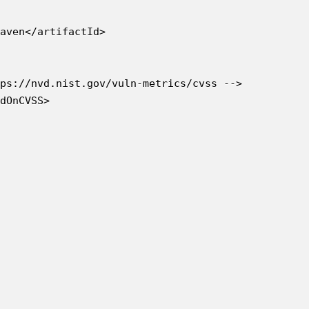
aven</artifactId>

ps://nvd.nist.gov/vuln-metrics/cvss -->

dOnCVSS>
