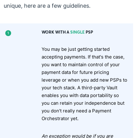
unique, here are a few guidelines.
WORK WITH A
SINGLE
PSP
You may be just getting started
accepting payments. If that's the case,
you want to maintain control of your
payment data for future pricing
leverage or when you add new PSPs to
your tech stack. A third-party Vault
enables you with data portability so
you can retain your independence but
you don't really need a Payment
Orchestrator yet.
An exception would be if you are