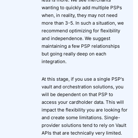
wanting to quickly add multiple PSPs
when, in reality, they may not need
more than 3-5. In such a situation, we
recommend optimizing for flexibility
and independence. We suggest
maintaining a few PSP relationships
but going really deep on each
integration.
At this stage, if you use a single PSP's
vault and orchestration solutions, you
will be dependent on that PSP to
access your cardholder data. This will
impact the flexibility you are looking for
and create some limitations. Single-
provider solutions tend to rely on Vault
APIs that are technically very limited.