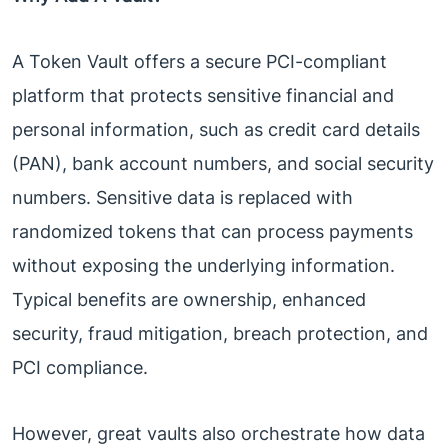
A Token Vault offers a secure PCI-compliant
platform that protects sensitive financial and
personal information, such as credit card details
(PAN), bank account numbers, and social security
numbers. Sensitive data is replaced with
randomized tokens that can process payments
without exposing the underlying information.
Typical benefits are ownership, enhanced
security, fraud mitigation, breach protection, and
PCI compliance.
However, great vaults also orchestrate how data