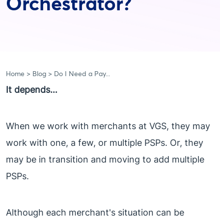
Orchestrator?
Home
Blog
Do I Need a Pay...
It depends…
When we work with merchants at VGS, they may
work with one, a few, or multiple PSPs. Or, they
may be in transition and moving to add multiple
PSPs.
Although each merchant's situation can be