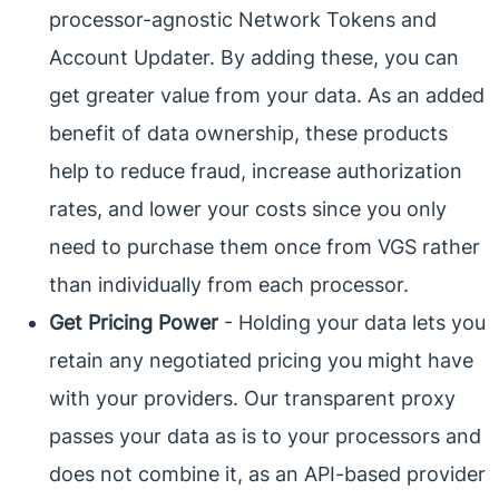
processor-agnostic Network Tokens and
Account Updater. By adding these, you can
get greater value from your data. As an added
benefit of data ownership, these products
help to reduce fraud, increase authorization
rates, and lower your costs since you only
need to purchase them once from VGS rather
than individually from each processor.
Get Pricing Power
- Holding your data lets you
retain any negotiated pricing you might have
with your providers. Our transparent proxy
passes your data as is to your processors and
does not combine it, as an API-based provider