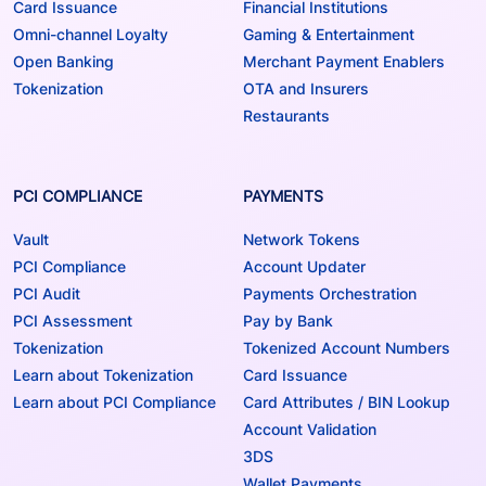
Card Issuance
Financial Institutions
Omni-channel Loyalty
Gaming & Entertainment
Open Banking
Merchant Payment Enablers
Tokenization
OTA and Insurers
Restaurants
PCI COMPLIANCE
PAYMENTS
Vault
Network Tokens
PCI Compliance
Account Updater
PCI Audit
Payments Orchestration
PCI Assessment
Pay by Bank
Tokenization
Tokenized Account Numbers
Learn about Tokenization
Card Issuance
Learn about PCI Compliance
Card Attributes / BIN Lookup
Account Validation
3DS
Wallet Payments