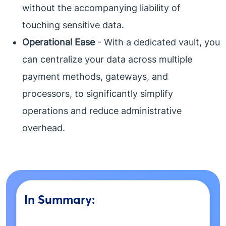
without the accompanying liability of
touching sensitive data.
Operational Ease
- With a dedicated vault, you
can centralize your data across multiple
payment methods, gateways, and
processors, to significantly simplify
operations and reduce administrative
overhead.
In Summary: