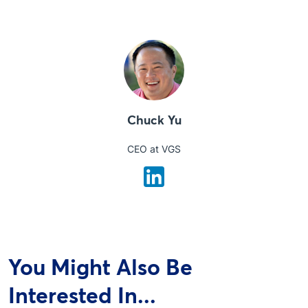
Chuck Yu
CEO at VGS
You Might Also Be
Interested In...