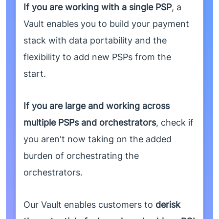
If you are working with a single PSP
, a
Vault enables you to build your payment
stack with data portability and the
flexibility to add new PSPs from the
start.
If you are large and working across
multiple PSPs and orchestrators
, check if
you aren't now taking on the added
burden of orchestrating the
orchestrators.
Our Vault enables customers to
derisk