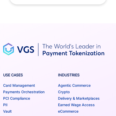
USE CASES
INDUSTRIES
Card Management
Agentic Commerce
Payments Orchestration
Crypto
PCI Compliance
Delivery & Marketplaces
PII
Earned Wage Access
Vault
eCommerce