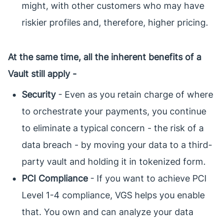
might, with other customers who may have
riskier profiles and, therefore, higher pricing.
At the same time, all the inherent benefits of a
Vault still apply -
Security
- Even as you retain charge of where
to orchestrate your payments, you continue
to eliminate a typical concern - the risk of a
data breach - by moving your data to a third-
party vault and holding it in tokenized form.
PCI Compliance
- If you want to achieve PCI
Level 1-4 compliance, VGS helps you enable
that. You own and can analyze your data