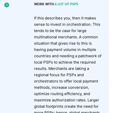
WORK WITH
A LOT OF PSPS
If this describes you, then it makes
sense to invest in orchestration. This
tends to be the case for large
multinational merchants. A common
situation that gives rise to this is
having payment volume in multiple
countries and needing a patchwork of
local PSPs to achieve the required
results. Merchants are taking a
regional focus for PSPs and
orchestrators to offer local payment
methods, increase conversion,
optimize routing efficiency, and
maximize authorization rates. Larger
global footprints create the need for
more PSPs; hence, global merchants