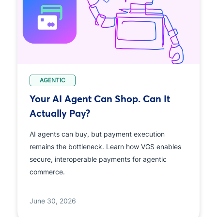
AGENTIC
Your AI Agent Can Shop. Can It
Actually Pay?
AI agents can buy, but payment execution
remains the bottleneck. Learn how VGS enables
secure, interoperable payments for agentic
commerce.
June 30, 2026