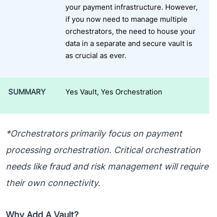
your payment infrastructure. However,
if you now need to manage multiple
orchestrators, the need to house your
data in a separate and secure vault is
as crucial as ever.
SUMMARY
Yes Vault, Yes Orchestration
*Orchestrators primarily focus on payment
processing orchestration. Critical orchestration
needs like fraud and risk management will require
their own connectivity.
Why Add A Vault?