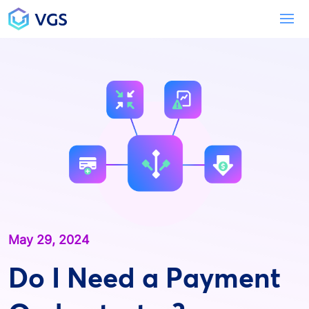
Main Navigation
To
May 29, 2024
Do I Need a Payment