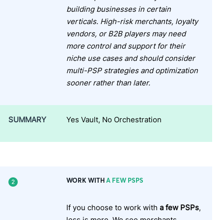
building businesses in certain
verticals. High-risk merchants, loyalty
vendors, or B2B players may need
more control and support for their
niche use cases and should consider
multi-PSP strategies and optimization
sooner rather than later.
SUMMARY
Yes Vault, No Orchestration
WORK WITH
A FEW PSPS
If you choose to work with
a few PSPs
,
less is more. We see merchants