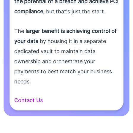
the potential of a breach and achieve PCI
compliance
, but that's just the start.
The
larger benefit is achieving control of
your data
by housing it in a separate
dedicated vault to maintain data
ownership and orchestrate your
payments to best match your business
needs.
Contact Us