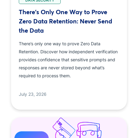
DATA SECURITY
There's Only One Way to Prove
Zero Data Retention: Never Send
the Data
There’s only one way to prove Zero Data
Retention. Discover how independent verification
provides confidence that sensitive prompts and
responses are never stored beyond what’s
required to process them.
July 23, 2026