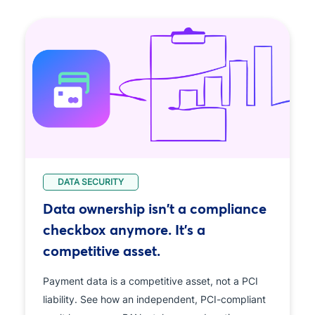
DATA SECURITY
Data ownership isn't a compliance
checkbox anymore. It's a
competitive asset.
Payment data is a competitive asset, not a PCI
liability. See how an independent, PCI-compliant