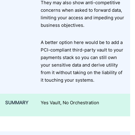
They may also show anti-competitive
concerns when asked to forward data,
limiting your access and impeding your
business objectives.
A better option here would be to add a
PCI-compliant third-party vault to your
payments stack so you can still own
your sensitive data and derive utility
from it without taking on the liability of
it touching your systems.
SUMMARY
Yes Vault, No Orchestration