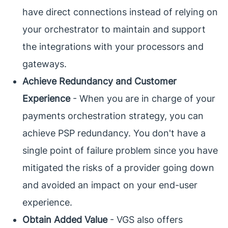
have direct connections instead of relying on
your orchestrator to maintain and support
the integrations with your processors and
gateways.
Achieve Redundancy and Customer
Experience
- When you are in charge of your
payments orchestration strategy, you can
achieve PSP redundancy. You don't have a
single point of failure problem since you have
mitigated the risks of a provider going down
and avoided an impact on your end-user
experience.
Obtain Added Value
- VGS also offers