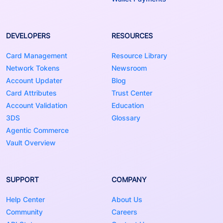
DEVELOPERS
RESOURCES
Card Management
Resource Library
Network Tokens
Newsroom
Account Updater
Blog
Card Attributes
Trust Center
Account Validation
Education
3DS
Glossary
Agentic Commerce
Vault Overview
SUPPORT
COMPANY
Help Center
About Us
Community
Careers