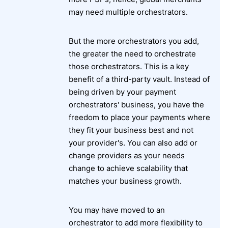
may need multiple orchestrators.
But the more orchestrators you add,
the greater the need to orchestrate
those orchestrators. This is a key
benefit of a third-party vault. Instead of
being driven by your payment
orchestrators' business, you have the
freedom to place your payments where
they fit your business best and not
your provider's. You can also add or
change providers as your needs
change to achieve scalability that
matches your business growth.
You may have moved to an
orchestrator to add more flexibility to