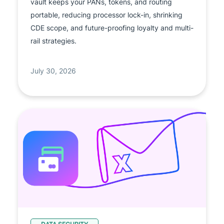
vault keeps your PANs, tokens, and routing
portable, reducing processor lock-in, shrinking
CDE scope, and future-proofing loyalty and multi-
rail strategies.
July 30, 2026