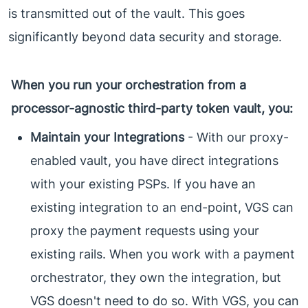
is transmitted out of the vault. This goes
significantly beyond data security and storage.
When you run your orchestration from a
processor-agnostic third-party token vault, you:
Maintain your Integrations
- With our proxy-
enabled vault, you have direct integrations
with your existing PSPs. If you have an
existing integration to an end-point, VGS can
proxy the payment requests using your
existing rails. When you work with a payment
orchestrator, they own the integration, but
VGS doesn't need to do so. With VGS, you can