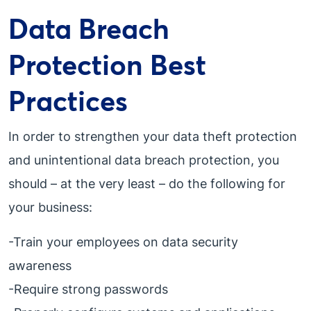
Data Breach
Protection Best
Practices
In order to strengthen your data theft protection
and unintentional data breach protection, you
should – at the very least – do the following for
your business:
-Train your employees on data security
awareness
-Require strong passwords