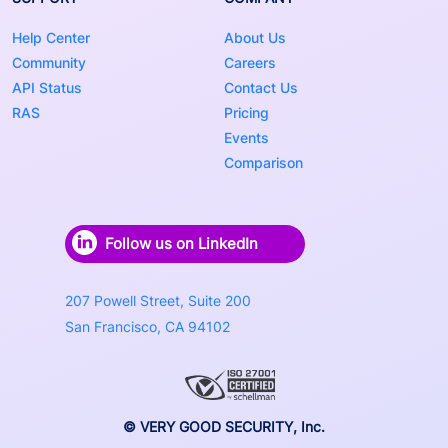
Help Center
About Us
Community
Careers
API Status
Contact Us
RAS
Pricing
Events
Comparison
Follow us on LinkedIn
207 Powell Street, Suite 200
San Francisco, CA 94102
© VERY GOOD SECURITY, Inc.