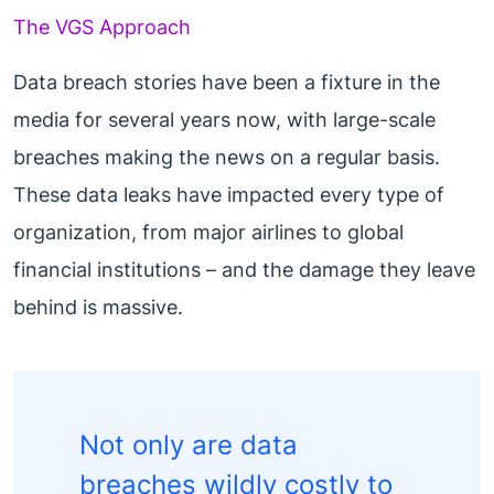
The VGS Approach
Data breach stories have been a fixture in the
media for several years now, with large-scale
breaches making the news on a regular basis.
These data leaks have impacted every type of
organization, from major airlines to global
financial institutions – and the damage they leave
behind is massive.
Not only are data
breaches wildly costly to