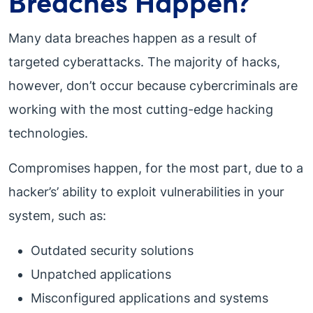
Breaches Happen?
Many data breaches happen as a result of
targeted cyberattacks. The majority of hacks,
however, don’t occur because cybercriminals are
working with the most cutting-edge hacking
technologies.
Compromises happen, for the most part, due to a
hacker’s’ ability to exploit vulnerabilities in your
system, such as:
Outdated security solutions
Unpatched applications
Misconfigured applications and systems