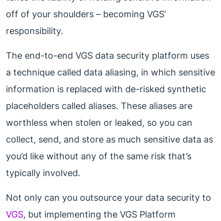
off of your shoulders – becoming VGS’
responsibility.
The end-to-end VGS data security platform uses
a technique called data aliasing, in which sensitive
information is replaced with de-risked synthetic
placeholders called aliases. These aliases are
worthless when stolen or leaked, so you can
collect, send, and store as much sensitive data as
you’d like without any of the same risk that’s
typically involved.
Not only can you outsource your data security to
VGS
, but implementing the VGS Platform