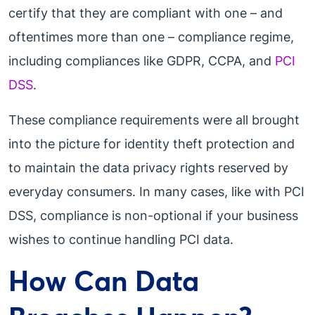
certify that they are compliant with one – and
oftentimes more than one – compliance regime,
including compliances like GDPR, CCPA, and
PCI
DSS
.
These compliance requirements were all brought
into the picture for identity theft protection and
to maintain the data privacy rights reserved by
everyday consumers. In many cases, like with PCI
DSS, compliance is non-optional if your business
wishes to continue handling PCI data.
How Can Data