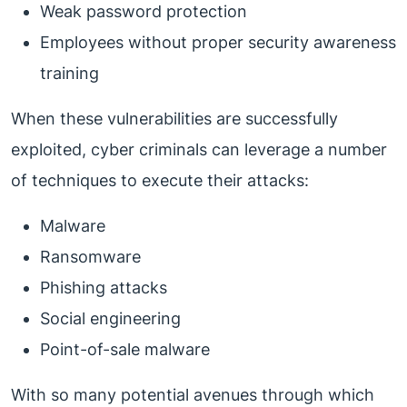
Weak password protection
Employees without proper security awareness
training
When these vulnerabilities are successfully
exploited, cyber criminals can leverage a number
of techniques to execute their attacks:
Malware
Ransomware
Phishing attacks
Social engineering
Point-of-sale malware
With so many potential avenues through which