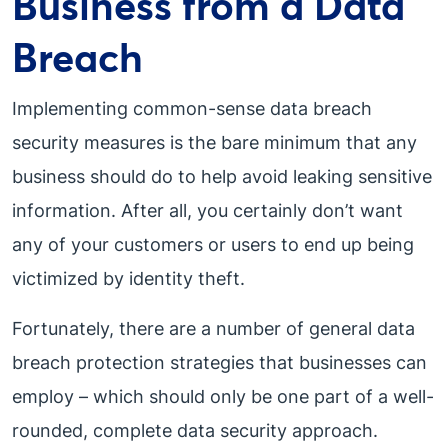
Business from a Data
Breach
Implementing common-sense data breach
security measures is the bare minimum that any
business should do to help avoid leaking sensitive
information. After all, you certainly don’t want
any of your customers or users to end up being
victimized by identity theft.
Fortunately, there are a number of general data
breach protection strategies that businesses can
employ – which should only be one part of a well-
rounded, complete data security approach.