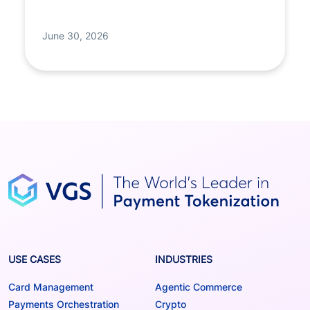
June 30, 2026
USE CASES
INDUSTRIES
Card Management
Agentic Commerce
Payments Orchestration
Crypto