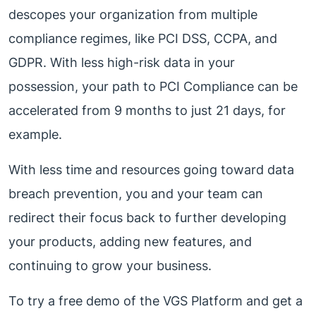
descopes your organization from multiple
compliance regimes, like PCI DSS, CCPA, and
GDPR. With less high-risk data in your
possession, your path to PCI Compliance can be
accelerated from 9 months to just 21 days, for
example.
With less time and resources going toward data
breach prevention, you and your team can
redirect their focus back to further developing
your products, adding new features, and
continuing to grow your business.
To try a free demo of the VGS Platform and get a