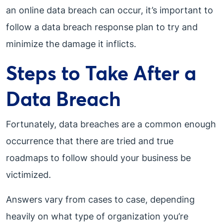
an online data breach can occur, it’s important to
follow a data breach response plan to try and
minimize the damage it inflicts.
Steps to Take After a
Data Breach
Fortunately, data breaches are a common enough
occurrence that there are tried and true
roadmaps to follow should your business be
victimized.
Answers vary from cases to case, depending
heavily on what type of organization you’re