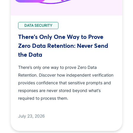
DATA SECURITY
There's Only One Way to Prove
Zero Data Retention: Never Send
the Data
There’s only one way to prove Zero Data
Retention. Discover how independent verification
provides confidence that sensitive prompts and
responses are never stored beyond what’s
required to process them.
July 23, 2026