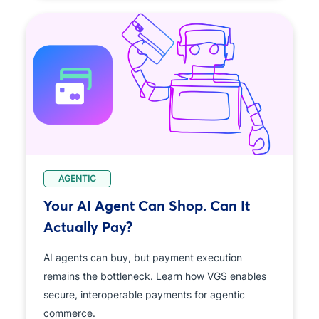
AGENTIC
Your AI Agent Can Shop. Can It
Actually Pay?
AI agents can buy, but payment execution
remains the bottleneck. Learn how VGS enables
secure, interoperable payments for agentic
commerce.