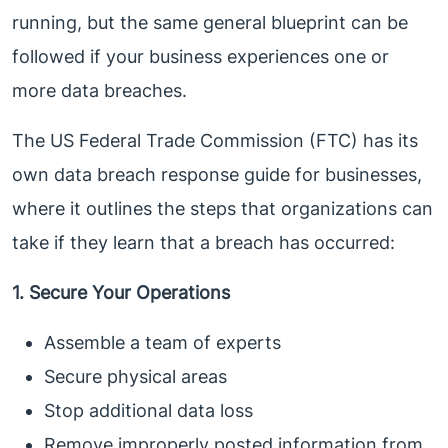
running, but the same general blueprint can be
followed if your business experiences one or
more data breaches.
The US Federal Trade Commission (FTC) has its
own data breach response guide for businesses,
where it outlines the steps that organizations can
take if they learn that a breach has occurred:
1. Secure Your Operations
Assemble a team of experts
Secure physical areas
Stop additional data loss
Remove improperly posted information from