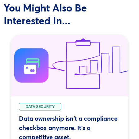
You Might Also Be
Interested In...
DATA SECURITY
Data ownership isn't a compliance
checkbox anymore. It's a
competitive asset.