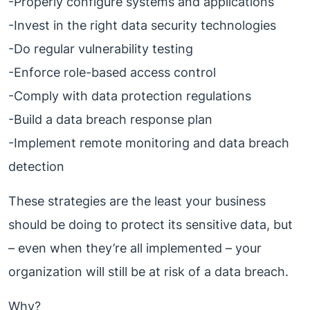
-Properly configure systems and applications
-Invest in the right data security technologies
-Do regular vulnerability testing
-Enforce role-based access control
-Comply with data protection regulations
-Build a data breach response plan
-Implement remote monitoring and data breach
detection
These strategies are the least your business
should be doing to protect its sensitive data, but
– even when they’re all implemented – your
organization will still be at risk of a data breach.
Why?