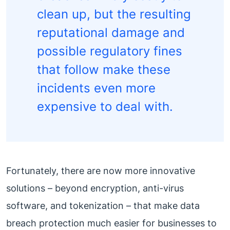
clean up, but the resulting
reputational damage and
possible regulatory fines
that follow make these
incidents even more
expensive to deal with.
Fortunately, there are now more innovative
solutions – beyond encryption, anti-virus
software, and tokenization – that make data
breach protection much easier for businesses to