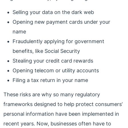
Selling your data on the dark web
Opening new payment cards under your
name
Fraudulently applying for government
benefits, like Social Security
Stealing your credit card rewards
Opening telecom or utility accounts
Filing a tax return in your name
These risks are why so many regulatory
frameworks designed to help protect consumers’
personal information have been implemented in
recent years. Now, businesses often have to