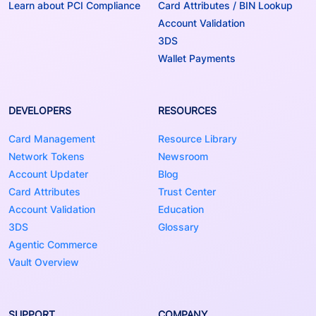
Learn about PCI Compliance
Card Attributes / BIN Lookup
Account Validation
3DS
Wallet Payments
DEVELOPERS
RESOURCES
Card Management
Resource Library
Network Tokens
Newsroom
Account Updater
Blog
Card Attributes
Trust Center
Account Validation
Education
3DS
Glossary
Agentic Commerce
Vault Overview
SUPPORT
COMPANY