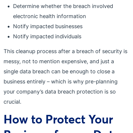
Determine whether the breach involved
electronic health information
Notify impacted businesses
Notify impacted individuals
This cleanup process after a breach of security is
messy, not to mention expensive, and just a
single data breach can be enough to close a
business entirely – which is why pre-planning
your company’s data breach protection is so
crucial.
How to Protect Your