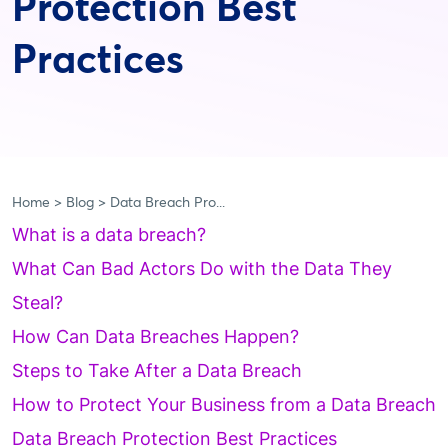
Protection Best
Practices
Home
Blog
Data Breach Pro...
What is a data breach?
What Can Bad Actors Do with the Data They
Steal?
How Can Data Breaches Happen?
Steps to Take After a Data Breach
How to Protect Your Business from a Data Breach
Data Breach Protection Best Practices