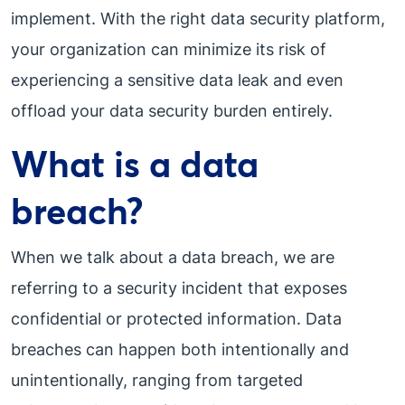
implement. With the right data security platform,
your organization can minimize its risk of
experiencing a sensitive data leak and even
offload your data security burden entirely.
What is a data
breach?
When we talk about a data breach, we are
referring to a security incident that exposes
confidential or protected information. Data
breaches can happen both intentionally and
unintentionally, ranging from targeted