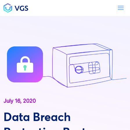
Main Navigation
To
July 16, 2020
Data Breach