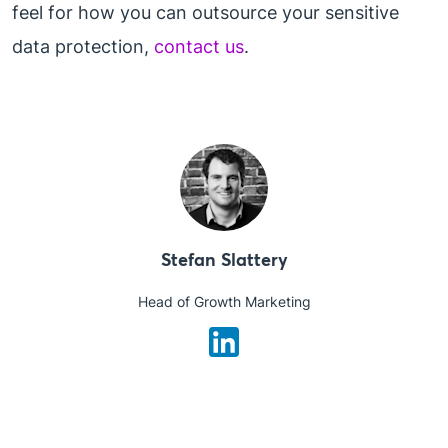
feel for how you can outsource your sensitive
data protection,
contact us
.
Stefan Slattery
Head of Growth Marketing