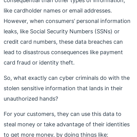
consequential than other types of information,
like cardholder names or email addresses.
However, when consumers’ personal information
leaks, like Social Security Numbers (SSNs) or
credit card numbers, these data breaches can
lead to disastrous consequences like payment
card fraud or identity theft.
So, what exactly can cyber criminals do with the
stolen sensitive information that lands in their
unauthorized hands?
For your customers, they can use this data to
steal money or take advantage of their identities
to get more money, by doing things like: