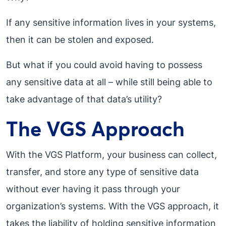
If any sensitive information lives in your systems,
then it can be stolen and exposed.
But what if you could avoid having to possess
any sensitive data at all – while still being able to
take advantage of that data’s utility?
The VGS Approach
With the VGS Platform, your business can collect,
transfer, and store any type of sensitive data
without ever having it pass through your
organization’s systems. With the VGS approach, it
takes the liability of holding sensitive information