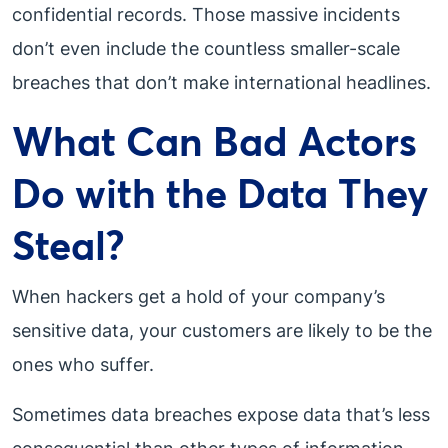
confidential records. Those massive incidents
don’t even include the countless smaller-scale
breaches that don’t make international headlines.
What Can Bad Actors
Do with the Data They
Steal?
When hackers get a hold of your company’s
sensitive data, your customers are likely to be the
ones who suffer.
Sometimes data breaches expose data that’s less