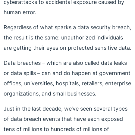
cyberattacks to accidental exposure caused by
human error.
Regardless of what sparks a data security breach,
the result is the same: unauthorized individuals
are getting their eyes on protected sensitive data.
Data breaches – which are also called data leaks
or data spills – can and do happen at government
offices, universities, hospitals, retailers, enterprise
organizations, and small businesses.
Just in the last decade, we’ve seen several types
of data breach events that have each exposed
tens of millions to hundreds of millions of