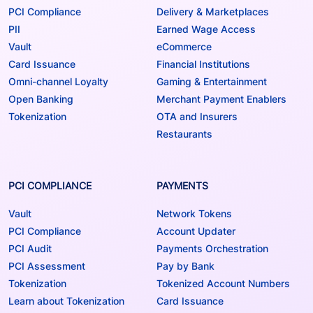
PCI Compliance
Delivery & Marketplaces
PII
Earned Wage Access
Vault
eCommerce
Card Issuance
Financial Institutions
Omni-channel Loyalty
Gaming & Entertainment
Open Banking
Merchant Payment Enablers
Tokenization
OTA and Insurers
Restaurants
PCI COMPLIANCE
PAYMENTS
Vault
Network Tokens
PCI Compliance
Account Updater
PCI Audit
Payments Orchestration
PCI Assessment
Pay by Bank
Tokenization
Tokenized Account Numbers
Learn about Tokenization
Card Issuance