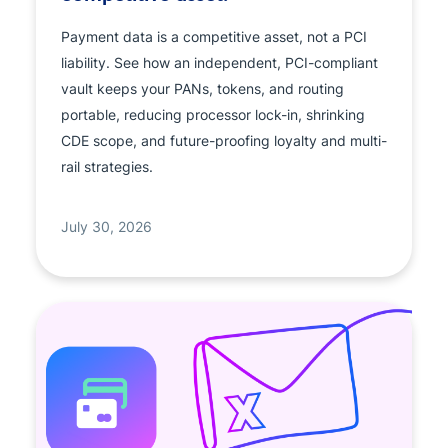
Payment data is a competitive asset, not a PCI
liability. See how an independent, PCI-compliant
vault keeps your PANs, tokens, and routing
portable, reducing processor lock-in, shrinking
CDE scope, and future-proofing loyalty and multi-
rail strategies.
July 30, 2026