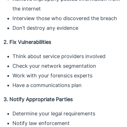
the internet
Interview those who discovered the breach
Don’t destroy any evidence
2. Fix Vulnerabilities
Think about service providers involved
Check your network segmentation
Work with your forensics experts
Have a communications plan
3. Notify Appropriate Parties
Determine your legal requirements
Notify law enforcement