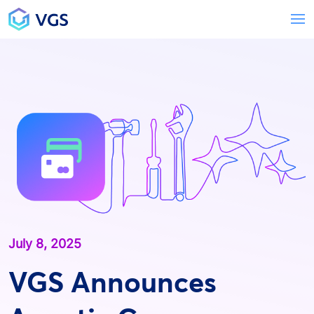
Main Navigation
T
July 8, 2025
VGS Announces