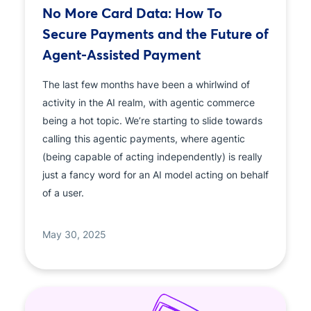
No More Card Data: How To
Secure Payments and the Future of
Agent-Assisted Payment
The last few months have been a whirlwind of
activity in the AI realm, with agentic commerce
being a hot topic. We’re starting to slide towards
calling this agentic payments, where agentic
(being capable of acting independently) is really
just a fancy word for an AI model acting on behalf
of a user.
May 30, 2025