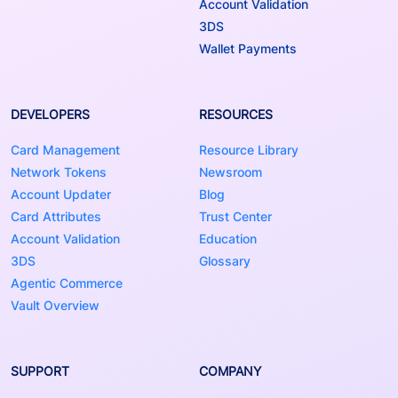
Account Validation
3DS
Wallet Payments
DEVELOPERS
RESOURCES
Card Management
Resource Library
Network Tokens
Newsroom
Account Updater
Blog
Card Attributes
Trust Center
Account Validation
Education
3DS
Glossary
Agentic Commerce
Vault Overview
SUPPORT
COMPANY