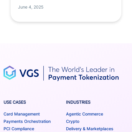
June 4, 2025
USE CASES
INDUSTRIES
Card Management
Agentic Commerce
Payments Orchestration
Crypto
PCI Compliance
Delivery & Marketplaces