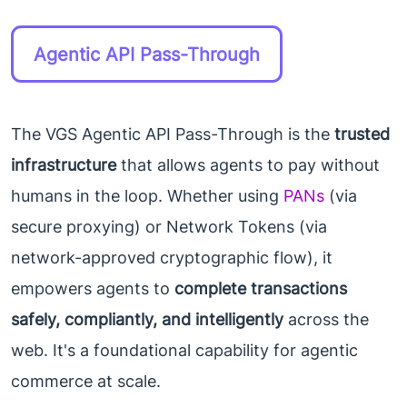
Agentic API Pass-Through
The VGS Agentic API Pass-Through is the
trusted
infrastructure
that allows agents to pay without
humans in the loop. Whether using
PANs
(via
secure proxying) or Network Tokens (via
network-approved cryptographic flow), it
empowers agents to
complete transactions
safely, compliantly, and intelligently
across the
web. It's a foundational capability for agentic
commerce at scale.