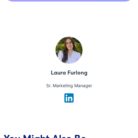
Laura Furlong
Sr. Marketing Manager