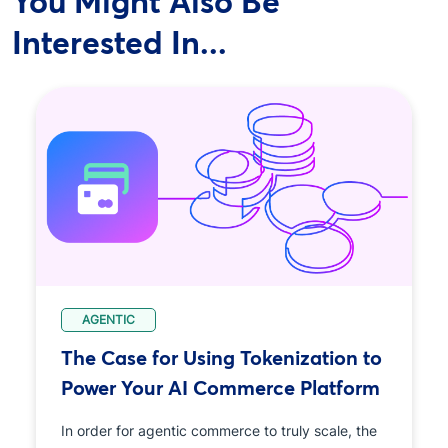
You Might Also Be
Interested In...
AGENTIC
The Case for Using Tokenization to
Power Your AI Commerce Platform
In order for agentic commerce to truly scale, the