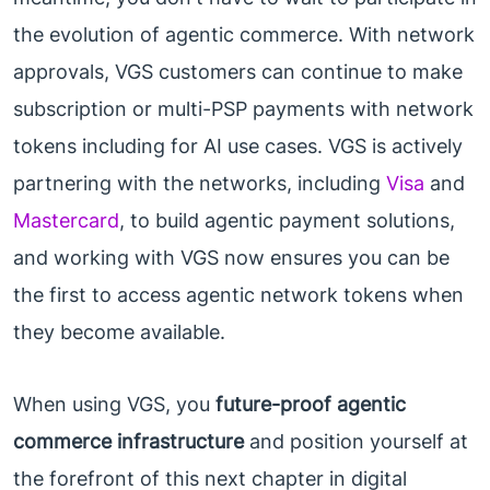
the evolution of agentic commerce. With network
approvals, VGS customers can continue to make
subscription or multi-PSP payments with network
tokens including for AI use cases. VGS is actively
partnering with the networks, including
Visa
and
Mastercard
, to build agentic payment solutions,
and working with VGS now ensures you can be
the first to access agentic network tokens when
they become available.
When using VGS, you
future-proof agentic
commerce infrastructure
and position yourself at
the forefront of this next chapter in digital