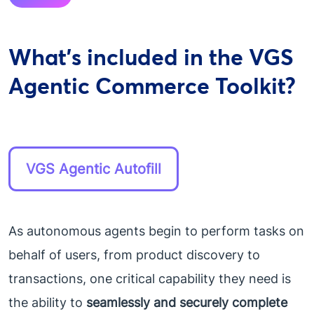
What's included in the VGS
Agentic Commerce Toolkit?
VGS Agentic Autofill
As autonomous agents begin to perform tasks on
behalf of users, from product discovery to
transactions, one critical capability they need is
the ability to
seamlessly and securely complete