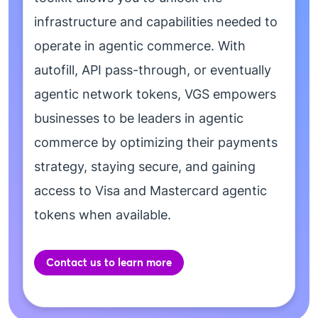
infrastructure and capabilities needed to
operate in agentic commerce. With
autofill, API pass-through, or eventually
agentic network tokens, VGS empowers
businesses to be leaders in agentic
commerce by optimizing their payments
strategy, staying secure, and gaining
access to Visa and Mastercard agentic
tokens when available.
Contact us to learn more