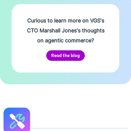
Curious to learn more on VGS's
CTO Marshall Jones's thoughts
on agentic commerce?
Read the blog