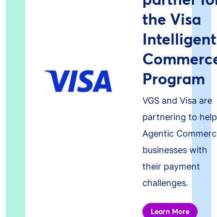
the Visa
Intelligent
Commerc
Program
VGS and Visa are
partnering to help
Agentic Commerc
businesses with
their payment
challenges.
Learn More