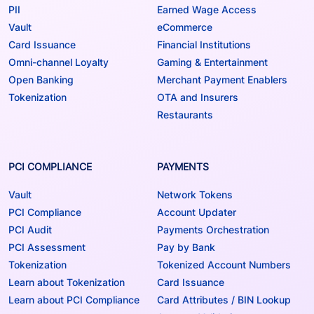
PII
Earned Wage Access
Vault
eCommerce
Card Issuance
Financial Institutions
Omni-channel Loyalty
Gaming & Entertainment
Open Banking
Merchant Payment Enablers
Tokenization
OTA and Insurers
Restaurants
PCI COMPLIANCE
PAYMENTS
Vault
Network Tokens
PCI Compliance
Account Updater
PCI Audit
Payments Orchestration
PCI Assessment
Pay by Bank
Tokenization
Tokenized Account Numbers
Learn about Tokenization
Card Issuance
Learn about PCI Compliance
Card Attributes / BIN Lookup