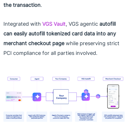
the transaction
.
Integrated with
VGS Vault
, VGS agentic
autofill
can easily autofill tokenized card data into any
merchant checkout page
while preserving strict
PCI compliance for all parties involved.