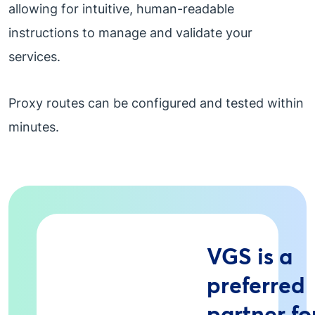
allowing for intuitive, human-readable
instructions to manage and validate your
services.
Proxy routes can be configured and tested within
minutes.
VGS is a
preferred
partner fo