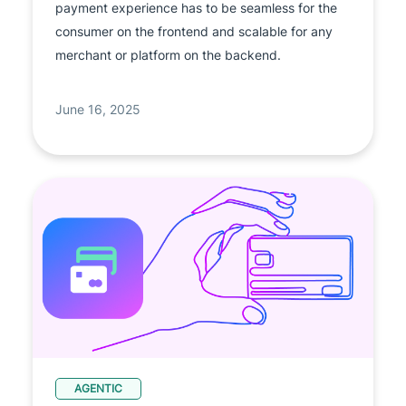
payment experience has to be seamless for the
consumer on the frontend and scalable for any
merchant or platform on the backend.
June 16, 2025
AGENTIC