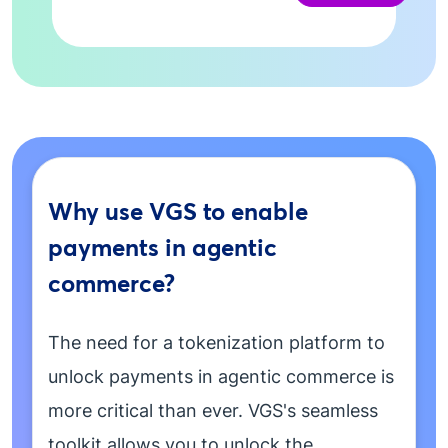
Why use VGS to enable
payments in agentic
commerce?
The need for a tokenization platform to
unlock payments in agentic commerce is
more critical than ever. VGS's seamless
toolkit allows you to unlock the