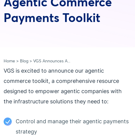
Agentic Commerce
Payments Toolkit
Home
Blog
VGS Announces A...
VGS is excited to announce our agentic
commerce toolkit, a comprehensive resource
designed to empower agentic companies with
the infrastructure solutions they need to:
Control and manage their agentic payments
strategy