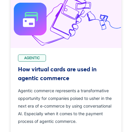
AGENTIC
How virtual cards are used in
agentic commerce
Agentic commerce represents a transformative
opportunity for companies poised to usher in the
next era of e-commerce by using conversational
AI. Especially when it comes to the payment
process of agentic commerce.