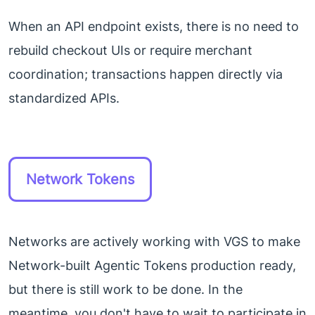
When an API endpoint exists, there is no need to
rebuild checkout UIs or require merchant
coordination; transactions happen directly via
standardized APIs.
Network Tokens
Networks are actively working with VGS to make
Network-built Agentic Tokens production ready,
but there is still work to be done. In the
meantime, you don't have to wait to participate in