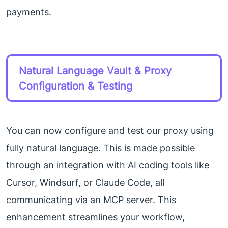
payments.
Natural Language Vault & Proxy
Configuration & Testing
You can now configure and test our proxy using
fully natural language. This is made possible
through an integration with AI coding tools like
Cursor, Windsurf, or Claude Code, all
communicating via an MCP server. This
enhancement streamlines your workflow,