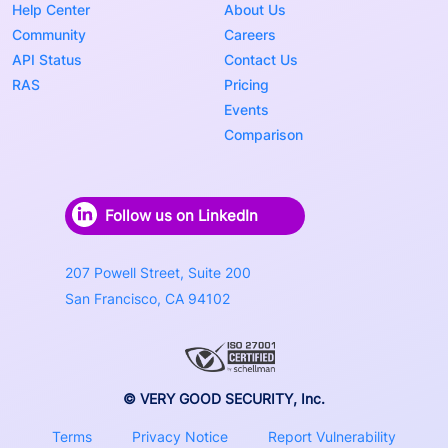
Help Center
About Us
Community
Careers
API Status
Contact Us
RAS
Pricing
Events
Comparison
Follow us on LinkedIn
207 Powell Street, Suite 200
San Francisco, CA 94102
© VERY GOOD SECURITY, Inc.
Terms
Privacy Notice
Report Vulnerability