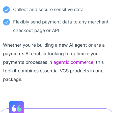
Collect and secure sensitive data
Flexibly send payment data to any merchant
checkout page or API
Whether you're building a new AI agent or are a
payments AI enabler looking to optimize your
payments processes in
agentic commerce
, this
toolkit combines essential VGS products in one
package.