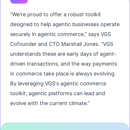
“We're proud to offer a robust toolkit
designed to help agentic businesses operate
securely in agentic commerce,” says VGS
Cofounder and CTO Marshall Jones. “VGS
understands these are early days of agent-
driven transactions, and the way payments
in commerce take place is always evolving.
By leveraging VGS's agentic commerce
toolkit, agentic platforms can lead and
evolve with the current climate.”