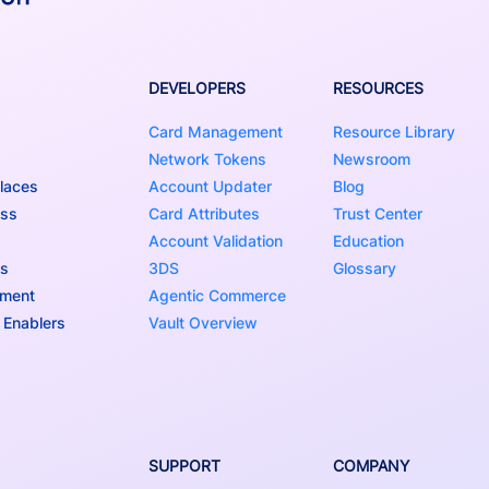
DEVELOPERS
RESOURCES
Card Management
Resource Library
Network Tokens
Newsroom
laces
Account Updater
Blog
ess
Card Attributes
Trust Center
Account Validation
Education
ns
3DS
Glossary
nment
Agentic Commerce
 Enablers
Vault Overview
SUPPORT
COMPANY