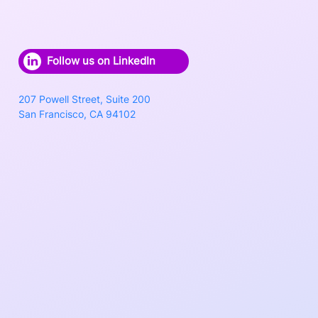
Follow us on LinkedIn
207 Powell Street, Suite 200
San Francisco, CA 94102