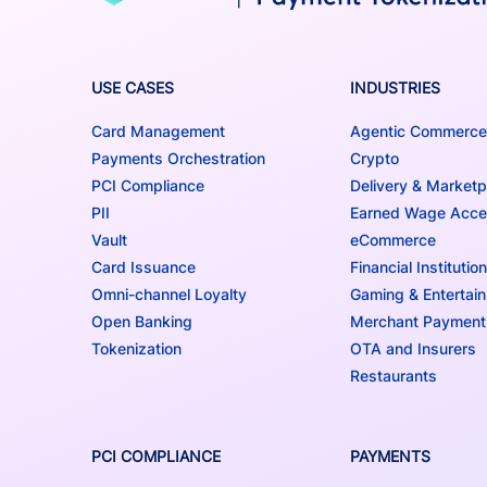
USE CASES
INDUSTRIES
Card Management
Agentic Commerce
Payments Orchestration
Crypto
PCI Compliance
Delivery & Marketp
PII
Earned Wage Acc
Vault
eCommerce
Card Issuance
Financial Institutio
Omni-channel Loyalty
Gaming & Entertai
Open Banking
Merchant Payment
Tokenization
OTA and Insurers
Restaurants
PCI COMPLIANCE
PAYMENTS