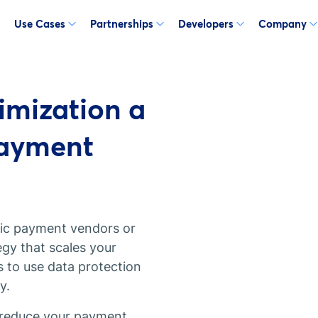
Use Cases
Partnerships
Developers
Company
mization a
Payment
ific payment vendors or
gy that scales your
s to use data protection
y.
 reduce your payment