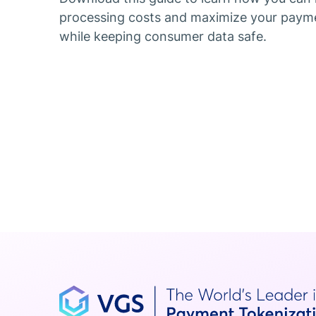
processing costs and maximize your paym
while keeping consumer data safe.