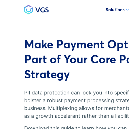
Solutions
Main Navigation
Make Payment Opti
Part of Your Core 
Strategy
PII data protection can lock you into spec
bolster a robust payment processing strate
business. Multiplexing allows for merchant
as a growth accelerant rather than a liabilit
Download this guide to learn how you can