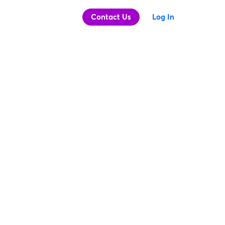
Contact Us
Log In