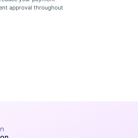
ent approval throughout