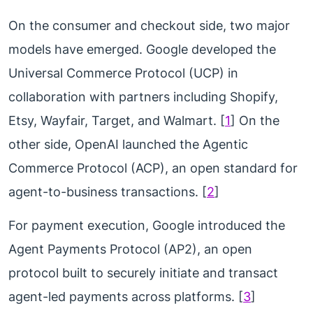
On the consumer and checkout side, two major
models have emerged. Google developed the
Universal Commerce Protocol (UCP) in
collaboration with partners including Shopify,
Etsy, Wayfair, Target, and Walmart. [
1
] On the
other side, OpenAI launched the Agentic
Commerce Protocol (ACP), an open standard for
agent-to-business transactions. [
2
]
For payment execution, Google introduced the
Agent Payments Protocol (AP2), an open
protocol built to securely initiate and transact
agent-led payments across platforms. [
3
]