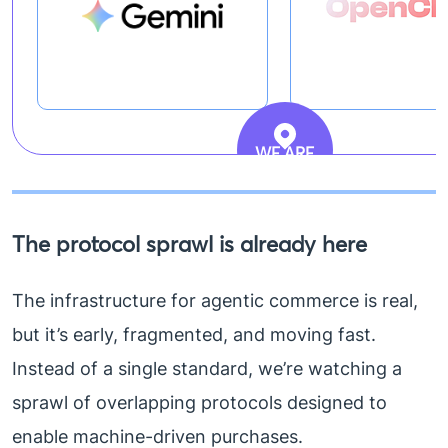
WE ARE
HERE
The protocol sprawl is already here
The infrastructure for agentic commerce is real,
but it’s early, fragmented, and moving fast.
Instead of a single standard, we’re watching a
sprawl of overlapping protocols designed to
enable machine-driven purchases.