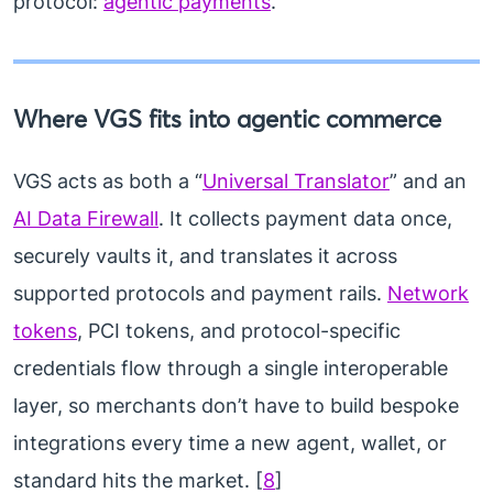
protocol:
agentic payments
.
Where VGS fits into agentic commerce
VGS acts as both a “
Universal Translator
” and an
AI Data Firewall
. It collects payment data once,
securely vaults it, and translates it across
supported protocols and payment rails.
Network
tokens
, PCI tokens, and protocol-specific
credentials flow through a single interoperable
layer, so merchants don’t have to build bespoke
integrations every time a new agent, wallet, or
standard hits the market. [
8
]