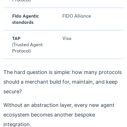
Fido Agentic
FIDO Alliance
standards
TAP
Visa
(Trusted Agent
Protocol)
The hard question is simple: how many protocols
should a merchant build for, maintain, and keep
secure?
Without an abstraction layer, every new agent
ecosystem becomes another bespoke
integration.