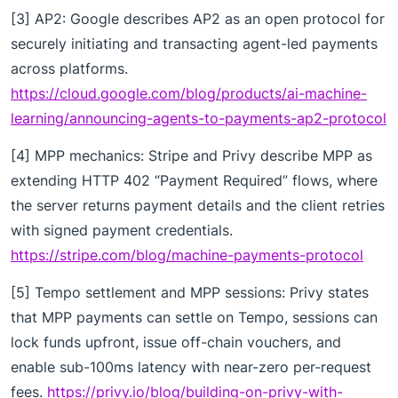
[3] AP2: Google describes AP2 as an open protocol for
securely initiating and transacting agent-led payments
across platforms.
https://cloud.google.com/blog/products/ai-machine-
learning/announcing-agents-to-payments-ap2-protocol
[4] MPP mechanics: Stripe and Privy describe MPP as
extending HTTP 402 “Payment Required” flows, where
the server returns payment details and the client retries
with signed payment credentials.
https://stripe.com/blog/machine-payments-protocol
[5] Tempo settlement and MPP sessions: Privy states
that MPP payments can settle on Tempo, sessions can
lock funds upfront, issue off-chain vouchers, and
enable sub-100ms latency with near-zero per-request
fees.
https://privy.io/blog/building-on-privy-with-