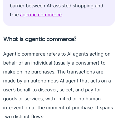
barrier between AI-assisted shopping and
true
agentic commerce
.
What is agentic commerce?
Agentic commerce refers to AI agents acting on
behalf of an individual (usually a consumer) to
make online purchases. The transactions are
made by an autonomous AI agent that acts on a
user’s behalf to discover, select, and pay for
goods or services, with limited or no human
intervention at the moment of purchase. It spans
two distinct flows: