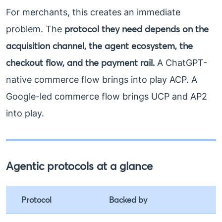
For merchants, this creates an immediate
protocol they need depends on the
problem. The
acquisition channel, the agent ecosystem, the
checkout flow, and the payment rail.
A ChatGPT-
native commerce flow brings into play ACP. A
Google-led commerce flow brings UCP and AP2
into play.
Agentic protocols at a glance
Protocol
Backed by