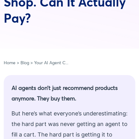
Shop. Can It Actually
Pay?
Home
Blog
Your AI Agent C...
AI agents don’t just recommend products
anymore. They buy them.
But here’s what everyone’s underestimating:
the hard part was never getting an agent to
fill a cart. The hard part is getting it to