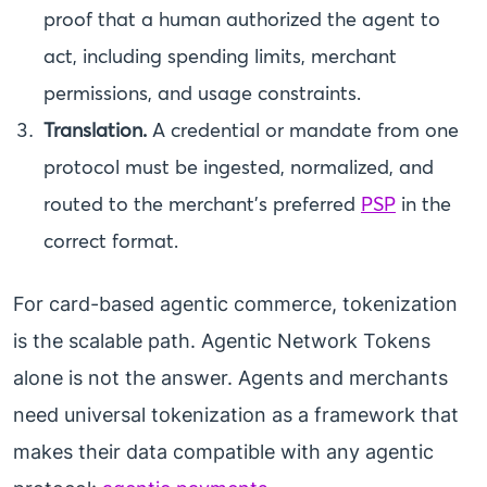
proof that a human authorized the agent to
act, including spending limits, merchant
permissions, and usage constraints.
Translation.
A credential or mandate from one
protocol must be ingested, normalized, and
routed to the merchant’s preferred
PSP
in the
correct format.
For card-based agentic commerce, tokenization
is the scalable path. Agentic Network Tokens
alone is not the answer. Agents and merchants
need universal tokenization as a framework that
makes their data compatible with any agentic