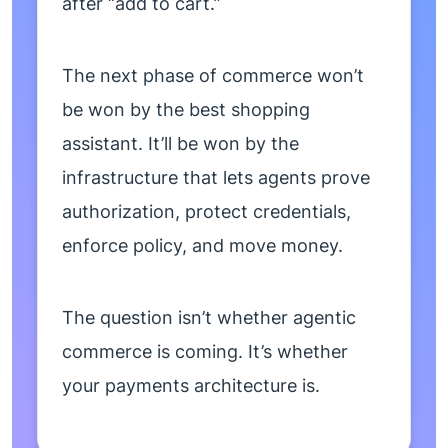
after “add to cart.”
The next phase of commerce won’t
be won by the best shopping
assistant. It’ll be won by the
infrastructure that lets agents prove
authorization, protect credentials,
enforce policy, and move money.
The question isn’t whether agentic
commerce is coming. It’s whether
your payments architecture is.