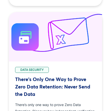
DATA SECURITY
There's Only One Way to Prove
Zero Data Retention: Never Send
the Data
There’s only one way to prove Zero Data