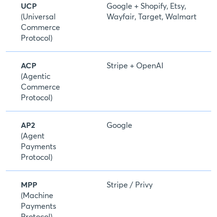
UCP
Google + Shopify, Etsy,
(Universal
Wayfair, Target, Walmart
Commerce
Protocol)
ACP
Stripe + OpenAI
(Agentic
Commerce
Protocol)
AP2
Google
(Agent
Payments
Protocol)
MPP
Stripe / Privy
(Machine
Payments
Protocol)