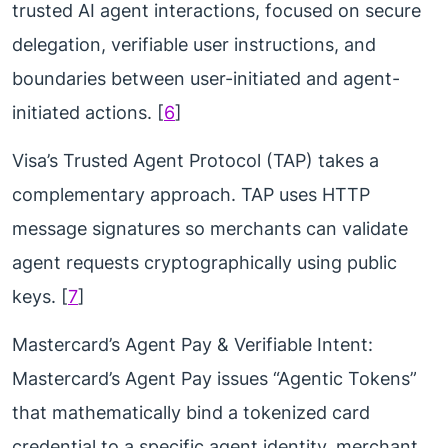
trusted AI agent interactions, focused on secure
delegation, verifiable user instructions, and
boundaries between user-initiated and agent-
initiated actions. [
6
]
Visa’s Trusted Agent Protocol (TAP) takes a
complementary approach. TAP uses HTTP
message signatures so merchants can validate
agent requests cryptographically using public
keys. [
7
]
Mastercard’s Agent Pay & Verifiable Intent:
Mastercard’s Agent Pay issues “Agentic Tokens”
that mathematically bind a tokenized card
credential to a specific agent identity, merchant