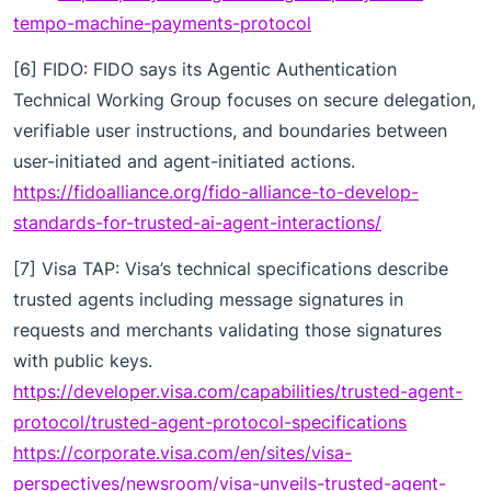
tempo-machine-payments-protocol
[6] FIDO: FIDO says its Agentic Authentication
Technical Working Group focuses on secure delegation,
verifiable user instructions, and boundaries between
user-initiated and agent-initiated actions.
https://fidoalliance.org/fido-alliance-to-develop-
standards-for-trusted-ai-agent-interactions/
[7] Visa TAP: Visa’s technical specifications describe
trusted agents including message signatures in
requests and merchants validating those signatures
with public keys.
https://developer.visa.com/capabilities/trusted-agent-
protocol/trusted-agent-protocol-specifications
https://corporate.visa.com/en/sites/visa-
perspectives/newsroom/visa-unveils-trusted-agent-