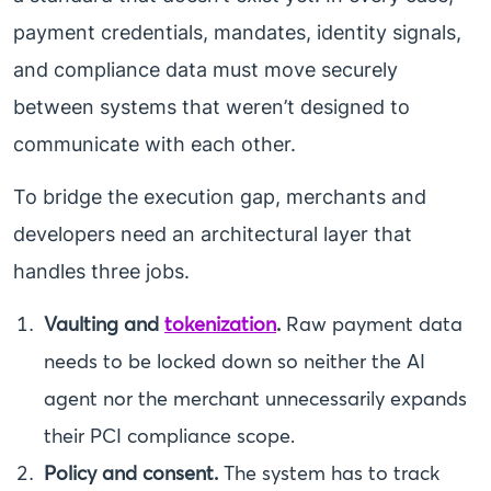
payment credentials, mandates, identity signals,
and compliance data must move securely
between systems that weren’t designed to
communicate with each other.
To bridge the execution gap, merchants and
developers need an architectural layer that
handles three jobs.
Vaulting and
tokenization
.
Raw payment data
needs to be locked down so neither the AI
agent nor the merchant unnecessarily expands
their PCI compliance scope.
Policy and consent.
The system has to track