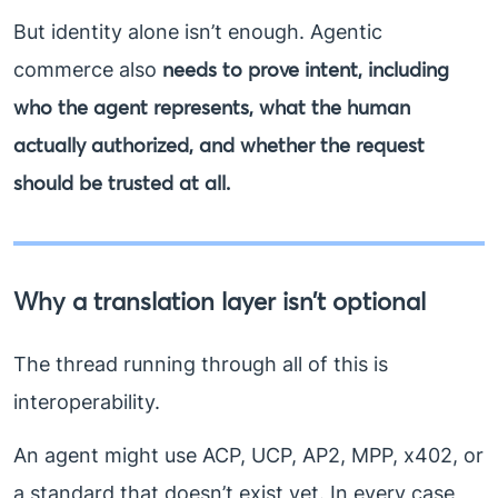
But identity alone isn’t enough. Agentic
needs to prove intent, including
commerce also
who the agent represents, what the human
actually authorized, and whether the request
should be trusted at all.
Why a translation layer isn’t optional
The thread running through all of this is
interoperability.
An agent might use ACP, UCP, AP2, MPP, x402, or
a standard that doesn’t exist yet. In every case,