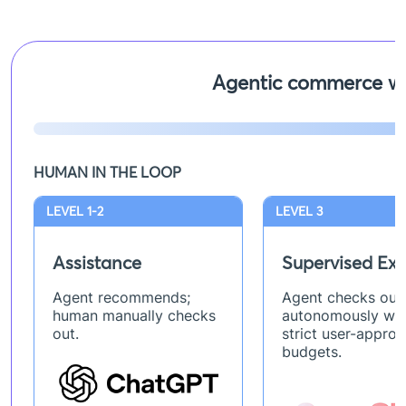
Agentic commerce wi
HUMAN IN THE LOOP
LEVEL 1-2
LEVEL 3
Assistance
Supervised Exe
Agent recommends;
Agent checks out
human manually checks
autonomously wit
out.
strict user-appro
budgets.