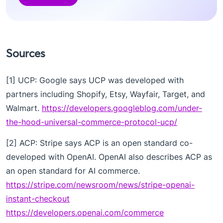
Sources
[1] UCP: Google says UCP was developed with
partners including Shopify, Etsy, Wayfair, Target, and
Walmart.
https://developers.googleblog.com/under-
the-hood-universal-commerce-protocol-ucp/
[2] ACP: Stripe says ACP is an open standard co-
developed with OpenAI. OpenAI also describes ACP as
an open standard for AI commerce.
https://stripe.com/newsroom/news/stripe-openai-
instant-checkout
https://developers.openai.com/commerce