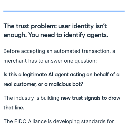
The trust problem: user identity isn’t
enough. You need to identify agents.
Before accepting an automated transaction, a
merchant has to answer one question:
Is this a legitimate AI agent acting on behalf of a
real customer, or a malicious bot?
new trust signals to draw
The industry is building
that line.
The FIDO Alliance is developing standards for