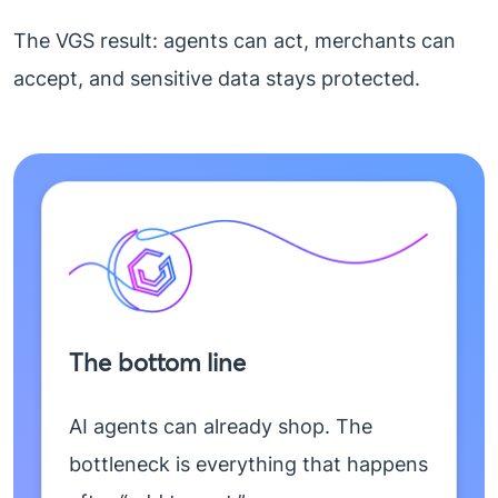
The VGS result: agents can act, merchants can
accept, and sensitive data stays protected.
The bottom line
AI agents can already shop. The
bottleneck is everything that happens