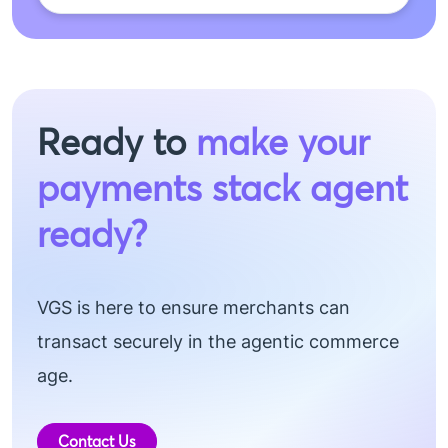
Ready to
make your
payments stack agent
ready?
VGS is here to ensure merchants can
transact securely in the agentic commerce
age.
Contact Us