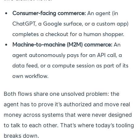
Consumer-facing commerce:
An agent (in
ChatGPT, a Google surface, or a custom app)
completes a checkout for a human shopper.
Machine-to-machine (M2M) commerce:
An
agent autonomously pays for an API call, a
data feed, or a compute session as part of its
own workflow.
Both flows share one unsolved problem: the
agent has to prove it’s authorized and move real
money across systems that were never designed
to talk to each other. That’s where today’s tooling
breaks down.