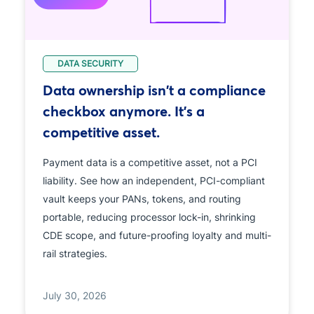
DATA SECURITY
Data ownership isn't a compliance
checkbox anymore. It's a
competitive asset.
Payment data is a competitive asset, not a PCI
liability. See how an independent, PCI-compliant
vault keeps your PANs, tokens, and routing
portable, reducing processor lock-in, shrinking
CDE scope, and future-proofing loyalty and multi-
rail strategies.
July 30, 2026