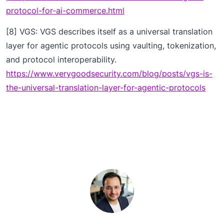
protocol-for-ai-commerce.html
[8] VGS: VGS describes itself as a universal translation
layer for agentic protocols using vaulting, tokenization,
and protocol interoperability.
https://www.verygoodsecurity.com/blog/posts/vgs-is-
the-universal-translation-layer-for-agentic-protocols