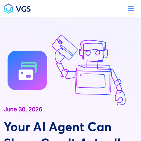
Main Navigation
To
June 30, 2026
Your AI Agent Can