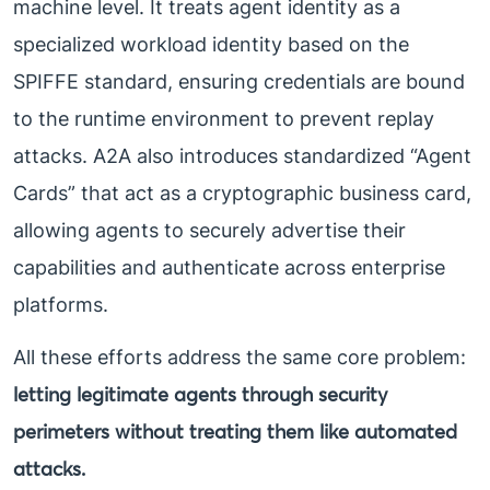
machine level. It treats agent identity as a
specialized workload identity based on the
SPIFFE standard, ensuring credentials are bound
to the runtime environment to prevent replay
attacks. A2A also introduces standardized “Agent
Cards” that act as a cryptographic business card,
allowing agents to securely advertise their
capabilities and authenticate across enterprise
platforms.
All these efforts address the same core problem:
letting legitimate agents through security
perimeters without treating them like automated
attacks.