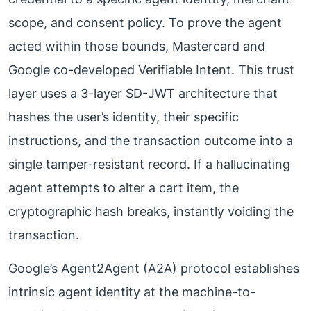
scope, and consent policy. To prove the agent
acted within those bounds, Mastercard and
Google co-developed Verifiable Intent. This trust
layer uses a 3-layer SD-JWT architecture that
hashes the user’s identity, their specific
instructions, and the transaction outcome into a
single tamper-resistant record. If a hallucinating
agent attempts to alter a cart item, the
cryptographic hash breaks, instantly voiding the
transaction.
Google’s Agent2Agent (A2A) protocol establishes
intrinsic agent identity at the machine-to-