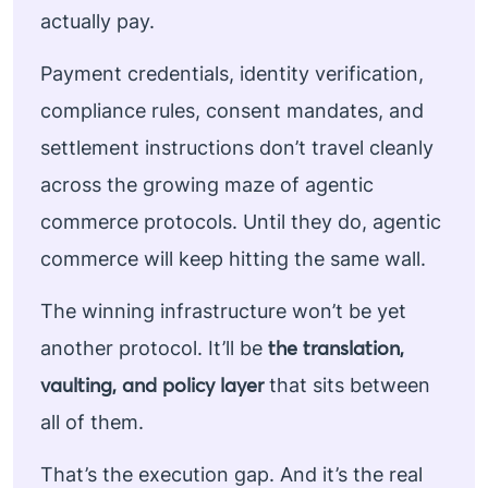
actually pay.
Payment credentials, identity verification,
compliance rules, consent mandates, and
settlement instructions don’t travel cleanly
across the growing maze of agentic
commerce protocols. Until they do, agentic
commerce will keep hitting the same wall.
The winning infrastructure won’t be yet
the translation,
another protocol. It’ll be
vaulting, and policy layer
that sits between
all of them.
That’s the execution gap. And it’s the real