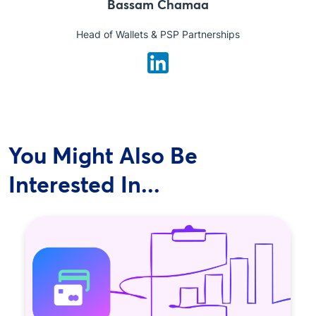
Bassam Chamaa
Head of Wallets & PSP Partnerships
You Might Also Be
Interested In...