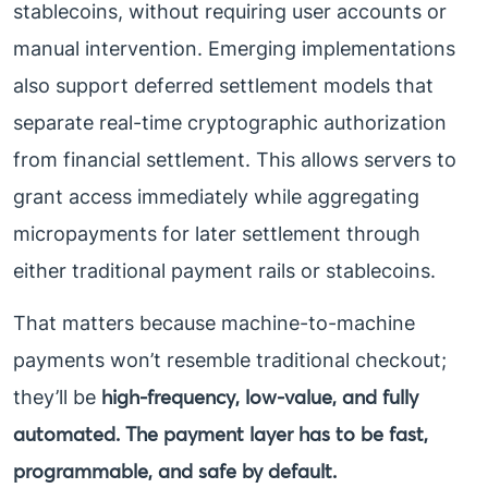
stablecoins, without requiring user accounts or
manual intervention. Emerging implementations
also support deferred settlement models that
separate real-time cryptographic authorization
from financial settlement. This allows servers to
grant access immediately while aggregating
micropayments for later settlement through
either traditional payment rails or stablecoins.
That matters because machine-to-machine
payments won’t resemble traditional checkout;
high-frequency, low-value, and fully
they’ll be
automated. The payment layer has to be fast,
programmable, and safe by default.