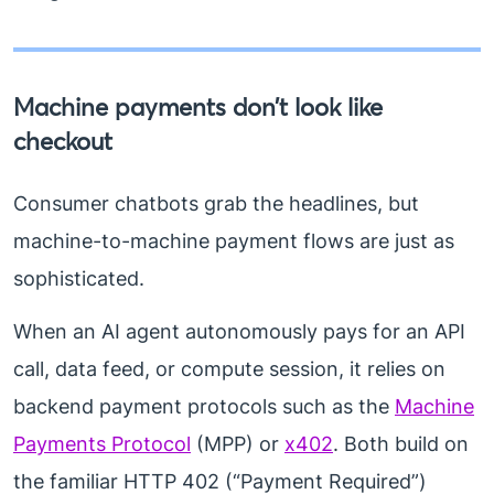
Machine payments don’t look like
checkout
Consumer chatbots grab the headlines, but
machine-to-machine payment flows are just as
sophisticated.
When an AI agent autonomously pays for an API
call, data feed, or compute session, it relies on
backend payment protocols such as the
Machine
Payments Protocol
(MPP) or
x402
. Both build on
the familiar HTTP 402 (“Payment Required”)