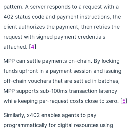
pattern. A server responds to a request with a
402 status code and payment instructions, the
client authorizes the payment, then retries the
request with signed payment credentials
attached. [
4
]
MPP can settle payments on-chain. By locking
funds upfront in a payment session and issuing
off-chain vouchers that are settled in batches,
MPP supports sub-100ms transaction latency
while keeping per-request costs close to zero. [
5
]
Similarly, x402 enables agents to pay
programmatically for digital resources using