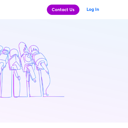
Log In
Contact Us