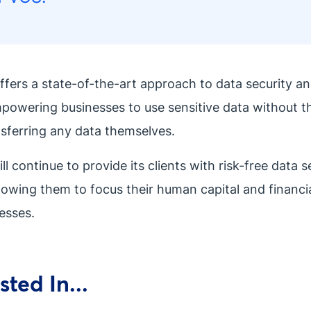
ffers a state-of-the-art approach to data security a
mpowering businesses to use sensitive data without 
nsferring any data themselves.
 continue to provide its clients with risk-free data s
llowing them to focus their human capital and financi
esses.
ted In...