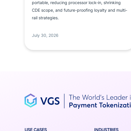
portable, reducing processor lock-in, shrinking
CDE scope, and future-proofing loyalty and multi-
rail strategies.
July 30, 2026
USE CASES
INDUSTRIES