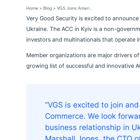
Home
Blog
VGS Joins Ameri...
Very Good Security is excited to announce
Ukraine. The ACC in Kyiv is a non-governm
investors and multinationals that operate i
Member organizations are major drivers of
growing list of successful and innovative A
“VGS is excited to join an
Commerce. We look forward
business relationship in
Marshall Jones, the CTO o