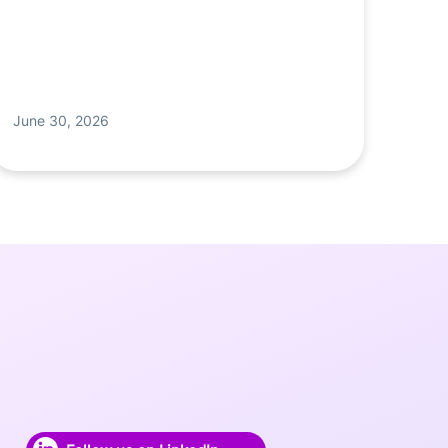
June 30, 2026