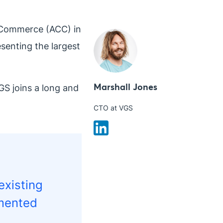
f Commerce (ACC) in
senting the largest
Marshall Jones
GS joins a long and
CTO at VGS
existing
mmented