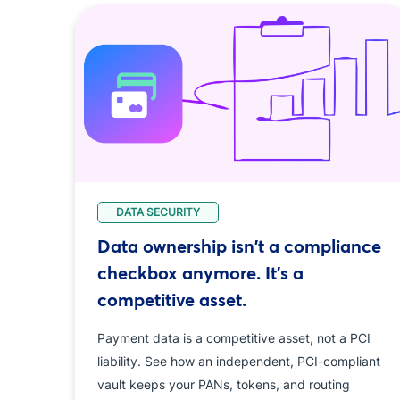
DATA SECURITY
Data ownership isn't a compliance
checkbox anymore. It's a
competitive asset.
Payment data is a competitive asset, not a PCI
liability. See how an independent, PCI-compliant
vault keeps your PANs, tokens, and routing