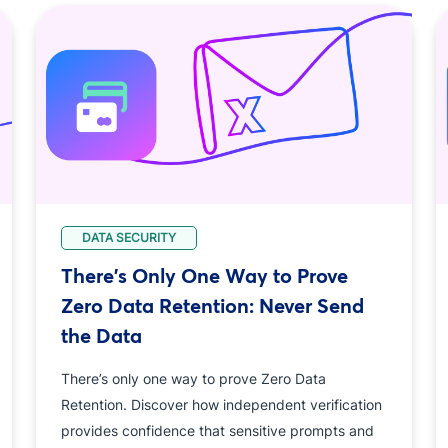
DATA SECURITY
There's Only One Way to Prove
Zero Data Retention: Never Send
the Data
There’s only one way to prove Zero Data
Retention. Discover how independent verification
provides confidence that sensitive prompts and