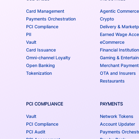
Card Management
Agentic Commerce
Payments Orchestration
Crypto
PCI Compliance
Delivery & Marketp
PII
Earned Wage Acc
Vault
eCommerce
Card Issuance
Financial Institutio
Omni-channel Loyalty
Gaming & Entertai
Open Banking
Merchant Payment
Tokenization
OTA and Insurers
Restaurants
PCI COMPLIANCE
PAYMENTS
Vault
Network Tokens
PCI Compliance
Account Updater
PCI Audit
Payments Orchestr