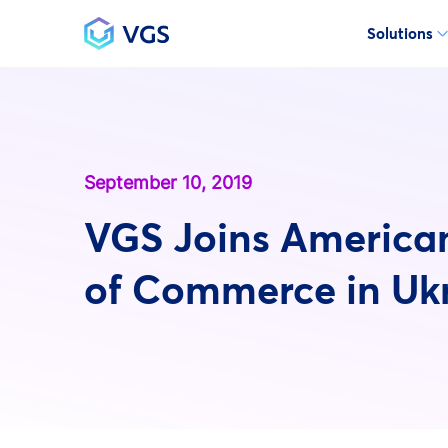
Solutions
Main Navigation
September 10, 2019
VGS Joins Americ
of Commerce in Uk