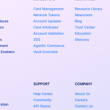
Card Management
Resource Library
Network Tokens
Newsroom
laces
Account Updater
Blog
ess
Card Attributes
Trust Center
Account Validation
Education
ns
3DS
Glossary
nment
Agentic Commerce
 Enablers
Vault Overview
SUPPORT
COMPANY
Help Center
About Us
Community
Careers
ation
API Status
Contact Us