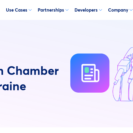
Use Cases
Partnerships
Developers
Company
an Chamber
raine