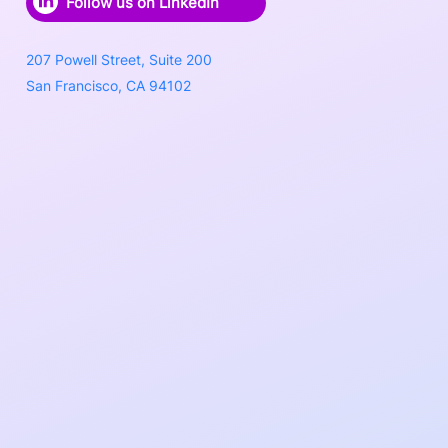
Follow us on LinkedIn
207 Powell Street, Suite 200
San Francisco, CA 94102