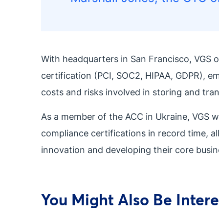
With headquarters in San Francisco, VGS o
certification (PCI, SOC2, HIPAA, GDPR), e
costs and risks involved in storing and tra
As a member of the ACC in Ukraine, VGS will
compliance certifications in record time, a
innovation and developing their core busin
You Might Also Be Interes