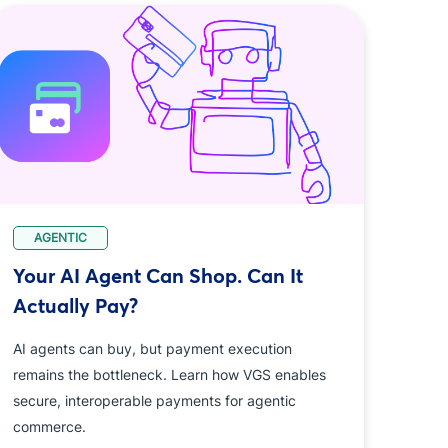
AGENTIC
Your AI Agent Can Shop. Can It
Actually Pay?
AI agents can buy, but payment execution
remains the bottleneck. Learn how VGS enables
secure, interoperable payments for agentic
commerce.