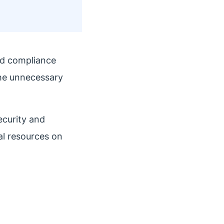
nd compliance
the unnecessary
ecurity and
al resources on