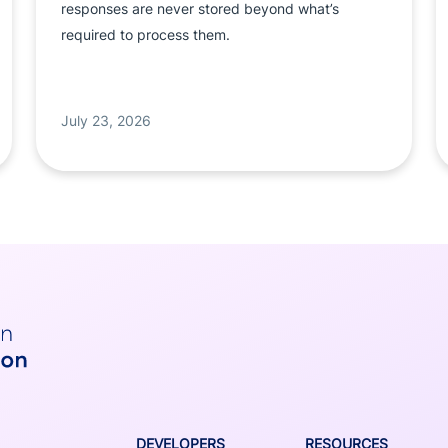
responses are never stored beyond what’s
required to process them.
July 23, 2026
DEVELOPERS
RESOURCES