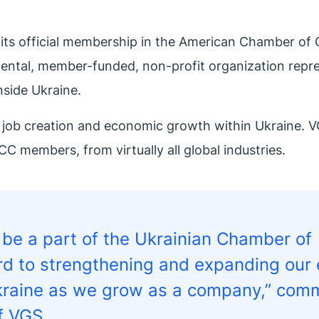
 its official membership in the American Chamber o
ental, member-funded, non-profit organization repre
nside Ukraine.
 job creation and economic growth within Ukraine. V
CC members, from virtually all global industries.
d be a part of the Ukrainian Chamber of
 to strengthening and expanding our 
 Ukraine as we grow as a company,” co
f VGS.