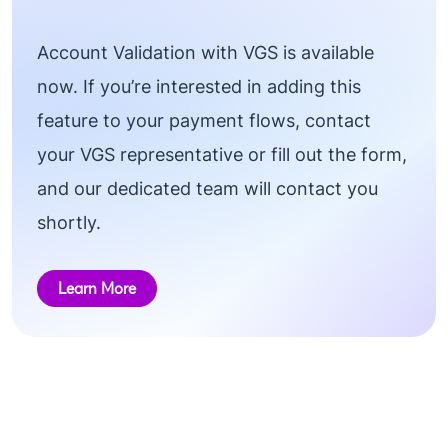
Account Validation with VGS is available
now. If you’re interested in adding this
feature to your payment flows, contact
your VGS representative or fill out the form,
and our dedicated team will contact you
shortly.
Learn More