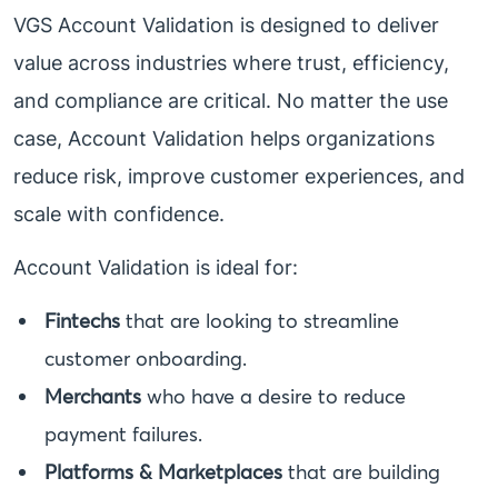
VGS Account Validation is designed to deliver
value across industries where trust, efficiency,
and compliance are critical. No matter the use
case, Account Validation helps organizations
reduce risk, improve customer experiences, and
scale with confidence.
Account Validation is ideal for:
Fintechs
that are looking to streamline
customer onboarding.
Merchants
who have a desire to reduce
payment failures.
Platforms & Marketplaces
that are building