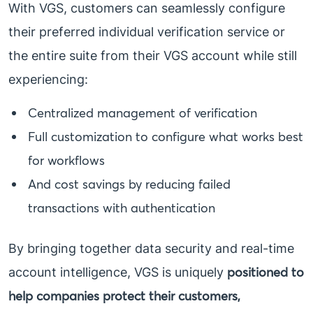
With VGS, customers can seamlessly configure
their preferred individual verification service or
the entire suite from their VGS account while still
experiencing:
Centralized management of verification
Full customization to configure what works best
for workflows
And cost savings by reducing failed
transactions with authentication
By bringing together data security and real-time
positioned to
account intelligence, VGS is uniquely
help companies protect their customers,