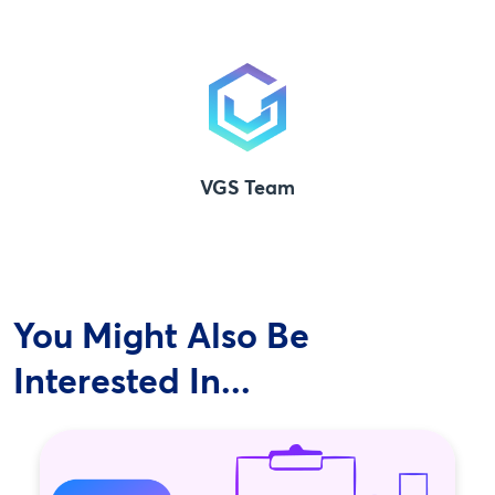
VGS Team
You Might Also Be
Interested In...