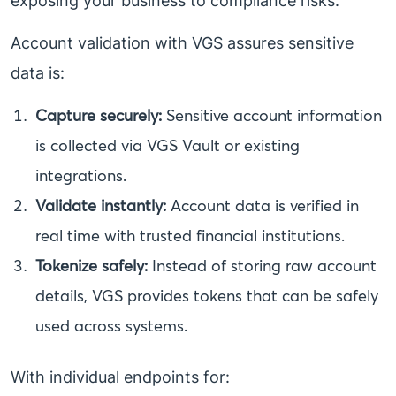
exposing your business to compliance risks.
Account validation with VGS assures sensitive
data is:
Capture securely:
Sensitive account information
is collected via VGS Vault or existing
integrations.
Validate instantly:
Account data is verified in
real time with trusted financial institutions.
Tokenize safely:
Instead of storing raw account
details, VGS provides tokens that can be safely
used across systems.
With individual endpoints for: