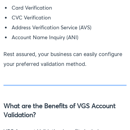
Card Verification
CVC Verification
Address Verification Service (AVS)
Account Name Inquiry (ANI)
Rest assured, your business can easily configure
your preferred validation method.
What are the Benefits of VGS Account
Validation?