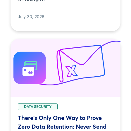
July 30, 2026
DATA SECURITY
There's Only One Way to Prove
Zero Data Retention: Never Send