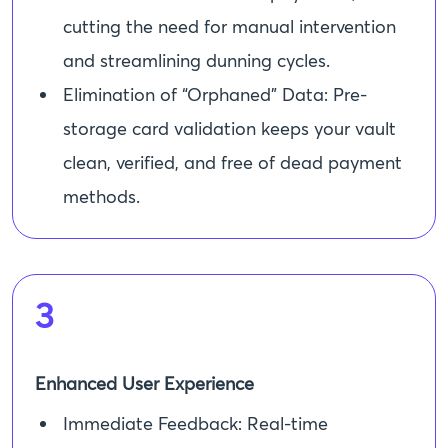
cutting the need for manual intervention
and streamlining dunning cycles.
Elimination of “Orphaned” Data: Pre-
storage card validation keeps your vault
clean, verified, and free of dead payment
methods.
3
Enhanced User Experience
Immediate Feedback: Real-time