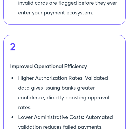
invalid cards are flagged before they ever
enter your payment ecosystem.
2
Improved Operational Efficiency
Higher Authorization Rates: Validated
data gives issuing banks greater
confidence, directly boosting approval
rates.
Lower Administrative Costs: Automated
validation reduces failed payments,