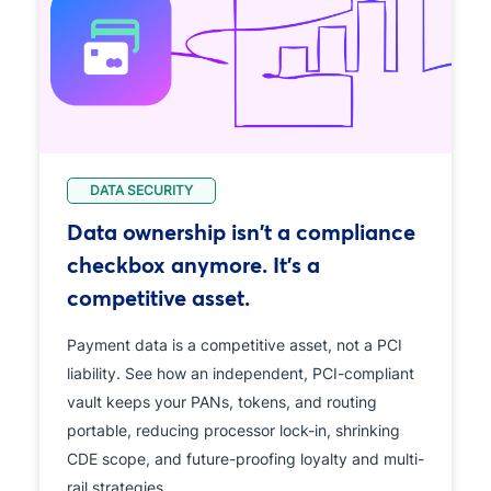
DATA SECURITY
Data ownership isn't a compliance
checkbox anymore. It's a
competitive asset.
Payment data is a competitive asset, not a PCI
liability. See how an independent, PCI-compliant
vault keeps your PANs, tokens, and routing
portable, reducing processor lock-in, shrinking
CDE scope, and future-proofing loyalty and multi-
rail strategies.