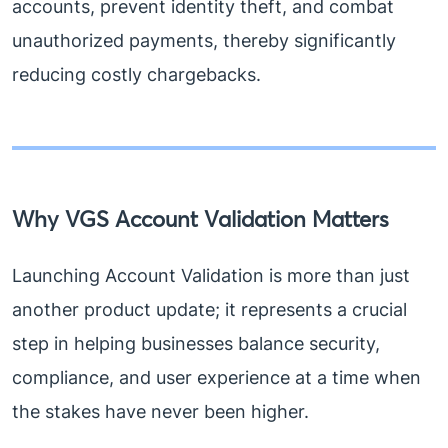
accounts, prevent identity theft, and combat
unauthorized payments, thereby significantly
reducing costly chargebacks.
Why VGS Account Validation Matters
Launching Account Validation is more than just
another product update; it represents a crucial
step in helping businesses balance security,
compliance, and user experience at a time when
the stakes have never been higher.