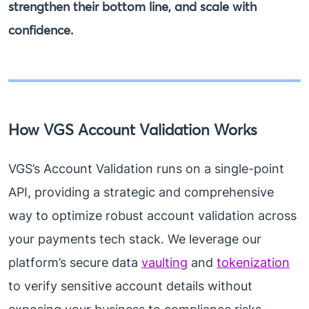
strengthen their bottom line, and scale with
confidence.
How VGS Account Validation Works
VGS’s Account Validation runs on a single-point
API, providing a strategic and comprehensive
way to optimize robust account validation across
your payments tech stack. We leverage our
platform’s secure data
vaulting
and
tokenization
to verify sensitive account details without