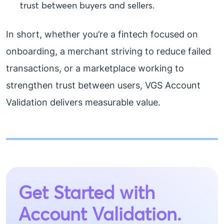
trust between buyers and sellers.
In short, whether you’re a fintech focused on
onboarding, a merchant striving to reduce failed
transactions, or a marketplace working to
strengthen trust between users, VGS Account
Validation delivers measurable value.
Get Started with
Account Validation.