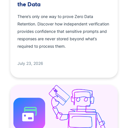
the Data
There’s only one way to prove Zero Data
Retention. Discover how independent verification
provides confidence that sensitive prompts and
responses are never stored beyond what’s
required to process them.
July 23, 2026