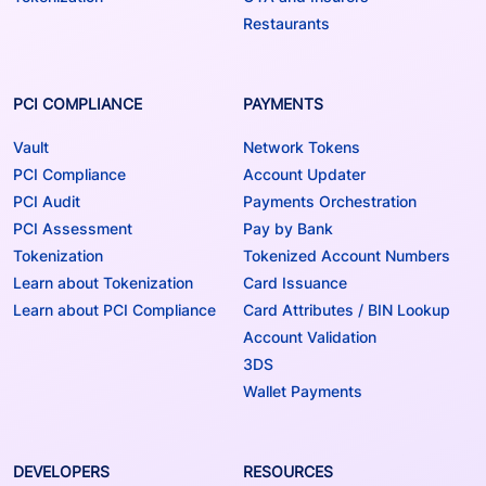
Restaurants
PCI COMPLIANCE
PAYMENTS
Vault
Network Tokens
PCI Compliance
Account Updater
PCI Audit
Payments Orchestration
PCI Assessment
Pay by Bank
Tokenization
Tokenized Account Numbers
Learn about Tokenization
Card Issuance
Learn about PCI Compliance
Card Attributes / BIN Lookup
Account Validation
3DS
Wallet Payments
DEVELOPERS
RESOURCES