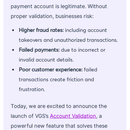
payment account is legitimate. Without
proper validation, businesses risk:
Higher fraud rates:
including account
takeovers and unauthorized transactions.
Failed payments:
due to incorrect or
invalid account details.
Poor customer experience:
failed
transactions create friction and
frustration.
Today, we are excited to announce the
launch of VGS’s
Account Validation
, a
powerful new feature that solves these