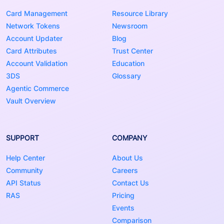
Card Management
Resource Library
Network Tokens
Newsroom
Account Updater
Blog
Card Attributes
Trust Center
Account Validation
Education
3DS
Glossary
Agentic Commerce
Vault Overview
SUPPORT
COMPANY
Help Center
About Us
Community
Careers
API Status
Contact Us
RAS
Pricing
Events
Comparison