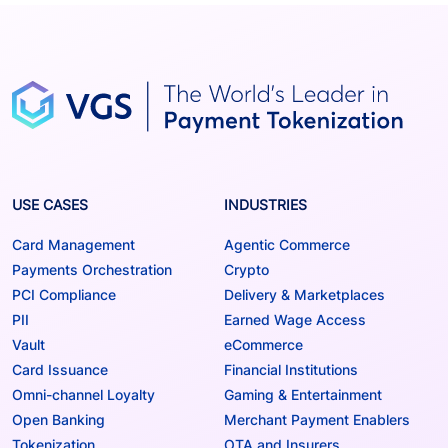
USE CASES
INDUSTRIES
Card Management
Agentic Commerce
Payments Orchestration
Crypto
PCI Compliance
Delivery & Marketplaces
PII
Earned Wage Access
Vault
eCommerce
Card Issuance
Financial Institutions
Omni-channel Loyalty
Gaming & Entertainment
Open Banking
Merchant Payment Enablers
Tokenization
OTA and Insurers