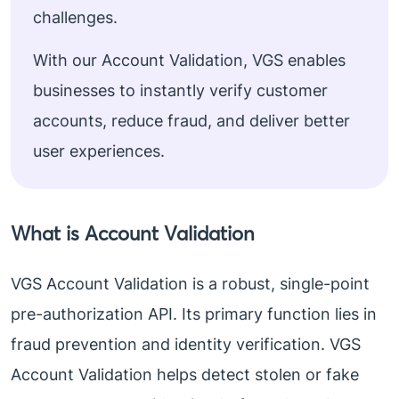
challenges.
With our Account Validation, VGS enables
businesses to instantly verify customer
accounts, reduce fraud, and deliver better
user experiences.
What is Account Validation
VGS Account Validation is a robust, single-point
pre-authorization API. Its primary function lies in
fraud prevention and identity verification. VGS
Account Validation helps detect stolen or fake