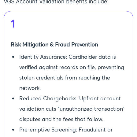
VGS Account Validation benefits include:
1
Risk Mitigation & Fraud Prevention
Identity Assurance: Cardholder data is
verified against records on file, preventing
stolen credentials from reaching the
network.
Reduced Chargebacks: Upfront account
validation cuts “unauthorized transaction”
disputes and the fees that follow.
Pre-emptive Screening: Fraudulent or