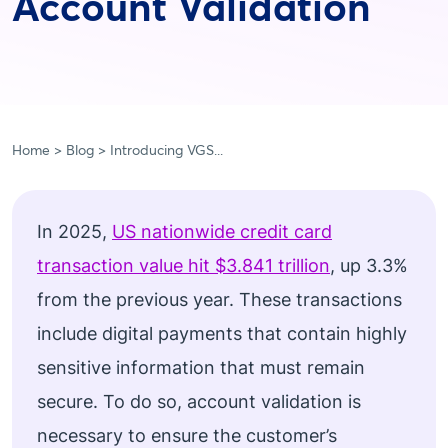
Account Validation
Home
Blog
Introducing VGS...
In 2025,
US nationwide credit card
transaction value hit $3.841 trillion
, up 3.3%
from the previous year. These transactions
include digital payments that contain highly
sensitive information that must remain
secure. To do so, account validation is
necessary to ensure the customer’s