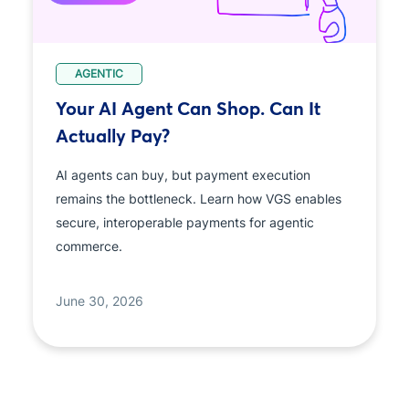
AGENTIC
Your AI Agent Can Shop. Can It
Actually Pay?
AI agents can buy, but payment execution
remains the bottleneck. Learn how VGS enables
secure, interoperable payments for agentic
commerce.
June 30, 2026