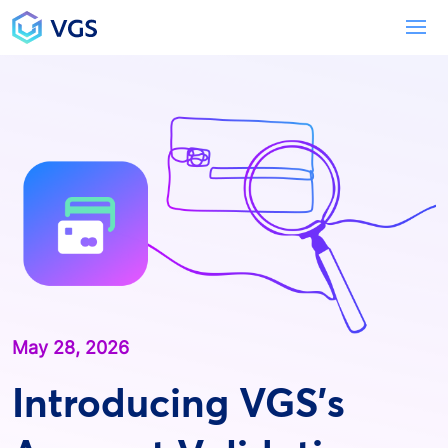
Main Navigation
To
May 28, 2026
Introducing VGS’s