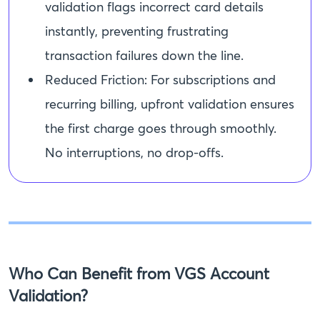
validation flags incorrect card details
instantly, preventing frustrating
transaction failures down the line.
Reduced Friction: For subscriptions and
recurring billing, upfront validation ensures
the first charge goes through smoothly.
No interruptions, no drop-offs.
Who Can Benefit from VGS Account
Validation?