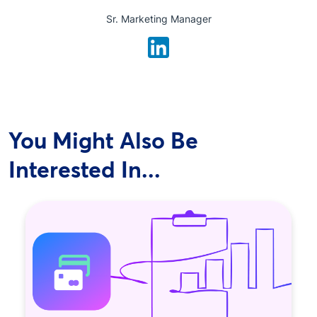
Sr. Marketing Manager
You Might Also Be
Interested In...