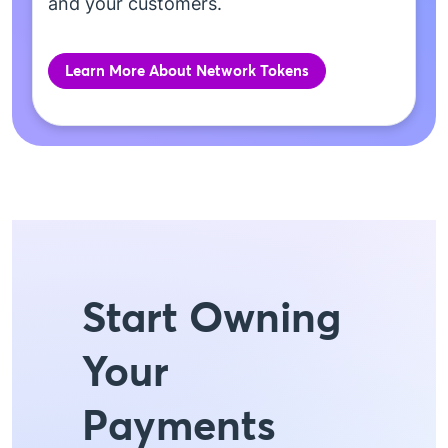
and your customers.
Learn More About Network Tokens
Start Owning
Your
Payments