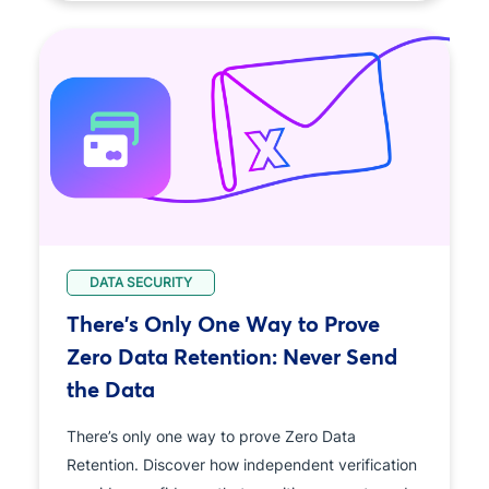
DATA SECURITY
There's Only One Way to Prove
Zero Data Retention: Never Send
the Data
There’s only one way to prove Zero Data
Retention. Discover how independent verification