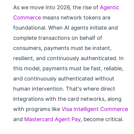
As we move into 2026, the rise of
Agentic
Commerce
means network tokens are
foundational. When AI agents initiate and
complete transactions on behalf of
consumers, payments must be instant,
resilient, and continuously authenticated. In
this model, payments must be fast, reliable,
and continuously authenticated without
human intervention. That's where direct
integrations with the card networks, along
with programs like
Visa Intelligent Commerce
and
Mastercard Agent Pay
, become critical.