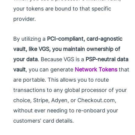
your tokens are bound to that specific
provider.
By utilizing a
PCI-compliant, card-agnostic
vault, like VGS, you maintain ownership of
your data
. Because VGS is a
PSP-neutral data
vault
, you can generate
Network Tokens
that
are portable. This allows you to route
transactions to any global processor of your
choice, Stripe, Adyen, or Checkout.com,
without ever needing to re-onboard your
customers' card details.