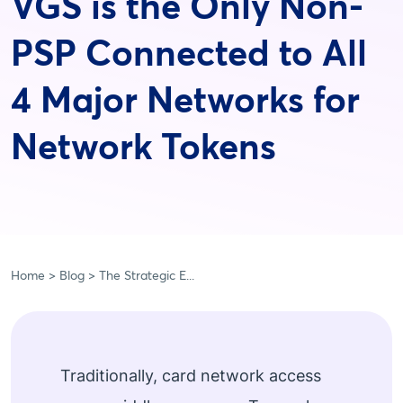
VGS is the Only Non-
PSP Connected to All
4 Major Networks for
Network Tokens
Home
Blog
The Strategic E...
Traditionally, card network access