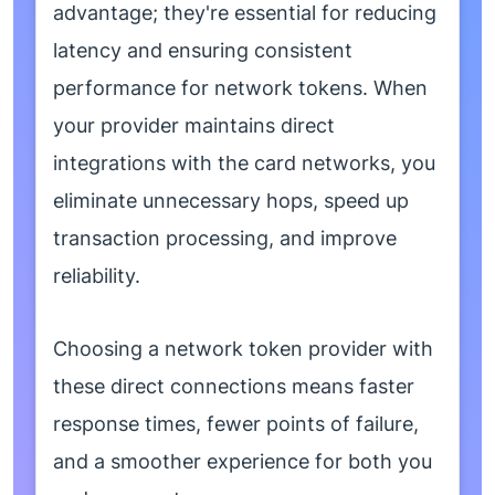
advantage; they're essential for reducing
latency and ensuring consistent
performance for network tokens. When
your provider maintains direct
integrations with the card networks, you
eliminate unnecessary hops, speed up
transaction processing, and improve
reliability.
Choosing a network token provider with
these direct connections means faster
response times, fewer points of failure,
and a smoother experience for both you