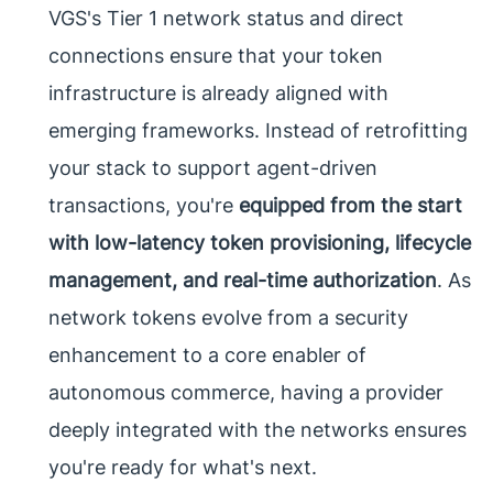
VGS's Tier 1 network status and direct
connections ensure that your token
infrastructure is already aligned with
emerging frameworks. Instead of retrofitting
your stack to support agent-driven
transactions, you're
equipped from the start
with low-latency token provisioning, lifecycle
management, and real-time authorization
. As
network tokens evolve from a security
enhancement to a core enabler of
autonomous commerce, having a provider
deeply integrated with the networks ensures
you're ready for what's next.