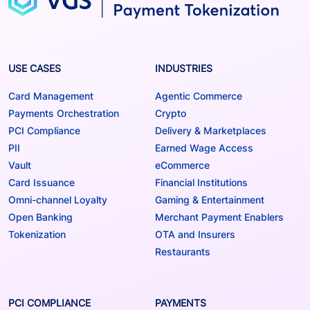
USE CASES
INDUSTRIES
Card Management
Agentic Commerce
Payments Orchestration
Crypto
PCI Compliance
Delivery & Marketplaces
PII
Earned Wage Access
Vault
eCommerce
Card Issuance
Financial Institutions
Omni-channel Loyalty
Gaming & Entertainment
Open Banking
Merchant Payment Enablers
Tokenization
OTA and Insurers
Restaurants
PCI COMPLIANCE
PAYMENTS