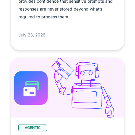
provides confidence that sensitive prompts and
responses are never stored beyond what’s
required to process them.
July 23, 2026
AGENTIC