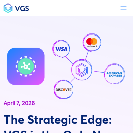
Main Navigation
To
April 7, 2026
The Strategic Edge: