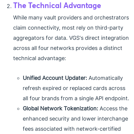
The Technical Advantage
While many vault providers and orchestrators
claim connectivity, most rely on third-party
aggregators for data. VGS's direct integration
across all four networks provides a distinct
technical advantage:
Unified Account Updater:
Automatically
refresh expired or replaced cards across
all four brands from a single API endpoint.
Global Network Tokenization:
Access the
enhanced security and lower interchange
fees associated with network-certified