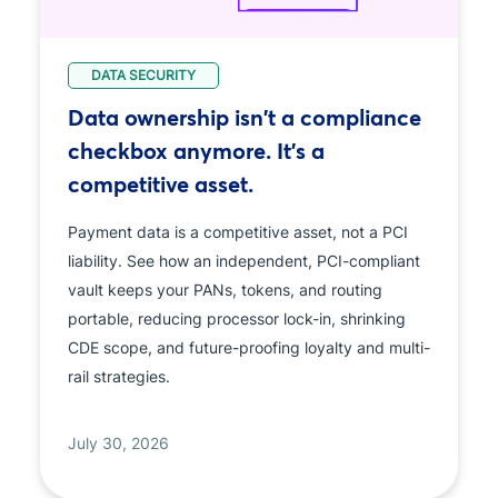
DATA SECURITY
Data ownership isn't a compliance
checkbox anymore. It's a
competitive asset.
Payment data is a competitive asset, not a PCI
liability. See how an independent, PCI-compliant
vault keeps your PANs, tokens, and routing
portable, reducing processor lock-in, shrinking
CDE scope, and future-proofing loyalty and multi-
rail strategies.
July 30, 2026