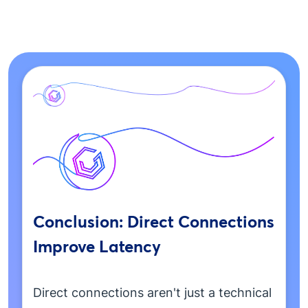
Conclusion: Direct Connections
Improve Latency
Direct connections aren't just a technical