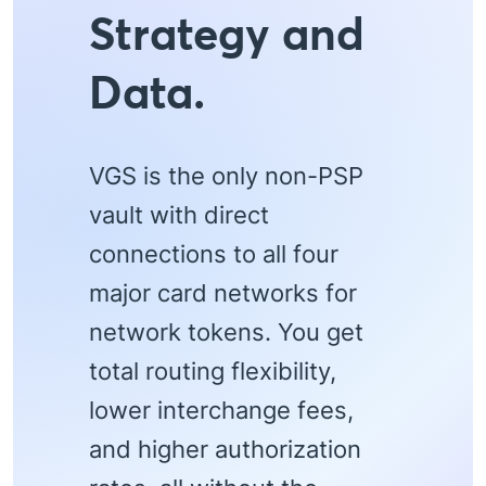
Strategy and
Data.
VGS is the only non-PSP
vault with direct
connections to all four
major card networks for
network tokens. You get
total routing flexibility,
lower interchange fees,
and higher authorization