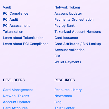
Vault
Network Tokens
PCI Compliance
Account Updater
PCI Audit
Payments Orchestration
PCI Assessment
Pay by Bank
Tokenization
Tokenized Account Numbers
Learn about Tokenization
Card Issuance
Learn about PCI Compliance
Card Attributes / BIN Lookup
Account Validation
3DS
Wallet Payments
DEVELOPERS
RESOURCES
Card Management
Resource Library
Network Tokens
Newsroom
Account Updater
Blog
Card Attributes
Trust Center