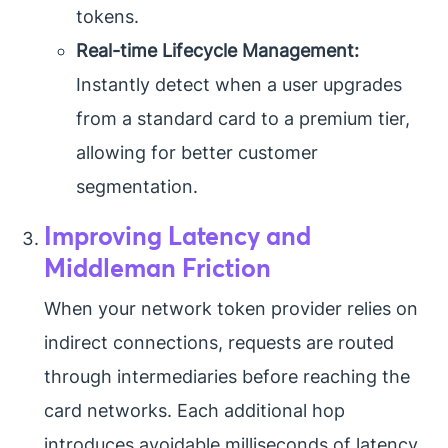
tokens.
Real-time Lifecycle Management:
Instantly detect when a user upgrades
from a standard card to a premium tier,
allowing for better customer
segmentation.
Improving Latency and
Middleman Friction
When your network token provider relies on
indirect connections, requests are routed
through intermediaries before reaching the
card networks. Each additional hop
introduces avoidable milliseconds of latency