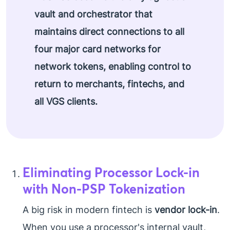
vault and orchestrator that
maintains direct connections to all
four major card networks for
network tokens, enabling control to
return to merchants, fintechs, and
all VGS clients.
Eliminating Processor Lock-in
with Non-PSP Tokenization
A big risk in modern fintech is
vendor lock-in
.
When you use a processor's internal vault,