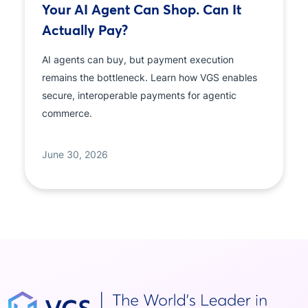
Your AI Agent Can Shop. Can It
Actually Pay?
AI agents can buy, but payment execution
remains the bottleneck. Learn how VGS enables
secure, interoperable payments for agentic
commerce.
June 30, 2026