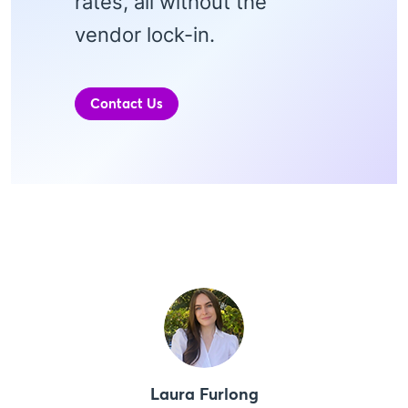
rates, all without the
vendor lock-in.
Contact Us
Laura Furlong