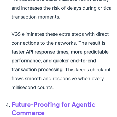
and increases the risk of delays during critical
transaction moments.
VGS eliminates these extra steps with direct
connections to the networks. The result is
faster API response times, more predictable
performance, and quicker end-to-end
transaction processing
. This keeps checkout
flows smooth and responsive when every
millisecond counts.
Future-Proofing for Agentic
Commerce