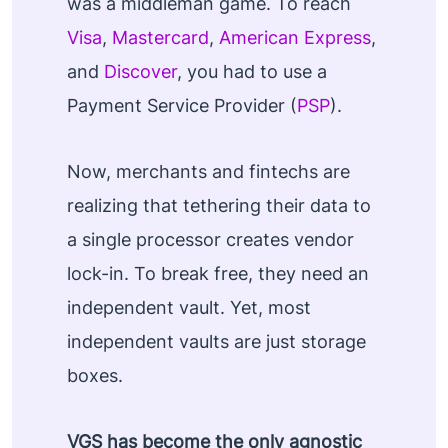
was a middleman game. To reach
Visa
,
Mastercard
,
American Express
,
and
Discover
, you had to use a
Payment Service Provider (
PSP
).
Now, merchants and fintechs are
realizing that tethering their data to
a single processor creates vendor
lock-in. To break free, they need an
independent vault. Yet, most
independent vaults are just storage
boxes.
VGS has become the only agnostic