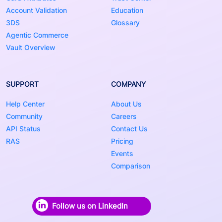
Account Validation
Education
3DS
Glossary
Agentic Commerce
Vault Overview
SUPPORT
COMPANY
Help Center
About Us
Community
Careers
API Status
Contact Us
RAS
Pricing
Events
Comparison
Follow us on LinkedIn