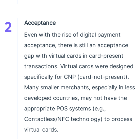
2
Acceptance
Even with the rise of digital payment
acceptance, there is still an acceptance
gap with virtual cards in card-present
transactions. Virtual cards were designed
specifically for CNP (card-not-present).
Many smaller merchants, especially in less
developed countries, may not have the
appropriate POS systems (e.g.,
Contactless/NFC technology) to process
virtual cards.