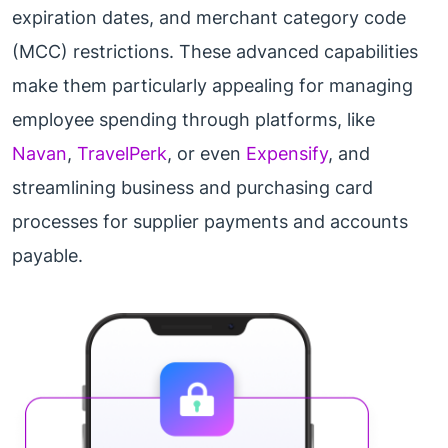
expiration dates, and merchant category code
(MCC) restrictions. These advanced capabilities
make them particularly appealing for managing
employee spending through platforms, like
Navan
,
TravelPerk
, or even
Expensify
, and
streamlining business and purchasing card
processes for supplier payments and accounts
payable.