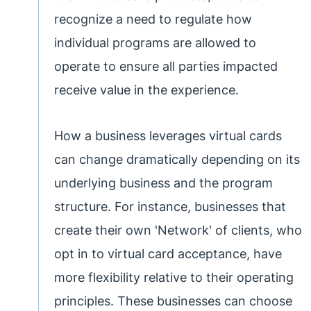
recognize a need to regulate how
individual programs are allowed to
operate to ensure all parties impacted
receive value in the experience.
How a business leverages virtual cards
can change dramatically depending on its
underlying business and the program
structure. For instance, businesses that
create their own 'Network' of clients, who
opt in to virtual card acceptance, have
more flexibility relative to their operating
principles. These businesses can choose