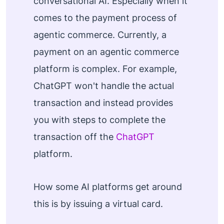
conversational AI. Especially when it
comes to the payment process of
agentic commerce. Currently, a
payment on an agentic commerce
platform is complex. For example,
ChatGPT won't handle the actual
transaction and instead provides
you with steps to complete the
transaction off the
ChatGPT
platform.
How some AI platforms get around
this is by issuing a virtual card.