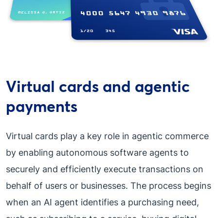
Virtual cards and agentic
payments
Virtual cards play a key role in agentic commerce
by enabling autonomous software agents to
securely and efficiently execute transactions on
behalf of users or businesses. The process begins
when an AI agent identifies a purchasing need,