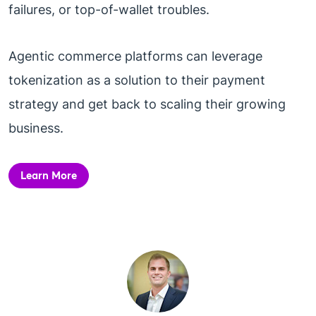
failures, or top-of-wallet troubles.
Agentic commerce platforms can leverage
tokenization as a solution to their payment
strategy and get back to scaling their growing
business.
Learn More