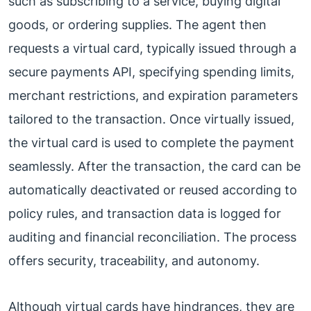
such as subscribing to a service, buying digital
goods, or ordering supplies. The agent then
requests a virtual card, typically issued through a
secure payments API, specifying spending limits,
merchant restrictions, and expiration parameters
tailored to the transaction. Once virtually issued,
the virtual card is used to complete the payment
seamlessly. After the transaction, the card can be
automatically deactivated or reused according to
policy rules, and transaction data is logged for
auditing and financial reconciliation. The process
offers security, traceability, and autonomy.
Although virtual cards have hindrances, they are