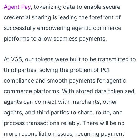
Agent Pay
, tokenizing data to enable secure
credential sharing is leading the forefront of
successfully empowering agentic commerce
platforms to allow seamless payments.
At VGS, our tokens were built to be transmitted to
third parties, solving the problem of PCI
compliance and smooth payments for agentic
commerce platforms. With stored data tokenized,
agents can connect with merchants, other
agents, and third parties to share, route, and
process transactions reliably. There will be no
more reconciliation issues, recurring payment