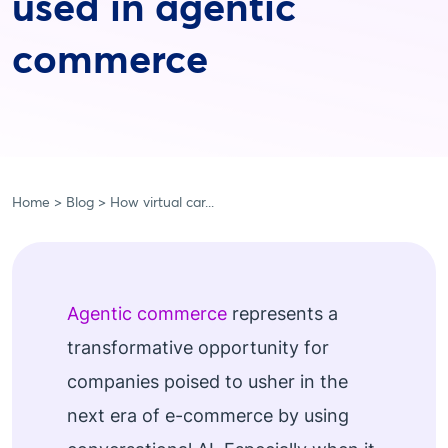
used in agentic
commerce
Home
Blog
How virtual car...
Agentic commerce
represents a
transformative opportunity for
companies poised to usher in the
next era of e-commerce by using