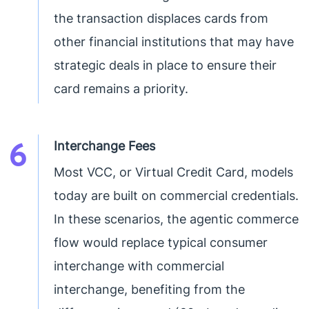
the transaction displaces cards from
other financial institutions that may have
strategic deals in place to ensure their
card remains a priority.
6
Interchange Fees
Most VCC, or Virtual Credit Card, models
today are built on commercial credentials.
In these scenarios, the agentic commerce
flow would replace typical consumer
interchange with commercial
interchange, benefiting from the