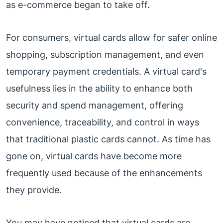
as e-commerce began to take off.
For consumers, virtual cards allow for safer online
shopping, subscription management, and even
temporary payment credentials. A virtual card's
usefulness lies in the ability to enhance both
security and spend management, offering
convenience, traceability, and control in ways
that traditional plastic cards cannot. As time has
gone on, virtual cards have become more
frequently used because of the enhancements
they provide.
You may have noticed that virtual cards are