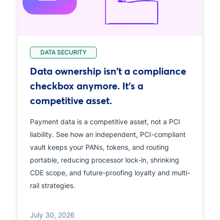
DATA SECURITY
Data ownership isn't a compliance
checkbox anymore. It's a
competitive asset.
Payment data is a competitive asset, not a PCI
liability. See how an independent, PCI-compliant
vault keeps your PANs, tokens, and routing
portable, reducing processor lock-in, shrinking
CDE scope, and future-proofing loyalty and multi-
rail strategies.
July 30, 2026