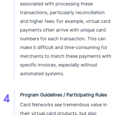
associated with processing these
transactions, particularly reconciliation
and higher fees. For example, virtual card
payments often arrive with unique card
numbers for each transaction. This can
make it difficult and time-consuming for
merchants to match these payments with
specific invoices, especially without
automated systems.
4
Program Guidelines / Participating Rules
Card Networks see tremendous value in
their virtual card products, but also