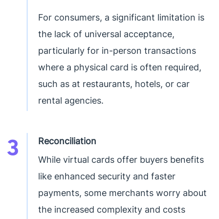
For consumers, a significant limitation is
the lack of universal acceptance,
particularly for in-person transactions
where a physical card is often required,
such as at restaurants, hotels, or car
rental agencies.
3
Reconciliation
While virtual cards offer buyers benefits
like enhanced security and faster
payments, some merchants worry about
the increased complexity and costs