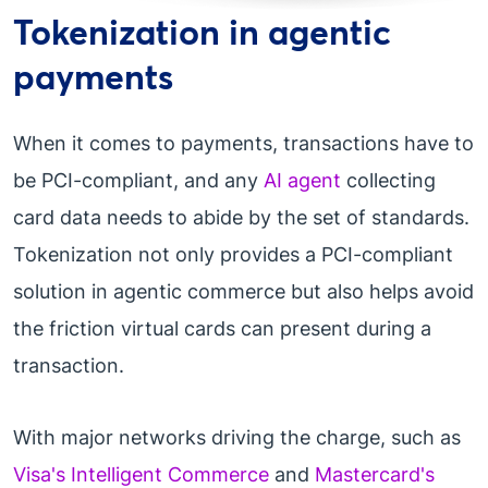
Tokenization in agentic
payments
When it comes to payments, transactions have to
be PCI-compliant, and any
AI agent
collecting
card data needs to abide by the set of standards.
Tokenization not only provides a PCI-compliant
solution in agentic commerce but also helps avoid
the friction virtual cards can present during a
transaction.
With major networks driving the charge, such as
Visa's Intelligent Commerce
and
Mastercard's