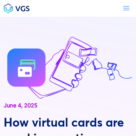
Main Navigation
To
June 4, 2025
How virtual cards are