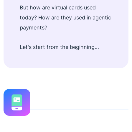
But how are virtual cards used
today? How are they used in agentic
payments?
Let's start from the beginning...