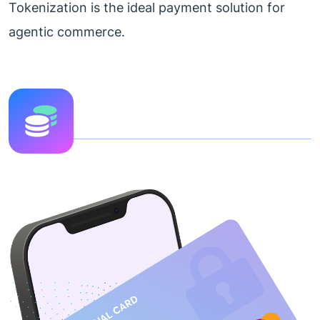
Tokenization is the ideal payment solution for
agentic commerce.