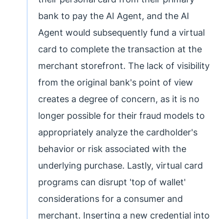
bank to pay the AI Agent, and the AI
Agent would subsequently fund a virtual
card to complete the transaction at the
merchant storefront. The lack of visibility
from the original bank's point of view
creates a degree of concern, as it is no
longer possible for their fraud models to
appropriately analyze the cardholder's
behavior or risk associated with the
underlying purchase. Lastly, virtual card
programs can disrupt 'top of wallet'
considerations for a consumer and
merchant. Inserting a new credential into