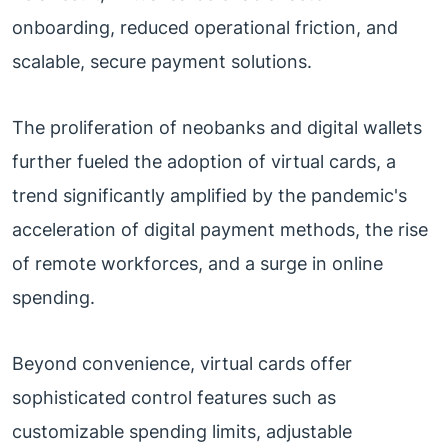
onboarding, reduced operational friction, and
scalable, secure payment solutions.
The proliferation of neobanks and digital wallets
further fueled the adoption of virtual cards, a
trend significantly amplified by the pandemic's
acceleration of digital payment methods, the rise
of remote workforces, and a surge in online
spending.
Beyond convenience, virtual cards offer
sophisticated control features such as
customizable spending limits, adjustable