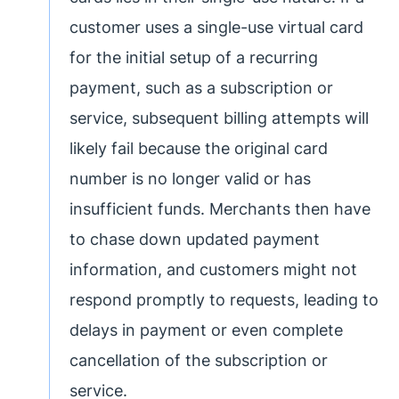
customer uses a single-use virtual card
for the initial setup of a recurring
payment, such as a subscription or
service, subsequent billing attempts will
likely fail because the original card
number is no longer valid or has
insufficient funds. Merchants then have
to chase down updated payment
information, and customers might not
respond promptly to requests, leading to
delays in payment or even complete
cancellation of the subscription or
service.