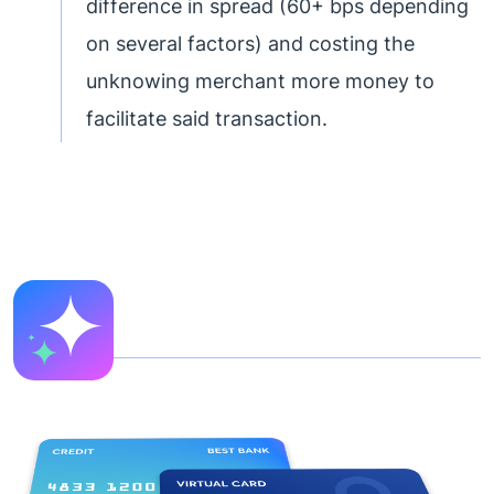
difference in spread (60+ bps depending
on several factors) and costing the
unknowing merchant more money to
facilitate said transaction.