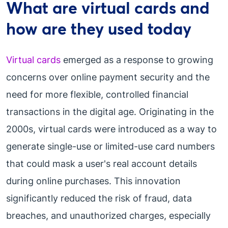
What are virtual cards and
how are they used today
Virtual cards
emerged as a response to growing
concerns over online payment security and the
need for more flexible, controlled financial
transactions in the digital age. Originating in the
2000s, virtual cards were introduced as a way to
generate single-use or limited-use card numbers
that could mask a user's real account details
during online purchases. This innovation
significantly reduced the risk of fraud, data
breaches, and unauthorized charges, especially