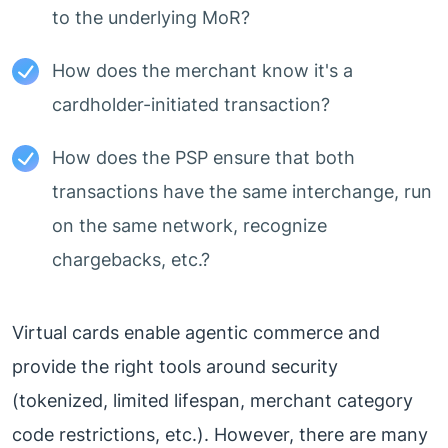
to the underlying MoR?
How does the merchant know it's a
cardholder-initiated transaction?
How does the PSP ensure that both
transactions have the same interchange, run
on the same network, recognize
chargebacks, etc.?
Virtual cards enable agentic commerce and
provide the right tools around security
(tokenized, limited lifespan, merchant category
code restrictions, etc.). However, there are many