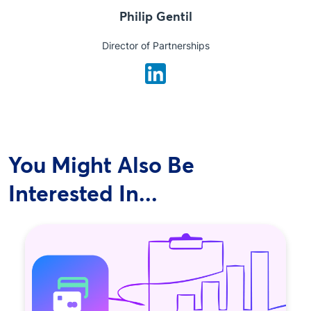
Philip Gentil
Director of Partnerships
You Might Also Be
Interested In...