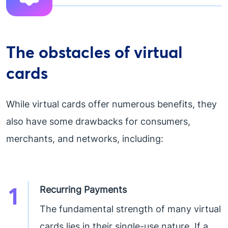
The obstacles of virtual
cards
While virtual cards offer numerous benefits, they
also have some drawbacks for consumers,
merchants, and networks, including:
1
Recurring Payments
The fundamental strength of many virtual
cards lies in their single-use nature. If a