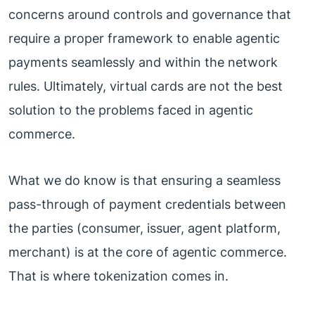
concerns around controls and governance that
require a proper framework to enable agentic
payments seamlessly and within the network
rules. Ultimately, virtual cards are not the best
solution to the problems faced in agentic
commerce.
What we do know is that ensuring a seamless
pass-through of payment credentials between
the parties (consumer, issuer, agent platform,
merchant) is at the core of agentic commerce.
That is where tokenization comes in.