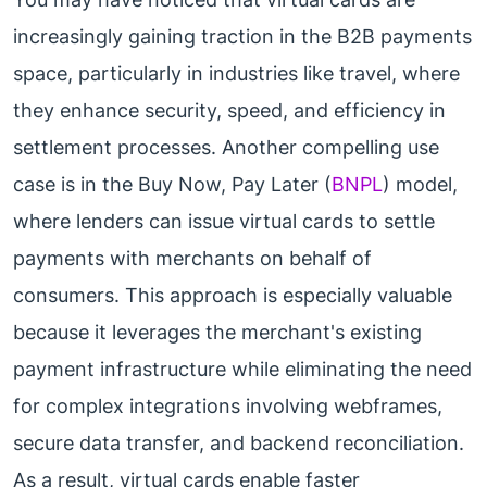
increasingly gaining traction in the B2B payments
space, particularly in industries like travel, where
they enhance security, speed, and efficiency in
settlement processes. Another compelling use
case is in the Buy Now, Pay Later (
BNPL
) model,
where lenders can issue virtual cards to settle
payments with merchants on behalf of
consumers. This approach is especially valuable
because it leverages the merchant's existing
payment infrastructure while eliminating the need
for complex integrations involving webframes,
secure data transfer, and backend reconciliation.
As a result, virtual cards enable faster