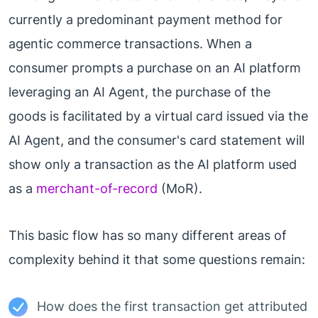
currently a predominant payment method for
agentic commerce transactions. When a
consumer prompts a purchase on an AI platform
leveraging an AI Agent, the purchase of the
goods is facilitated by a virtual card issued via the
AI Agent, and the consumer's card statement will
show only a transaction as the AI platform used
as a
merchant-of-record
(MoR).
This basic flow has so many different areas of
complexity behind it that some questions remain:
How does the first transaction get attributed