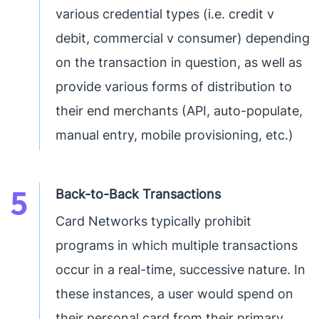
various credential types (i.e. credit v
debit, commercial v consumer) depending
on the transaction in question, as well as
provide various forms of distribution to
their end merchants (API, auto-populate,
manual entry, mobile provisioning, etc.)
5
Back-to-Back Transactions
Card Networks typically prohibit
programs in which multiple transactions
occur in a real-time, successive nature. In
these instances, a user would spend on
their personal card from their primary