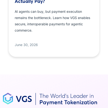
Actually Pay?
AI agents can buy, but payment execution
remains the bottleneck. Learn how VGS enables
secure, interoperable payments for agentic
commerce.
June 30, 2026