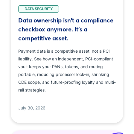
DATA SECURITY
Data ownership isn't a compliance
checkbox anymore. It's a
competitive asset.
Payment data is a competitive asset, not a PCI
liability. See how an independent, PCI-compliant
vault keeps your PANs, tokens, and routing
portable, reducing processor lock-in, shrinking
CDE scope, and future-proofing loyalty and multi-
rail strategies.
July 30, 2026