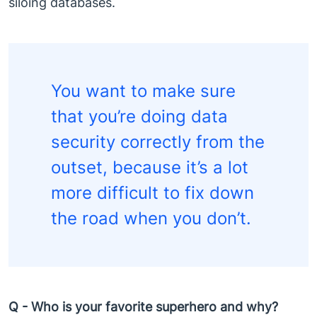
siloing databases.
You want to make sure
that you’re doing data
security correctly from the
outset, because it’s a lot
more difficult to fix down
the road when you don’t.
Q - Who is your favorite superhero and why?