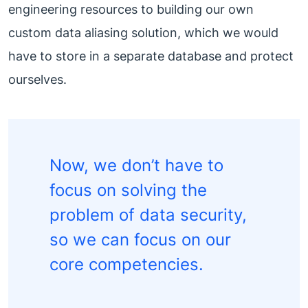
engineering resources to building our own
custom data aliasing solution, which we would
have to store in a separate database and protect
ourselves.
Now, we don’t have to
focus on solving the
problem of data security,
so we can focus on our
core competencies.