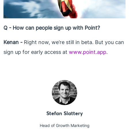
Q - How can people sign up with Point?
Kenan -
Right now, we’re still in beta. But you can
sign up for early access at
www.point.app
.
Stefan Slattery
Head of Growth Marketing