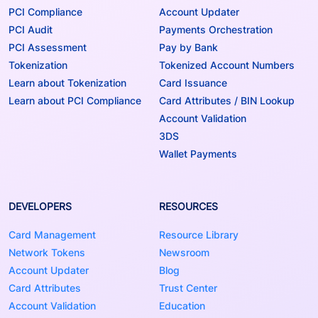
PCI Compliance
Account Updater
PCI Audit
Payments Orchestration
PCI Assessment
Pay by Bank
Tokenization
Tokenized Account Numbers
Learn about Tokenization
Card Issuance
Learn about PCI Compliance
Card Attributes / BIN Lookup
Account Validation
3DS
Wallet Payments
DEVELOPERS
RESOURCES
Card Management
Resource Library
Network Tokens
Newsroom
Account Updater
Blog
Card Attributes
Trust Center
Account Validation
Education