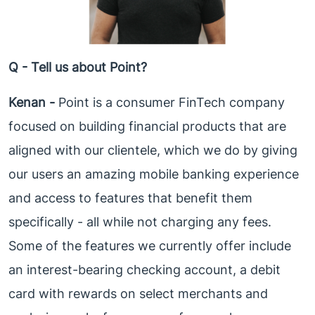
Q - Tell us about Point?
Kenan -
Point is a consumer FinTech company
focused on building financial products that are
aligned with our clientele, which we do by giving
our users an amazing mobile banking experience
and access to features that benefit them
specifically - all while not charging any fees.
Some of the features we currently offer include
an interest-bearing checking account, a debit
card with rewards on select merchants and