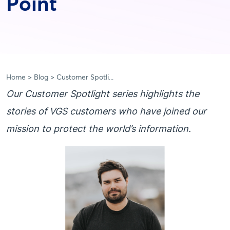
Point
Home
Blog
Customer Spotli...
Our Customer Spotlight series highlights the
stories of VGS customers who have joined our
mission to protect the world’s information.