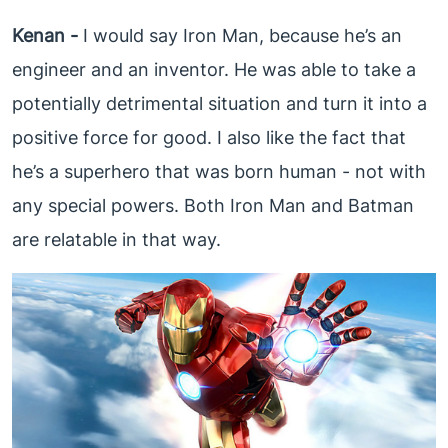
Kenan -
I would say Iron Man, because he’s an
engineer and an inventor. He was able to take a
potentially detrimental situation and turn it into a
positive force for good. I also like the fact that
he’s a superhero that was born human - not with
any special powers. Both Iron Man and Batman
are relatable in that way.