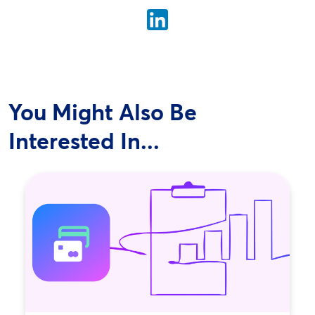
You Might Also Be
Interested In...