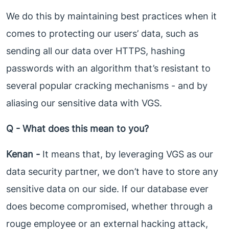
We do this by maintaining best practices when it
comes to protecting our users’ data, such as
sending all our data over HTTPS, hashing
passwords with an algorithm that’s resistant to
several popular cracking mechanisms - and by
aliasing our sensitive data with VGS.
Q - What does this mean to you?
Kenan -
It means that, by leveraging VGS as our
data security partner, we don’t have to store any
sensitive data on our side. If our database ever
does become compromised, whether through a
rouge employee or an external hacking attack,