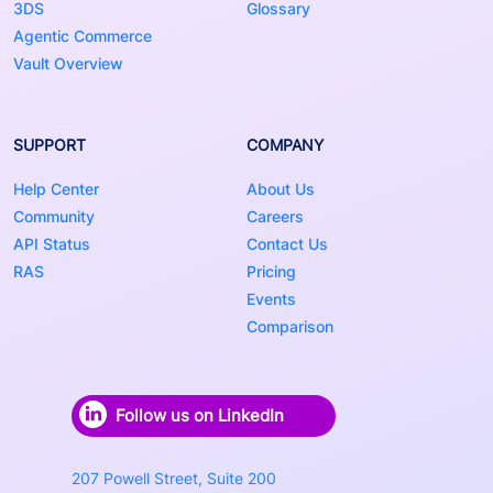
3DS
Glossary
Agentic Commerce
Vault Overview
SUPPORT
COMPANY
Help Center
About Us
Community
Careers
API Status
Contact Us
RAS
Pricing
Events
Comparison
Follow us on LinkedIn
207 Powell Street, Suite 200