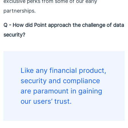
exclusive perks from some of our early
partnerships.
Q - How did Point approach the challenge of data
security?
Like any financial product,
security and compliance
are paramount in gaining
our users’ trust.