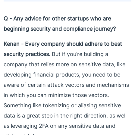
Q - Any advice for other startups who are
beginning security and compliance journey?
Kenan -
Every company should adhere to best
security practices.
But if you’re building a
company that relies more on sensitive data, like
developing financial products, you need to be
aware of certain attack vectors and mechanisms
in which you can minimize those vectors.
Something like tokenizing or aliasing sensitive
data is a great step in the right direction, as well
as leveraging 2FA on any sensitive data and