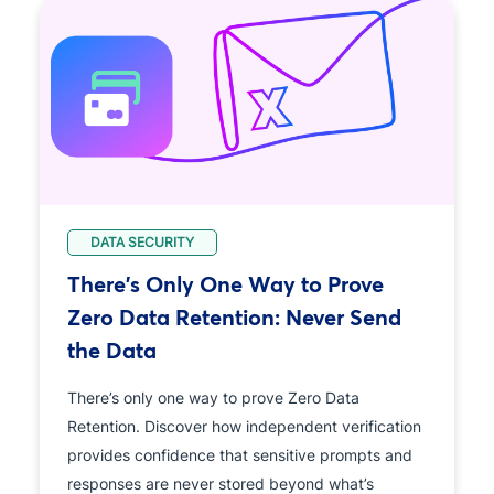
DATA SECURITY
There's Only One Way to Prove
Zero Data Retention: Never Send
the Data
There’s only one way to prove Zero Data
Retention. Discover how independent verification
provides confidence that sensitive prompts and
responses are never stored beyond what’s