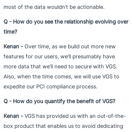
most of the data wouldn’t be actionable.
Q - How do you see the relationship evolving over
time?
Kenan -
Over time, as we build out more new
features for our users, we’ll presumably have
more data that we’ll need to secure with VGS.
Also, when the time comes, we will use VGS to
expedite our PCI compliance process.
Q - How do you quantify the benefit of VGS?
Kenan -
VGS has provided us with an out-of-the-
box product that enables us to avoid dedicating