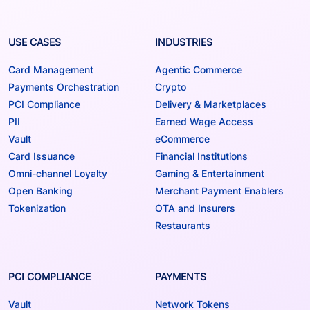
USE CASES
INDUSTRIES
Card Management
Agentic Commerce
Payments Orchestration
Crypto
PCI Compliance
Delivery & Marketplaces
PII
Earned Wage Access
Vault
eCommerce
Card Issuance
Financial Institutions
Omni-channel Loyalty
Gaming & Entertainment
Open Banking
Merchant Payment Enablers
Tokenization
OTA and Insurers
Restaurants
PCI COMPLIANCE
PAYMENTS
Vault
Network Tokens