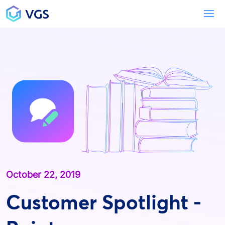
Main Navigation
To
October 22, 2019
Customer Spotlight -