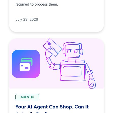
required to process them.
July 23, 2026
AGENTIC
Your AI Agent Can Shop. Can It