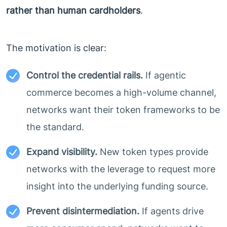
rather than human cardholders
.
The motivation is clear:
Control the credential rails.
If agentic
commerce becomes a high-volume channel,
networks want their token frameworks to be
the standard.
Expand visibility.
New token types provide
networks with the leverage to request more
insight into the underlying funding source.
Prevent disintermediation.
If agents drive