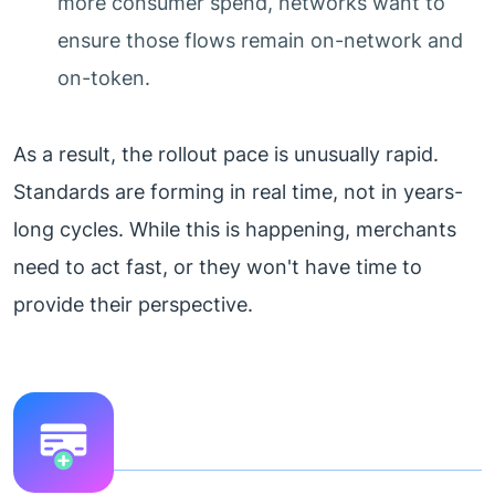
more consumer spend, networks want to
ensure those flows remain on-network and
on-token.
As a result, the rollout pace is unusually rapid.
Standards are forming in real time, not in years-
long cycles. While this is happening, merchants
need to act fast, or they won't have time to
provide their perspective.