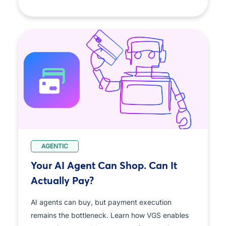
AGENTIC
Your AI Agent Can Shop. Can It
Actually Pay?
AI agents can buy, but payment execution
remains the bottleneck. Learn how VGS enables