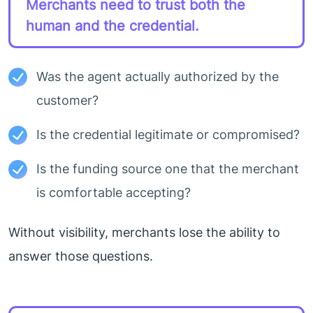
Merchants need to trust both the
human and the credential.
Was the agent actually authorized by the
customer?
Is the credential legitimate or compromised?
Is the funding source one that the merchant
is comfortable accepting?
Without visibility, merchants lose the ability to
answer those questions.