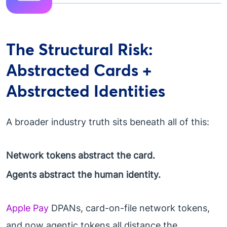
The Structural Risk:
Abstracted Cards +
Abstracted Identities
A broader industry truth sits beneath all of this:
Network tokens abstract the card.
Agents abstract the human identity.
Apple Pay
DPANs, card-on-file network tokens,
and now agentic tokens all distance the