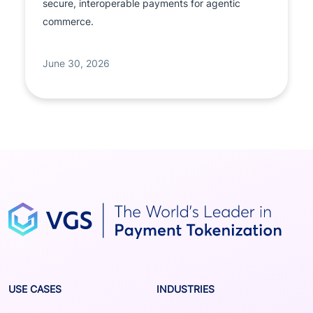
secure, interoperable payments for agentic
commerce.
June 30, 2026
USE CASES
INDUSTRIES