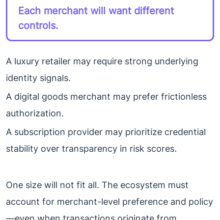
Each merchant will want different
controls.
A luxury retailer may require strong underlying
identity signals.
A digital goods merchant may prefer frictionless
authorization.
A subscription provider may prioritize credential
stability over transparency in risk scores.
One size will not fit all. The ecosystem must
account for merchant-level preference and policy
—even when transactions originate from