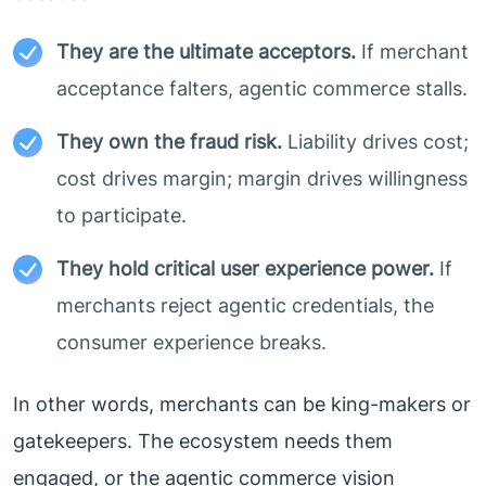
They are the ultimate acceptors.
If merchant
acceptance falters, agentic commerce stalls.
They own the fraud risk.
Liability drives cost;
cost drives margin; margin drives willingness
to participate.
They hold critical user experience power.
If
merchants reject agentic credentials, the
consumer experience breaks.
In other words, merchants can be king-makers or
gatekeepers. The ecosystem needs them
engaged, or the agentic commerce vision