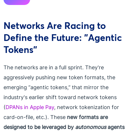
Networks Are Racing to
Define the Future: "Agentic
Tokens"
The networks are in a full sprint. They're
aggressively pushing new token formats, the
emerging “agentic tokens,” that mirror the
industry's earlier shift toward network tokens
(
DPANs in Apple Pay
, network tokenization for
card-on-file, etc.). These
new formats are
designed to be leveraged by
autonomous
agents