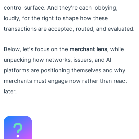
control surface. And they're each lobbying,
loudly, for the right to shape how these
transactions are accepted, routed, and evaluated.
Below, let's focus on the
merchant lens
, while
unpacking how networks, issuers, and AI
platforms are positioning themselves and why
merchants must engage now rather than react
later.