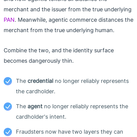
merchant and the issuer from the true underlying
PAN
. Meanwhile, agentic commerce distances the
merchant from the true underlying human.
Combine the two, and the identity surface
becomes dangerously thin.
The
credential
no longer reliably represents
the cardholder.
The
agent
no longer reliably represents the
cardholder's intent.
Fraudsters now have two layers they can