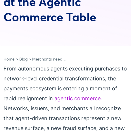
at the Agentic
Commerce Table
Home
Blog
Merchants need ...
From autonomous agents executing purchases to
network-level credential transformations, the
payments ecosystem is entering a moment of
rapid realignment in
agentic commerce
.
Networks, issuers, and merchants all recognize
that agent-driven transactions represent a new
revenue surface, a new fraud surface, and a new