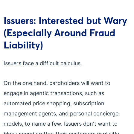
Issuers: Interested but Wary
(Especially Around Fraud
Liability)
Issuers face a difficult calculus.
On the one hand, cardholders will want to
engage in agentic transactions, such as
automated price shopping, subscription
management agents, and personal concierge
models, to name a few. Issuers don't want to
block spending that their customers explicitly