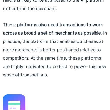
failure is likely to be attributed to the AI platform
rather than the merchant.
These
platforms also need transactions to work
across as broad a set of merchants as possible
. In
practice, the platform that enables purchases at
more merchants is better positioned relative to
competitors. At the same time, these platforms
are highly motivated to be first to power this new
wave of transactions.