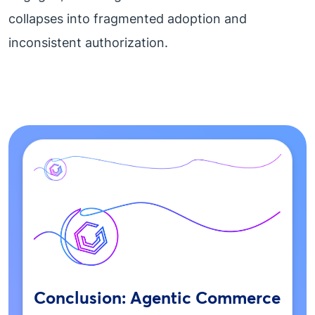
collapses into fragmented adoption and
inconsistent authorization.
Conclusion: Agentic Commerce