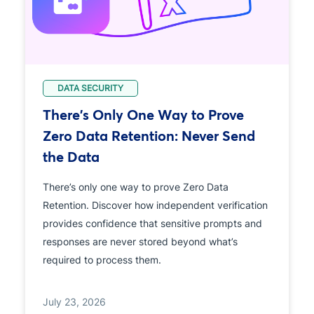
DATA SECURITY
There's Only One Way to Prove
Zero Data Retention: Never Send
the Data
There’s only one way to prove Zero Data
Retention. Discover how independent verification
provides confidence that sensitive prompts and
responses are never stored beyond what’s
required to process them.
July 23, 2026