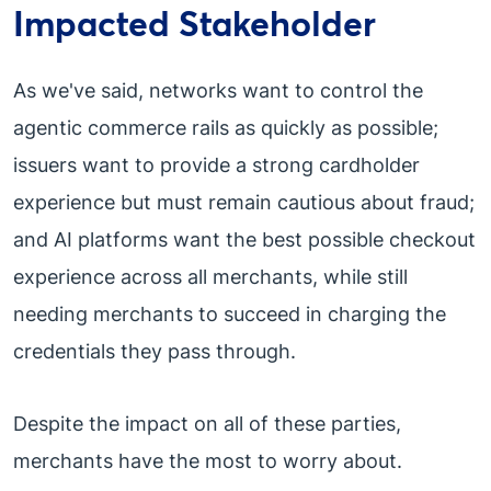
Impacted Stakeholder
As we've said, networks want to control the
agentic commerce rails as quickly as possible;
issuers want to provide a strong cardholder
experience but must remain cautious about fraud;
and AI platforms want the best possible checkout
experience across all merchants, while still
needing merchants to succeed in charging the
credentials they pass through.
Despite the impact on all of these parties,
merchants have the most to worry about.