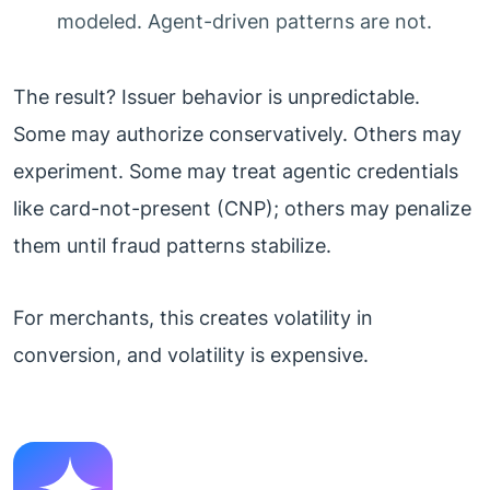
modeled. Agent-driven patterns are not.
The result? Issuer behavior is unpredictable.
Some may authorize conservatively. Others may
experiment. Some may treat agentic credentials
like card-not-present (CNP); others may penalize
them until fraud patterns stabilize.
For merchants, this creates volatility in
conversion, and volatility is expensive.