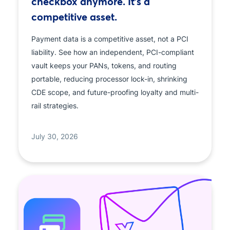
checkbox anymore. It's a
competitive asset.
Payment data is a competitive asset, not a PCI
liability. See how an independent, PCI-compliant
vault keeps your PANs, tokens, and routing
portable, reducing processor lock-in, shrinking
CDE scope, and future-proofing loyalty and multi-
rail strategies.
July 30, 2026