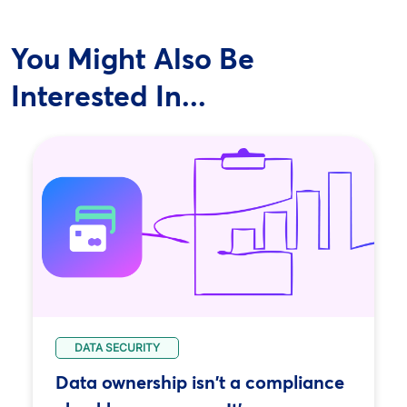
You Might Also Be
Interested In...
DATA SECURITY
Data ownership isn't a compliance