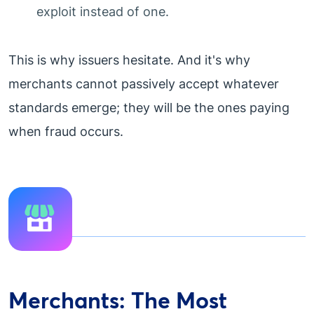
exploit instead of one.
This is why issuers hesitate. And it's why
merchants cannot passively accept whatever
standards emerge; they will be the ones paying
when fraud occurs.
Merchants: The Most