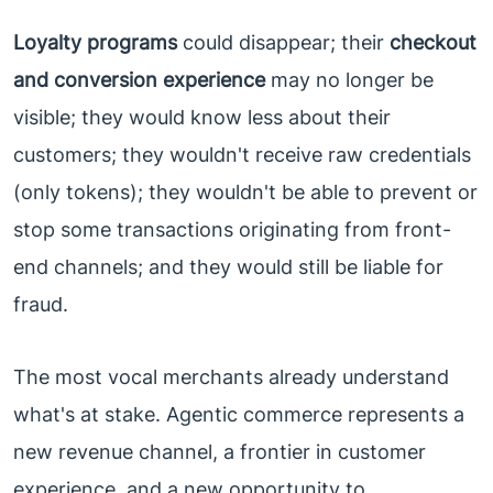
Loyalty programs
could disappear; their
checkout
and conversion experience
may no longer be
visible; they would know less about their
customers; they wouldn't receive raw credentials
(only tokens); they wouldn't be able to prevent or
stop some transactions originating from front-
end channels; and they would still be liable for
fraud.
The most vocal merchants already understand
what's at stake. Agentic commerce represents a
new revenue channel, a frontier in customer
experience, and a new opportunity to