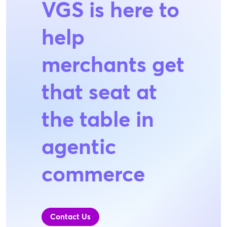
VGS is here to
help
merchants get
that seat at
the table in
agentic
commerce
Contact Us