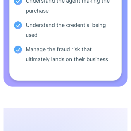
Understand the agent making the
purchase
Understand the credential being
used
Manage the fraud risk that
ultimately lands on their business