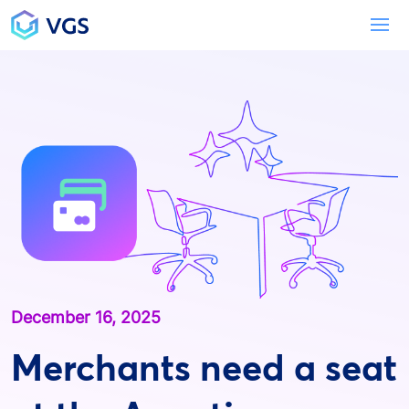
Main Navigation
To
December 16, 2025
Merchants need a seat