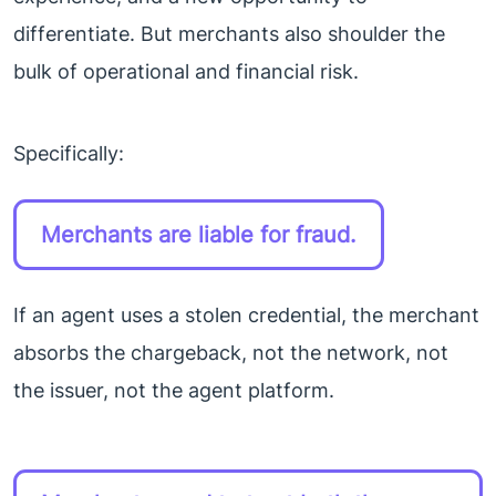
differentiate. But merchants also shoulder the
bulk of operational and financial risk.
Specifically:
Merchants are liable for fraud.
If an agent uses a stolen credential, the merchant
absorbs the chargeback, not the network, not
the issuer, not the agent platform.