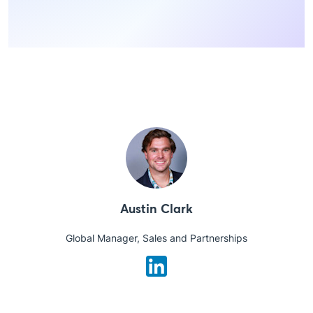
Austin Clark
Global Manager, Sales and Partnerships