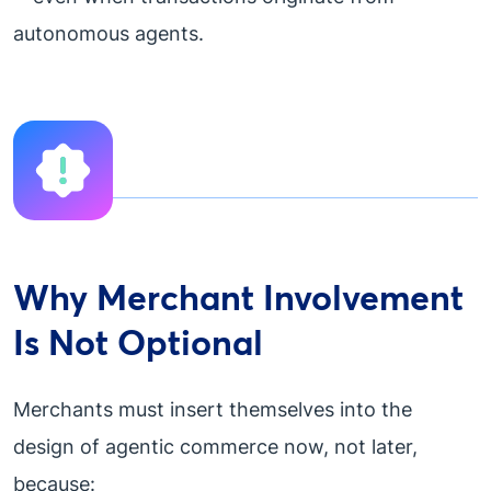
autonomous agents.
Why Merchant Involvement
Is Not Optional
Merchants must insert themselves into the
design of agentic commerce now, not later,
because: