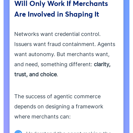
Will Only Work If Merchants
Are Involved in Shaping It
Networks want credential control.
Issuers want fraud containment. Agents
want autonomy. But merchants want,
and need, something different:
clarity,
trust, and choice
.
The success of agentic commerce
depends on designing a framework
where merchants can: