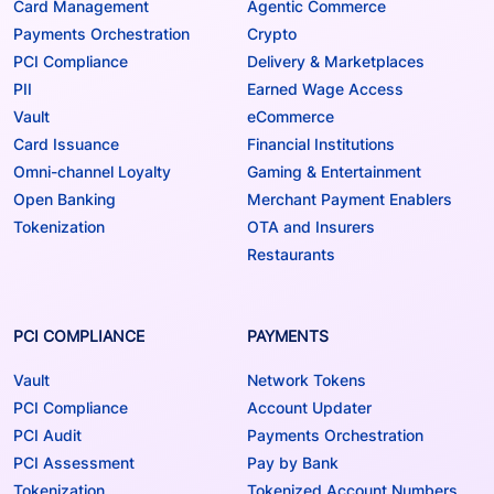
Card Management
Agentic Commerce
Payments Orchestration
Crypto
PCI Compliance
Delivery & Marketplaces
PII
Earned Wage Access
Vault
eCommerce
Card Issuance
Financial Institutions
Omni-channel Loyalty
Gaming & Entertainment
Open Banking
Merchant Payment Enablers
Tokenization
OTA and Insurers
Restaurants
PCI COMPLIANCE
PAYMENTS
Vault
Network Tokens
PCI Compliance
Account Updater
PCI Audit
Payments Orchestration
PCI Assessment
Pay by Bank
Tokenization
Tokenized Account Numbers