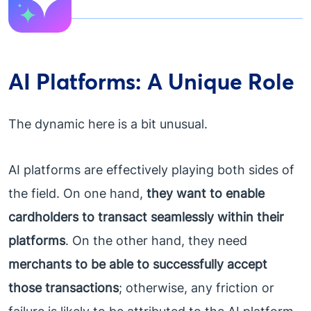
AI Platforms: A Unique Role
The dynamic here is a bit unusual.
AI platforms are effectively playing both sides of
the field. On one hand,
they want to enable
cardholders to transact seamlessly within their
platforms
. On the other hand, they need
merchants to be able to successfully accept
those transactions
; otherwise, any friction or