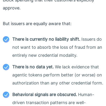
approve.
But issuers are equally aware that:
There is currently no liability shift.
Issuers do
not want to absorb the loss of fraud from an
entirely new credential modality.
There is no data yet.
We lack evidence that
agentic tokens perform better (or worse) on
authorization than any other credential form.
Behavioral signals are obscured.
Human-
driven transaction patterns are well-