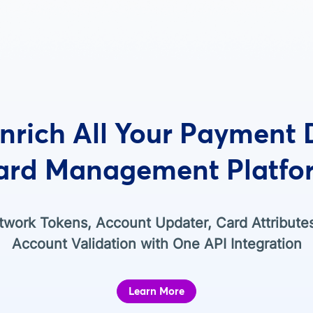
nrich All Your Payment
ard Management Platfo
work Tokens, Account Updater, Card Attribute
Account Validation with One API Integration
Learn More