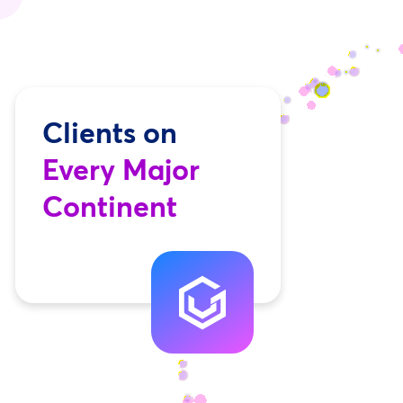
Clients on
Every Major
Continent