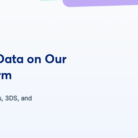
 Data on Our
rm
s, 3DS, and