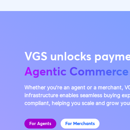
VGS unlocks payme
Agentic Commerce
Whether you're an agent or a merchant, VG
infrastructure enables seamless buying exp
compliant, helping you scale and grow you
For Agents
For Merchants