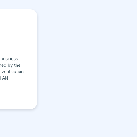
 business
ned by the
verification,
d ANI.