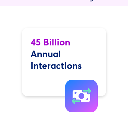
45 Billion
Annual
Interactions