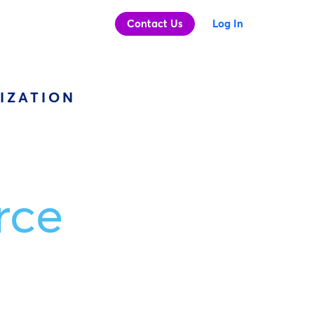
Contact Us
Log In
IZATION
rce