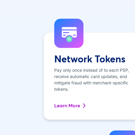
Network Tokens
Pay only once instead of to each PSP,
receive automatic card updates, and
mitigate fraud with merchant-specific
tokens.
Learn More