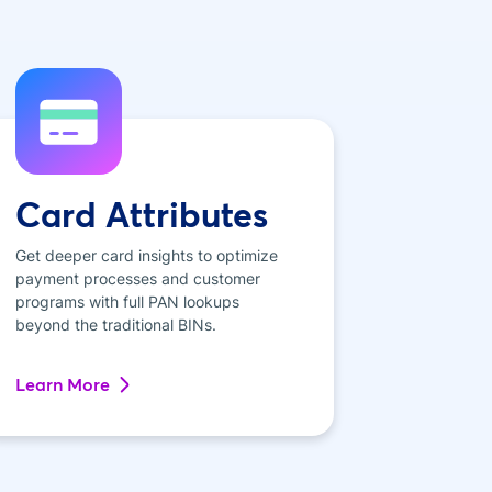
Card Attributes
Get deeper card insights to optimize
payment processes and customer
programs with full PAN lookups
beyond the traditional BINs.
Learn More