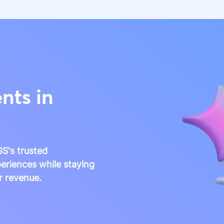
nts in
S's trusted
eriences while staying
r revenue.