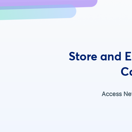
Store and E
C
Access Net