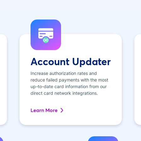
Account Updater
Increase authorization rates and
reduce failed payments with the most
up-to-date card information from our
direct card network integrations.
Learn More