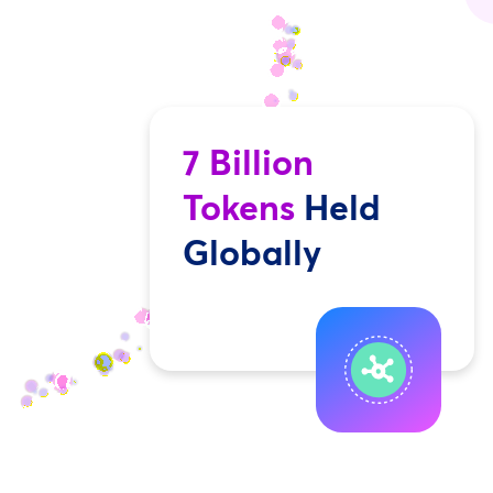
7 Billion
Tokens
Held
Globally