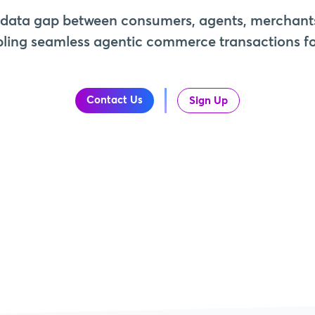
 data gap between consumers, agents, merchant
ling seamless agentic commerce transactions for
Contact Us
Sign Up