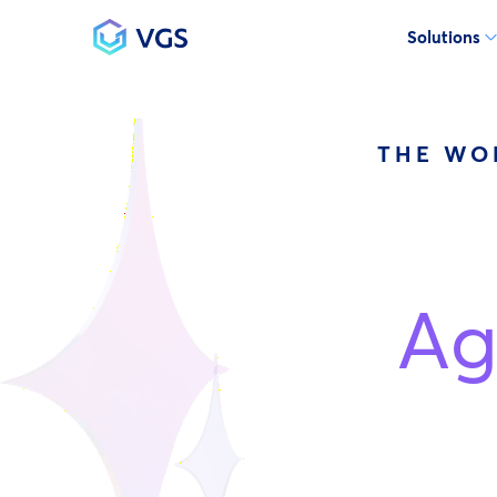
Solutions
Main Navigation
THE WO
Ag