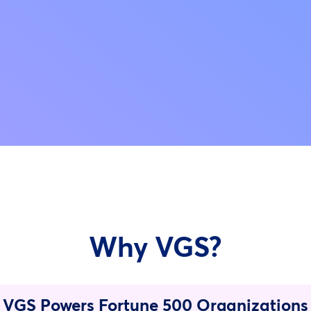
Why VGS?
VGS Powers Fortune 500 Organizations