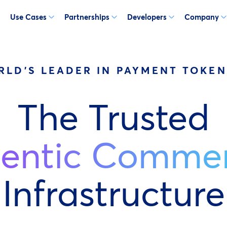
Use Cases
Partnerships
Developers
Company
RLD'S LEADER IN PAYMENT TOKEN
The Trusted
entic Comme
Infrastructure