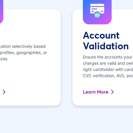
Account
Validation
cation selectively based
rofiles, geographies, or
Ensure the accounts your
izes.
charges are valid and ow
right cardholder with card 
CVC verification, AVS, an
Learn More