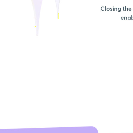
Closing the
enab