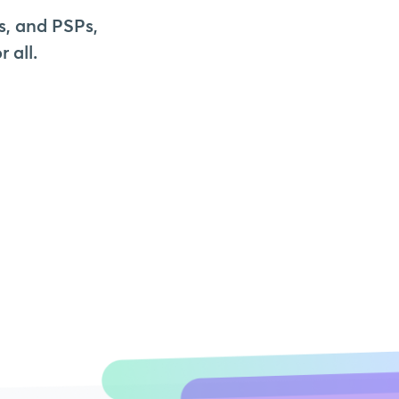
s, and PSPs,
 all.