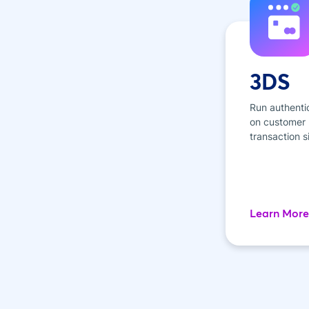
3DS
Run authenti
on customer p
transaction s
Learn More