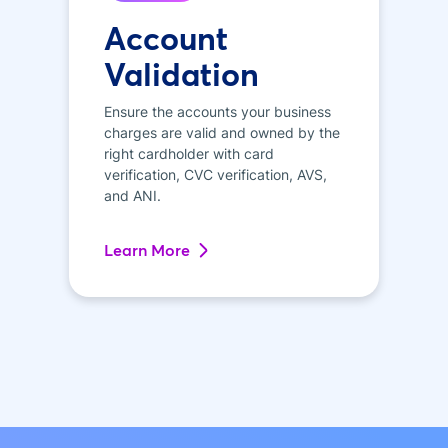
Account
Validation
Ensure the accounts your business
charges are valid and owned by the
right cardholder with card
verification, CVC verification, AVS,
and ANI.
Learn More