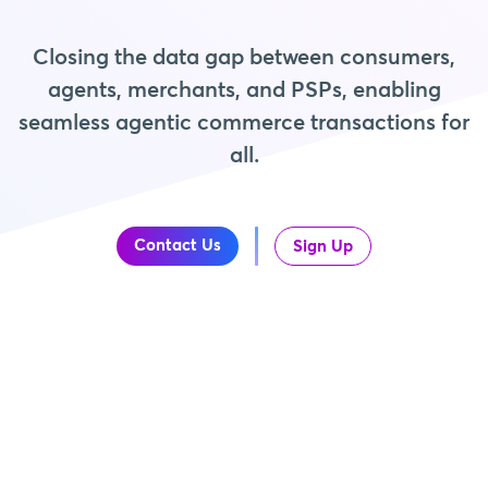
Closing the data gap between consumers,
agents, merchants, and PSPs, enabling
seamless agentic commerce transactions for
all.
Contact Us
Sign Up