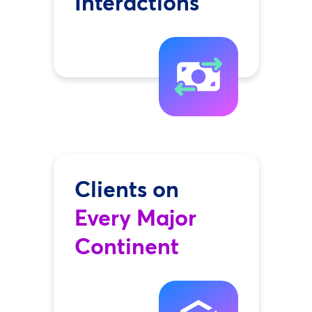
Interactions
Clients on
Every Major
Continent