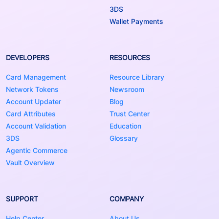
3DS
Wallet Payments
DEVELOPERS
RESOURCES
Card Management
Resource Library
Network Tokens
Newsroom
Account Updater
Blog
Card Attributes
Trust Center
Account Validation
Education
3DS
Glossary
Agentic Commerce
Vault Overview
SUPPORT
COMPANY
Help Center
About Us