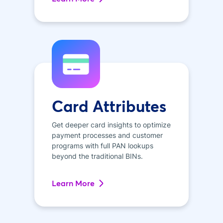
Card Attributes
Get deeper card insights to optimize
payment processes and customer
programs with full PAN lookups
beyond the traditional BINs.
Learn More