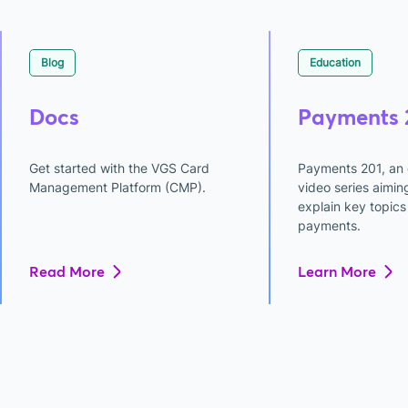
Blog
Education
Docs
Payments 
Get started with the VGS Card
Payments 201, an 
Management Platform (CMP).
video series aimin
explain key topics 
payments.
Read More
Learn More