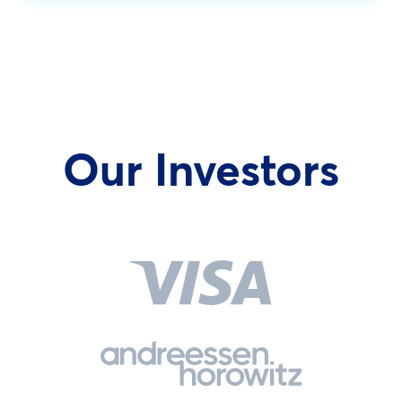
Our Investors