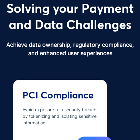
Solving your Payment
and Data Challenges
Achieve data ownership, regulatory compliance,
and enhanced user experiences
PCI Compliance
Avoid exposure to a security breach
by tokenizing and isolating sensitive
information.