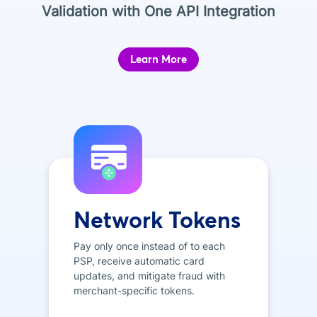
Validation with One API Integration
Learn More
Network Tokens
Pay only once instead of to each
PSP, receive automatic card
updates, and mitigate fraud with
merchant-specific tokens.