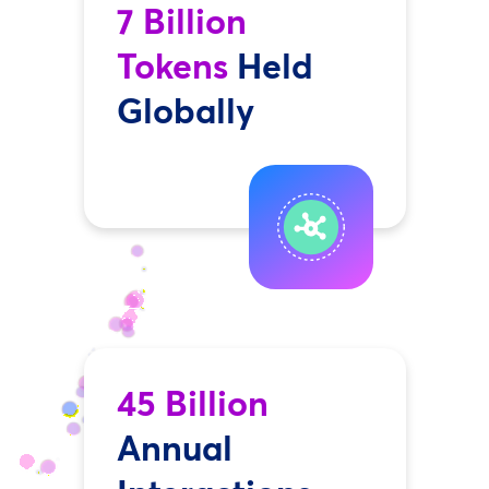
7 Billion
Tokens
Held
Globally
45 Billion
Annual