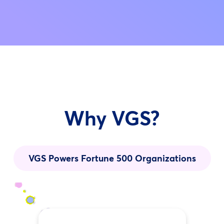
Why VGS?
VGS Powers Fortune 500 Organizations