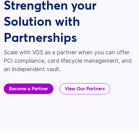
Strengthen your
Solution with
Partnerships
Scale with VGS as a partner when you can offer
PCI compliance, card lifecycle management, and
an independent vault.
Become a Partner
View Our Partners