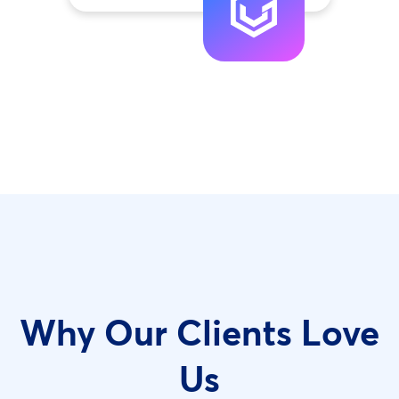
Why Our Clients Love
Us