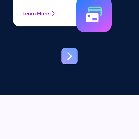
Learn More