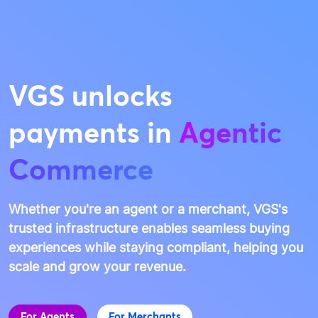
VGS unlocks
payments in
Agentic
Commerce
Whether you're an agent or a merchant, VGS's
trusted infrastructure enables seamless buying
experiences while staying compliant, helping you
scale and grow your revenue.
For Agents
For Merchants