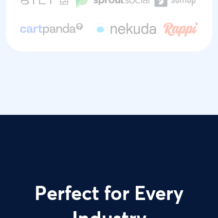
Perfect for Every