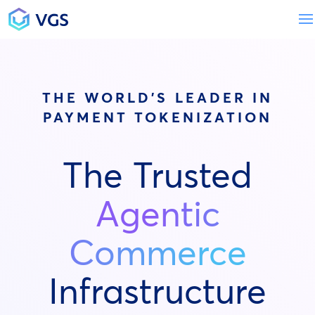
Main Navigation
THE WORLD'S LEADER IN
PAYMENT TOKENIZATION
The Trusted
Agentic
Commerce
Infrastructure