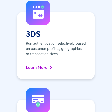
3DS
Run authentication selectively based
on customer profiles, geographies,
or transaction sizes.
Learn More