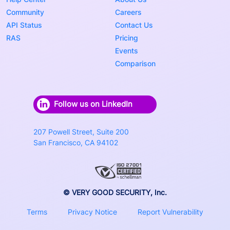
Community
Careers
API Status
Contact Us
RAS
Pricing
Events
Comparison
Follow us on LinkedIn
207 Powell Street, Suite 200
San Francisco, CA 94102
© VERY GOOD SECURITY, Inc.
Terms
Privacy Notice
Report Vulnerability