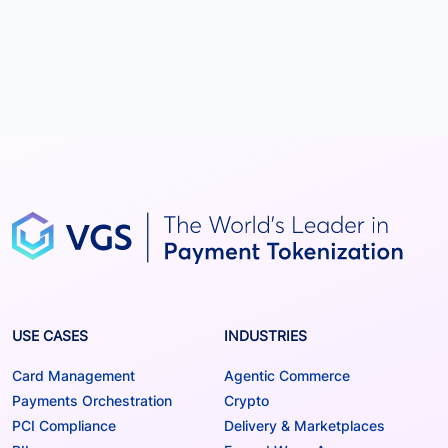
USE CASES
INDUSTRIES
Card Management
Agentic Commerce
Payments Orchestration
Crypto
PCI Compliance
Delivery & Marketplaces