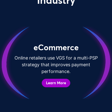
Industry
eCommerce
Online retailers use VGS for a multi-PSP
strategy that improves payment
performance.
Learn More