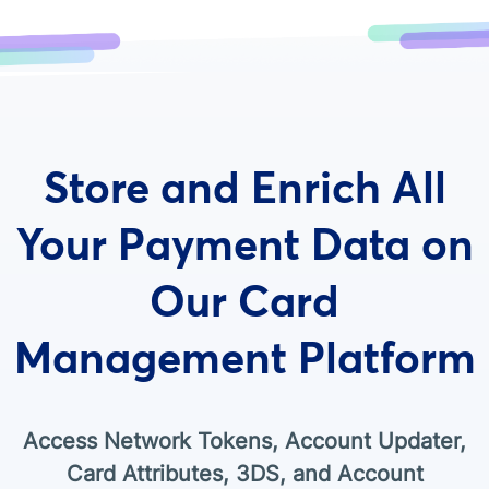
Store and Enrich All
Your Payment Data on
Our Card
Management Platform
Access Network Tokens, Account Updater,
Card Attributes, 3DS, and Account