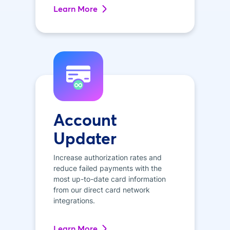
Learn More
Account
Updater
Increase authorization rates and
reduce failed payments with the
most up-to-date card information
from our direct card network
integrations.
Learn More