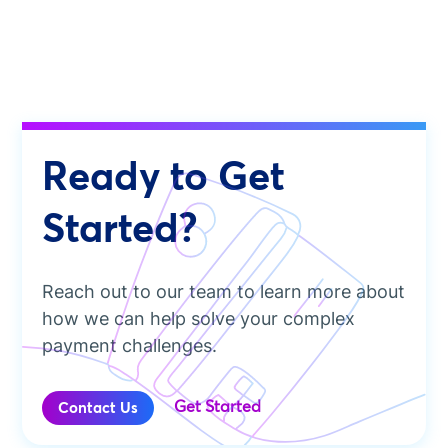
Ready to Get
Started?
Reach out to our team to learn more about
how we can help solve your complex
payment challenges.
Get Started
Contact Us