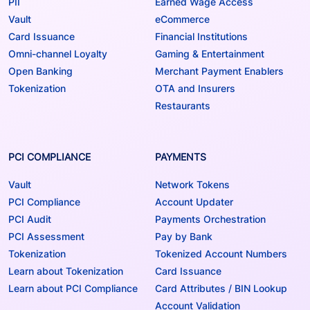
PII
Earned Wage Access
Vault
eCommerce
Card Issuance
Financial Institutions
Omni-channel Loyalty
Gaming & Entertainment
Open Banking
Merchant Payment Enablers
Tokenization
OTA and Insurers
Restaurants
PCI COMPLIANCE
PAYMENTS
Vault
Network Tokens
PCI Compliance
Account Updater
PCI Audit
Payments Orchestration
PCI Assessment
Pay by Bank
Tokenization
Tokenized Account Numbers
Learn about Tokenization
Card Issuance
Learn about PCI Compliance
Card Attributes / BIN Lookup
Account Validation