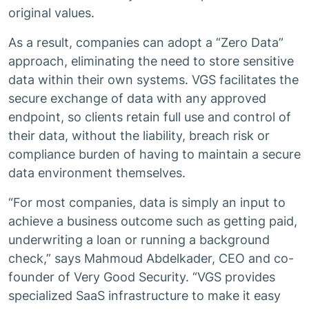
original values.
As a result, companies can adopt a “Zero Data”
approach, eliminating the need to store sensitive
data within their own systems. VGS facilitates the
secure exchange of data with any approved
endpoint, so clients retain full use and control of
their data, without the liability, breach risk or
compliance burden of having to maintain a secure
data environment themselves.
“For most companies, data is simply an input to
achieve a business outcome such as getting paid,
underwriting a loan or running a background
check,” says Mahmoud Abdelkader, CEO and co-
founder of Very Good Security. “VGS provides
specialized SaaS infrastructure to make it easy