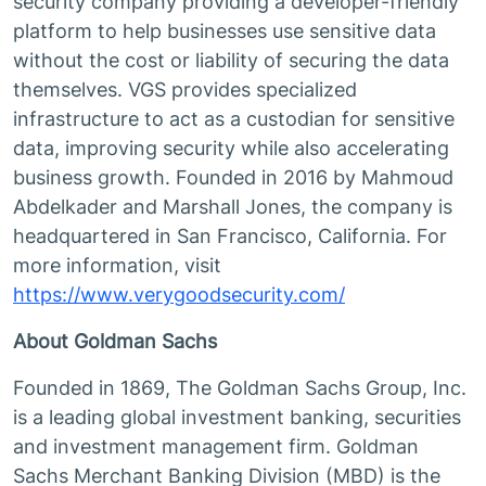
security company providing a developer-friendly
platform to help businesses use sensitive data
without the cost or liability of securing the data
themselves. VGS provides specialized
infrastructure to act as a custodian for sensitive
data, improving security while also accelerating
business growth. Founded in 2016 by Mahmoud
Abdelkader and Marshall Jones, the company is
headquartered in San Francisco, California. For
more information, visit
https://www.verygoodsecurity.com/
About Goldman Sachs
Founded in 1869, The Goldman Sachs Group, Inc.
is a leading global investment banking, securities
and investment management firm. Goldman
Sachs Merchant Banking Division (MBD) is the