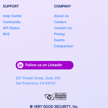
SUPPORT
COMPANY
Help Center
About Us
Community
Careers
API Status
Contact Us
RAS
Pricing
Events
Comparison
Follow us on LinkedIn
207 Powell Street, Suite 200
San Francisco, CA 94102
© VERY GOOD SECURITY, Inc.