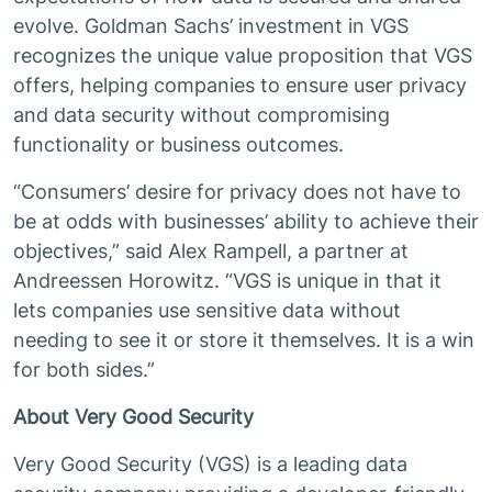
evolve. Goldman Sachs’ investment in VGS
recognizes the unique value proposition that VGS
offers, helping companies to ensure user privacy
and data security without compromising
functionality or business outcomes.
“Consumers’ desire for privacy does not have to
be at odds with businesses’ ability to achieve their
objectives,” said Alex Rampell, a partner at
Andreessen Horowitz. “VGS is unique in that it
lets companies use sensitive data without
needing to see it or store it themselves. It is a win
for both sides.”
About Very Good Security
Very Good Security (VGS) is a leading data