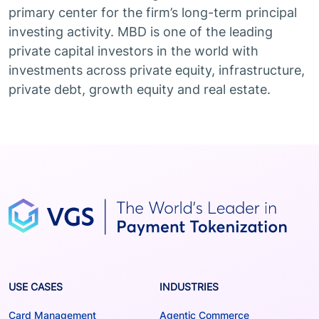
primary center for the firm’s long-term principal
investing activity. MBD is one of the leading
private capital investors in the world with
investments across private equity, infrastructure,
private debt, growth equity and real estate.
USE CASES
INDUSTRIES
Card Management
Agentic Commerce