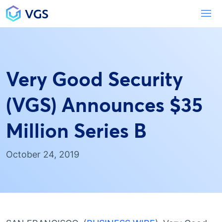
Main Navigation
To
Very Good Security
(VGS) Announces $35
Million Series B
October 24, 2019