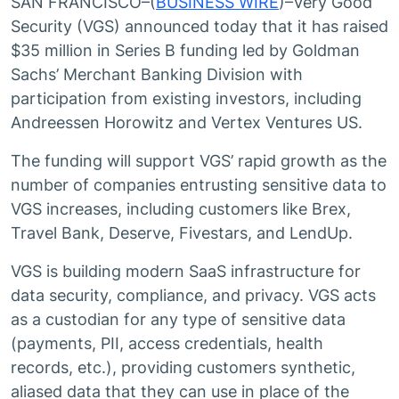
SAN FRANCISCO–(
BUSINESS WIRE
)–Very Good
Security (VGS) announced today that it has raised
$35 million in Series B funding led by Goldman
Sachs’ Merchant Banking Division with
participation from existing investors, including
Andreessen Horowitz and Vertex Ventures US.
The funding will support VGS’ rapid growth as the
number of companies entrusting sensitive data to
VGS increases, including customers like Brex,
Travel Bank, Deserve, Fivestars, and LendUp.
VGS is building modern SaaS infrastructure for
data security, compliance, and privacy. VGS acts
as a custodian for any type of sensitive data
(payments, PII, access credentials, health
records, etc.), providing customers synthetic,
aliased data that they can use in place of the