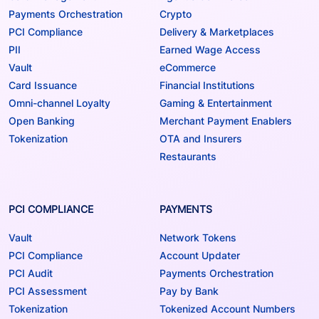
Payments Orchestration
Crypto
PCI Compliance
Delivery & Marketplaces
PII
Earned Wage Access
Vault
eCommerce
Card Issuance
Financial Institutions
Omni-channel Loyalty
Gaming & Entertainment
Open Banking
Merchant Payment Enablers
Tokenization
OTA and Insurers
Restaurants
PCI COMPLIANCE
PAYMENTS
Vault
Network Tokens
PCI Compliance
Account Updater
PCI Audit
Payments Orchestration
PCI Assessment
Pay by Bank
Tokenization
Tokenized Account Numbers