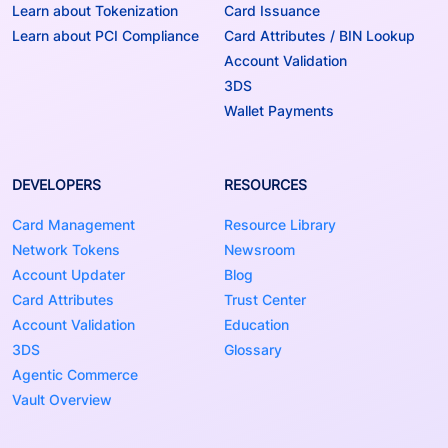
Learn about Tokenization
Card Issuance
Learn about PCI Compliance
Card Attributes / BIN Lookup
Account Validation
3DS
Wallet Payments
DEVELOPERS
RESOURCES
Card Management
Resource Library
Network Tokens
Newsroom
Account Updater
Blog
Card Attributes
Trust Center
Account Validation
Education
3DS
Glossary
Agentic Commerce
Vault Overview