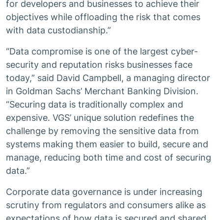
for developers and businesses to achieve their
objectives while offloading the risk that comes
with data custodianship.”
“Data compromise is one of the largest cyber-
security and reputation risks businesses face
today,” said David Campbell, a managing director
in Goldman Sachs’ Merchant Banking Division.
“Securing data is traditionally complex and
expensive. VGS’ unique solution redefines the
challenge by removing the sensitive data from
systems making them easier to build, secure and
manage, reducing both time and cost of securing
data.”
Corporate data governance is under increasing
scrutiny from regulators and consumers alike as
expectations of how data is secured and shared