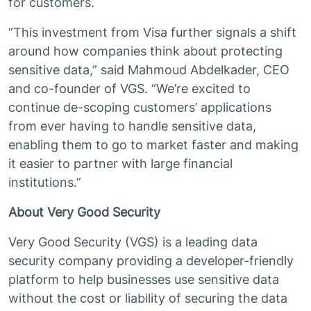
for customers.
“This investment from Visa further signals a shift
around how companies think about protecting
sensitive data,” said Mahmoud Abdelkader, CEO
and co-founder of VGS. “We’re excited to
continue de-scoping customers’ applications
from ever having to handle sensitive data,
enabling them to go to market faster and making
it easier to partner with large financial
institutions.”
About Very Good Security
Very Good Security (VGS) is a leading data
security company providing a developer-friendly
platform to help businesses use sensitive data
without the cost or liability of securing the data