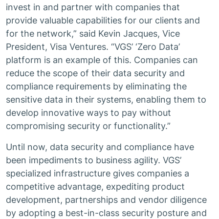
invest in and partner with companies that
provide valuable capabilities for our clients and
for the network,” said Kevin Jacques, Vice
President, Visa Ventures. “VGS’ ‘Zero Data’
platform is an example of this. Companies can
reduce the scope of their data security and
compliance requirements by eliminating the
sensitive data in their systems, enabling them to
develop innovative ways to pay without
compromising security or functionality.”
Until now, data security and compliance have
been impediments to business agility. VGS’
specialized infrastructure gives companies a
competitive advantage, expediting product
development, partnerships and vendor diligence
by adopting a best-in-class security posture and