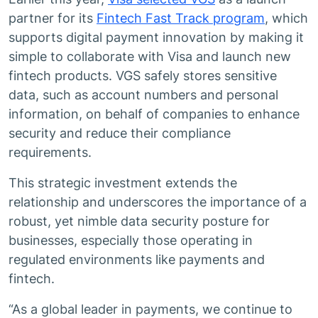
partner for its
Fintech Fast Track program
, which
supports digital payment innovation by making it
simple to collaborate with Visa and launch new
fintech products. VGS safely stores sensitive
data, such as account numbers and personal
information, on behalf of companies to enhance
security and reduce their compliance
requirements.
This strategic investment extends the
relationship and underscores the importance of a
robust, yet nimble data security posture for
businesses, especially those operating in
regulated environments like payments and
fintech.
“As a global leader in payments, we continue to