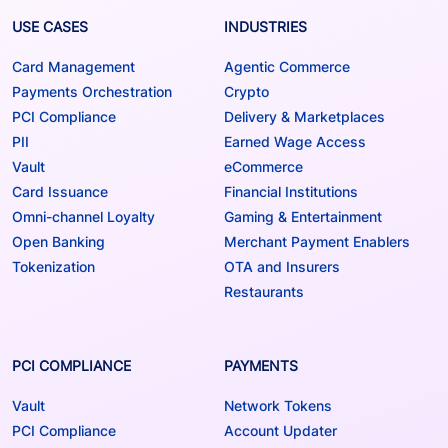
USE CASES
INDUSTRIES
Card Management
Agentic Commerce
Payments Orchestration
Crypto
PCI Compliance
Delivery & Marketplaces
PII
Earned Wage Access
Vault
eCommerce
Card Issuance
Financial Institutions
Omni-channel Loyalty
Gaming & Entertainment
Open Banking
Merchant Payment Enablers
Tokenization
OTA and Insurers
Restaurants
PCI COMPLIANCE
PAYMENTS
Vault
Network Tokens
PCI Compliance
Account Updater