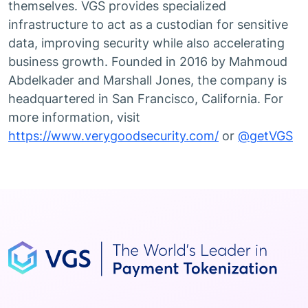
themselves. VGS provides specialized
infrastructure to act as a custodian for sensitive
data, improving security while also accelerating
business growth. Founded in 2016 by Mahmoud
Abdelkader and Marshall Jones, the company is
headquartered in San Francisco, California. For
more information, visit
https://www.verygoodsecurity.com/
or
@getVGS