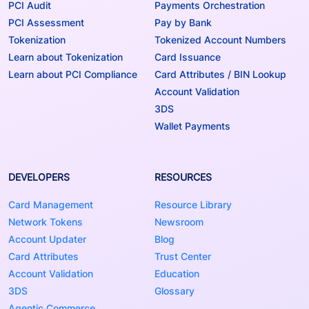
PCI Audit
Payments Orchestration
PCI Assessment
Pay by Bank
Tokenization
Tokenized Account Numbers
Learn about Tokenization
Card Issuance
Learn about PCI Compliance
Card Attributes / BIN Lookup
Account Validation
3DS
Wallet Payments
DEVELOPERS
RESOURCES
Card Management
Resource Library
Network Tokens
Newsroom
Account Updater
Blog
Card Attributes
Trust Center
Account Validation
Education
3DS
Glossary
Agentic Commerce