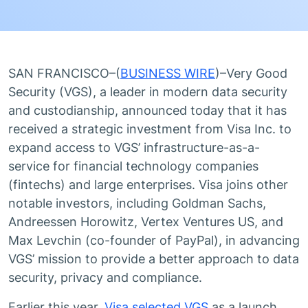
SAN FRANCISCO–(
BUSINESS WIRE
)–Very Good
Security (VGS), a leader in modern data security
and custodianship, announced today that it has
received a strategic investment from Visa Inc. to
expand access to VGS’ infrastructure-as-a-
service for financial technology companies
(fintechs) and large enterprises. Visa joins other
notable investors, including Goldman Sachs,
Andreessen Horowitz, Vertex Ventures US, and
Max Levchin (co-founder of PayPal), in advancing
VGS’ mission to provide a better approach to data
security, privacy and compliance.
Earlier this year,
Visa selected VGS
as a launch