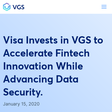
Main Navigation
To
Visa Invests in VGS to
Accelerate Fintech
Innovation While
Advancing Data
Security.
January 15, 2020