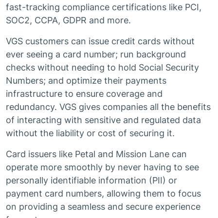
fast-tracking compliance certifications like PCI,
SOC2, CCPA, GDPR and more.
VGS customers can issue credit cards without
ever seeing a card number; run background
checks without needing to hold Social Security
Numbers; and optimize their payments
infrastructure to ensure coverage and
redundancy. VGS gives companies all the benefits
of interacting with sensitive and regulated data
without the liability or cost of securing it.
Card issuers like Petal and Mission Lane can
operate more smoothly by never having to see
personally identifiable information (PII) or
payment card numbers, allowing them to focus
on providing a seamless and secure experience