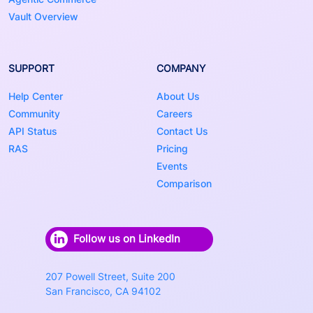
Vault Overview
SUPPORT
COMPANY
Help Center
About Us
Community
Careers
API Status
Contact Us
RAS
Pricing
Events
Comparison
Follow us on LinkedIn
207 Powell Street, Suite 200
San Francisco, CA 94102