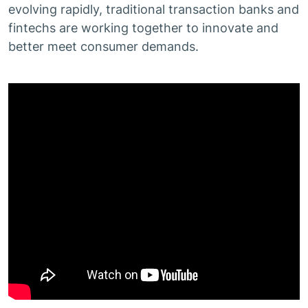
evolving rapidly, traditional transaction banks and
fintechs are working together to innovate and
better meet consumer demands.