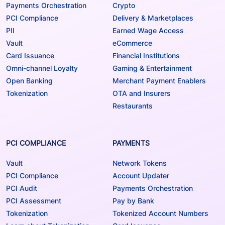
Payments Orchestration
Crypto
PCI Compliance
Delivery & Marketplaces
PII
Earned Wage Access
Vault
eCommerce
Card Issuance
Financial Institutions
Omni-channel Loyalty
Gaming & Entertainment
Open Banking
Merchant Payment Enablers
Tokenization
OTA and Insurers
Restaurants
PCI COMPLIANCE
PAYMENTS
Vault
Network Tokens
PCI Compliance
Account Updater
PCI Audit
Payments Orchestration
PCI Assessment
Pay by Bank
Tokenization
Tokenized Account Numbers