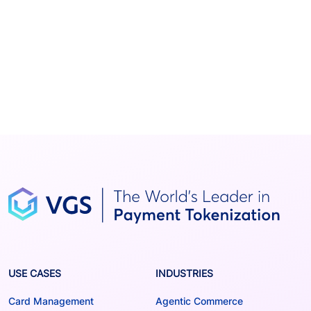
USE CASES
INDUSTRIES
Card Management
Agentic Commerce