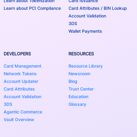
Learn about Tokenization
Card Issuance
Learn about PCI Compliance
Card Attributes / BIN Lookup
Account Validation
3DS
Wallet Payments
DEVELOPERS
RESOURCES
Card Management
Resource Library
Network Tokens
Newsroom
Account Updater
Blog
Card Attributes
Trust Center
Account Validation
Education
3DS
Glossary
Agentic Commerce
Vault Overview