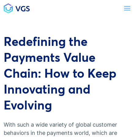
Main Navigation
To
Redefining the
Payments Value
Chain: How to Keep
Innovating and
Evolving
With such a wide variety of global customer
behaviors in the payments world, which are