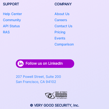
SUPPORT
COMPANY
Help Center
About Us
Community
Careers
API Status
Contact Us
RAS
Pricing
Events
Comparison
Follow us on LinkedIn
207 Powell Street, Suite 200
San Francisco, CA 94102
© VERY GOOD SECURITY, Inc.