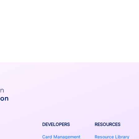
DEVELOPERS
RESOURCES
Card Management
Resource Library