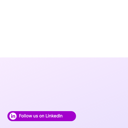
Follow us on LinkedIn