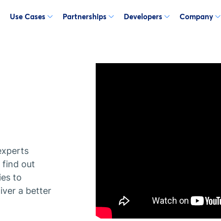
Use Cases
Partnerships
Developers
Company
experts
find out
ies to
ver a better