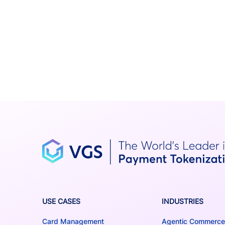
USE CASES
INDUSTRIES
Card Management
Agentic Commerce