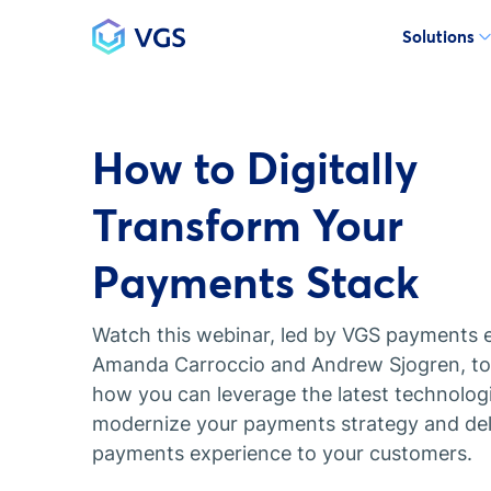
Solutions
Main Navigation
How to Digitally
Transform Your
Payments Stack
Watch this webinar, led by VGS payments 
Amanda Carroccio and Andrew Sjogren, to 
how you can leverage the latest technolog
modernize your payments strategy and deli
payments experience to your customers.