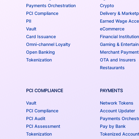
Payments Orchestration
Crypto
PCI Compliance
Delivery & Marketp
PII
Earned Wage Acc
Vault
eCommerce
Card Issuance
Financial Institutio
Omni-channel Loyalty
Gaming & Entertai
Open Banking
Merchant Payment
Tokenization
OTA and Insurers
Restaurants
PCI COMPLIANCE
PAYMENTS
Vault
Network Tokens
PCI Compliance
Account Updater
PCI Audit
Payments Orchestr
PCI Assessment
Pay by Bank
Tokenization
Tokenized Accoun