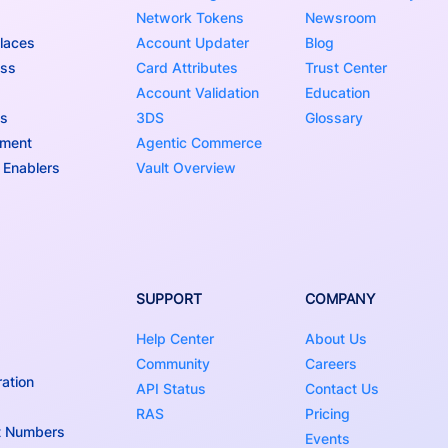
Network Tokens
Newsroom
laces
Account Updater
Blog
ess
Card Attributes
Trust Center
Account Validation
Education
ns
3DS
Glossary
nment
Agentic Commerce
 Enablers
Vault Overview
SUPPORT
COMPANY
Help Center
About Us
Community
Careers
ation
API Status
Contact Us
RAS
Pricing
t Numbers
Events