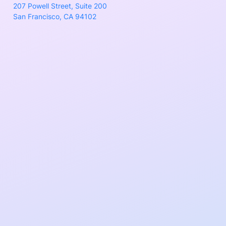
207 Powell Street, Suite 200
San Francisco, CA 94102