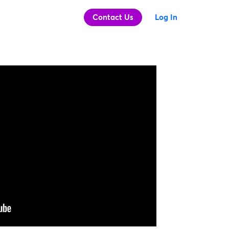
Contact Us
Log In