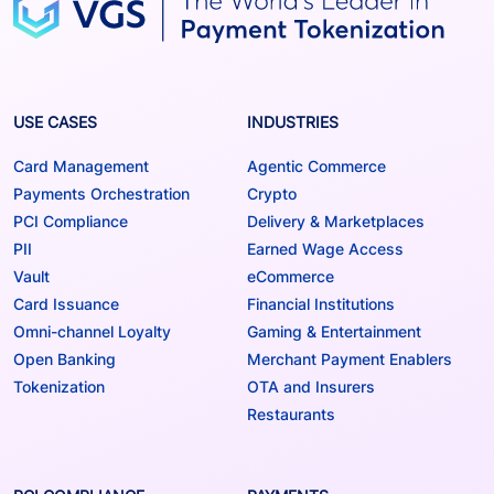
USE CASES
INDUSTRIES
Card Management
Agentic Commerce
Payments Orchestration
Crypto
PCI Compliance
Delivery & Marketplaces
PII
Earned Wage Access
Vault
eCommerce
Card Issuance
Financial Institutions
Omni-channel Loyalty
Gaming & Entertainment
Open Banking
Merchant Payment Enablers
Tokenization
OTA and Insurers
Restaurants