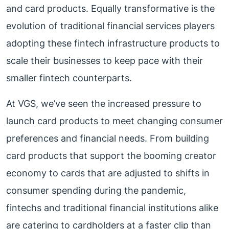
and card products. Equally transformative is the
evolution of traditional financial services players
adopting these fintech infrastructure products to
scale their businesses to keep pace with their
smaller fintech counterparts.
At VGS, we’ve seen the increased pressure to
launch card products to meet changing consumer
preferences and financial needs. From building
card products that support the booming creator
economy to cards that are adjusted to shifts in
consumer spending during the pandemic,
fintechs and traditional financial institutions alike
are catering to cardholders at a faster clip than