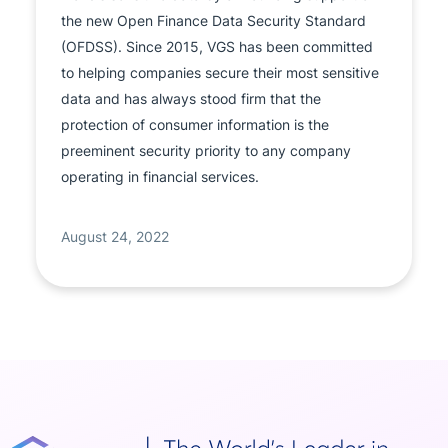
the new Open Finance Data Security Standard
(OFDSS). Since 2015, VGS has been committed
to helping companies secure their most sensitive
data and has always stood firm that the
protection of consumer information is the
preeminent security priority to any company
operating in financial services.
August 24, 2022