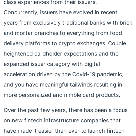
class experiences from their issuers.
Concurrently, issuers have evolved in recent
years from exclusively traditional banks with brick
and mortar branches to everything from food
delivery platforms to crypto exchanges. Couple
heightened cardholder expectations and the
expanded issuer category with digital
acceleration driven by the Covid-19 pandemic,
and you have meaningful tailwinds resulting in
more personalized and nimble card products.
Over the past few years, there has been a focus
on new fintech infrastructure companies that
have made it easier than ever to launch fintech