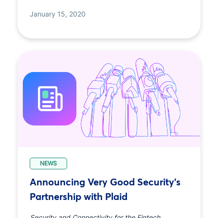
January 15, 2020
NEWS
Announcing Very Good Security’s
Partnership with Plaid
Security and Connectivity for the Fintech