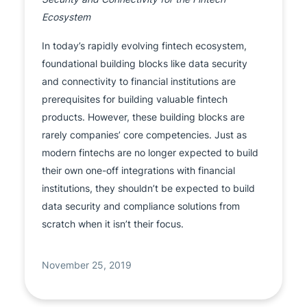
Ecosystem
In today’s rapidly evolving fintech ecosystem,
foundational building blocks like data security
and connectivity to financial institutions are
prerequisites for building valuable fintech
products. However, these building blocks are
rarely companies’ core competencies. Just as
modern fintechs are no longer expected to build
their own one-off integrations with financial
institutions, they shouldn’t be expected to build
data security and compliance solutions from
scratch when it isn’t their focus.
November 25, 2019