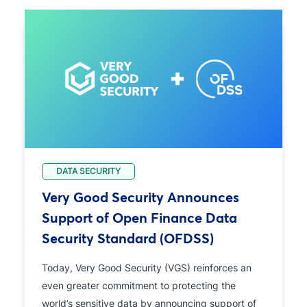
DATA SECURITY
Very Good Security Announces
Support of Open Finance Data
Security Standard (OFDSS)
Today, Very Good Security (VGS) reinforces an
even greater commitment to protecting the
world’s sensitive data by announcing support of