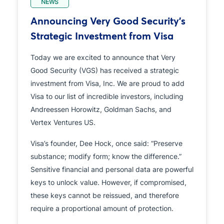
NEWS
Announcing Very Good Security’s
Strategic Investment from Visa
Today we are excited to announce that Very
Good Security (VGS) has received a strategic
investment from Visa, Inc. We are proud to add
Visa to our list of incredible investors, including
Andreessen Horowitz, Goldman Sachs, and
Vertex Ventures US.
Visa’s founder, Dee Hock, once said: “Preserve
substance; modify form; know the difference.”
Sensitive financial and personal data are powerful
keys to unlock value. However, if compromised,
these keys cannot be reissued, and therefore
require a proportional amount of protection.