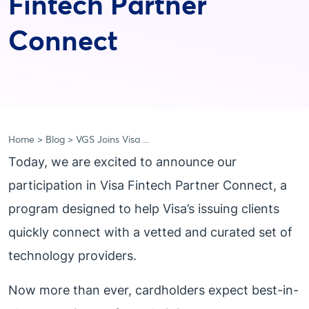
Fintech Partner
Connect
Home
Blog
VGS Joins Visa ...
Today, we are excited to announce our
participation in Visa Fintech Partner Connect, a
program designed to help Visa’s issuing clients
quickly connect with a vetted and curated set of
technology providers.
Now more than ever, cardholders expect best-in-