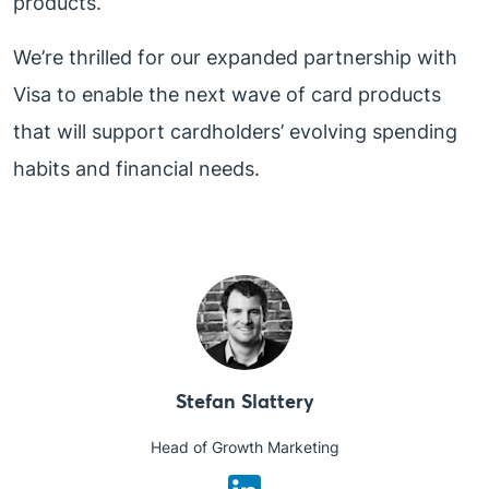
products.
We’re thrilled for our expanded partnership with
Visa to enable the next wave of card products
that will support cardholders’ evolving spending
habits and financial needs.
Stefan Slattery
Head of Growth Marketing