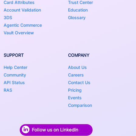
Card Attributes
Trust Center
Account Validation
Education
3DS
Glossary
Agentic Commerce
Vault Overview
SUPPORT
COMPANY
Help Center
About Us
Community
Careers
API Status
Contact Us
RAS
Pricing
Events
Comparison
Follow us on LinkedIn