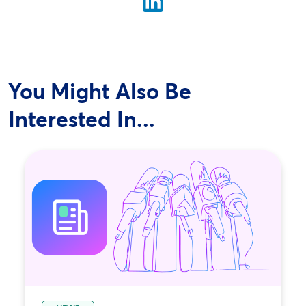
You Might Also Be
Interested In...