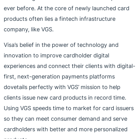
ever before. At the core of newly launched card
products often lies a fintech infrastructure
company, like VGS.
Visa’s belief in the power of technology and
innovation to improve cardholder digital
experiences and connect their clients with digital-
first, next-generation payments platforms
dovetails perfectly with VGS’ mission to help
clients issue new card products in record time.
Using VGS speeds time to market for card issuers
so they can meet consumer demand and serve
cardholders with better and more personalized