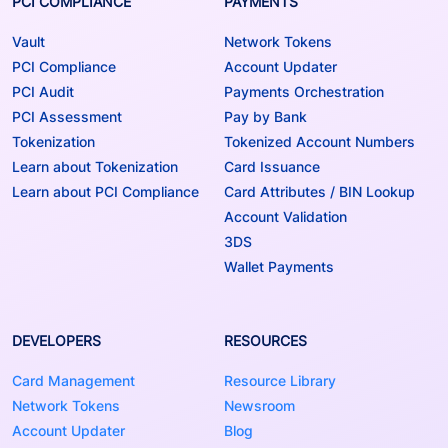
PCI COMPLIANCE
PAYMENTS
Vault
Network Tokens
PCI Compliance
Account Updater
PCI Audit
Payments Orchestration
PCI Assessment
Pay by Bank
Tokenization
Tokenized Account Numbers
Learn about Tokenization
Card Issuance
Learn about PCI Compliance
Card Attributes / BIN Lookup
Account Validation
3DS
Wallet Payments
DEVELOPERS
RESOURCES
Card Management
Resource Library
Network Tokens
Newsroom
Account Updater
Blog