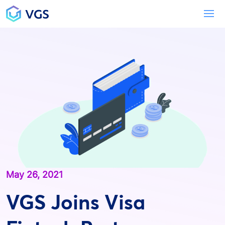
Main Navigation
To
May 26, 2021
VGS Joins Visa