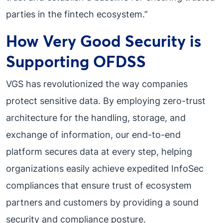
parties in the fintech ecosystem.”
How Very Good Security is
Supporting OFDSS
VGS has revolutionized the way companies
protect sensitive data. By employing zero-trust
architecture for the handling, storage, and
exchange of information, our end-to-end
platform secures data at every step, helping
organizations easily achieve expedited InfoSec
compliances that ensure trust of ecosystem
partners and customers by providing a sound
security and compliance posture.