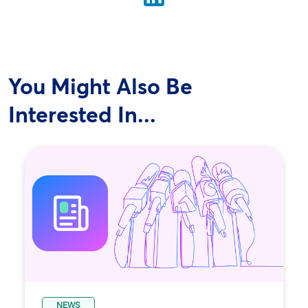
You Might Also Be
Interested In...
NEWS