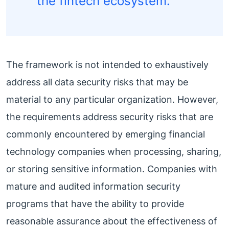
the fintech ecosystem.”
The framework is not intended to exhaustively
address all data security risks that may be
material to any particular organization. However,
the requirements address security risks that are
commonly encountered by emerging financial
technology companies when processing, sharing,
or storing sensitive information. Companies with
mature and audited information security
programs that have the ability to provide
reasonable assurance about the effectiveness of