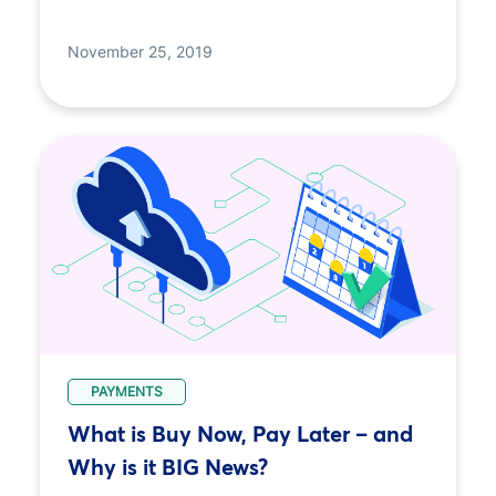
November 25, 2019
PAYMENTS
What is Buy Now, Pay Later – and
Why is it BIG News?