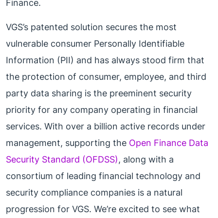
Finance.
VGS’s patented solution secures the most
vulnerable consumer Personally Identifiable
Information (PII) and has always stood firm that
the protection of consumer, employee, and third
party data sharing is the preeminent security
priority for any company operating in financial
services. With over a billion active records under
management, supporting the
Open Finance Data
Security Standard (OFDSS)
, along with a
consortium of leading financial technology and
security compliance companies is a natural
progression for VGS. We’re excited to see what