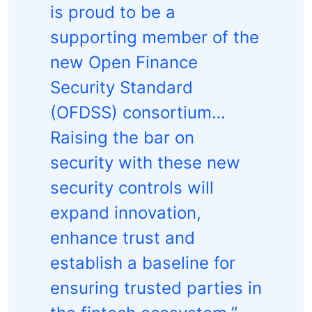
is proud to be a
supporting member of the
new Open Finance
Security Standard
(OFDSS) consortium…
Raising the bar on
security with these new
security controls will
expand innovation,
enhance trust and
establish a baseline for
ensuring trusted parties in