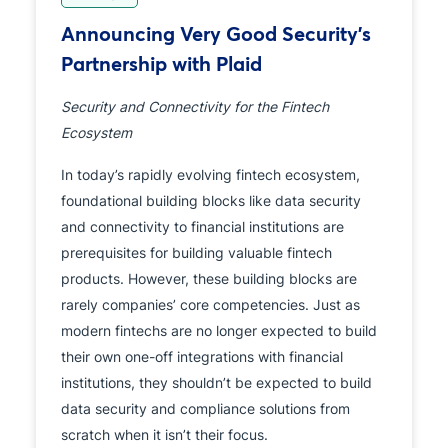
Announcing Very Good Security’s
Partnership with Plaid
Security and Connectivity for the Fintech
Ecosystem
In today’s rapidly evolving fintech ecosystem,
foundational building blocks like data security
and connectivity to financial institutions are
prerequisites for building valuable fintech
products. However, these building blocks are
rarely companies’ core competencies. Just as
modern fintechs are no longer expected to build
their own one-off integrations with financial
institutions, they shouldn’t be expected to build
data security and compliance solutions from
scratch when it isn’t their focus.