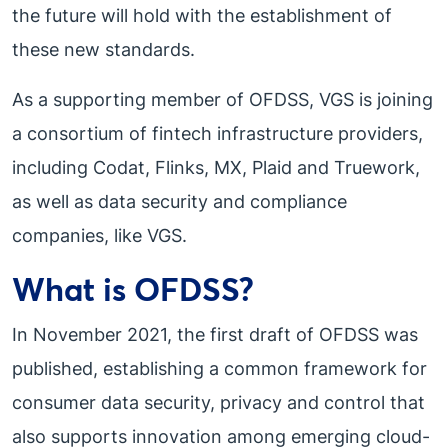
the future will hold with the establishment of
these new standards.
As a supporting member of OFDSS, VGS is joining
a consortium of fintech infrastructure providers,
including Codat, Flinks, MX, Plaid and Truework,
as well as data security and compliance
companies, like VGS.
What is OFDSS?
In November 2021, the first draft of OFDSS was
published, establishing a common framework for
consumer data security, privacy and control that
also supports innovation among emerging cloud-