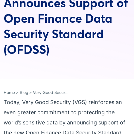
Announces Support of
Open Finance Data
Security Standard
(OFDSS)
Home
Blog
Very Good Secur...
Today, Very Good Security (VGS) reinforces an
even greater commitment to protecting the
world’s sensitive data by announcing support of
the new Open Finance Data Security Standard