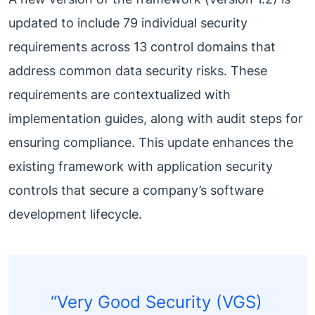
updated to include 79 individual security
requirements across 13 control domains that
address common data security risks. These
requirements are contextualized with
implementation guides, along with audit steps for
ensuring compliance. This update enhances the
existing framework with application security
controls that secure a company’s software
development lifecycle.
“Very Good Security (VGS)