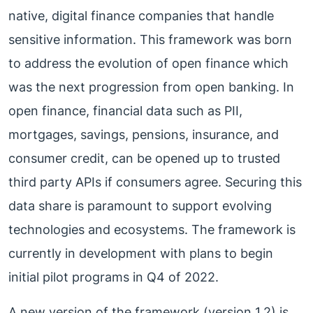
native, digital finance companies that handle
sensitive information. This framework was born
to address the evolution of open finance which
was the next progression from open banking. In
open finance, financial data such as PII,
mortgages, savings, pensions, insurance, and
consumer credit, can be opened up to trusted
third party APIs if consumers agree. Securing this
data share is paramount to support evolving
technologies and ecosystems. The framework is
currently in development with plans to begin
initial pilot programs in Q4 of 2022.
A new version of the framework (version 1.2) is