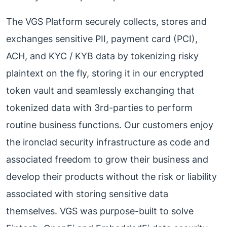
The VGS Platform securely collects, stores and
exchanges sensitive PII, payment card (PCI),
ACH, and KYC / KYB data by tokenizing risky
plaintext on the fly, storing it in our encrypted
token vault and seamlessly exchanging that
tokenized data with 3rd-parties to perform
routine business functions. Our customers enjoy
the ironclad security infrastructure as code and
associated freedom to grow their business and
develop their products without the risk or liability
associated with storing sensitive data
themselves. VGS was purpose-built to solve