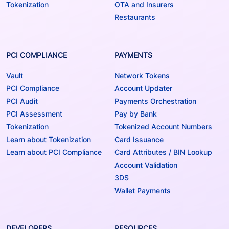
Tokenization
OTA and Insurers
Restaurants
PCI COMPLIANCE
PAYMENTS
Vault
Network Tokens
PCI Compliance
Account Updater
PCI Audit
Payments Orchestration
PCI Assessment
Pay by Bank
Tokenization
Tokenized Account Numbers
Learn about Tokenization
Card Issuance
Learn about PCI Compliance
Card Attributes / BIN Lookup
Account Validation
3DS
Wallet Payments
DEVELOPERS
RESOURCES