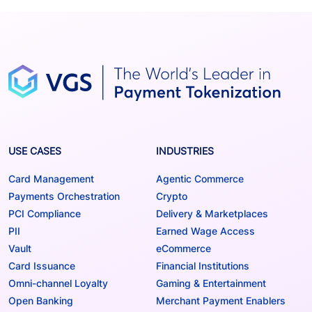
USE CASES
INDUSTRIES
Card Management
Agentic Commerce
Payments Orchestration
Crypto
PCI Compliance
Delivery & Marketplaces
PII
Earned Wage Access
Vault
eCommerce
Card Issuance
Financial Institutions
Omni-channel Loyalty
Gaming & Entertainment
Open Banking
Merchant Payment Enablers