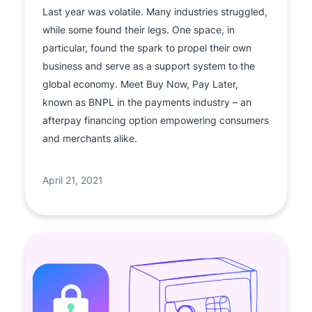
Last year was volatile. Many industries struggled,
while some found their legs. One space, in
particular, found the spark to propel their own
business and serve as a support system to the
global economy. Meet Buy Now, Pay Later,
known as BNPL in the payments industry – an
afterpay financing option empowering consumers
and merchants alike.
April 21, 2021