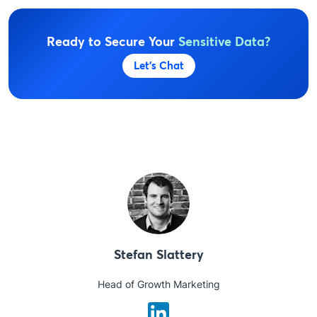
Ready to Secure Your
Sensitive Data?
Let's Chat
Stefan Slattery
Head of Growth Marketing