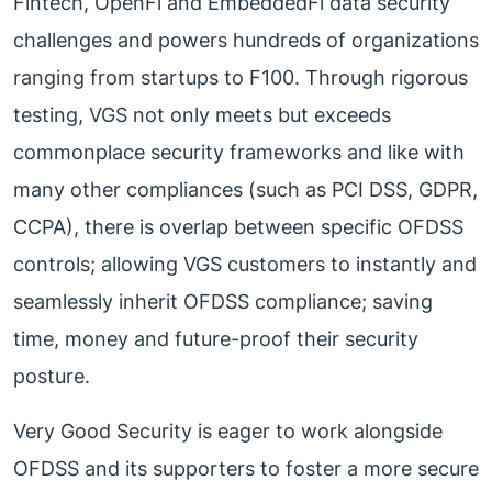
Fintech, OpenFi and EmbeddedFi data security
challenges and powers hundreds of organizations
ranging from startups to F100. Through rigorous
testing, VGS not only meets but exceeds
commonplace security frameworks and like with
many other compliances (such as PCI DSS, GDPR,
CCPA), there is overlap between specific OFDSS
controls; allowing VGS customers to instantly and
seamlessly inherit OFDSS compliance; saving
time, money and future-proof their security
posture.
Very Good Security is eager to work alongside
OFDSS and its supporters to foster a more secure