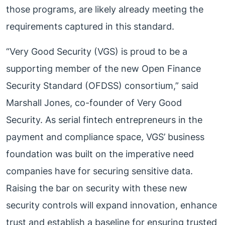
those programs, are likely already meeting the
requirements captured in this standard.
“Very Good Security (VGS) is proud to be a
supporting member of the new Open Finance
Security Standard (OFDSS) consortium,” said
Marshall Jones, co-founder of Very Good
Security. As serial fintech entrepreneurs in the
payment and compliance space, VGS’ business
foundation was built on the imperative need
companies have for securing sensitive data.
Raising the bar on security with these new
security controls will expand innovation, enhance
trust and establish a baseline for ensuring trusted