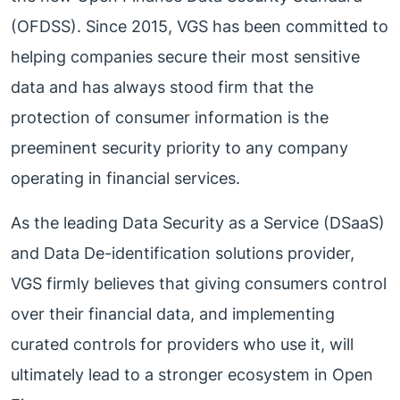
(OFDSS). Since 2015, VGS has been committed to
helping companies secure their most sensitive
data and has always stood firm that the
protection of consumer information is the
preeminent security priority to any company
operating in financial services.
As the leading Data Security as a Service (DSaaS)
and Data De-identification solutions provider,
VGS firmly believes that giving consumers control
over their financial data, and implementing
curated controls for providers who use it, will
ultimately lead to a stronger ecosystem in Open