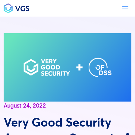
Main Navigation
To
August 24, 2022
Very Good Security