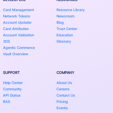
Card Management
Resource Library
Network Tokens
Newsroom
Account Updater
Blog
Card Attributes
Trust Center
Account Validation
Education
3DS
Glossary
Agentic Commerce
Vault Overview
SUPPORT
COMPANY
Help Center
About Us
Community
Careers
API Status
Contact Us
RAS
Pricing
Events