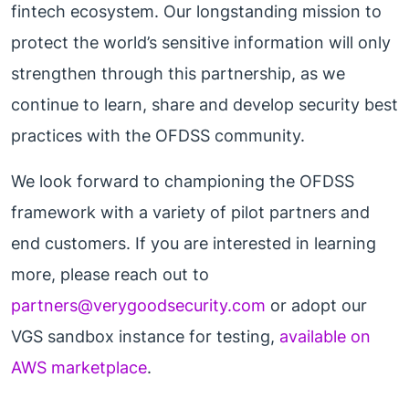
fintech ecosystem. Our longstanding mission to
protect the world’s sensitive information will only
strengthen through this partnership, as we
continue to learn, share and develop security best
practices with the OFDSS community.
We look forward to championing the OFDSS
framework with a variety of pilot partners and
end customers. If you are interested in learning
more, please reach out to
partners@verygoodsecurity.com
or adopt our
VGS sandbox instance for testing,
available on
AWS marketplace
.