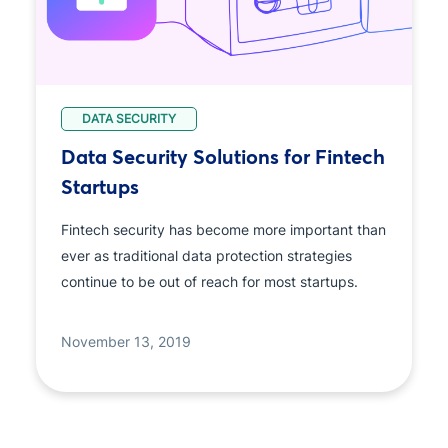
DATA SECURITY
Data Security Solutions for Fintech
Startups
Fintech security has become more important than
ever as traditional data protection strategies
continue to be out of reach for most startups.
November 13, 2019