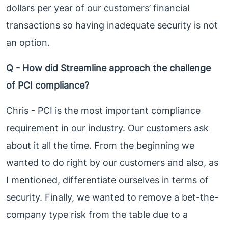
dollars per year of our customers’ financial
transactions so having inadequate security is not
an option.
Q - How did Streamline approach the challenge
of PCI compliance?
Chris - PCI is the most important compliance
requirement in our industry. Our customers ask
about it all the time. From the beginning we
wanted to do right by our customers and also, as
I mentioned, differentiate ourselves in terms of
security. Finally, we wanted to remove a bet-the-
company type risk from the table due to a