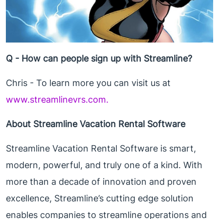
Q - How can people sign up with Streamline?
Chris - To learn more you can visit us at
www.streamlinevrs.com.
About Streamline Vacation Rental Software
Streamline Vacation Rental Software is smart,
modern, powerful, and truly one of a kind. With
more than a decade of innovation and proven
excellence, Streamline’s cutting edge solution
enables companies to streamline operations and