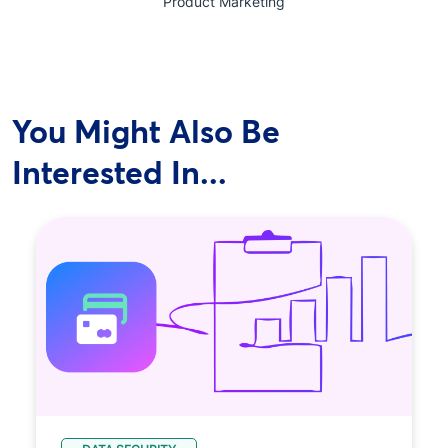
Product Marketing
You Might Also Be
Interested In...