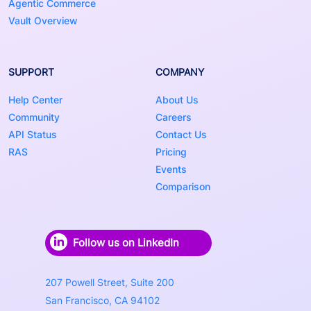
Agentic Commerce
Vault Overview
SUPPORT
COMPANY
Help Center
About Us
Community
Careers
API Status
Contact Us
RAS
Pricing
Events
Comparison
Follow us on LinkedIn
207 Powell Street, Suite 200
San Francisco, CA 94102