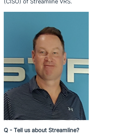
(CISO) of Streamline VRS.
Q - Tell us about Streamline?