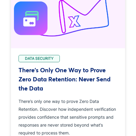
DATA SECURITY
There's Only One Way to Prove
Zero Data Retention: Never Send
the Data
There’s only one way to prove Zero Data
Retention. Discover how independent verification
provides confidence that sensitive prompts and
responses are never stored beyond what’s
required to process them.