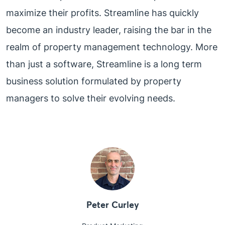
maximize their profits. Streamline has quickly
become an industry leader, raising the bar in the
realm of property management technology. More
than just a software, Streamline is a long term
business solution formulated by property
managers to solve their evolving needs.
Peter Curley