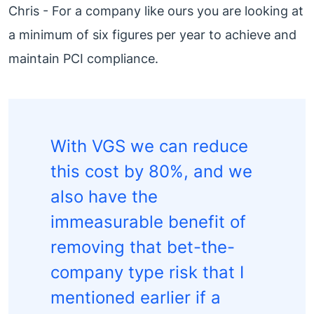
Chris - For a company like ours you are looking at
a minimum of six figures per year to achieve and
maintain PCI compliance.
With VGS we can reduce
this cost by 80%, and we
also have the
immeasurable benefit of
removing that bet-the-
company type risk that I
mentioned earlier if a