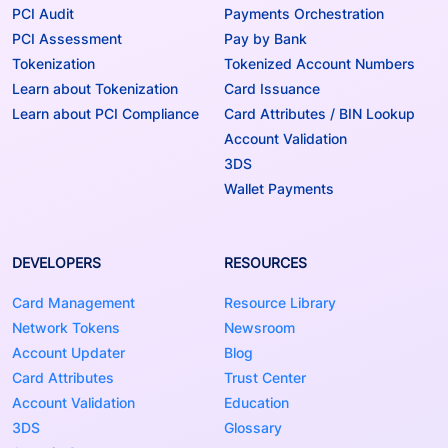
PCI Audit
Payments Orchestration
PCI Assessment
Pay by Bank
Tokenization
Tokenized Account Numbers
Learn about Tokenization
Card Issuance
Learn about PCI Compliance
Card Attributes / BIN Lookup
Account Validation
3DS
Wallet Payments
DEVELOPERS
RESOURCES
Card Management
Resource Library
Network Tokens
Newsroom
Account Updater
Blog
Card Attributes
Trust Center
Account Validation
Education
3DS
Glossary