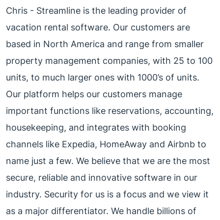
Chris - Streamline is the leading provider of
vacation rental software. Our customers are
based in North America and range from smaller
property management companies, with 25 to 100
units, to much larger ones with 1000’s of units.
Our platform helps our customers manage
important functions like reservations, accounting,
housekeeping, and integrates with booking
channels like Expedia, HomeAway and Airbnb to
name just a few. We believe that we are the most
secure, reliable and innovative software in our
industry. Security for us is a focus and we view it
as a major differentiator. We handle billions of