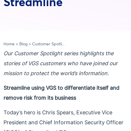
Streamline
Home
Blog
Customer Spotli...
Our Customer Spotlight series highlights the
stories of VGS customers who have joined our
mission to protect the world’s information.
Streamline using VGS to differentiate itself and
remove risk from its business
Today’s hero is Chris Spears, Executive Vice
President and Chief Information Security Officer