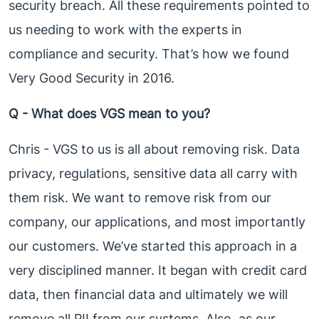
security breach. All these requirements pointed to
us needing to work with the experts in
compliance and security. That’s how we found
Very Good Security in 2016.
Q - What does VGS mean to you?
Chris - VGS to us is all about removing risk. Data
privacy, regulations, sensitive data all carry with
them risk. We want to remove risk from our
company, our applications, and most importantly
our customers. We’ve started this approach in a
very disciplined manner. It began with credit card
data, then financial data and ultimately we will
remove all PII from our systems. Also, as our