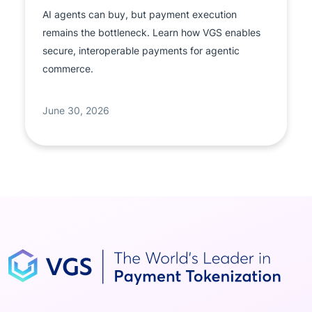
AI agents can buy, but payment execution
remains the bottleneck. Learn how VGS enables
secure, interoperable payments for agentic
commerce.
June 30, 2026